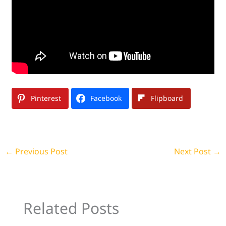
Pinterest
Facebook
Flipboard
←
Previous Post
Next Post
→
Related Posts