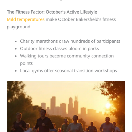
The Fitness Factor: October’s Active Lifestyle
Mild temperatures
make October Bakersfield’s fitness
playground:
Charity marathons draw hundreds of participants
Outdoor fitness classes bloom in parks
Walking tours become community connection
points
Local gyms offer seasonal transition workshops