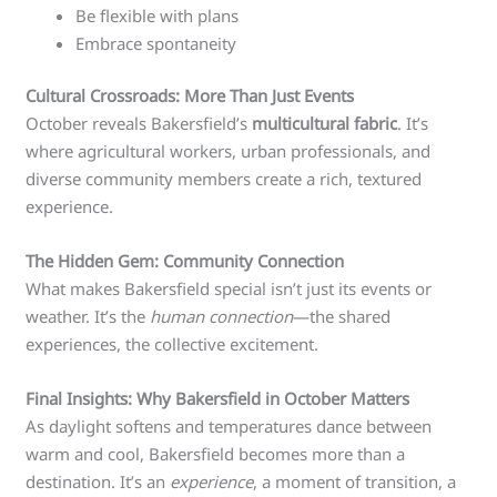
Be flexible with plans
Embrace spontaneity
Cultural Crossroads: More Than Just Events
October reveals Bakersfield’s
multicultural fabric
. It’s
where agricultural workers, urban professionals, and
diverse community members create a rich, textured
experience.
The Hidden Gem: Community Connection
What makes Bakersfield special isn’t just its events or
weather. It’s the
human connection
—the shared
experiences, the collective excitement.
Final Insights: Why Bakersfield in October Matters
As daylight softens and temperatures dance between
warm and cool, Bakersfield becomes more than a
destination. It’s an
experience
, a moment of transition, a