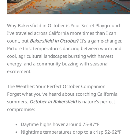
Why Bakersfield in October is Your Secret Playground
I’ve traveled across California more times than I can
count, but
Bakersfield in October
? It’s a game-changer.
Picture this: temperatures dancing between warm and
cool, agricultural landscapes bursting with harvest
energy, and a community buzzing with seasonal
excitement.
The Weather: Your Perfect October Companion
Forget what you’ve heard about scorching California
summers.
October in Bakersfield
is nature’s perfect
compromise:
Daytime highs hover around 75-87°F
Nighttime temperatures drop to a crisp 52-62°F