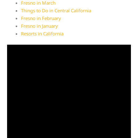
Fresno in March
Things to Do in Central California
Fresno in February
Fresno in January
Resorts in California