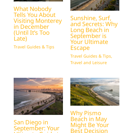
What Nobody
Tells You About
Sunshine, Surf,
Visiting Monterey
and Secrets: Why
in December
Long Beach in
(Until It’s Too
September is
Late)
Your Ultimate
Escape
Travel Guides & Tips
Travel Guides & Tips
,
Travel and Leisure
Why Pismo
Beach in May
San Diego in
Might Be Your
September: Your
Best Decision