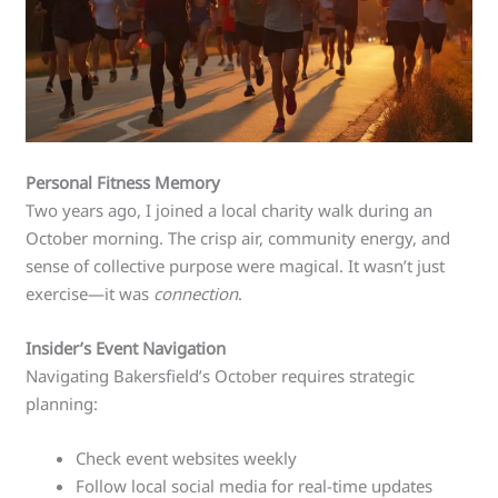
Personal Fitness Memory
Two years ago, I joined a local charity walk during an
October morning. The crisp air, community energy, and
sense of collective purpose were magical. It wasn’t just
exercise—it was
connection
.
Insider’s Event Navigation
Navigating Bakersfield’s October requires strategic
planning:
Check event websites weekly
Follow local social media for real-time updates