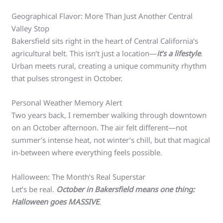
Geographical Flavor: More Than Just Another Central
Valley Stop
Bakersfield sits right in the heart of Central California’s
agricultural belt. This isn’t just a location—
it’s a lifestyle
.
Urban meets rural, creating a unique community rhythm
that pulses strongest in October.
Personal Weather Memory Alert
Two years back, I remember walking through downtown
on an October afternoon. The air felt different—not
summer’s intense heat, not winter’s chill, but that magical
in-between where everything feels possible.
Halloween: The Month’s Real Superstar
Let’s be real.
October in Bakersfield means one thing:
Halloween goes MASSIVE
.