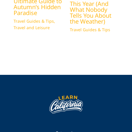
Ultimate Guide to
This Year (And
Autumn’s Hidden
What Nobody
Paradise
Tells You About
the Weather)
Travel Guides & Tips
,
Travel and Leisure
Travel Guides & Tips