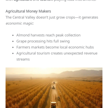
Agricultural Money Makers
The Central Valley doesn’t just grow crops—it generates
economic magic
:
Almond harvests reach peak collection
Grape processing hits full swing
Farmers markets become local economic hubs
Agricultural tourism creates unexpected revenue
streams