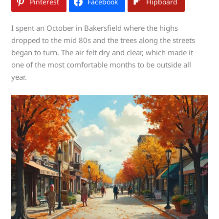
Pinterest
Facebook
Flipboard
I spent an October in Bakersfield where the highs
dropped to the mid 80s and the trees along the streets
began to turn. The air felt dry and clear, which made it
one of the most comfortable months to be outside all
year.