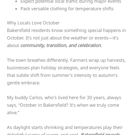
Expect potential local traffic during major events
Pack versatile clothing for temperature shifts
Why Locals Love October
Bakersfield residents know something special happens in
October. It’s not just about the weather or events—it’s
about
community, transition, and celebration
.
The town breathes differently. Farmers wrap up harvests,
businesses plan holiday strategies, and everyone feels
that subtle shift from summer’s intensity to autumn’s
gentle embrace.
My buddy Carlos, who’s lived here for 30 years, always
says, “October in Bakersfield? It’s when we truly come
alive.”
As daylight starts shrinking and temperatures play their
delightful game of warm-and-cool,
Bakersfield reveals