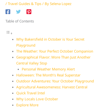
/
Travel Guides & Tips
/ By
Selena Lopez
Table of Contents
Why Bakersfield in October is Your Secret
Playground
The Weather: Your Perfect October Companion
Geographical Flavor: More Than Just Another
Central Valley Stop
Personal Weather Memory Alert
Halloween: The Month’s Real Superstar
Outdoor Adventures: Your October Playground
Agricultural Awesomeness: Harvest Central
Quick Travel Intel
Why Locals Love October
Explore More