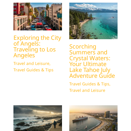
Exploring the City
of Angels:
Scorching
Traveling to Los
Summers and
Angeles
Crystal Waters:
Your Ultimate
Travel and Leisure
,
Lake Tahoe July
Travel Guides & Tips
Adventure Guide
Travel Guides & Tips
,
Travel and Leisure