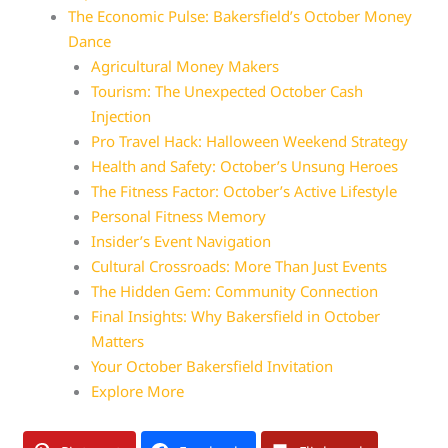
The Economic Pulse: Bakersfield’s October Money
Dance
Agricultural Money Makers
Tourism: The Unexpected October Cash
Injection
Pro Travel Hack: Halloween Weekend Strategy
Health and Safety: October’s Unsung Heroes
The Fitness Factor: October’s Active Lifestyle
Personal Fitness Memory
Insider’s Event Navigation
Cultural Crossroads: More Than Just Events
The Hidden Gem: Community Connection
Final Insights: Why Bakersfield in October
Matters
Your October Bakersfield Invitation
Explore More