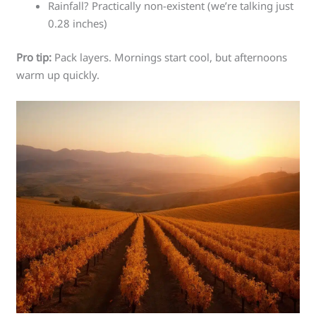
Rainfall? Practically non-existent (we’re talking just
0.28 inches)
Pro tip:
Pack layers. Mornings start cool, but afternoons
warm up quickly.