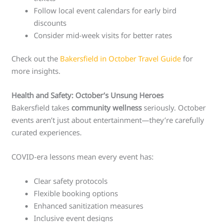
Follow local event calendars for early bird
discounts
Consider mid-week visits for better rates
Check out the
Bakersfield in October Travel Guide
for
more insights.
Health and Safety: October’s Unsung Heroes
Bakersfield takes
community wellness
seriously. October
events aren’t just about entertainment—they’re carefully
curated experiences.
COVID-era lessons mean every event has:
Clear safety protocols
Flexible booking options
Enhanced sanitization measures
Inclusive event designs