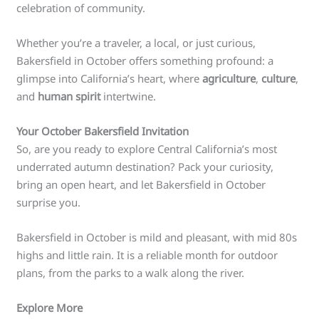
celebration of community.
Whether you’re a traveler, a local, or just curious,
Bakersfield in October offers something profound: a
glimpse into California’s heart, where
agriculture
,
culture
,
and
human spirit
intertwine.
Your October Bakersfield Invitation
So, are you ready to explore Central California’s most
underrated autumn destination? Pack your curiosity,
bring an open heart, and let Bakersfield in October
surprise you.
Bakersfield in October is mild and pleasant, with mid 80s
highs and little rain. It is a reliable month for outdoor
plans, from the parks to a walk along the river.
Explore More