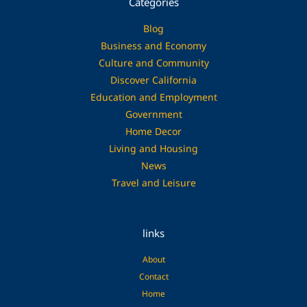
Categories
Blog
Business and Economy
Culture and Community
Discover California
Education and Employment
Government
Home Decor
Living and Housing
News
Travel and Leisure
links
About
Contact
Home