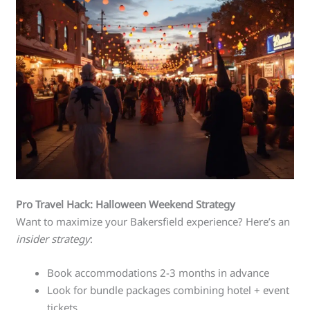
Pro Travel Hack: Halloween Weekend Strategy
Want to maximize your Bakersfield experience? Here’s an
insider strategy
:
Book accommodations 2-3 months in advance
Look for bundle packages combining hotel + event
tickets