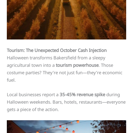
Tourism: The Unexpected October Cash Injection
Halloween transforms Bakersfield from a sleepy
agricultural town into a
tourism powerhouse
. Those
costume parties? They’re not just fun—they’re economic
fuel.
Local businesses report a
35-45% revenue spike
during
Halloween weekends. Bars, hotels, restaurants—everyone
gets a piece of the action.