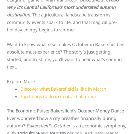
why it’s Central California’s most underrated autumn
destination
. The agricultural landscape transforms,
community events spark to life, and that magical pre-
holiday energy begins to simmer.
Want to know what else makes October in Bakersfield an
absolute must-experience? The story’s just getting
started, and trust me, you’ll want to hear what’s coming
next.
Explore More
Discover what Bakersfield is like in March
Top things to do in Central California
The Economic Pulse: Bakersfield’s October Money Dance
Ever wondered how a city breathes financially during
autumn?
Bakersfield’s October
is an economic symphony,
with
agriculture
and
tourism
playing lead instruments.