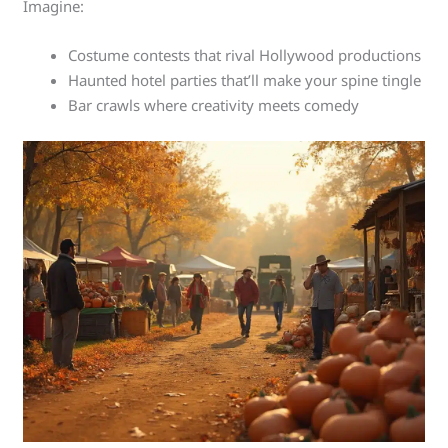
Imagine:
Costume contests that rival Hollywood productions
Haunted hotel parties that’ll make your spine tingle
Bar crawls where creativity meets comedy