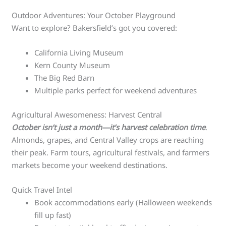
Outdoor Adventures: Your October Playground
Want to explore? Bakersfield’s got you covered:
California Living Museum
Kern County Museum
The Big Red Barn
Multiple parks perfect for weekend adventures
Agricultural Awesomeness: Harvest Central
October isn’t just a month—it’s harvest celebration time
.
Almonds, grapes, and Central Valley crops are reaching
their peak. Farm tours, agricultural festivals, and farmers
markets become your weekend destinations.
Quick Travel Intel
Book accommodations early (Halloween weekends
fill up fast)