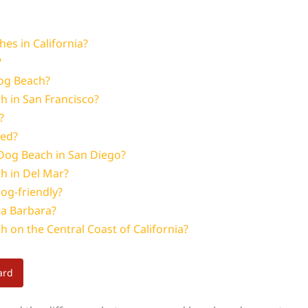
es in California?
?
Dog Beach?
h in San Francisco?
?
ted?
Dog Beach in San Diego?
ch in Del Mar?
og-friendly?
ta Barbara?
h on the Central Coast of California?
ard