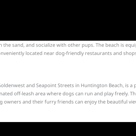
n the sand, and socialize with other pups. The beach is equ
conveniently located near dog-friendly restaurants and shop
oldenwest and Seapoint Streets in Huntington Beach, is a p
gnated off-leash area where dogs can run and play freely. Th
g owners and their furry friends can enjoy the beautiful vi