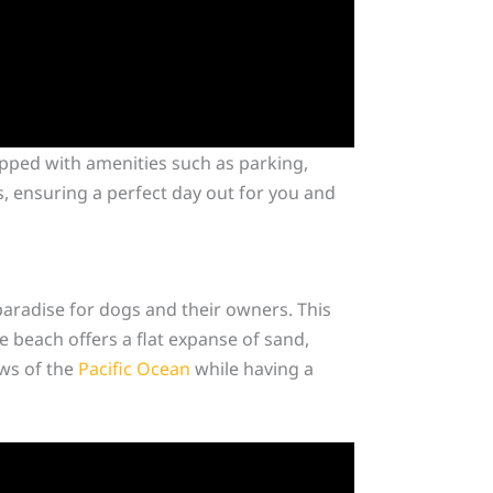
ipped with amenities such as parking,
s, ensuring a perfect day out for you and
aradise for dogs and their owners. This
e beach offers a flat expanse of sand,
ews of the
Pacific Ocean
while having a