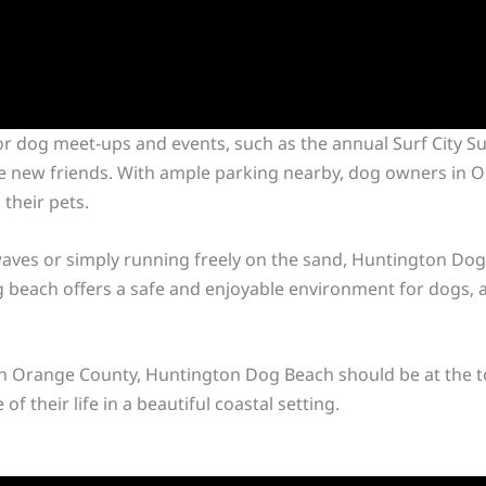
or dog meet-ups and events, such as the annual Surf City Su
e new friends. With ample parking nearby, dog owners in O
their pets.
aves or simply running freely on the sand, Huntington Dog B
dog beach offers a safe and enjoyable environment for dogs, 
 in Orange County, Huntington Dog Beach should be at the top
f their life in a beautiful coastal setting.