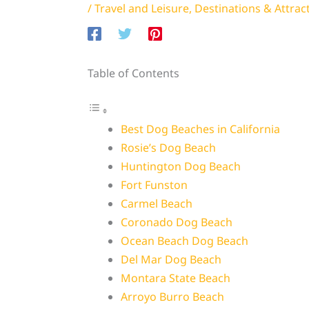
/
Travel and Leisure
,
Destinations & Attrac
Table of Contents
Best Dog Beaches in California
Rosie’s Dog Beach
Huntington Dog Beach
Fort Funston
Carmel Beach
Coronado Dog Beach
Ocean Beach Dog Beach
Del Mar Dog Beach
Montara State Beach
Arroyo Burro Beach