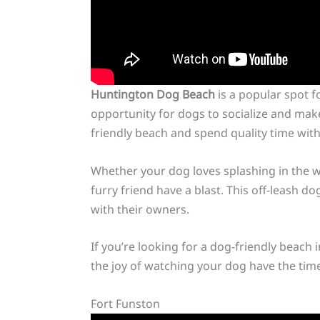
Huntington Dog Beach
is a popular spot f
opportunity for dogs to socialize and mak
friendly beach and spend quality time with 
Whether your dog loves splashing in the w
furry friend have a blast. This off-leash 
with their owners.
If you’re looking for a dog-friendly beach
the joy of watching your dog have the time o
Fort Funston