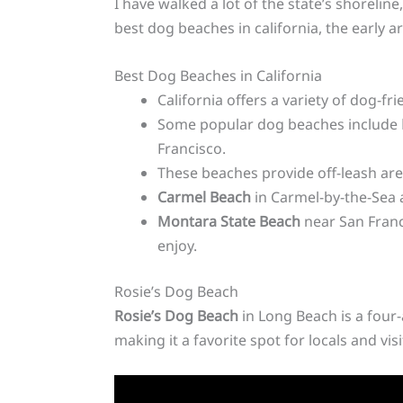
I have walked a lot of the state’s shoreli
best dog beaches in california, the early 
Best Dog Beaches in California
California offers a variety of dog-fr
Some popular dog beaches include
Francisco.
These beaches provide off-leash are
Carmel Beach
in Carmel-by-the-Sea
Montara State Beach
near San Fran
enjoy.
Rosie’s Dog Beach
Rosie’s Dog Beach
in Long Beach is a four-
making it a favorite spot for locals and visi