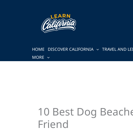
Skip
to
content
HOME
DISCOVER CALIFORNIA
TRAVEL AND LE
MORE
10 Best Dog Beaches
Friend