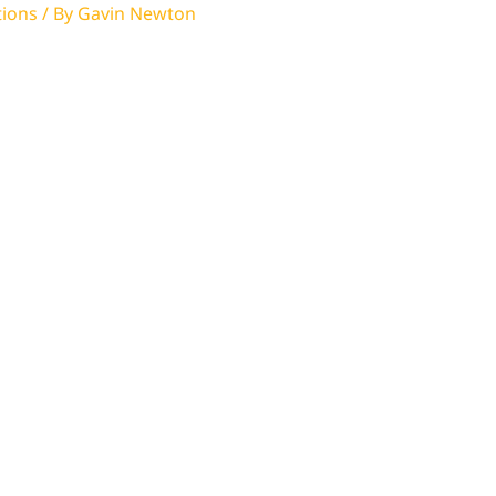
tions
/ By
Gavin Newton