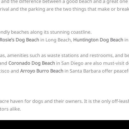
ne, and the difference between a good beach and a great one 
arrival and the parking are the two things that make or brea
iendly beaches along its stunning coastline.
Rosie’s Dog Beach
in Long Beach,
Huntington Dog Beach
in
as, amenities such as waste stations and restrooms, and be
 and
Coronado Dog Beach
in San Diego are also must-visit 
cisco and
Arroyo Burro Beach
in Santa Barbara offer peacef
acre haven for dogs and their owners. It is the only off-lea
tors alike.