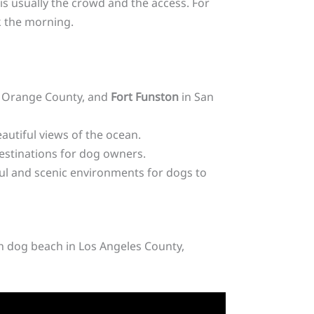
is usually the crowd and the access. For
k the morning.
 Orange County, and
Fort Funston
in San
autiful views of the ocean.
destinations for dog owners.
ul and scenic environments for dogs to
sh dog beach in Los Angeles County,