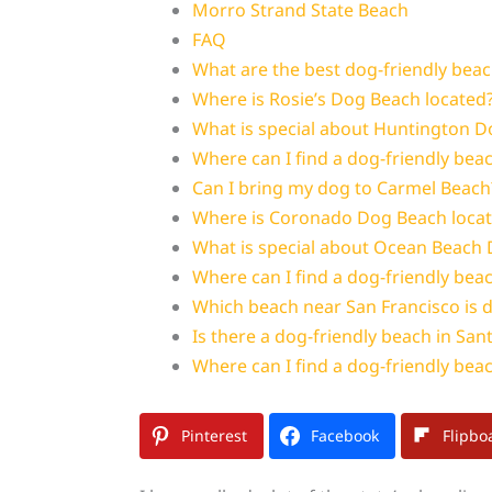
Morro Strand State Beach
FAQ
What are the best dog-friendly beach
Where is Rosie’s Dog Beach located
What is special about Huntington 
Where can I find a dog-friendly beac
Can I bring my dog to Carmel Beach
Where is Coronado Dog Beach loca
What is special about Ocean Beach 
Where can I find a dog-friendly bea
Which beach near San Francisco is d
Is there a dog-friendly beach in San
Where can I find a dog-friendly beac
Pinterest
Facebook
Flipbo