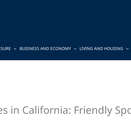
ISURE
BUSINESS AND ECONOMY
LIVING AND HOUSING
 in California: Friendly Spo