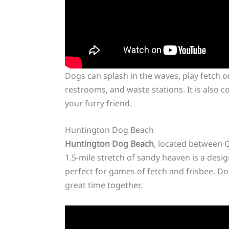
Dogs can splash in the waves, play fetch o
restrooms, and waste stations. It is also 
your furry friend.
Huntington Dog Beach
Huntington Dog Beach
, located between G
1.5-mile stretch of sandy heaven is a desi
perfect for games of fetch and frisbee. Do
great time together.