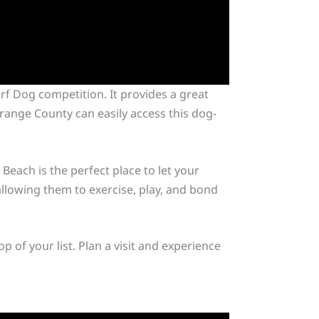
rf Dog competition. It provides a great
range County can easily access this dog-
each is the perfect place to let your
allowing them to exercise, play, and bond
 of your list. Plan a visit and experience