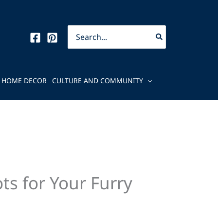
Search
for:
HOME DECOR
CULTURE AND COMMUNITY
ts for Your Furry