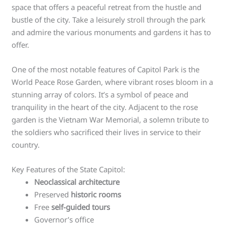
space that offers a peaceful retreat from the hustle and
bustle of the city. Take a leisurely stroll through the park
and admire the various monuments and gardens it has to
offer.
One of the most notable features of Capitol Park is the
World Peace Rose Garden, where vibrant roses bloom in a
stunning array of colors. It’s a symbol of peace and
tranquility in the heart of the city. Adjacent to the rose
garden is the Vietnam War Memorial, a solemn tribute to
the soldiers who sacrificed their lives in service to their
country.
Key Features of the State Capitol:
Neoclassical architecture
Preserved
historic rooms
Free
self-guided tours
Governor’s office