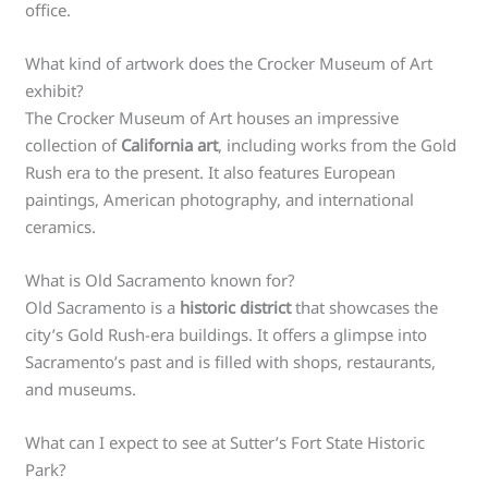
office.
What kind of artwork does the Crocker Museum of Art
exhibit?
The Crocker Museum of Art houses an impressive
collection of
California art
, including works from the Gold
Rush era to the present. It also features European
paintings, American photography, and international
ceramics.
What is Old Sacramento known for?
Old Sacramento is a
historic district
that showcases the
city’s Gold Rush-era buildings. It offers a glimpse into
Sacramento’s past and is filled with shops, restaurants,
and museums.
What can I expect to see at Sutter’s Fort State Historic
Park?