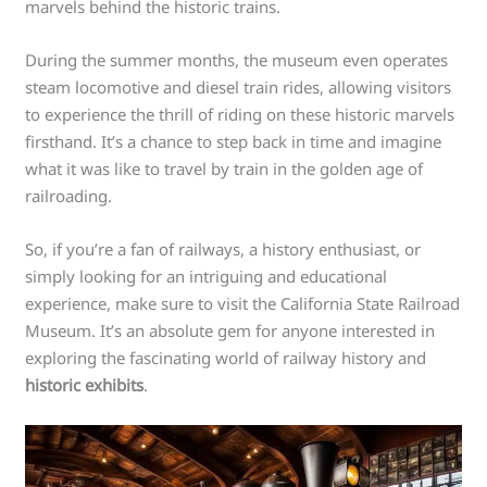
marvels behind the historic trains.
During the summer months, the museum even operates
steam locomotive and diesel train rides, allowing visitors
to experience the thrill of riding on these historic marvels
firsthand. It’s a chance to step back in time and imagine
what it was like to travel by train in the golden age of
railroading.
So, if you’re a fan of railways, a history enthusiast, or
simply looking for an intriguing and educational
experience, make sure to visit the California State Railroad
Museum. It’s an absolute gem for anyone interested in
exploring the fascinating world of railway history and
historic exhibits
.