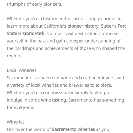
triumphs of early pioneers.
Whether you’re a history enthusiast or simply curious to
learn more about California’s
pioneer history
,
Sutter’s Fort
State Historic Park
is a must-visit destination. Immerse
yourself in the past and gain a deeper understanding of
the hardships and achievements of those who shaped the
region.
Local Wineries
Sacramento is a haven for wine and craft beer lovers, with
a variety of local wineries and breweries to explore.
Whether you’re a connoisseur or simply looking to
indulge in some
wine tasting
, Sacramento has something
for everyone.
Wineries
Discover the world of
Sacramento wineries
as you