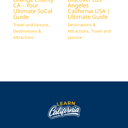
CA – Your
Angeles
Ultimate SoCal
California USA |
Guide
Ultimate Guide
Travel and Leisure
,
Destinations &
Destinations &
Attractions
,
Travel and
Attractions
Leisure