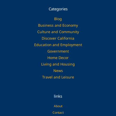
Categories
Blog
Business and Economy
Culture and Community
Discover California
Education and Employment
Government
Home Decor
Living and Housing
News
Travel and Leisure
links
About
Contact