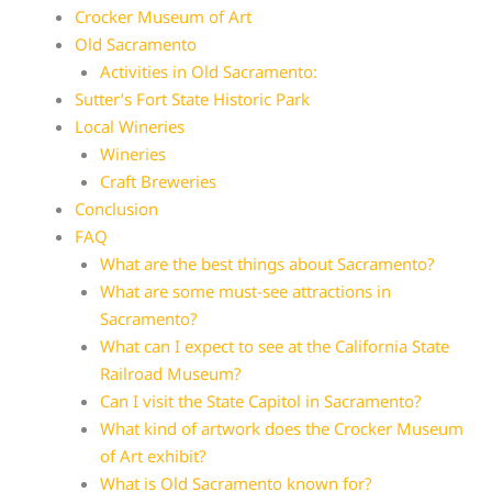
Crocker Museum of Art
Old Sacramento
Activities in Old Sacramento:
Sutter’s Fort State Historic Park
Local Wineries
Wineries
Craft Breweries
Conclusion
FAQ
What are the best things about Sacramento?
What are some must-see attractions in
Sacramento?
What can I expect to see at the California State
Railroad Museum?
Can I visit the State Capitol in Sacramento?
What kind of artwork does the Crocker Museum
of Art exhibit?
What is Old Sacramento known for?