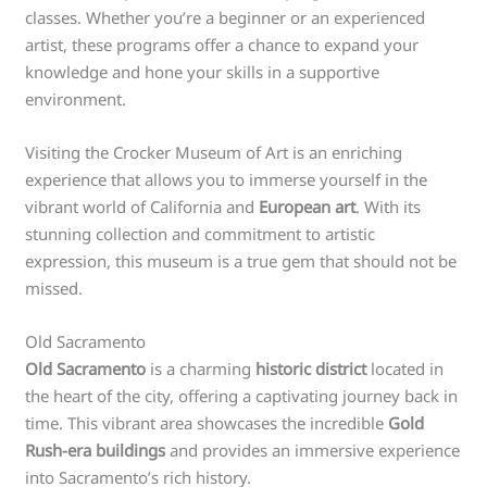
classes. Whether you’re a beginner or an experienced
artist, these programs offer a chance to expand your
knowledge and hone your skills in a supportive
environment.
Visiting the Crocker Museum of Art is an enriching
experience that allows you to immerse yourself in the
vibrant world of California and
European art
. With its
stunning collection and commitment to artistic
expression, this museum is a true gem that should not be
missed.
Old Sacramento
Old Sacramento
is a charming
historic district
located in
the heart of the city, offering a captivating journey back in
time. This vibrant area showcases the incredible
Gold
Rush-era buildings
and provides an immersive experience
into Sacramento’s rich history.