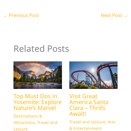
←
Previous Post
Next Post
→
Related Posts
Top Must Dos in
Visit Great
Yosemite: Explore
America Santa
Nature’s Marvel
Clara – Thrills
Await!
Destinations &
Travel and Leisure
,
Arts
Attractions
,
Travel and
& Entertainment
Leisure