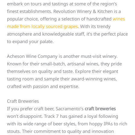
embark on tours and tastings at some of the region’s
finest establishments. Revolution Winery & Kitchen is a
popular choice, offering a selection of handcrafted
wines
made from locally sourced grapes
. With its trendy
atmosphere and knowledgeable staff, it’s the perfect place
to expand your palate.
Acheson Wine Company is another must-visit winery.
Known for their small-batch, artisanal wines, they pride
themselves on quality and taste. Explore their elegant
tasting room and sample their award-winning wines,
crafted with passion and expertise.
Craft Breweries
If you prefer craft beer, Sacramento’s
craft breweries
won’t disappoint. Track 7 has gained a loyal following
with its wide range of beer styles, from hoppy IPAs to rich
stouts. Their commitment to quality and innovation