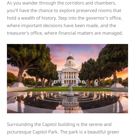
As you wander through the corridors and chambers,
you’ll have the chance to explore preserved rooms that
hold a wealth of history. Step into the governor’s office,
where important decisions have been made, and the
treasurer’s office, where financial matters are managed.
Surrounding the Capitol building is the serene and
picturesque Capitol Park. The park is a beautiful green