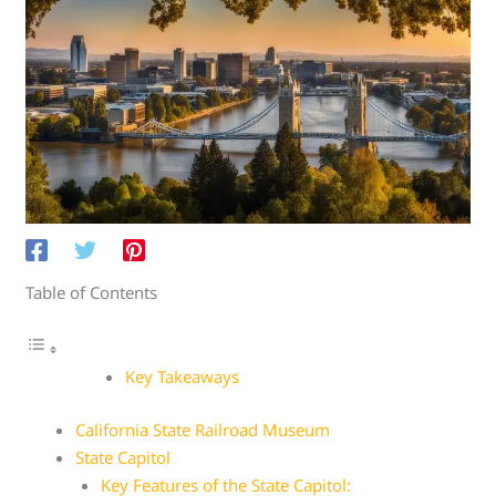
Table of Contents
Key Takeaways
California State Railroad Museum
State Capitol
Key Features of the State Capitol: