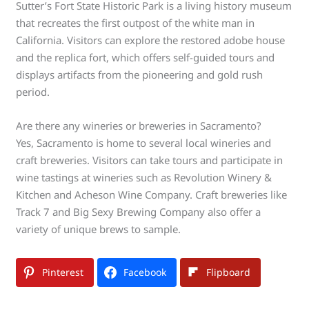
Sutter’s Fort State Historic Park is a living history museum
that recreates the first outpost of the white man in
California. Visitors can explore the restored adobe house
and the replica fort, which offers self-guided tours and
displays artifacts from the pioneering and gold rush
period.
Are there any wineries or breweries in Sacramento?
Yes, Sacramento is home to several local wineries and
craft breweries. Visitors can take tours and participate in
wine tastings at wineries such as Revolution Winery &
Kitchen and Acheson Wine Company. Craft breweries like
Track 7 and Big Sexy Brewing Company also offer a
variety of unique brews to sample.
Pinterest
Facebook
Flipboard