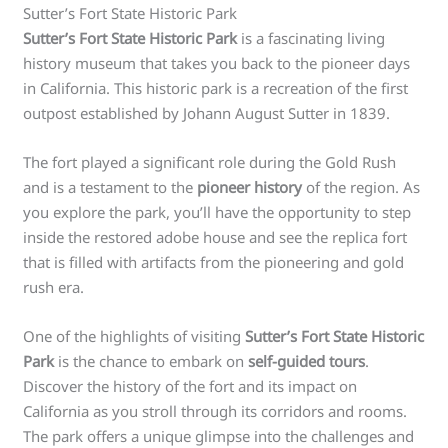
Sutter’s Fort State Historic Park
Sutter’s Fort State Historic Park
is a fascinating living
history museum that takes you back to the pioneer days
in California. This historic park is a recreation of the first
outpost established by Johann August Sutter in 1839.
The fort played a significant role during the Gold Rush
and is a testament to the
pioneer history
of the region. As
you explore the park, you’ll have the opportunity to step
inside the restored adobe house and see the replica fort
that is filled with artifacts from the pioneering and gold
rush era.
One of the highlights of visiting
Sutter’s Fort State Historic
Park
is the chance to embark on
self-guided tours
.
Discover the history of the fort and its impact on
California as you stroll through its corridors and rooms.
The park offers a unique glimpse into the challenges and