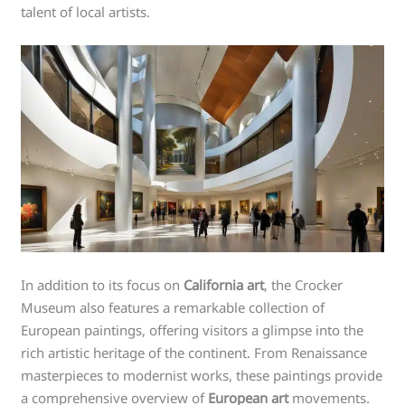
talent of local artists.
In addition to its focus on
California art
, the Crocker
Museum also features a remarkable collection of
European paintings, offering visitors a glimpse into the
rich artistic heritage of the continent. From Renaissance
masterpieces to modernist works, these paintings provide
a comprehensive overview of
European art
movements.