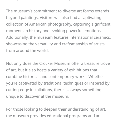
The museum’s commitment to diverse art forms extends
beyond paintings. Visitors will also find a captivating
collection of American photography, capturing significant
moments in history and evoking powerful emotions.
Additionally, the museum features international ceramics,
showcasing the versatility and craftsmanship of artists
from around the world.
Not only does the Crocker Museum offer a treasure trove
of art, but it also hosts a variety of exhibitions that
combine historical and contemporary works. Whether
you’re captivated by traditional techniques or inspired by
cutting-edge installations, there is always something
unique to discover at the museum.
For those looking to deepen their understanding of art,
the museum provides educational programs and art