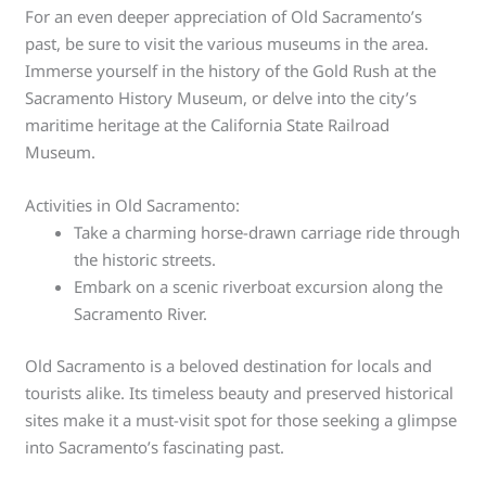
For an even deeper appreciation of Old Sacramento’s
past, be sure to visit the various museums in the area.
Immerse yourself in the history of the Gold Rush at the
Sacramento History Museum, or delve into the city’s
maritime heritage at the California State Railroad
Museum.
Activities in Old Sacramento:
Take a charming horse-drawn carriage ride through
the historic streets.
Embark on a scenic riverboat excursion along the
Sacramento River.
Old Sacramento is a beloved destination for locals and
tourists alike. Its timeless beauty and preserved historical
sites make it a must-visit spot for those seeking a glimpse
into Sacramento’s fascinating past.