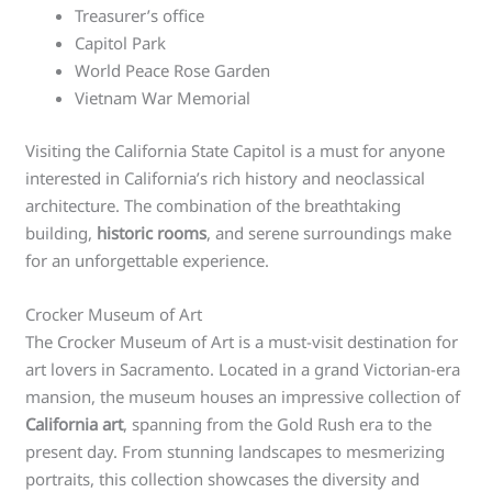
Treasurer’s office
Capitol Park
World Peace Rose Garden
Vietnam War Memorial
Visiting the California State Capitol is a must for anyone
interested in California’s rich history and neoclassical
architecture. The combination of the breathtaking
building,
historic rooms
, and serene surroundings make
for an unforgettable experience.
Crocker Museum of Art
The Crocker Museum of Art is a must-visit destination for
art lovers in Sacramento. Located in a grand Victorian-era
mansion, the museum houses an impressive collection of
California art
, spanning from the Gold Rush era to the
present day. From stunning landscapes to mesmerizing
portraits, this collection showcases the diversity and