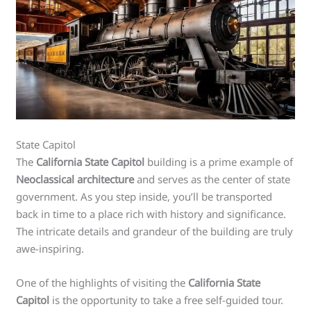
State Capitol
The
California State Capitol
building is a prime example of
Neoclassical architecture
and serves as the center of state
government. As you step inside, you’ll be transported
back in time to a place rich with history and significance.
The intricate details and grandeur of the building are truly
awe-inspiring.
One of the highlights of visiting the
California State
Capitol
is the opportunity to take a free self-guided tour.