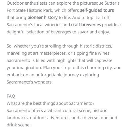
Outdoor enthusiasts can explore the picturesque Sutter’s
Fort State Historic Park, which offers
self-guided tours
that bring
pioneer history
to life. And to top it all off,
Sacramento’s local wineries and
craft breweries
provide a
delightful selection of beverages to savor and enjoy.
So, whether you’re strolling through historic districts,
marveling at art masterpieces, or sipping fine wines,
Sacramento is filled with highlights that will captivate
your imagination. Plan your trip to this charming city, and
embark on an unforgettable journey exploring
Sacramento’s wonders.
FAQ
What are the best things about Sacramento?
Sacramento offers a vibrant cultural scene, historic
landmarks, outdoor adventures, and a diverse food and
drink scene.