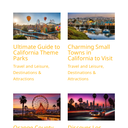
Ultimate Guide to
Charming Small
California Theme
Towns in
Parks
California to Visit
Travel and Leisure
,
Travel and Leisure
,
Destinations &
Destinations &
Attractions
Attractions
Orange County
Discover Los