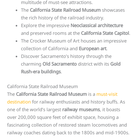
multitude of must-see attractions.
The
California State Railroad Museum
showcases
the rich history of the railroad industry.
Explore the impressive
Neoclassical architecture
and preserved rooms at the
California State Capitol
.
The Crocker Museum of Art houses an impressive
collection of California and
European art
.
Discover Sacramento’s history through the
charming
Old Sacramento
district with its
Gold
Rush-era buildings
.
California State Railroad Museum
The
California State Railroad Museum
is a
must-visit
destination
for railway enthusiasts and history buffs. As
one of the world’s largest
railway museums
, it boasts
over 200,000 square feet of exhibit space, housing a
fascinating collection of restored steam locomotives and
railway coaches dating back to the 1800s and mid-1900s.