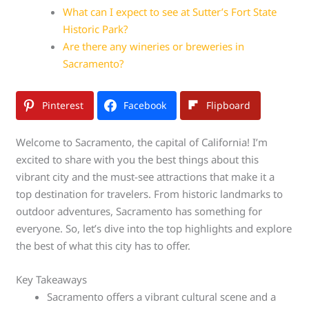
What can I expect to see at Sutter’s Fort State
Historic Park?
Are there any wineries or breweries in
Sacramento?
Pinterest
Facebook
Flipboard
Welcome to Sacramento, the capital of California! I’m
excited to share with you the best things about this
vibrant city and the must-see attractions that make it a
top destination for travelers. From historic landmarks to
outdoor adventures, Sacramento has something for
everyone. So, let’s dive into the top highlights and explore
the best of what this city has to offer.
Key Takeaways
Sacramento offers a vibrant cultural scene and a