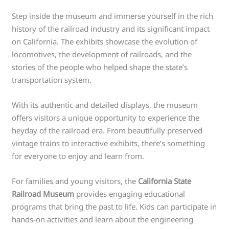
Step inside the museum and immerse yourself in the rich
history of the railroad industry and its significant impact
on California. The exhibits showcase the evolution of
locomotives, the development of railroads, and the
stories of the people who helped shape the state’s
transportation system.
With its authentic and detailed displays, the museum
offers visitors a unique opportunity to experience the
heyday of the railroad era. From beautifully preserved
vintage trains to interactive exhibits, there’s something
for everyone to enjoy and learn from.
For families and young visitors, the
California State
Railroad Museum
provides engaging educational
programs that bring the past to life. Kids can participate in
hands-on activities and learn about the engineering