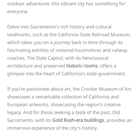
outdoor adventurer, this vibrant city has something for
everyone.
Delve into Sacramento’s rich history and cultural
landmarks, such as the California State Railroad Museum,
which takes you on a journey back in time through its
fascinating exhibits of restored locomotives and railway
coaches. The State Capitol, with its Neoclassical
architecture and preserved
historic rooms
, offers a
glimpse into the heart of California’s state government.
If you’re passionate about art, the Crocker Museum of Art
showcases a remarkable collection of California and
European artworks, showcasing the region’s creative
legacy. And for those seeking a taste of the past, Old
Sacramento, with its
Gold Rush-era buildings
, provides an
immersive experience of the city’s history.