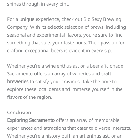
shines through in every pint.
For a unique experience, check out Big Sexy Brewing
Company. With its eclectic selection of brews, including
seasonal and experimental flavors, you’re sure to find
something that suits your taste buds. Their passion for
crafting exceptional beers is evident in every sip.
Whether you’re a wine enthusiast or a beer aficionado,
Sacramento offers an array of wineries and
craft
breweries
to satisfy your cravings. Take the time to
explore these local gems and immerse yourself in the
flavors of the region.
Conclusion
Exploring Sacramento
offers an array of memorable
experiences and attractions that cater to diverse interests.
Whether you’re a history buff, an art enthusiast, or an