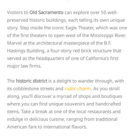
Visitors to
Old Sacramento
can explore over 50 well-
preserved historic buildings, each telling its own unique
story. Step inside the iconic Eagle Theater, which was one
of the first theaters to open west of the Mississippi River.
Marvel at the architectural masterpiece of the B.F.
Hastings Building, a four-story red brick structure that
served as the headquarters of one of California’s first
major law firms.
The
historic district
is a delight to wander through, with
its cobblestone streets and
rustic charm
. As you stroll
along, you’ll discover a myriad of shops and boutiques
where you can find unique souvenirs and handcrafted
items. Take a break at one of the local restaurants and
indulge in delicious cuisine, ranging from traditional
American fare to international flavors.