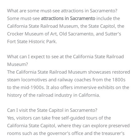
What are some must-see attractions in Sacramento?
Some must-see
attractions in Sacramento
include the
California State Railroad Museum, the State Capitol, the
Crocker Museum of Art, Old Sacramento, and Sutter’s
Fort State Historic Park.
What can I expect to see at the California State Railroad
Museum?
The California State Railroad Museum showcases restored
steam locomotives and railway coaches from the 1800s
to the mid-1900s. It also offers immersive exhibits on the
history of the railroad industry in California.
Can I visit the State Capitol in Sacramento?
Yes, visitors can take free self-guided tours of the
California State Capitol, where they can explore preserved
rooms such as the governor’s office and the treasurer’s