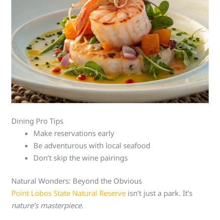
Dining Pro Tips
Make reservations early
Be adventurous with local seafood
Don’t skip the wine pairings
Natural Wonders: Beyond the Obvious
Point Lobos State Natural Reserve
isn’t just a park. It’s
nature’s masterpiece
.