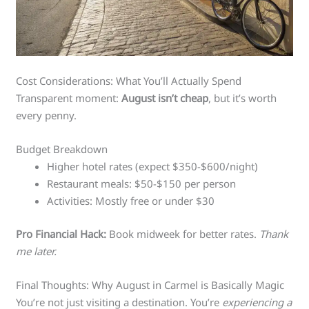
Cost Considerations: What You’ll Actually Spend
Transparent moment:
August isn’t cheap
, but it’s worth
every penny.
Budget Breakdown
Higher hotel rates (expect $350-$600/night)
Restaurant meals: $50-$150 per person
Activities: Mostly free or under $30
Pro Financial Hack:
Book midweek for better rates.
Thank
me later.
Final Thoughts: Why August in Carmel is Basically Magic
You’re not just visiting a destination. You’re
experiencing a