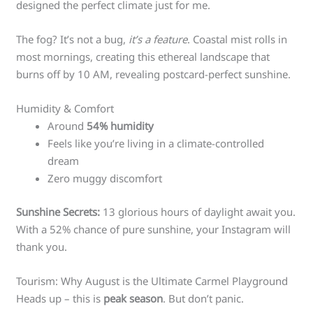
designed the perfect climate just for me.
The fog? It’s not a bug,
it’s a feature
. Coastal mist rolls in
most mornings, creating this ethereal landscape that
burns off by 10 AM, revealing postcard-perfect sunshine.
Humidity & Comfort
Around
54% humidity
Feels like you’re living in a climate-controlled
dream
Zero muggy discomfort
Sunshine Secrets:
13 glorious hours of daylight await you.
With a 52% chance of pure sunshine, your Instagram will
thank you.
Tourism: Why August is the Ultimate Carmel Playground
Heads up – this is
peak season
. But don’t panic.