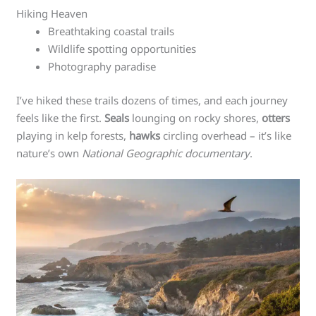
Hiking Heaven
Breathtaking coastal trails
Wildlife spotting opportunities
Photography paradise
I’ve hiked these trails dozens of times, and each journey
feels like the first.
Seals
lounging on rocky shores,
otters
playing in kelp forests,
hawks
circling overhead – it’s like
nature’s own
National Geographic documentary
.