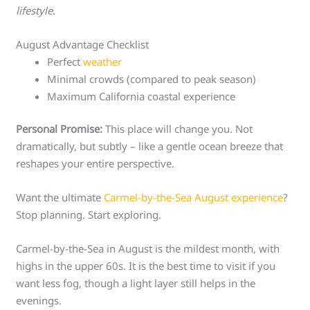
lifestyle
.
August Advantage Checklist
Perfect
weather
Minimal crowds (compared to peak season)
Maximum California coastal experience
Personal Promise:
This place will change you. Not
dramatically, but subtly – like a gentle ocean breeze that
reshapes your entire perspective.
Want the ultimate
Carmel-by-the-Sea August experience
?
Stop planning. Start exploring.
Carmel-by-the-Sea in August is the mildest month, with
highs in the upper 60s. It is the best time to visit if you
want less fog, though a light layer still helps in the
evenings.