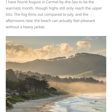
I have found August in Carmel-by-the-Sea to be the
warmest month, though highs still only reach the upper
60s. The fog thins out compared to July, and the
afternoons near the beach can actually feel pleasant
without a heavy jacket.