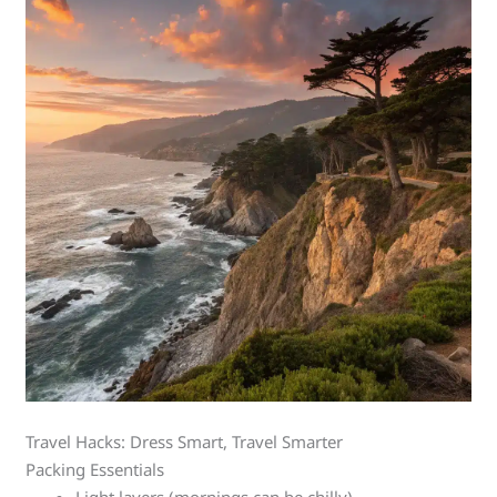
Travel Hacks: Dress Smart, Travel Smarter
Packing Essentials
Light layers (mornings can be chilly)