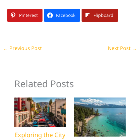
Pinterest
Facebook
Flipboard
←
Previous Post
Next Post
→
Related Posts
Exploring the City