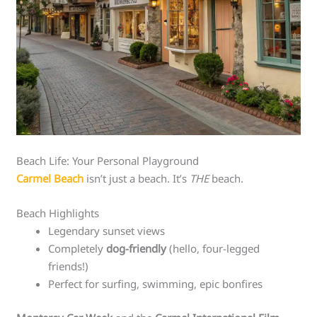
Beach Life: Your Personal Playground
Carmel Beach
isn’t just a beach. It’s
THE
beach.
Beach Highlights
Legendary sunset views
Completely
dog-friendly
(hello, four-legged
friends!)
Perfect for surfing, swimming, epic bonfires