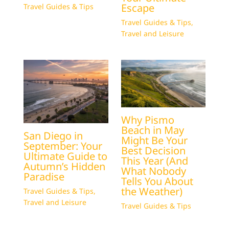
Escape
Travel Guides & Tips
Travel Guides & Tips
,
Travel and Leisure
Why Pismo
Beach in May
San Diego in
Might Be Your
September: Your
Best Decision
Ultimate Guide to
This Year (And
Autumn’s Hidden
What Nobody
Paradise
Tells You About
the Weather)
Travel Guides & Tips
,
Travel and Leisure
Travel Guides & Tips