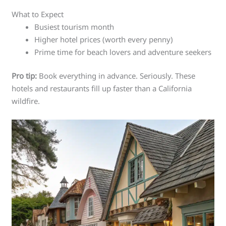
What to Expect
Busiest tourism month
Higher hotel prices (worth every penny)
Prime time for beach lovers and adventure seekers
Pro tip:
Book everything in advance. Seriously. These
hotels and restaurants fill up faster than a California
wildfire.