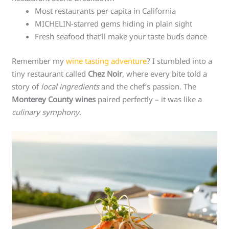
Most restaurants per capita in California
MICHELIN-starred gems hiding in plain sight
Fresh seafood that’ll make your taste buds dance
Remember my
wine tasting adventure
? I stumbled into a
tiny restaurant called
Chez Noir
, where every bite told a
story of
local ingredients
and the chef’s passion. The
Monterey County wines
paired perfectly – it was like a
culinary symphony
.