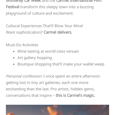
Monterey Car Week
and the
Carmel International Film
Festival
transform this sleepy town into a buzzing
playground of culture and excitement.
Cultural Experiences That’ll Blow Your Mind
Want sophistication?
Carmel delivers.
Must-Do Activities
Wine tasting at
world-class venues
Art gallery hopping
Boutique shopping that’ll make your wallet weep
Personal confession:
I once spent an entire afternoon
getting lost in tiny art galleries, each one more
enchanting than the last. Pro artists, hidden gems,
conversations that inspire –
this is Carmel’s magic.