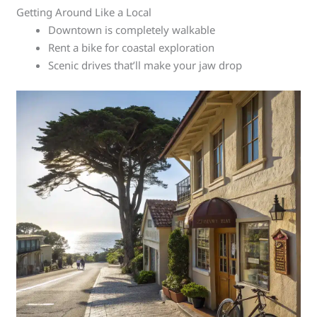
Getting Around Like a Local
Downtown is completely walkable
Rent a bike for coastal exploration
Scenic drives that’ll make your jaw drop