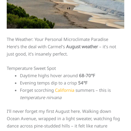
The Weather: Your Personal Microclimate Paradise
Here’s the deal with Carmel’s
August weather
– it’s not
just good, it’s insanely perfect.
Temperature Sweet Spot
Daytime highs hover around
68-70°F
Evening temps dip to a crisp
54°F
Forget scorching
California
summers – this is
temperature nirvana
I’ll never forget my first August here. Walking down
Ocean Avenue, wrapped in a light sweater, watching fog
dance across pine-studded hills – it felt like nature