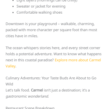
Sweater or jacket for evening
Comfortable walking shoes
Downtown is your playground – walkable, charming,
packed with more character per square foot than most
cities have in miles.
The ocean whispers stories here, and every street corner
holds a potential adventure. Want to know what happens
next in this coastal paradise?
Explore more about Carmel
Valley
.
Culinary Adventures: Your Taste Buds Are About to Go
Wild
Let’s talk food.
Carmel
isn’t just a destination; it’s a
gastronomic wonderland
.
Restaurant Scene Breakdown