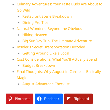
Culinary Adventures: Your Taste Buds Are About to
Go Wild
Restaurant Scene Breakdown
Dining Pro Tips
Natural Wonders: Beyond the Obvious
Hiking Heaven
Big Sur Day Trip: The Ultimate Adventure
Insider’s Secret: Transportation Decoded
Getting Around Like a Local
Cost Considerations: What You’ll Actually Spend
Budget Breakdown
Final Thoughts: Why August in Carmel is Basically
Magic
August Advantage Checklist
Pinterest
Facebook
Flipboard