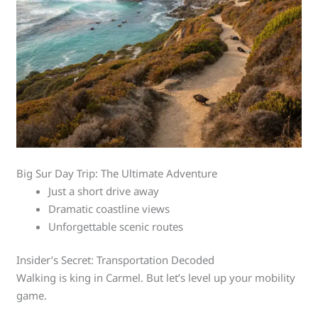
Big Sur Day Trip: The Ultimate Adventure
Just a short drive away
Dramatic coastline views
Unforgettable scenic routes
Insider’s Secret: Transportation Decoded
Walking is king in Carmel. But let’s level up your mobility
game.