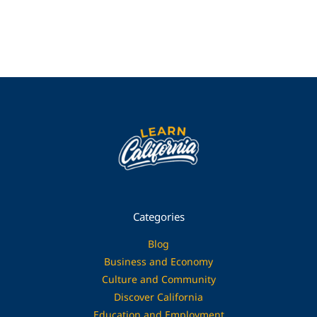
Categories
Blog
Business and Economy
Culture and Community
Discover California
Education and Employment