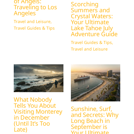
of Angels:
Scorching
Traveling to Los
Summers and
Angeles
Crystal Waters:
Your Ultimate
Travel and Leisure
,
Lake Tahoe July
Travel Guides & Tips
Adventure Guide
Travel Guides & Tips
,
Travel and Leisure
What Nobody
Tells You About
Sunshine, Surf,
Visiting Monterey
and Secrets: Why
in December
Long Beach in
(Until It’s Too
September is
Late)
Your Ultimate