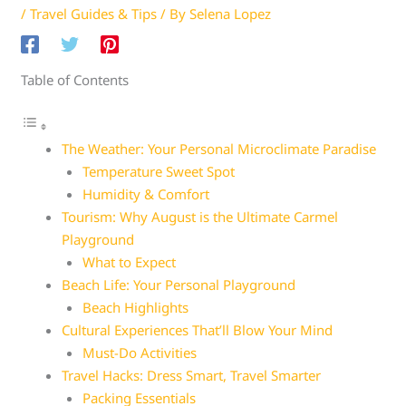
/
Travel Guides & Tips
/ By
Selena Lopez
Table of Contents
The Weather: Your Personal Microclimate Paradise
Temperature Sweet Spot
Humidity & Comfort
Tourism: Why August is the Ultimate Carmel
Playground
What to Expect
Beach Life: Your Personal Playground
Beach Highlights
Cultural Experiences That’ll Blow Your Mind
Must-Do Activities
Travel Hacks: Dress Smart, Travel Smarter
Packing Essentials