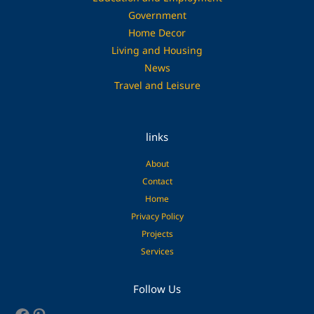
Government
Home Decor
Living and Housing
News
Travel and Leisure
links
About
Contact
Home
Privacy Policy
Projects
Services
Facebook
Pinterest
Follow Us