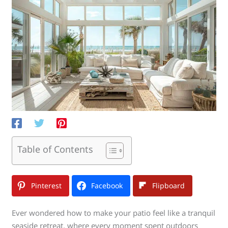
Table of Contents
Pinterest
Facebook
Flipboard
Ever wondered how to make your patio feel like a tranquil
seaside retreat, where every moment spent outdoors