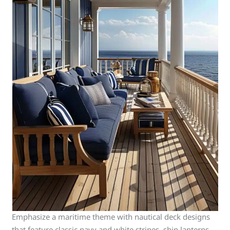
Emphasize a maritime theme with nautical deck designs
that feature classic navy and white stripes, ship lanterns,