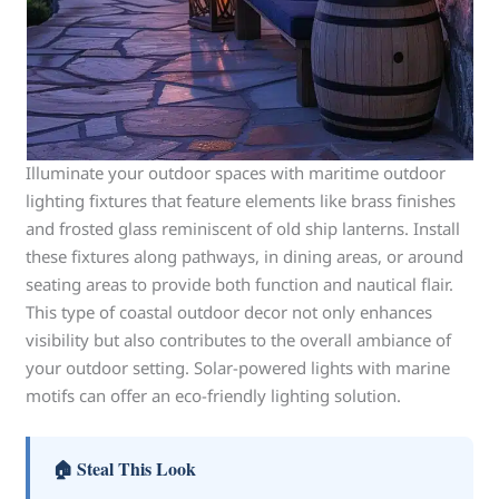
Illuminate your outdoor spaces with maritime outdoor
lighting fixtures that feature elements like brass finishes
and frosted glass reminiscent of old ship lanterns. Install
these fixtures along pathways, in dining areas, or around
seating areas to provide both function and nautical flair.
This type of coastal outdoor decor not only enhances
visibility but also contributes to the overall ambiance of
your outdoor setting. Solar-powered lights with marine
motifs can offer an eco-friendly lighting solution.
🏠 Steal This Look