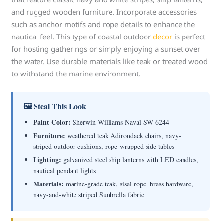
and rugged wooden furniture. Incorporate accessories
such as anchor motifs and rope details to enhance the
nautical feel. This type of coastal outdoor
decor
is perfect
for hosting gatherings or simply enjoying a sunset over
the water. Use durable materials like teak or treated wood
to withstand the marine environment.
🖼 Steal This Look
Paint Color:
Sherwin-Williams Naval SW 6244
Furniture:
weathered teak Adirondack chairs, navy-
striped outdoor cushions, rope-wrapped side tables
Lighting:
galvanized steel ship lanterns with LED candles,
nautical pendant lights
Materials:
marine-grade teak, sisal rope, brass hardware,
navy-and-white striped Sunbrella fabric