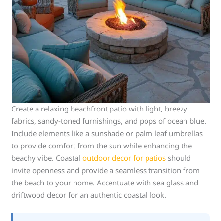
Create a relaxing beachfront patio with light, breezy
fabrics, sandy-toned furnishings, and pops of ocean blue.
Include elements like a sunshade or palm leaf umbrellas
to provide comfort from the sun while enhancing the
beachy vibe. Coastal
outdoor decor for patios
should
invite openness and provide a seamless transition from
the beach to your home. Accentuate with sea glass and
driftwood decor for an authentic coastal look.