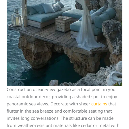
Construct an ocean-view gazebo as a focal point in your
coastal outdoor decor, providing a shaded spot to enjoy
panoramic sea views. Decorate with sheer
curtains
that
flutter in the sea breeze and comfortable seating that
invites long conversations. The structure can be made
from weather-resistant materials like cedar or metal with