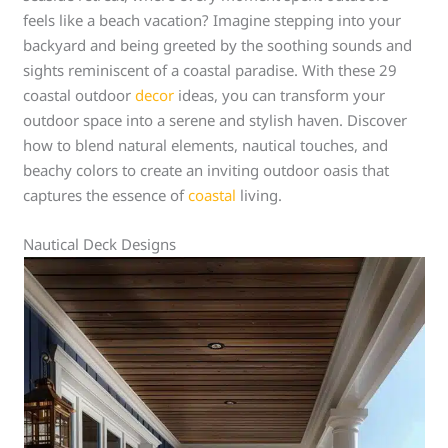
feels like a beach vacation? Imagine stepping into your
backyard and being greeted by the soothing sounds and
sights reminiscent of a coastal paradise. With these 29
coastal outdoor
decor
ideas, you can transform your
outdoor space into a serene and stylish haven. Discover
how to blend natural elements, nautical touches, and
beachy colors to create an inviting outdoor oasis that
captures the essence of
coastal
living.
Nautical Deck Designs