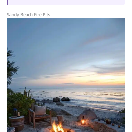
Sandy Beach Fire Pits