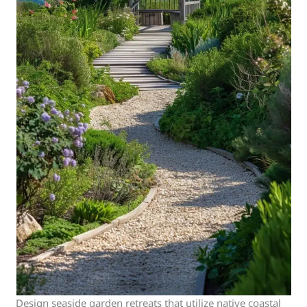
Design seaside garden retreats that utilize native coastal