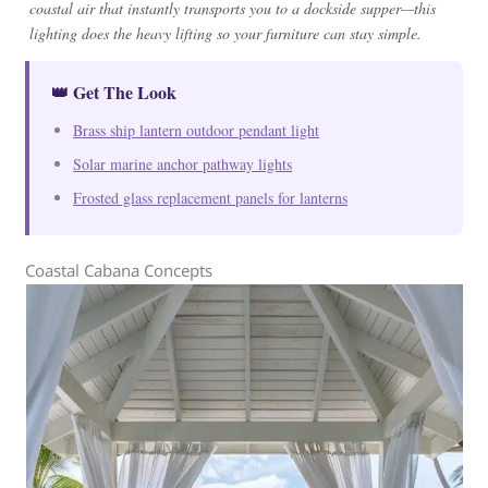
coastal air that instantly transports you to a dockside supper—this
lighting does the heavy lifting so your furniture can stay simple.
👑 Get The Look
Brass ship lantern outdoor pendant light
Solar marine anchor pathway lights
Frosted glass replacement panels for lanterns
Coastal Cabana Concepts