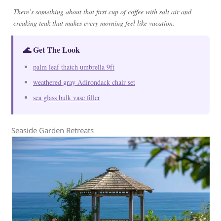
There’s something about that first cup of coffee with salt air and
creaking teak that makes every morning feel like vacation.
🌊 Get The Look
palm leaf thatch umbrella 9ft
weathered gray Adirondack chair set
sea glass bulk vase filler
Seaside Garden Retreats