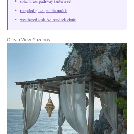
solar brass pathway lantern set
recycled glass pebble mulch
weathered teak Adirondack chair
Ocean View Gazebos