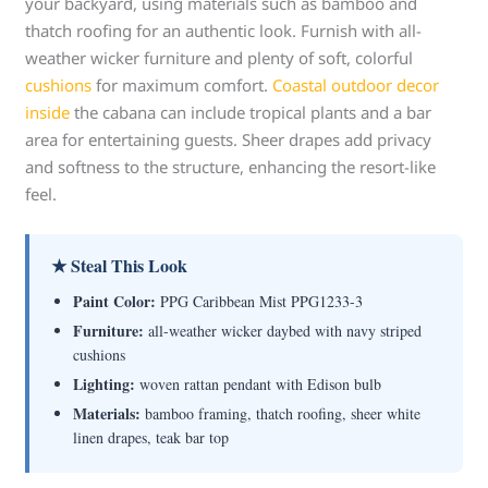
your backyard, using materials such as bamboo and
thatch roofing for an authentic look. Furnish with all-
weather wicker furniture and plenty of soft, colorful
cushions
for maximum comfort.
Coastal outdoor decor
inside
the cabana can include tropical plants and a bar
area for entertaining guests. Sheer drapes add privacy
and softness to the structure, enhancing the resort-like
feel.
★ Steal This Look
Paint Color:
PPG Caribbean Mist PPG1233-3
Furniture:
all-weather wicker daybed with navy striped
cushions
Lighting:
woven rattan pendant with Edison bulb
Materials:
bamboo framing, thatch roofing, sheer white
linen drapes, teak bar top