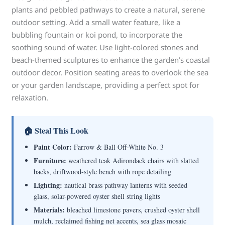
plants and pebbled pathways to create a natural, serene
outdoor setting. Add a small water feature, like a
bubbling fountain or koi pond, to incorporate the
soothing sound of water. Use light-colored stones and
beach-themed sculptures to enhance the garden’s coastal
outdoor decor. Position seating areas to overlook the sea
or your garden landscape, providing a perfect spot for
relaxation.
🏠 Steal This Look
Paint Color:
Farrow & Ball Off-White No. 3
Furniture:
weathered teak Adirondack chairs with slatted
backs, driftwood-style bench with rope detailing
Lighting:
nautical brass pathway lanterns with seeded
glass, solar-powered oyster shell string lights
Materials:
bleached limestone pavers, crushed oyster shell
mulch, reclaimed fishing net accents, sea glass mosaic