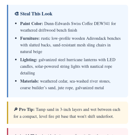
🎨 Steal This Look
Paint Color:
Dunn-Edwards Swiss Coffee DEW341 for
weathered driftwood bench finish
Furniture:
rustic low-profile wooden Adirondack benches
with slatted backs, sand-resistant mesh sling chairs in
natural beige
Lighting:
galvanized steel hurricane lanterns with LED
candles, solar-powered string lights with nautical rope
detailing
Materials:
weathered cedar, sea-washed river stones,
coarse builder’s sand, jute rope, galvanized metal
🔎 Pro Tip:
Tamp sand in 3-inch layers and wet between each
for a compact, level fire pit base that won’t shift underfoot.