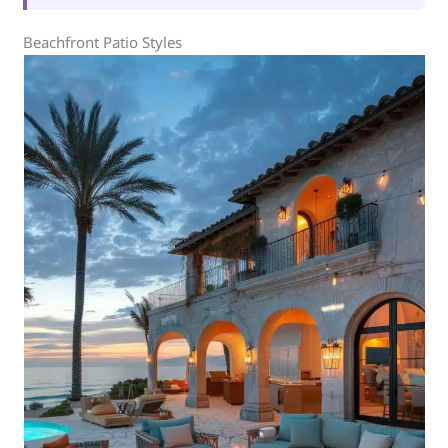
Beachfront Patio Styles