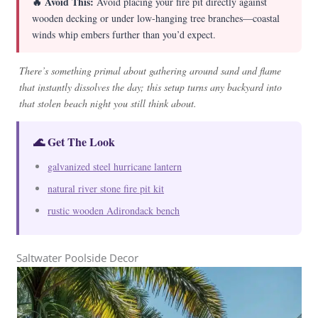
🔥 Avoid This:
Avoid placing your fire pit directly against
wooden decking or under low-hanging tree branches—coastal
winds whip embers further than you’d expect.
There’s something primal about gathering around sand and flame
that instantly dissolves the day; this setup turns any backyard into
that stolen beach night you still think about.
🌊 Get The Look
galvanized steel hurricane lantern
natural river stone fire pit kit
rustic wooden Adirondack bench
Saltwater Poolside Decor