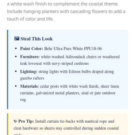
a white wash finish to complement the coastal theme.
Include hanging planters with cascading flowers to add a
touch of color and life.
🖼 Steal This Look
Paint Color:
Behr Ultra Pure White PPU18-06
Furniture:
white-washed Adirondack chairs or weathered
teak loveseat with navy-striped cushions
Lighting:
string lights with Edison bulbs draped along
gazebo rafters
Materials:
cedar posts with white wash finish, sheer linen
curtains, galvanized metal planters, sisal or jute outdoor
rug
✨ Pro Tip:
Install curtain tie-backs with nautical rope and
cleat hardware so sheers stay controlled during sudden coastal
gusts.