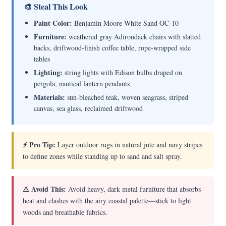
🎨 Steal This Look
Paint Color:
Benjamin Moore White Sand OC-10
Furniture:
weathered gray Adirondack chairs with slatted
backs, driftwood-finish coffee table, rope-wrapped side
tables
Lighting:
string lights with Edison bulbs draped on
pergola, nautical lantern pendants
Materials:
sun-bleached teak, woven seagrass, striped
canvas, sea glass, reclaimed driftwood
⚡ Pro Tip:
Layer outdoor rugs in natural jute and navy stripes
to define zones while standing up to sand and salt spray.
⚠ Avoid This:
Avoid heavy, dark metal furniture that absorbs
heat and clashes with the airy coastal palette—stick to light
woods and breathable fabrics.