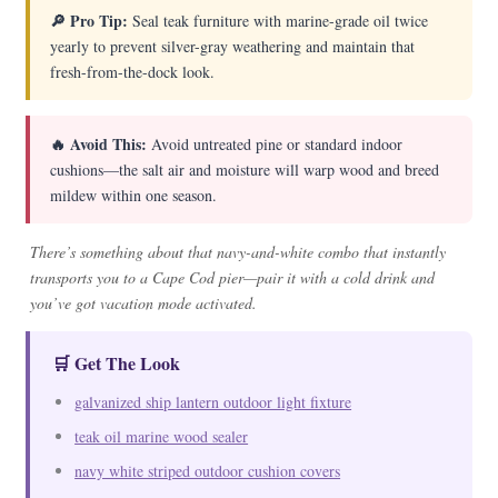
🔎 Pro Tip:
Seal teak furniture with marine-grade oil twice
yearly to prevent silver-gray weathering and maintain that
fresh-from-the-dock look.
🔥 Avoid This:
Avoid untreated pine or standard indoor
cushions—the salt air and moisture will warp wood and breed
mildew within one season.
There’s something about that navy-and-white combo that instantly
transports you to a Cape Cod pier—pair it with a cold drink and
you’ve got vacation mode activated.
🛒 Get The Look
galvanized ship lantern outdoor light fixture
teak oil marine wood sealer
navy white striped outdoor cushion covers