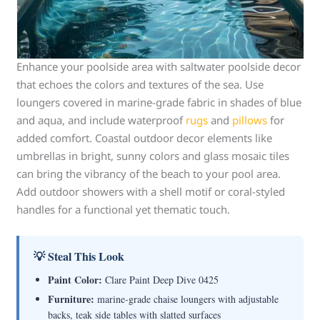
Enhance your poolside area with saltwater poolside decor
that echoes the colors and textures of the sea. Use
loungers covered in marine-grade fabric in shades of blue
and aqua, and include waterproof
rugs
and
pillows
for
added comfort. Coastal outdoor decor elements like
umbrellas in bright, sunny colors and glass mosaic tiles
can bring the vibrancy of the beach to your pool area.
Add outdoor showers with a shell motif or coral-styled
handles for a functional yet thematic touch.
💡 Steal This Look
Paint Color:
Clare Paint Deep Dive 0425
Furniture:
marine-grade chaise loungers with adjustable
backs, teak side tables with slatted surfaces