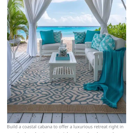
Build a coastal cabana to offer a luxurious retreat right in