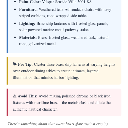
Paint Color:
Valspar Seaside Villa 5001-8A
Furniture:
Weathered teak Adirondack chairs with navy-
striped cushions, rope-wrapped side tables
Lighting:
Brass ship lanterns with frosted glass panels,
solar-powered marine motif pathway stakes
Materials:
Brass, frosted glass, weathered teak, natural
rope, galvanized metal
🌟 Pro Tip:
Cluster three brass ship lanterns at varying heights
over outdoor dining tables to create intimate, layered
illumination that mimics harbor lighting.
⚠ Avoid This:
Avoid mixing polished chrome or black iron
fixtures with maritime brass—the metals clash and dilute the
authentic nautical character.
There’s something about that warm brass glow against evening