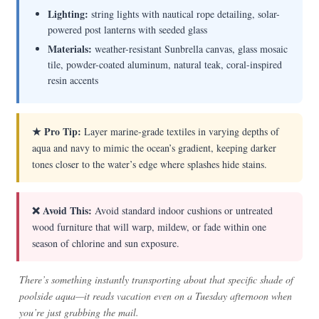
Lighting:
string lights with nautical rope detailing, solar-
powered post lanterns with seeded glass
Materials:
weather-resistant Sunbrella canvas, glass mosaic
tile, powder-coated aluminum, natural teak, coral-inspired
resin accents
★ Pro Tip:
Layer marine-grade textiles in varying depths of
aqua and navy to mimic the ocean’s gradient, keeping darker
tones closer to the water’s edge where splashes hide stains.
❌ Avoid This:
Avoid standard indoor cushions or untreated
wood furniture that will warp, mildew, or fade within one
season of chlorine and sun exposure.
There’s something instantly transporting about that specific shade of
poolside aqua—it reads vacation even on a Tuesday afternoon when
you’re just grabbing the mail.