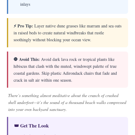
inlays
⚡ Pro Tip:
Layer native dune grasses like marram and sea oats
in raised beds to create natural windbreaks that rustle
soothingly without blocking your ocean view.
🛑 Avoid This:
Avoid dark lava rock or tropical plants like
hibiscus that clash with the muted, windswept palette of true
coastal gardens. Skip plastic Adirondack chairs that fade and
crack in salt air within one season.
There’s something almost meditative about the crunch of crushed
shell underfoot—it’s the sound of a thousand beach walks compressed
into your own backyard sanctuary.
👑 Get The Look