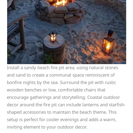
Install a sandy beach fire pit area, using natural stones
and sand to create a communal space reminiscent of
bonfire nights by the sea. Surround the pit with rustic
wooden benches or low, comfortable chairs that
encourage gatherings and storytelling. Coastal outdoor
decor around the fire pit can include lanterns and starfish-
shaped accessories to maintain the beach theme. This
setup is perfect for cooler evenings and adds a warm,
inviting element to your outdoor decor.