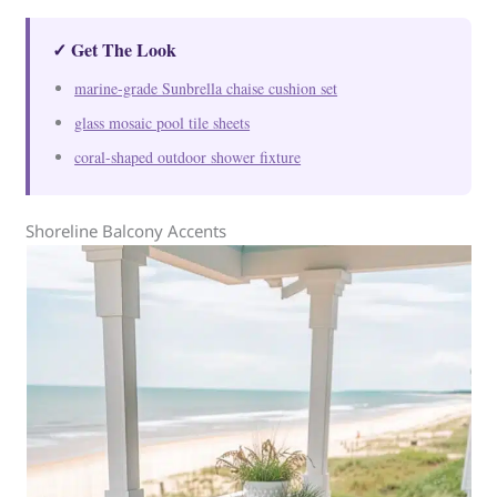
✓ Get The Look
marine-grade Sunbrella chaise cushion set
glass mosaic pool tile sheets
coral-shaped outdoor shower fixture
Shoreline Balcony Accents