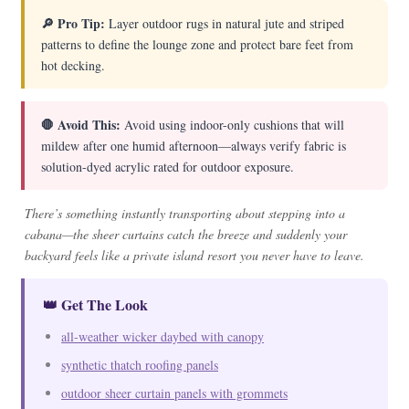
🔎 Pro Tip:
Layer outdoor rugs in natural jute and striped
patterns to define the lounge zone and protect bare feet from
hot decking.
🛑 Avoid This:
Avoid using indoor-only cushions that will
mildew after one humid afternoon—always verify fabric is
solution-dyed acrylic rated for outdoor exposure.
There’s something instantly transporting about stepping into a
cabana—the sheer curtains catch the breeze and suddenly your
backyard feels like a private island resort you never have to leave.
👑 Get The Look
all-weather wicker daybed with canopy
synthetic thatch roofing panels
outdoor sheer curtain panels with grommets