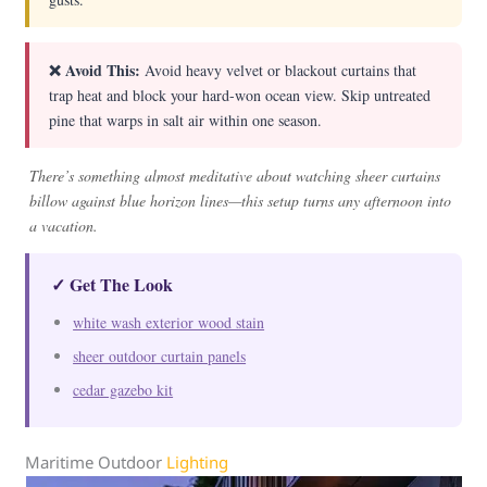
❌ Avoid This:
Avoid heavy velvet or blackout curtains that
trap heat and block your hard-won ocean view. Skip untreated
pine that warps in salt air within one season.
There’s something almost meditative about watching sheer curtains
billow against blue horizon lines—this setup turns any afternoon into
a vacation.
✓ Get The Look
white wash exterior wood stain
sheer outdoor curtain panels
cedar gazebo kit
Maritime Outdoor
Lighting