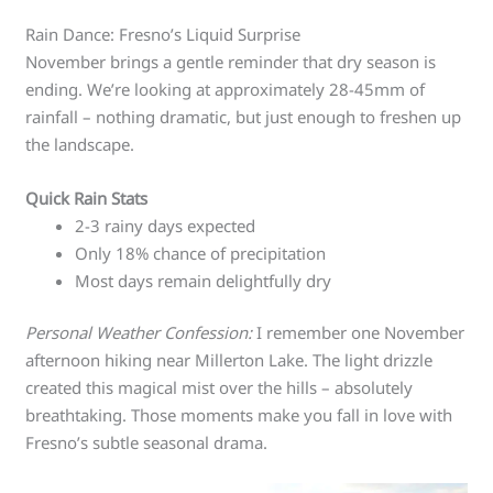
Rain Dance: Fresno’s Liquid Surprise
November brings a gentle reminder that dry season is
ending. We’re looking at approximately 28-45mm of
rainfall – nothing dramatic, but just enough to freshen up
the landscape.
Quick Rain Stats
2-3 rainy days expected
Only 18% chance of precipitation
Most days remain delightfully dry
Personal Weather Confession:
I remember one November
afternoon hiking near Millerton Lake. The light drizzle
created this magical mist over the hills – absolutely
breathtaking. Those moments make you fall in love with
Fresno’s subtle seasonal drama.