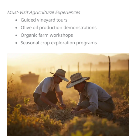
Must-Visit Agricultural Experiences
Guided vineyard tours
Olive oil production demonstrations
Organic farm workshops
Seasonal crop exploration programs