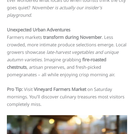
Ever wondered what locals do when tourists think the city
goes quiet?
November is actually our insider’s
playground
.
Unexpected Urban Adventures
Farmers markets
transform during November
. Less
crowded, more intimate produce selections emerge. Local
growers showcase
late-harvest vegetables and unique
autumn varieties
. Imagine grabbing
fire-roasted
chestnuts
, artisan preserves, and fresh-picked
pomegranates – all while enjoying crisp morning air.
Pro Tip:
Visit
Vineyard Farmers Market
on Saturday
mornings. You’ll discover culinary treasures most visitors
completely miss.