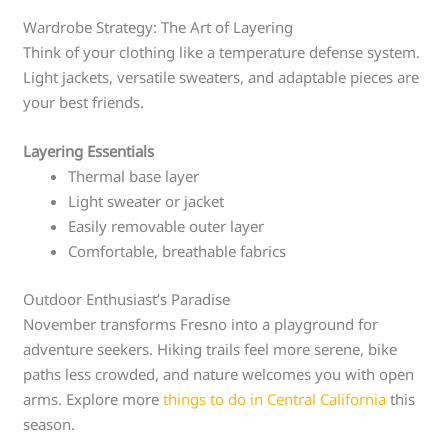
Wardrobe Strategy: The Art of Layering
Think of your clothing like a temperature defense system.
Light jackets, versatile sweaters, and adaptable pieces are
your best friends.
Layering Essentials
Thermal base layer
Light sweater or jacket
Easily removable outer layer
Comfortable, breathable fabrics
Outdoor Enthusiast’s Paradise
November transforms Fresno into a playground for
adventure seekers. Hiking trails feel more serene, bike
paths less crowded, and nature welcomes you with open
arms. Explore more
things to do in Central California
this
season.