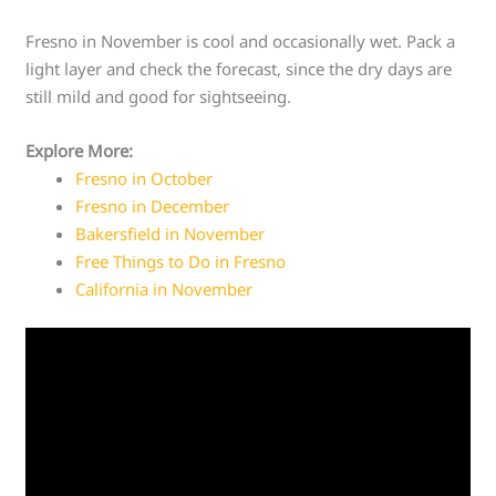
Fresno in November is cool and occasionally wet. Pack a
light layer and check the forecast, since the dry days are
still mild and good for sightseeing.
Explore More:
Fresno in October
Fresno in December
Bakersfield in November
Free Things to Do in Fresno
California in November