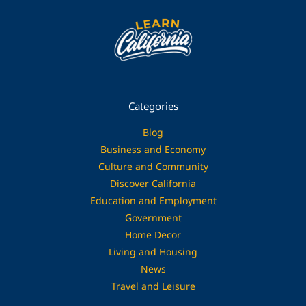
Categories
Blog
Business and Economy
Culture and Community
Discover California
Education and Employment
Government
Home Decor
Living and Housing
News
Travel and Leisure