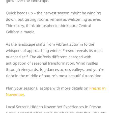
glow over the landscape.
Quick heads up – the harvest season might be winding
down, but tasting rooms remain as welcoming as ever.
Think cozy, think atmospheric, think pure Central
California magic.
As the landscape shifts from vibrant autumn to the
whispers of approaching winter, Fresno reveals its most
nuanced self. The air feels different, charged with
anticipation of seasonal transformation. Wind rustles
through vineyards, fog dances across valleys, and you’re
right in the middle of nature’s most beautiful transition.
Plan your seasonal escape with more details on
Fresno in
November
.
Local Secrets: Hidden November Experiences in Fresno