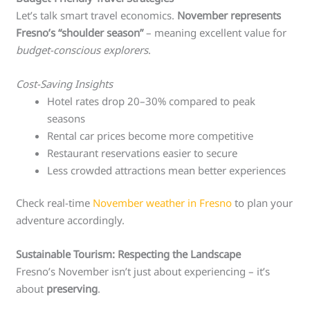
Let’s talk smart travel economics.
November represents
Fresno’s “shoulder season”
– meaning excellent value for
budget-conscious explorers
.
Cost-Saving Insights
Hotel rates drop 20–30% compared to peak
seasons
Rental car prices become more competitive
Restaurant reservations easier to secure
Less crowded attractions mean better experiences
Check real-time
November weather in Fresno
to plan your
adventure accordingly.
Sustainable Tourism: Respecting the Landscape
Fresno’s November isn’t just about experiencing – it’s
about
preserving
.