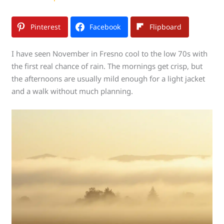
Pinterest
Facebook
Flipboard
I have seen November in Fresno cool to the low 70s with
the first real chance of rain. The mornings get crisp, but
the afternoons are usually mild enough for a light jacket
and a walk without much planning.