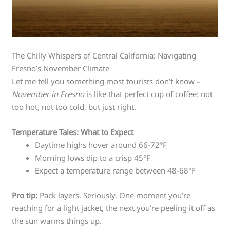
The Chilly Whispers of Central California: Navigating
Fresno’s November Climate
Let me tell you something most tourists don’t know –
November in Fresno
is like that perfect cup of coffee: not
too hot, not too cold, but just right.
Temperature Tales: What to Expect
Daytime highs hover around 66-72°F
Morning lows dip to a crisp 45°F
Expect a temperature range between 48-68°F
Pro tip:
Pack layers. Seriously. One moment you’re
reaching for a light jacket, the next you’re peeling it off as
the sun warms things up.