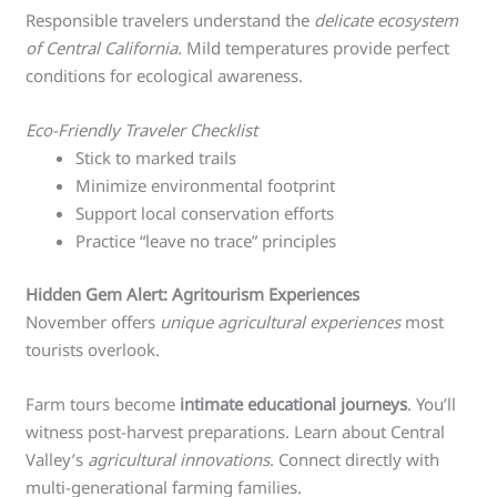
Responsible travelers understand the
delicate ecosystem
of Central California
. Mild temperatures provide perfect
conditions for ecological awareness.
Eco-Friendly Traveler Checklist
Stick to marked trails
Minimize environmental footprint
Support local conservation efforts
Practice “leave no trace” principles
Hidden Gem Alert: Agritourism Experiences
November offers
unique agricultural experiences
most
tourists overlook.
Farm tours become
intimate educational journeys
. You’ll
witness post-harvest preparations. Learn about Central
Valley’s
agricultural innovations
. Connect directly with
multi-generational farming families.