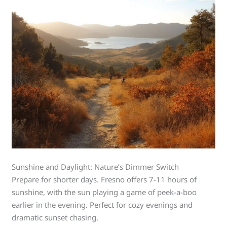
Sunshine and Daylight: Nature’s Dimmer Switch
Prepare for shorter days. Fresno offers 7-11 hours of
sunshine, with the sun playing a game of peek-a-boo
earlier in the evening. Perfect for cozy evenings and
dramatic sunset chasing.