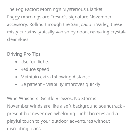
The Fog Factor: Morning’s Mysterious Blanket
Foggy mornings are Fresno’s signature November
accessory. Rolling through the San Joaquin Valley, these
misty curtains typically vanish by noon, revealing crystal-
clear skies.
Driving Pro Tips
Use fog lights
Reduce speed
Maintain extra following distance
Be patient – visibility improves quickly
Wind Whispers: Gentle Breezes, No Storms
November winds are like a soft background soundtrack –
present but never overwhelming. Light breezes add a
playful touch to your outdoor adventures without
disrupting plans.