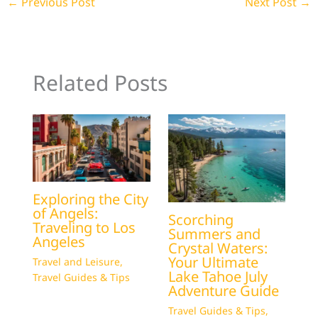
←
Previous Post
Next Post
→
Related Posts
Exploring the City
of Angels:
Scorching
Traveling to Los
Summers and
Angeles
Crystal Waters:
Your Ultimate
Travel and Leisure
,
Lake Tahoe July
Travel Guides & Tips
Adventure Guide
Travel Guides & Tips
,