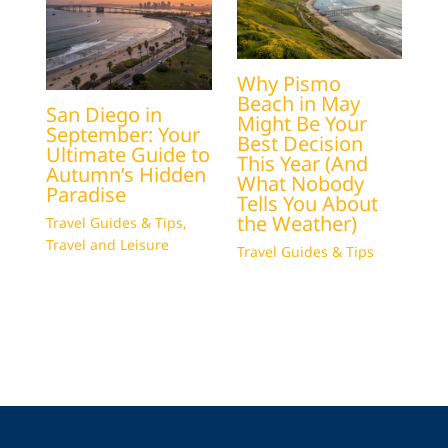
Why Pismo
Beach in May
San Diego in
Might Be Your
September: Your
Best Decision
Ultimate Guide to
This Year (And
Autumn’s Hidden
What Nobody
Paradise
Tells You About
the Weather)
Travel Guides & Tips
,
Travel and Leisure
Travel Guides & Tips