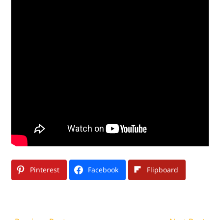
Pinterest
Facebook
Flipboard