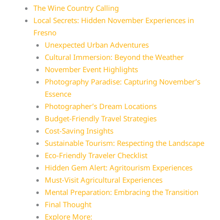
The Wine Country Calling
Local Secrets: Hidden November Experiences in
Fresno
Unexpected Urban Adventures
Cultural Immersion: Beyond the Weather
November Event Highlights
Photography Paradise: Capturing November’s
Essence
Photographer’s Dream Locations
Budget-Friendly Travel Strategies
Cost-Saving Insights
Sustainable Tourism: Respecting the Landscape
Eco-Friendly Traveler Checklist
Hidden Gem Alert: Agritourism Experiences
Must-Visit Agricultural Experiences
Mental Preparation: Embracing the Transition
Final Thought
Explore More: