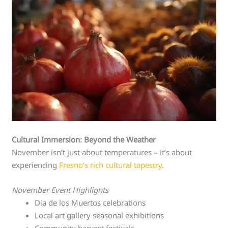
Cultural Immersion: Beyond the Weather
November isn’t just about temperatures – it’s about
experiencing
Fresno’s rich cultural tapestry
.
November Event Highlights
Dia de los Muertos celebrations
Local art gallery seasonal exhibitions