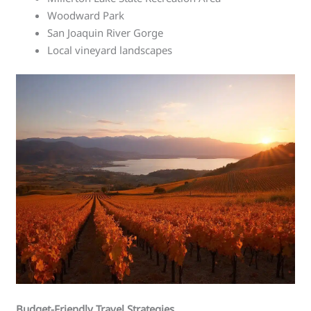
Woodward Park
San Joaquin River Gorge
Local vineyard landscapes
Budget-Friendly Travel Strategies