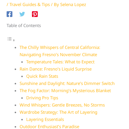
/
Travel Guides & Tips
/ By
Selena Lopez
Table of Contents
The Chilly Whispers of Central California:
Navigating Fresno’s November Climate
Temperature Tales: What to Expect
Rain Dance: Fresno’s Liquid Surprise
Quick Rain Stats
Sunshine and Daylight: Nature’s Dimmer Switch
The Fog Factor: Morning’s Mysterious Blanket
Driving Pro Tips
Wind Whispers: Gentle Breezes, No Storms
Wardrobe Strategy: The Art of Layering
Layering Essentials
Outdoor Enthusiast’s Paradise