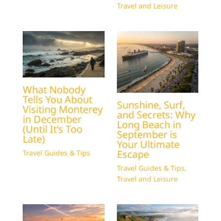
Travel and Leisure
What Nobody
Tells You About
Sunshine, Surf,
Visiting Monterey
and Secrets: Why
in December
Long Beach in
(Until It’s Too
September is
Late)
Your Ultimate
Escape
Travel Guides & Tips
Travel Guides & Tips
,
Travel and Leisure