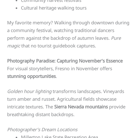
Community harvest festivals
Cultural heritage walking tours
My favorite memory? Walking through downtown during
a community festival, watching traditional dancers
perform against the backdrop of autumn leaves.
Pure
magic
that no tourist guidebook captures.
Photography Paradise: Capturing November’s Essence
For visual storytellers, Fresno in November offers
stunning opportunities
.
Golden hour lighting
transforms landscapes. Vineyards
turn amber and russet. Agricultural fields showcase
intricate textures. The
Sierra Nevada mountains
provide
breathtaking distant backdrops.
Photographer’s Dream Locations
Millerton Lake State Recreation Area