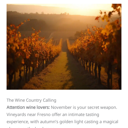
The Wine Country Calling
Attention wine lovers:
November is your secret weapon.
Vineyards near Fresno offer an intimate tasting
experience, with autumn’s golden light casting a magical