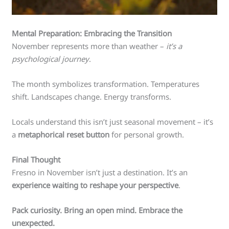
Mental Preparation: Embracing the Transition
November represents more than weather –
it’s a
psychological journey
.
The month symbolizes transformation. Temperatures
shift. Landscapes change. Energy transforms.
Locals understand this isn’t just seasonal movement – it’s
a
metaphorical reset button
for personal growth.
Final Thought
Fresno in November isn’t just a destination. It’s an
experience waiting to reshape your perspective
.
Pack curiosity. Bring an open mind. Embrace the
unexpected.