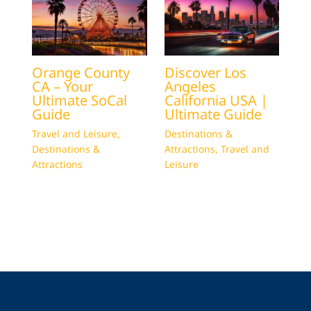
Orange County
Discover Los
CA – Your
Angeles
Ultimate SoCal
California USA |
Guide
Ultimate Guide
Travel and Leisure
,
Destinations &
Destinations &
Attractions
,
Travel and
Attractions
Leisure