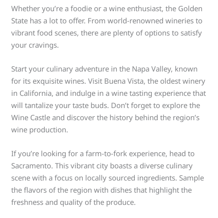
Whether you’re a foodie or a wine enthusiast, the Golden
State has a lot to offer. From world-renowned wineries to
vibrant food scenes, there are plenty of options to satisfy
your cravings.
Start your culinary adventure in the Napa Valley, known
for its exquisite wines. Visit Buena Vista, the oldest winery
in California, and indulge in a wine tasting experience that
will tantalize your taste buds. Don’t forget to explore the
Wine Castle and discover the history behind the region’s
wine production.
If you’re looking for a farm-to-fork experience, head to
Sacramento. This vibrant city boasts a diverse culinary
scene with a focus on locally sourced ingredients. Sample
the flavors of the region with dishes that highlight the
freshness and quality of the produce.