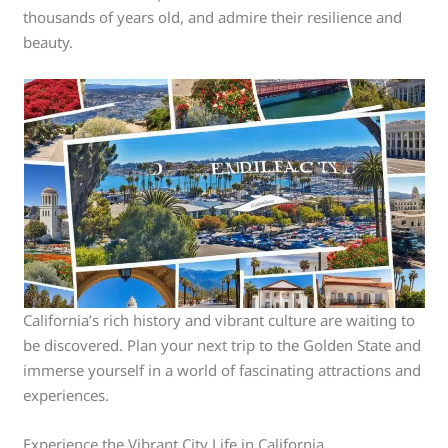
thousands of years old, and admire their resilience and
beauty.
California’s rich history and vibrant culture are waiting to
be discovered. Plan your next trip to the Golden State and
immerse yourself in a world of fascinating attractions and
experiences.
Experience the Vibrant City Life in California