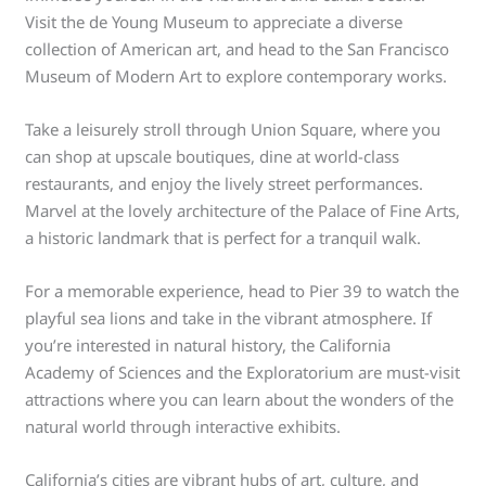
Visit the de Young Museum to appreciate a diverse
collection of American art, and head to the San Francisco
Museum of Modern Art to explore contemporary works.
Take a leisurely stroll through Union Square, where you
can shop at upscale boutiques, dine at world-class
restaurants, and enjoy the lively street performances.
Marvel at the lovely architecture of the Palace of Fine Arts,
a historic landmark that is perfect for a tranquil walk.
For a memorable experience, head to Pier 39 to watch the
playful sea lions and take in the vibrant atmosphere. If
you’re interested in natural history, the California
Academy of Sciences and the Exploratorium are must-visit
attractions where you can learn about the wonders of the
natural world through interactive exhibits.
California’s cities are vibrant hubs of art, culture, and