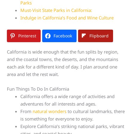
Parks
Must-Visit State Parks in California:
Indulge in California’s Food and Wine Culture
Pinterest
Facebook
Flipboard
California is wide enough that the fun splits by region,
and the coastal towns, the deserts, and the mountains
each ask for a different kind of day. I plan around one
area and let the rest wait.
Fun Things To Do In California
California offers a wide range of activities and
adventures for all interests and ages.
From
natural wonders
to cultural landmarks, there
is something for everyone to enjoy.
Explore California’s striking national parks, vibrant
cities, and coastal beauty.