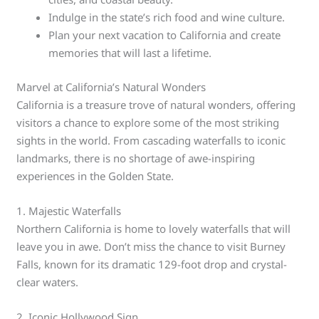
Indulge in the state’s rich food and wine culture.
Plan your next vacation to California and create
memories that will last a lifetime.
Marvel at California’s Natural Wonders
California is a treasure trove of natural wonders, offering
visitors a chance to explore some of the most striking
sights in the world. From cascading waterfalls to iconic
landmarks, there is no shortage of awe-inspiring
experiences in the Golden State.
1. Majestic Waterfalls
Northern California is home to lovely waterfalls that will
leave you in awe. Don’t miss the chance to visit Burney
Falls, known for its dramatic 129-foot drop and crystal-
clear waters.
2. Iconic Hollywood Sign