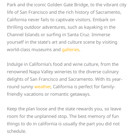
Park and the iconic Golden Gate Bridge, to the vibrant city
life of San Francisco and the rich history of Sacramento,
California never fails to captivate visitors. Embark on
thrilling outdoor adventures, such as kayaking in the
Channel Islands or surfing in Santa Cruz. Immerse
yourself in the state’s art and culture scene by visiting
world-class museums and
galleries
.
Indulge in California’s food and wine culture, from the
renowned Napa Valley wineries to the diverse culinary
delights of San Francisco and Sacramento. With its year-
round sunny
weather
, California is perfect for family-
friendly vacations or romantic getaways.
Keep the plan loose and the state rewards you, so leave
room for the unplanned stop. The best memory of fun
things to do in california is usually the part you did not
schedule.