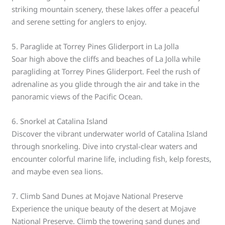
striking mountain scenery, these lakes offer a peaceful
and serene setting for anglers to enjoy.
5. Paraglide at Torrey Pines Gliderport in La Jolla
Soar high above the cliffs and beaches of La Jolla while
paragliding at Torrey Pines Gliderport. Feel the rush of
adrenaline as you glide through the air and take in the
panoramic views of the Pacific Ocean.
6. Snorkel at Catalina Island
Discover the vibrant underwater world of Catalina Island
through snorkeling. Dive into crystal-clear waters and
encounter colorful marine life, including fish, kelp forests,
and maybe even sea lions.
7. Climb Sand Dunes at Mojave National Preserve
Experience the unique beauty of the desert at Mojave
National Preserve. Climb the towering sand dunes and