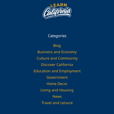
Categories
Blog
Business and Economy
Culture and Community
Discover California
Education and Employment
Government
Home Decor
Living and Housing
News
Travel and Leisure