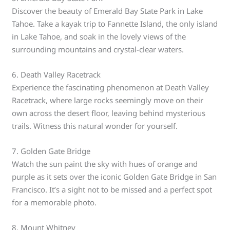
Discover the beauty of Emerald Bay State Park in Lake
Tahoe. Take a kayak trip to Fannette Island, the only island
in Lake Tahoe, and soak in the lovely views of the
surrounding mountains and crystal-clear waters.
6. Death Valley Racetrack
Experience the fascinating phenomenon at Death Valley
Racetrack, where large rocks seemingly move on their
own across the desert floor, leaving behind mysterious
trails. Witness this natural wonder for yourself.
7. Golden Gate Bridge
Watch the sun paint the sky with hues of orange and
purple as it sets over the iconic Golden Gate Bridge in San
Francisco. It’s a sight not to be missed and a perfect spot
for a memorable photo.
8. Mount Whitney