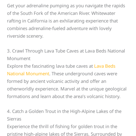
Get your adrenaline pumping as you navigate the rapids
of the South Fork of the American River. Whitewater
rafting in California is an exhilarating experience that
combines adrenaline-fueled adventure with lovely
riverside scenery.
3. Crawl Through Lava Tube Caves at Lava Beds National
Monument
Explore the fascinating lava tube caves at
Lava Beds
National Monument
. These underground caves were
formed by ancient volcanic activity and offer an
otherworldly experience. Marvel at the unique geological
formations and learn about the area’s volcanic history.
4. Catch a Golden Trout in the High-Alpine Lakes of the
Sierras
Experience the thrill of fishing for golden trout in the
pristine high-alpine lakes of the Sierras. Surrounded by