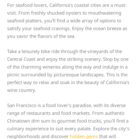
For seafood lovers, California’s coastal cities are a must-
visit. From freshly shucked oysters to mouthwatering
seafood platters, you’ll find a wide array of options to
satisfy your seafood cravings. Enjoy the ocean breeze as
you savor the flavors of the sea.
Take a leisurely bike ride through the vineyards of the
Central Coast and enjoy the striking scenery. Stop by one
of the charming wineries along the way and indulge in a
picnic surrounded by picturesque landscapes. This is the
perfect way to relax and soak in the beauty of California’s
wine country.
San Francisco is a food lover’s paradise, with its diverse
range of restaurants and food markets. From authentic
Chinatown dim sum to gourmet food trucks, you’ll find a
culinary experience to suit every palate. Explore the city’s
neighborhoods and discover
hidden gems
that will