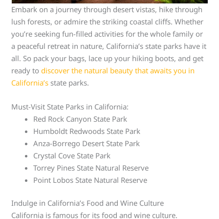
Embark on a journey through desert vistas, hike through
lush forests, or admire the striking coastal cliffs. Whether
you’re seeking fun-filled activities for the whole family or
a peaceful retreat in nature, California’s state parks have it
all. So pack your bags, lace up your hiking boots, and get
ready to
discover the natural beauty that awaits you in
California’s
state parks.
Must-Visit State Parks in California:
Red Rock Canyon State Park
Humboldt Redwoods State Park
Anza-Borrego Desert State Park
Crystal Cove State Park
Torrey Pines State Natural Reserve
Point Lobos State Natural Reserve
Indulge in California’s Food and Wine Culture
California is famous for its food and wine culture.