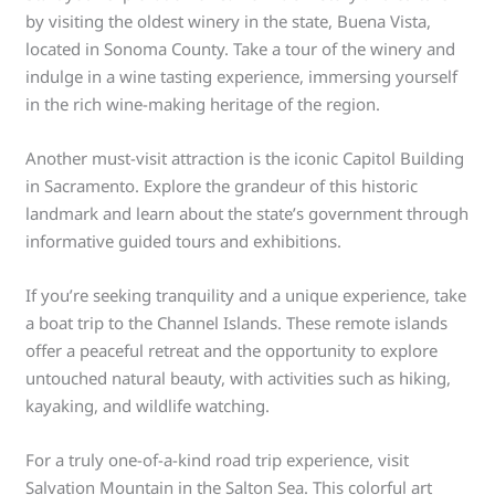
by visiting the oldest winery in the state, Buena Vista,
located in Sonoma County. Take a tour of the winery and
indulge in a wine tasting experience, immersing yourself
in the rich wine-making heritage of the region.
Another must-visit attraction is the iconic Capitol Building
in Sacramento. Explore the grandeur of this historic
landmark and learn about the state’s government through
informative guided tours and exhibitions.
If you’re seeking tranquility and a unique experience, take
a boat trip to the Channel Islands. These remote islands
offer a peaceful retreat and the opportunity to explore
untouched natural beauty, with activities such as hiking,
kayaking, and wildlife watching.
For a truly one-of-a-kind road trip experience, visit
Salvation Mountain in the Salton Sea. This colorful art