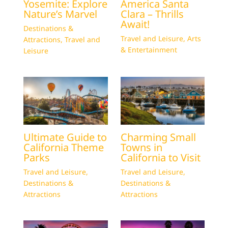
Yosemite: Explore
America Santa
Nature’s Marvel
Clara – Thrills
Await!
Destinations &
Travel and Leisure
,
Arts
Attractions
,
Travel and
& Entertainment
Leisure
Ultimate Guide to
Charming Small
California Theme
Towns in
Parks
California to Visit
Travel and Leisure
,
Travel and Leisure
,
Destinations &
Destinations &
Attractions
Attractions