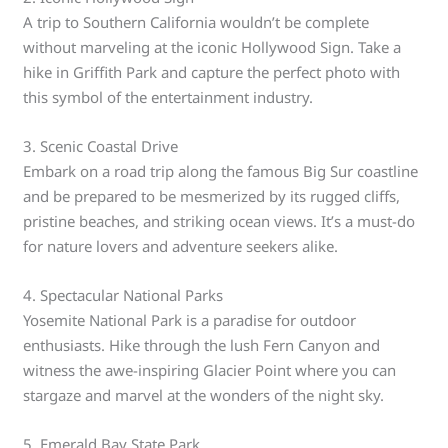
A trip to Southern California wouldn’t be complete
without marveling at the iconic Hollywood Sign. Take a
hike in Griffith Park and capture the perfect photo with
this symbol of the entertainment industry.
3. Scenic Coastal Drive
Embark on a road trip along the famous Big Sur coastline
and be prepared to be mesmerized by its rugged cliffs,
pristine beaches, and striking ocean views. It’s a must-do
for nature lovers and adventure seekers alike.
4. Spectacular National Parks
Yosemite National Park is a paradise for outdoor
enthusiasts. Hike through the lush Fern Canyon and
witness the awe-inspiring Glacier Point where you can
stargaze and marvel at the wonders of the night sky.
5. Emerald Bay State Park