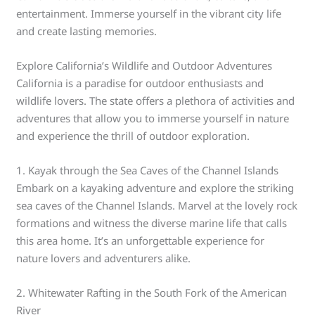
entertainment. Immerse yourself in the vibrant city life
and create lasting memories.
Explore California’s Wildlife and Outdoor Adventures
California is a paradise for outdoor enthusiasts and
wildlife lovers. The state offers a plethora of activities and
adventures that allow you to immerse yourself in nature
and experience the thrill of outdoor exploration.
1. Kayak through the Sea Caves of the Channel Islands
Embark on a kayaking adventure and explore the striking
sea caves of the Channel Islands. Marvel at the lovely rock
formations and witness the diverse marine life that calls
this area home. It’s an unforgettable experience for
nature lovers and adventurers alike.
2. Whitewater Rafting in the South Fork of the American
River