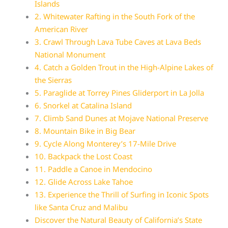
Islands
2. Whitewater Rafting in the South Fork of the
American River
3. Crawl Through Lava Tube Caves at Lava Beds
National Monument
4. Catch a Golden Trout in the High-Alpine Lakes of
the Sierras
5. Paraglide at Torrey Pines Gliderport in La Jolla
6. Snorkel at Catalina Island
7. Climb Sand Dunes at Mojave National Preserve
8. Mountain Bike in Big Bear
9. Cycle Along Monterey’s 17-Mile Drive
10. Backpack the Lost Coast
11. Paddle a Canoe in Mendocino
12. Glide Across Lake Tahoe
13. Experience the Thrill of Surfing in Iconic Spots
like Santa Cruz and Malibu
Discover the Natural Beauty of California’s State