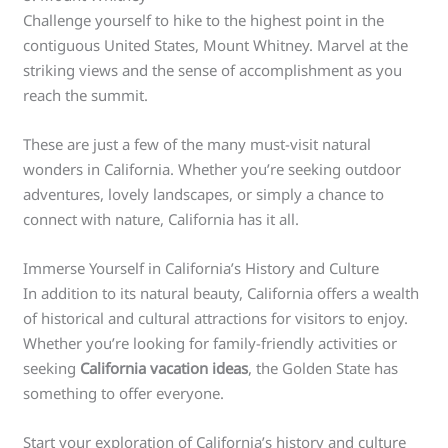
Challenge yourself to hike to the highest point in the
contiguous United States, Mount Whitney. Marvel at the
striking views and the sense of accomplishment as you
reach the summit.
These are just a few of the many must-visit natural
wonders in California. Whether you’re seeking outdoor
adventures, lovely landscapes, or simply a chance to
connect with nature, California has it all.
Immerse Yourself in California’s History and Culture
In addition to its natural beauty, California offers a wealth
of historical and cultural attractions for visitors to enjoy.
Whether you’re looking for family-friendly activities or
seeking
California vacation ideas
, the Golden State has
something to offer everyone.
Start your exploration of California’s history and culture