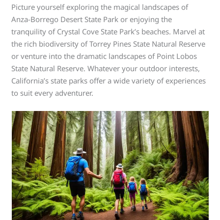
Picture yourself exploring the magical landscapes of
Anza-Borrego Desert State Park or enjoying the
tranquility of Crystal Cove State Park’s beaches. Marvel at
the rich biodiversity of Torrey Pines State Natural Reserve
or venture into the dramatic landscapes of Point Lobos
State Natural Reserve. Whatever your outdoor interests,
California’s state parks offer a wide variety of experiences
to suit every adventurer.