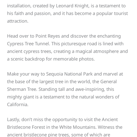
installation, created by Leonard Knight, is a testament to
his faith and passion, and it has become a popular tourist
attraction.
Head over to Point Reyes and discover the enchanting
Cypress Tree Tunnel. This picturesque road is lined with
ancient cypress trees, creating a magical atmosphere and
a scenic backdrop for memorable photos.
Make your way to Sequoia National Park and marvel at
the base of the largest tree in the world, the General
Sherman Tree. Standing tall and awe-inspiring, this
mighty giant is a testament to the natural wonders of
California.
Lastly, don’t miss the opportunity to visit the Ancient
Bristlecone Forest in the White Mountains. Witness the
ancient bristlecone pine trees, some of which are