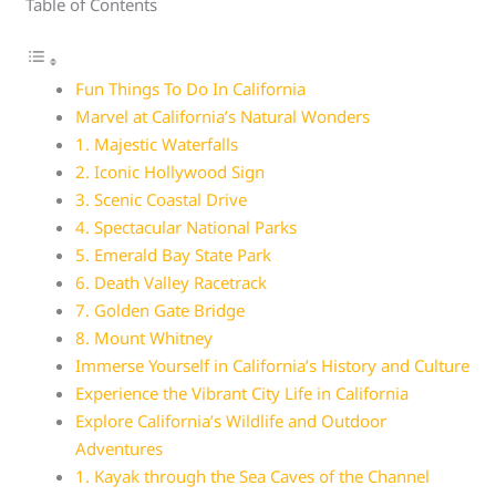
Table of Contents
Fun Things To Do In California
Marvel at California’s Natural Wonders
1. Majestic Waterfalls
2. Iconic Hollywood Sign
3. Scenic Coastal Drive
4. Spectacular National Parks
5. Emerald Bay State Park
6. Death Valley Racetrack
7. Golden Gate Bridge
8. Mount Whitney
Immerse Yourself in California’s History and Culture
Experience the Vibrant City Life in California
Explore California’s Wildlife and Outdoor
Adventures
1. Kayak through the Sea Caves of the Channel