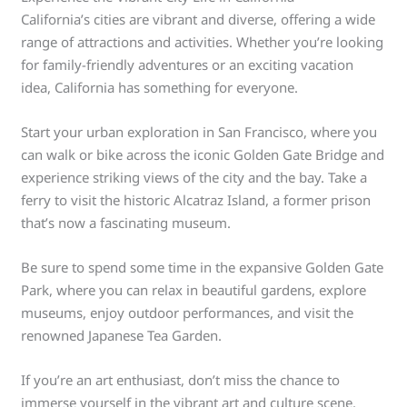
California’s cities are vibrant and diverse, offering a wide
range of attractions and activities. Whether you’re looking
for family-friendly adventures or an exciting vacation
idea, California has something for everyone.
Start your urban exploration in San Francisco, where you
can walk or bike across the iconic Golden Gate Bridge and
experience striking views of the city and the bay. Take a
ferry to visit the historic Alcatraz Island, a former prison
that’s now a fascinating museum.
Be sure to spend some time in the expansive Golden Gate
Park, where you can relax in beautiful gardens, explore
museums, enjoy outdoor performances, and visit the
renowned Japanese Tea Garden.
If you’re an art enthusiast, don’t miss the chance to
immerse yourself in the vibrant art and culture scene.