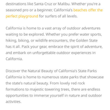
destinations like Santa Cruz or Malibu. Whether you’re a
seasoned pro or a beginner, California’s
beaches offer the
perfect playground
for surfers of all levels.
California is home to a vast array of outdoor adventures
waiting to be explored. Whether you prefer water sports,
hiking, biking, or wildlife encounters, the Golden State
has it all. Pack your gear, embrace the spirit of adventure,
and embark on unforgettable outdoor experiences in
California.
Discover the Natural Beauty of California’s State Parks
California is home to numerous state parks that showcase
the state’s natural beauty. From lovely red rock
formations to majestic towering trees, there are endless
opportunities to immerse yourself in nature and outdoor
activities.