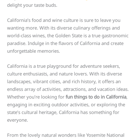
delight your taste buds.
California’s food and wine culture is sure to leave you
wanting more. With its diverse culinary offerings and
world-class wines, the Golden State is a true gastronomic
paradise. Indulge in the flavors of California and create
unforgettable memories.
California is a true playground for adventure seekers,
culture enthusiasts, and nature lovers. With its diverse
landscapes, vibrant cities, and rich history, it offers an
endless array of activities, attractions, and vacation ideas.
Whether you’re looking for
fun things to do in California
,
engaging in exciting outdoor activities, or exploring the
state’s cultural heritage, California has something for
everyone.
From the lovely natural wonders like Yosemite National