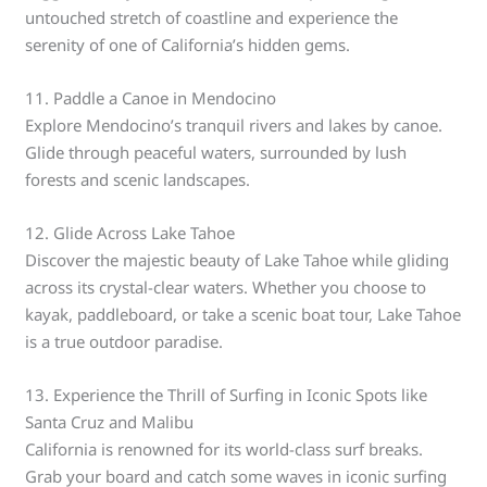
untouched stretch of coastline and experience the
serenity of one of California’s hidden gems.
11. Paddle a Canoe in Mendocino
Explore Mendocino’s tranquil rivers and lakes by canoe.
Glide through peaceful waters, surrounded by lush
forests and scenic landscapes.
12. Glide Across Lake Tahoe
Discover the majestic beauty of Lake Tahoe while gliding
across its crystal-clear waters. Whether you choose to
kayak, paddleboard, or take a scenic boat tour, Lake Tahoe
is a true outdoor paradise.
13. Experience the Thrill of Surfing in Iconic Spots like
Santa Cruz and Malibu
California is renowned for its world-class surf breaks.
Grab your board and catch some waves in iconic surfing