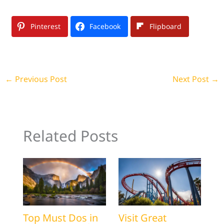
Pinterest
Facebook
Flipboard
←
Previous Post
Next Post
→
Related Posts
Top Must Dos in
Visit Great