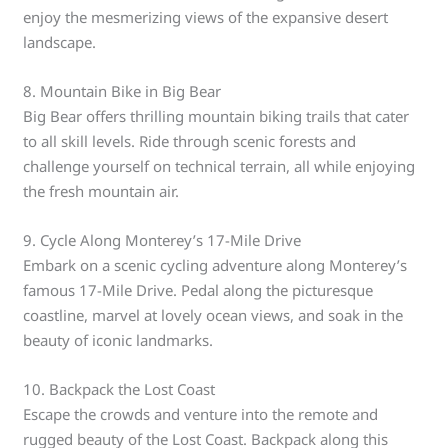
enjoy the mesmerizing views of the expansive desert
landscape.
8. Mountain Bike in Big Bear
Big Bear offers thrilling mountain biking trails that cater
to all skill levels. Ride through scenic forests and
challenge yourself on technical terrain, all while enjoying
the fresh mountain air.
9. Cycle Along Monterey’s 17-Mile Drive
Embark on a scenic cycling adventure along Monterey’s
famous 17-Mile Drive. Pedal along the picturesque
coastline, marvel at lovely ocean views, and soak in the
beauty of iconic landmarks.
10. Backpack the Lost Coast
Escape the crowds and venture into the remote and
rugged beauty of the Lost Coast. Backpack along this