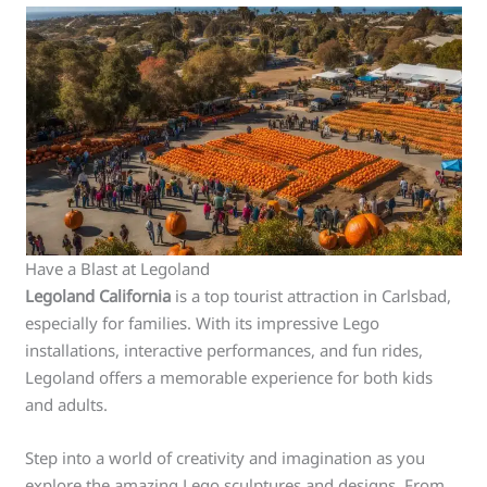
Have a Blast at Legoland
Legoland California
is a top tourist attraction in Carlsbad,
especially for families. With its impressive Lego
installations, interactive performances, and fun rides,
Legoland offers a memorable experience for both kids
and adults.
Step into a world of creativity and imagination as you
explore the amazing Lego sculptures and designs. From