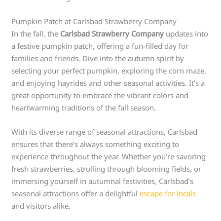
Pumpkin Patch at Carlsbad Strawberry Company
In the fall, the
Carlsbad Strawberry Company
updates into
a festive pumpkin patch, offering a fun-filled day for
families and friends. Dive into the autumn spirit by
selecting your perfect pumpkin, exploring the corn maze,
and enjoying hayrides and other seasonal activities. It’s a
great opportunity to embrace the vibrant colors and
heartwarming traditions of the fall season.
With its diverse range of seasonal attractions, Carlsbad
ensures that there’s always something exciting to
experience throughout the year. Whether you’re savoring
fresh strawberries, strolling through blooming fields, or
immersing yourself in autumnal festivities, Carlsbad’s
seasonal attractions offer a delightful
escape for locals
and visitors alike.