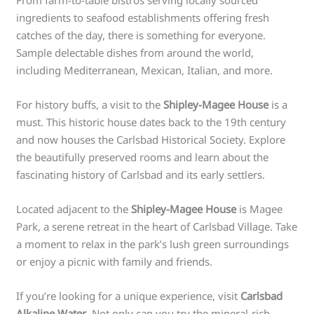
From farm-to-table bistros serving locally sourced
ingredients to seafood establishments offering fresh
catches of the day, there is something for everyone.
Sample delectable dishes from around the world,
including Mediterranean, Mexican, Italian, and more.
For history buffs, a visit to the
Shipley-Magee House
is a
must. This historic house dates back to the 19th century
and now houses the Carlsbad Historical Society. Explore
the beautifully preserved rooms and learn about the
fascinating history of Carlsbad and its early settlers.
Located adjacent to the
Shipley-Magee House
is Magee
Park, a serene retreat in the heart of Carlsbad Village. Take
a moment to relax in the park’s lush green surroundings
or enjoy a picnic with family and friends.
If you’re looking for a unique experience, visit
Carlsbad
Alkaline Water
. Not only can you try the mineral-rich