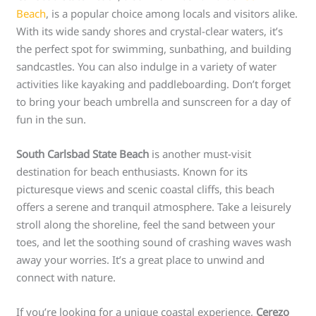
Beach
, is a popular choice among locals and visitors alike.
With its wide sandy shores and crystal-clear waters, it’s
the perfect spot for swimming, sunbathing, and building
sandcastles. You can also indulge in a variety of water
activities like kayaking and paddleboarding. Don’t forget
to bring your beach umbrella and sunscreen for a day of
fun in the sun.
South Carlsbad State Beach
is another must-visit
destination for beach enthusiasts. Known for its
picturesque views and scenic coastal cliffs, this beach
offers a serene and tranquil atmosphere. Take a leisurely
stroll along the shoreline, feel the sand between your
toes, and let the soothing sound of crashing waves wash
away your worries. It’s a great place to unwind and
connect with nature.
If you’re looking for a unique coastal experience,
Cerezo