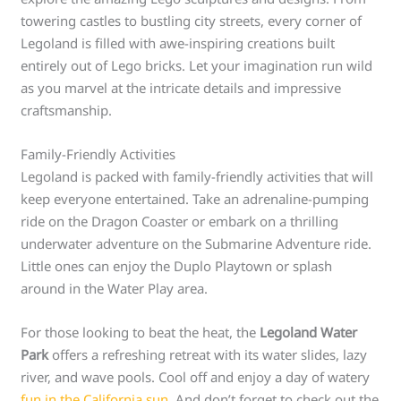
towering castles to bustling city streets, every corner of
Legoland is filled with awe-inspiring creations built
entirely out of Lego bricks. Let your imagination run wild
as you marvel at the intricate details and impressive
craftsmanship.
Family-Friendly Activities
Legoland is packed with family-friendly activities that will
keep everyone entertained. Take an adrenaline-pumping
ride on the Dragon Coaster or embark on a thrilling
underwater adventure on the Submarine Adventure ride.
Little ones can enjoy the Duplo Playtown or splash
around in the Water Play area.
For those looking to beat the heat, the
Legoland Water
Park
offers a refreshing retreat with its water slides, lazy
river, and wave pools. Cool off and enjoy a day of watery
fun in the California sun
. And don’t forget to check out the