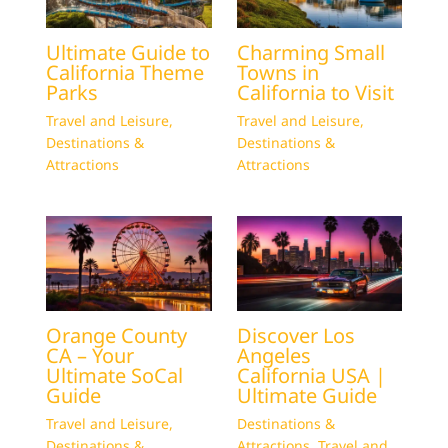
Ultimate Guide to
Charming Small
California Theme
Towns in
Parks
California to Visit
Travel and Leisure
,
Travel and Leisure
,
Destinations &
Destinations &
Attractions
Attractions
Orange County
Discover Los
CA – Your
Angeles
Ultimate SoCal
California USA |
Guide
Ultimate Guide
Travel and Leisure
,
Destinations &
Destinations &
Attractions
,
Travel and