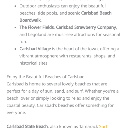
Outdoor enthusiasts can enjoy the beautiful
beaches, tide pools, and scenic
Carlsbad Beach
Boardwalk
.
The Flower Fields
,
Carlsbad Strawberry Company
,
and Legoland are must-see attractions for seasonal
fun.
Carlsbad Village
is the heart of the town, offering a
vibrant atmosphere with restaurants, shops, and
historical sites.
Enjoy the Beautiful Beaches of Carlsbad
Carlsbad is home to several lovely beaches that are
perfect for a day of sun, sand, and surf. Whether you’re a
beach lover or simply looking to relax and enjoy the
coastal beauty, Carlsbad’s beaches offer something for
everyone.
Carlsbad State Beach
, also known as Tamarack
Surf