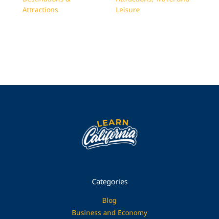
Attractions
Leisure
Categories
Blog
Business and Economy