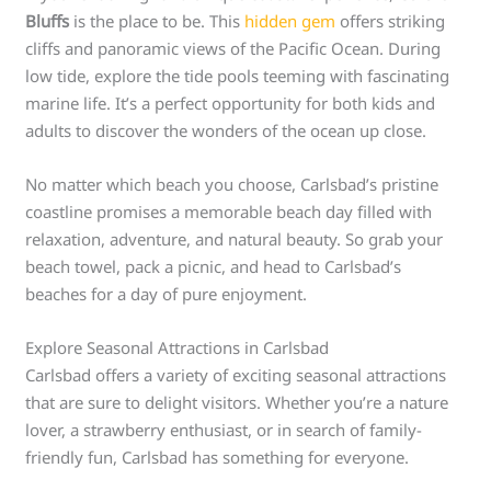
Bluffs
is the place to be. This
hidden gem
offers striking
cliffs and panoramic views of the Pacific Ocean. During
low tide, explore the tide pools teeming with fascinating
marine life. It’s a perfect opportunity for both kids and
adults to discover the wonders of the ocean up close.
No matter which beach you choose, Carlsbad’s pristine
coastline promises a memorable beach day filled with
relaxation, adventure, and natural beauty. So grab your
beach towel, pack a picnic, and head to Carlsbad’s
beaches for a day of pure enjoyment.
Explore Seasonal Attractions in Carlsbad
Carlsbad offers a variety of exciting seasonal attractions
that are sure to delight visitors. Whether you’re a nature
lover, a strawberry enthusiast, or in search of family-
friendly fun, Carlsbad has something for everyone.