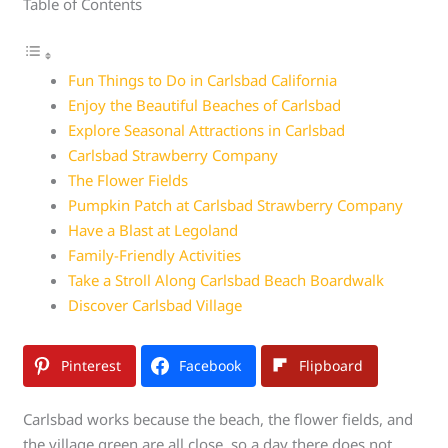
Table of Contents
Fun Things to Do in Carlsbad California
Enjoy the Beautiful Beaches of Carlsbad
Explore Seasonal Attractions in Carlsbad
Carlsbad Strawberry Company
The Flower Fields
Pumpkin Patch at Carlsbad Strawberry Company
Have a Blast at Legoland
Family-Friendly Activities
Take a Stroll Along Carlsbad Beach Boardwalk
Discover Carlsbad Village
Pinterest
Facebook
Flipboard
Carlsbad works because the beach, the flower fields, and
the village green are all close, so a day there does not