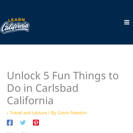
Skip
to
content
Unlock 5 Fun Things to
Do in Carlsbad
California
/
Travel and Leisure
/ By
Gavin Newton