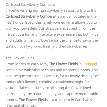
Carlsbad Strawberry Company
If you’re visiting during strawberry season, a trip to the
Carlsbad Strawberry Company
is a must. Located in the
heart of Carlsbad, this family-owned farm allows you to
pick your own delicious strawberries straight from the
fields. It’s a fun and interactive experience that both kids
and adults will enjoy. Don’t miss the chance to savor the
taste of locally-grown, freshly-picked strawberries.
The Flower Fields
From March to early May,
The Flower Fields
in
Carlsbad
come alive with vibrant colors and fragrant blooms. This
picturesque attraction is famous for its lovely displays of
ranunculus flowers, creating a captivating sight for
visitors. Take a leisurely stroll along the flower-lined
paths, enjoy the natural beauty, and capture memorable
photos.
The Flower Fields
is a true gem in Carlsbad’s
seasonal offerings.