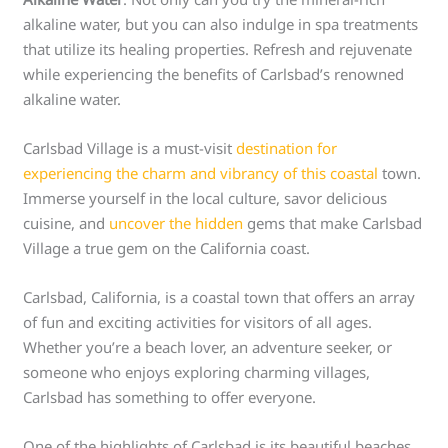
alkaline water, but you can also indulge in spa treatments
that utilize its healing properties. Refresh and rejuvenate
while experiencing the benefits of Carlsbad’s renowned
alkaline water.
Carlsbad Village is a must-visit
destination for
experiencing the charm and vibrancy of this coastal
town.
Immerse yourself in the local culture, savor delicious
cuisine, and
uncover the hidden
gems that make Carlsbad
Village a true gem on the California coast.
Carlsbad, California, is a coastal town that offers an array
of fun and exciting activities for visitors of all ages.
Whether you’re a beach lover, an adventure seeker, or
someone who enjoys exploring charming villages,
Carlsbad has something to offer everyone.
One of the highlights of Carlsbad is its beautiful beaches.