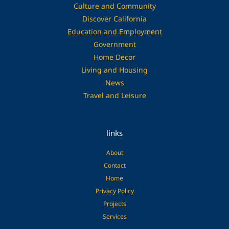
Culture and Community
Discover California
Education and Employment
Government
Home Decor
Living and Housing
News
Travel and Leisure
links
About
Contact
Home
Privacy Policy
Projects
Services