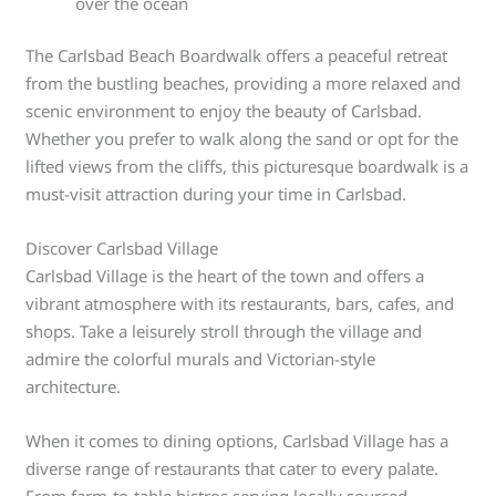
over the ocean
The Carlsbad Beach Boardwalk offers a peaceful retreat
from the bustling beaches, providing a more relaxed and
scenic environment to enjoy the beauty of Carlsbad.
Whether you prefer to walk along the sand or opt for the
lifted views from the cliffs, this picturesque boardwalk is a
must-visit attraction during your time in Carlsbad.
Discover Carlsbad Village
Carlsbad Village is the heart of the town and offers a
vibrant atmosphere with its restaurants, bars, cafes, and
shops. Take a leisurely stroll through the village and
admire the colorful murals and Victorian-style
architecture.
When it comes to dining options, Carlsbad Village has a
diverse range of restaurants that cater to every palate.