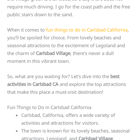
require much driving. I go for the coast path and the free
public stairs down to the sand.
When it comes to
fun things to do in Carlsbad California
,
you’ll be spoiled for choice. From lovely beaches and
seasonal attractions to the excitement of Legoland and
the charm of
Carlsbad Village
, there’s never a dull
moment in this vibrant town.
So, what are you waiting for? Let’s dive into the
best
activities in Carlsbad CA
and explore the top attractions
that make this place a must-visit destination!
Fun Things to Do in Carlsbad California
Carlsbad, California, offers a wide variety of
activities and attractions for visitors.
The town is known for its lovely beaches, seasonal
attractions, Legoland, and
Carlsbad Village
.