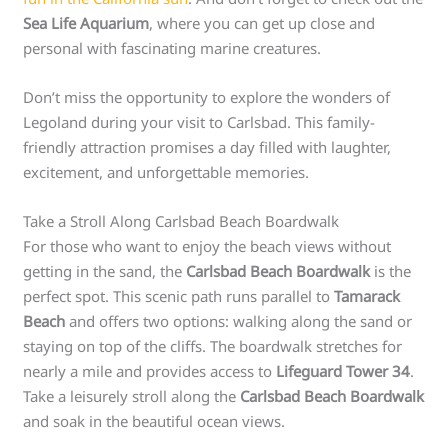
Sea Life Aquarium
, where you can get up close and
personal with fascinating marine creatures.
Don’t miss the opportunity to explore the wonders of
Legoland during your visit to Carlsbad. This family-
friendly attraction promises a day filled with laughter,
excitement, and unforgettable memories.
Take a Stroll Along Carlsbad Beach Boardwalk
For those who want to enjoy the beach views without
getting in the sand, the
Carlsbad Beach Boardwalk
is the
perfect spot. This scenic path runs parallel to
Tamarack
Beach
and offers two options: walking along the sand or
staying on top of the cliffs. The boardwalk stretches for
nearly a mile and provides access to
Lifeguard Tower 34
.
Take a leisurely stroll along the
Carlsbad Beach Boardwalk
and soak in the beautiful ocean views.