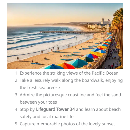
Experience the striking views of the Pacific Ocean
Take a leisurely walk along the boardwalk, enjoying
the fresh sea breeze
Admire the picturesque coastline and feel the sand
between your toes
Stop by
Lifeguard Tower 34
and learn about beach
safety and local marine life
Capture memorable photos of the lovely sunset