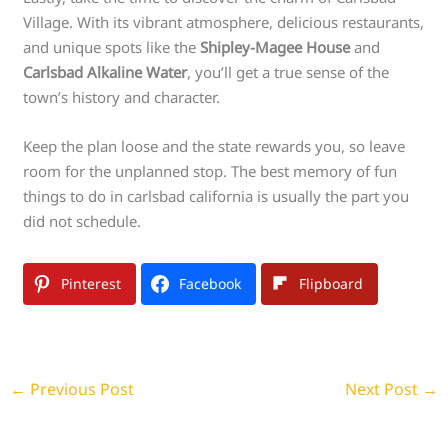
Village. With its vibrant atmosphere, delicious restaurants,
and unique spots like the
Shipley-Magee House
and
Carlsbad Alkaline Water
, you’ll get a true sense of the
town’s history and character.
Keep the plan loose and the state rewards you, so leave
room for the unplanned stop. The best memory of fun
things to do in carlsbad california is usually the part you
did not schedule.
Pinterest
Facebook
Flipboard
←
Previous Post
Next Post
→