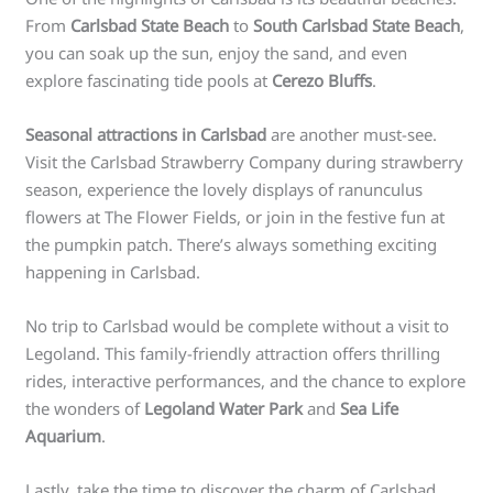
From
Carlsbad State Beach
to
South Carlsbad State Beach
,
you can soak up the sun, enjoy the sand, and even
explore fascinating tide pools at
Cerezo Bluffs
.
Seasonal attractions in Carlsbad
are another must-see.
Visit the Carlsbad Strawberry Company during strawberry
season, experience the lovely displays of ranunculus
flowers at The Flower Fields, or join in the festive fun at
the pumpkin patch. There’s always something exciting
happening in Carlsbad.
No trip to Carlsbad would be complete without a visit to
Legoland. This family-friendly attraction offers thrilling
rides, interactive performances, and the chance to explore
the wonders of
Legoland Water Park
and
Sea Life
Aquarium
.
Lastly, take the time to discover the charm of Carlsbad