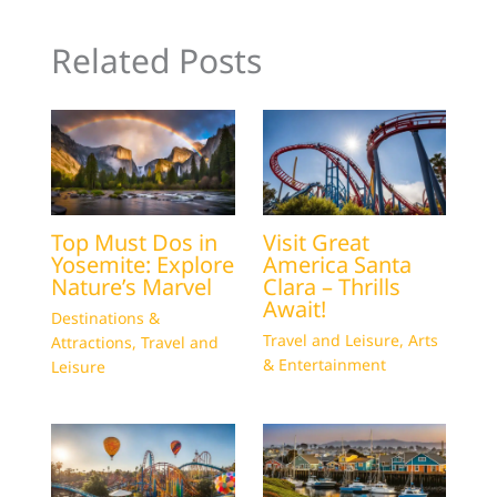
Related Posts
Top Must Dos in
Visit Great
Yosemite: Explore
America Santa
Nature’s Marvel
Clara – Thrills
Await!
Destinations &
Travel and Leisure
,
Arts
Attractions
,
Travel and
& Entertainment
Leisure