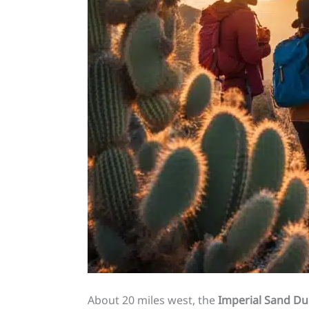
About 20 miles west, the
Imperial Sand D