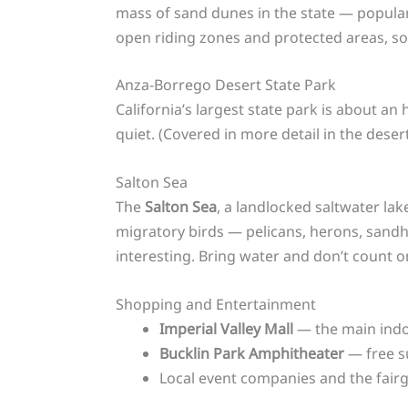
mass of sand dunes in the state — popular
open riding zones and protected areas, s
Anza-Borrego Desert State Park
California’s largest state park is about an 
quiet. (Covered in more detail in the deser
Salton Sea
The
Salton Sea
, a landlocked saltwater lak
migratory birds — pelicans, herons, sandh
interesting. Bring water and don’t count o
Shopping and Entertainment
Imperial Valley Mall
— the main indoo
Bucklin Park Amphitheater
— free s
Local event companies and the fairg