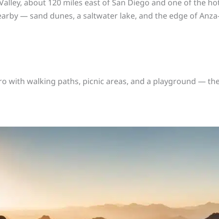
 Valley, about 120 miles east of San Diego and one of the hotte
nearby — sand dunes, a saltwater lake, and the edge of Anza
tro with walking paths, picnic areas, and a playground — th