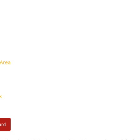
 Area
x
ard