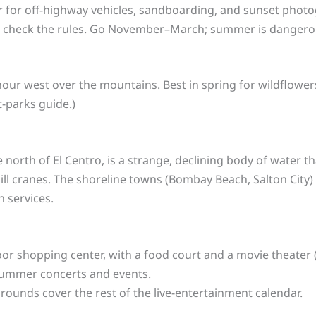
 for off-highway vehicles, sandboarding, and sunset photogr
o check the rules. Go November–March; summer is dangerou
hour west over the mountains. Best in spring for wildflowers;
t-parks guide.)
e north of El Centro, is a strange, declining body of water t
ill cranes. The shoreline towns (Bombay Beach, Salton City
n services.
r shopping center, with a food court and a movie theater 
ummer concerts and events.
rounds cover the rest of the live-entertainment calendar.