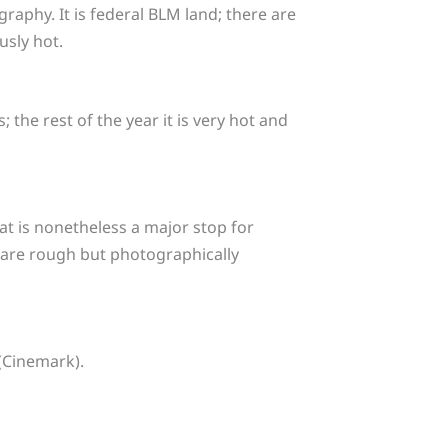
aphy. It is federal BLM land; there are
sly hot.
 the rest of the year it is very hot and
hat is nonetheless a major stop for
) are rough but photographically
(Cinemark).