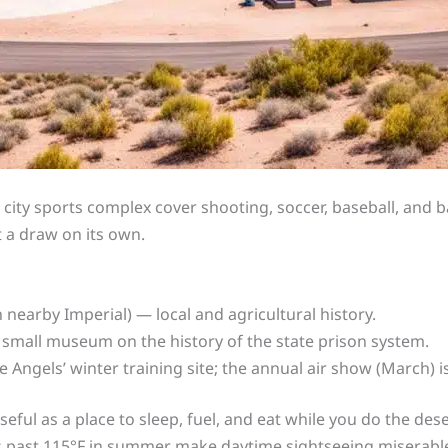
city sports complex cover shooting, soccer, baseball, and bas
 a draw on its own.
n nearby Imperial) — local and agricultural history.
small museum on the history of the state prison system.
 Angels’ winter training site; the annual air show (March) is
useful as a place to sleep, fuel, and eat while you do the de
s past 115°F in summer make daytime sightseeing miserable