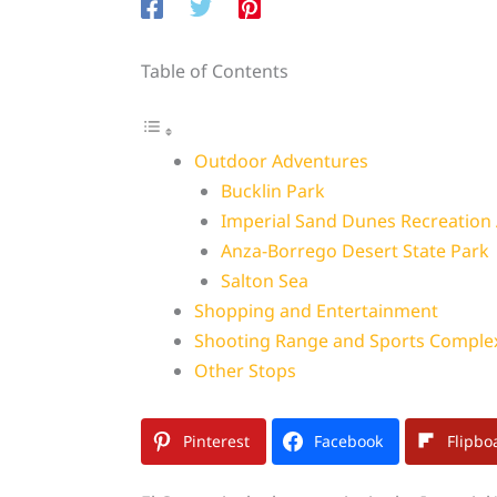
Table of Contents
Outdoor Adventures
Bucklin Park
Imperial Sand Dunes Recreation
Anza-Borrego Desert State Park
Salton Sea
Shopping and Entertainment
Shooting Range and Sports Comple
Other Stops
Pinterest
Facebook
Flipbo