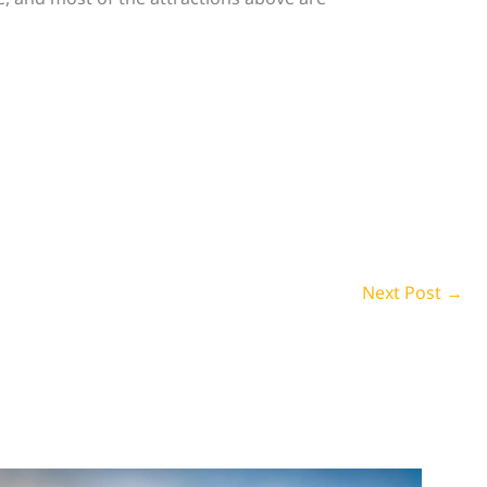
Next Post
→