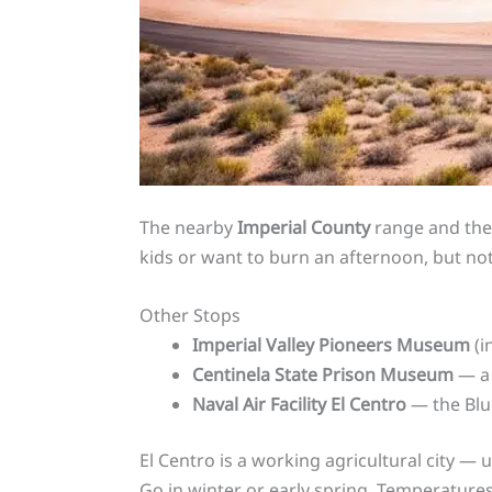
The nearby
Imperial County
range and the 
kids or want to burn an afternoon, but not
Other Stops
Imperial Valley Pioneers Museum
(i
Centinela State Prison Museum
— a 
Naval Air Facility El Centro
— the Blue
El Centro is a working agricultural city — 
Go in winter or early spring. Temperature