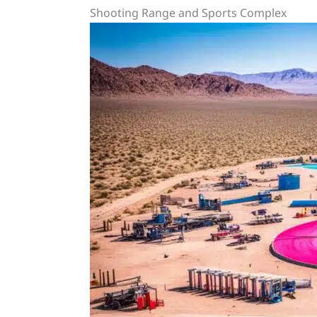
Shooting Range and Sports Complex