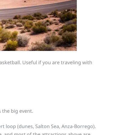
ketball. Useful if you are traveling with
 the big event.
sert loop (dunes, Salton Sea, Anza-Borrego).
, and most of the attractions above are