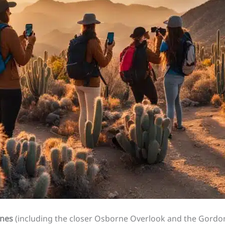
unes
(including the closer Osborne Overlook and the Gordon’