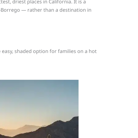
st, driest places in California. It is a
-Borrego — rather than a destination in
e easy, shaded option for families on a hot