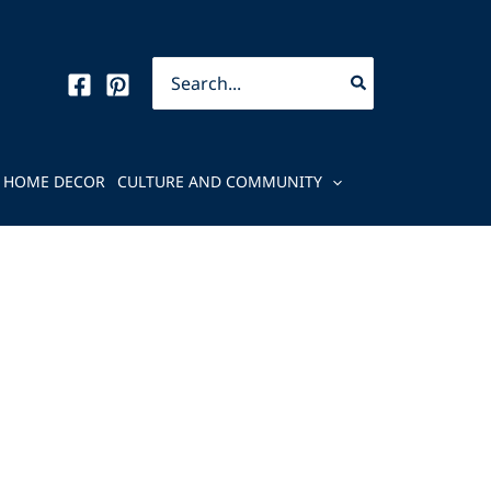
Search
for:
HOME DECOR
CULTURE AND COMMUNITY