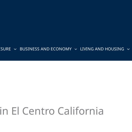
ISURE
BUSINESS AND ECONOMY
LIVING AND HOUSING
n El Centro California