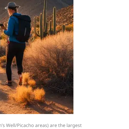
s Well/Picacho areas) are the largest