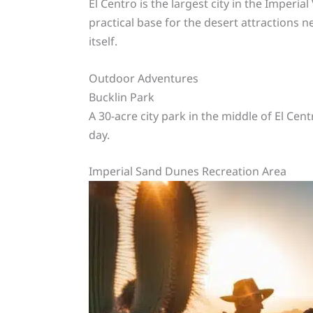
El Centro is the largest city in the Imperial
practical base for the desert attractions 
itself.
Outdoor Adventures
Bucklin Park
A 30-acre city park in the middle of El Cen
day.
Imperial Sand Dunes Recreation Area