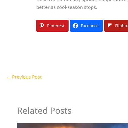
better as cool-season stops.
Pinterest
Facebook
Flipbo
←
Previous Post
Related Posts