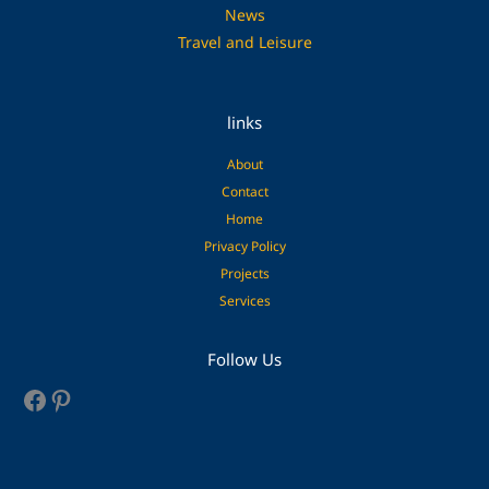
News
Travel and Leisure
links
About
Contact
Home
Privacy Policy
Projects
Services
Facebook
Pinterest
Follow Us