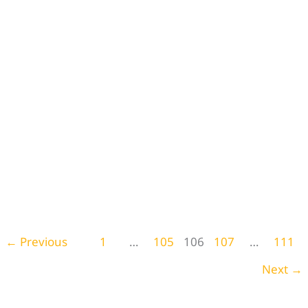
29 Boho Kitchen Curtains to Transform Your
Kitchen
Blog
,
Home Decor
←
Previous
1
…
105
106
107
…
111
Next
→