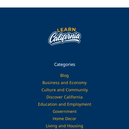
Categories
Blog
Business and Economy
Culture and Community
Discover California
Education and Employment
Government
Home Decor
Living and Housing