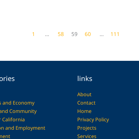
29 Industrial Chic Interior Themes That
Capture Urban Soul and Warmth
Home Decor
1
…
58
59
60
…
111
ories
links
About
s and Economy
Contact
 and Community
Home
 California
Privacy Policy
on and Employment
Projects
ment
Services