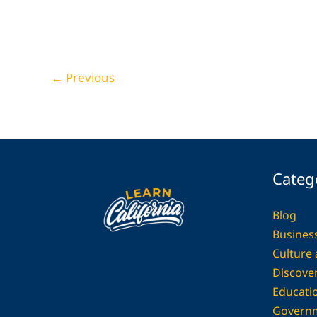
29 Industrial Kitchen Ideas That Celebrate
Minimalist Strength
Home Decor
←
Previous
Categ
Blog
Busines
Culture
Discover
Educati
Govern