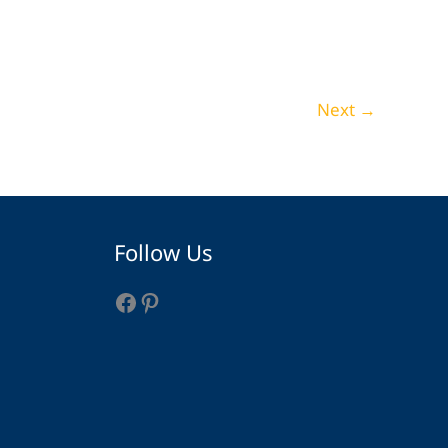
29 Industrial Bathroom Ideas That Redefine
Rustic Style
Home Decor
Next
→
Facebook
Pinterest
Follow Us