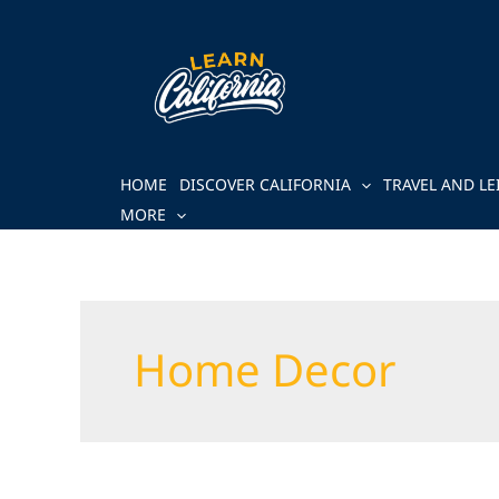
Skip
to
content
HOME
DISCOVER CALIFORNIA
TRAVEL AND LE
MORE
Home Decor