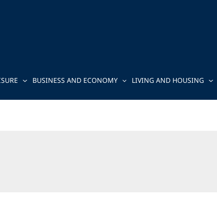
ISURE
BUSINESS AND ECONOMY
LIVING AND HOUSING