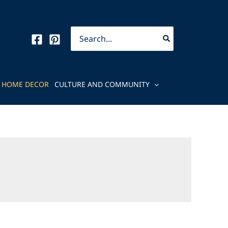
Search
for:
HOME DECOR
CULTURE AND COMMUNITY