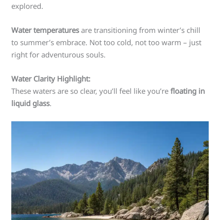
explored.
Water temperatures
are transitioning from winter’s chill
to summer’s embrace. Not too cold, not too warm – just
right for adventurous souls.
Water Clarity Highlight:
These waters are so clear, you’ll feel like you’re
floating in
liquid glass
.