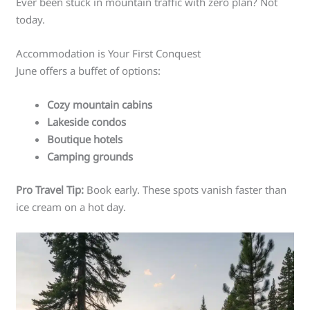
Ever been stuck in mountain traffic with zero plan? Not
today.
Accommodation is Your First Conquest
June offers a buffet of options:
Cozy mountain cabins
Lakeside condos
Boutique hotels
Camping grounds
Pro Travel Tip:
Book early. These spots vanish faster than
ice cream on a hot day.