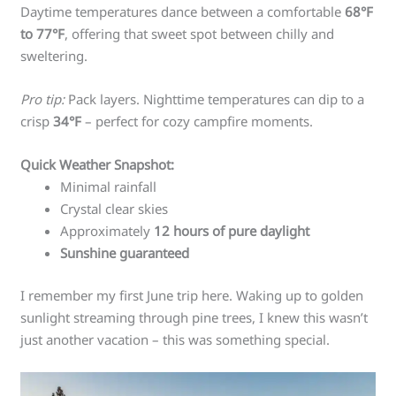
Daytime temperatures dance between a comfortable
68°F
to 77°F
, offering that sweet spot between chilly and
sweltering.
Pro tip:
Pack layers. Nighttime temperatures can dip to a
crisp
34°F
– perfect for cozy campfire moments.
Quick Weather Snapshot:
Minimal rainfall
Crystal clear skies
Approximately
12 hours of pure daylight
Sunshine guaranteed
I remember my first June trip here. Waking up to golden
sunlight streaming through pine trees, I knew this wasn’t
just another vacation – this was something special.