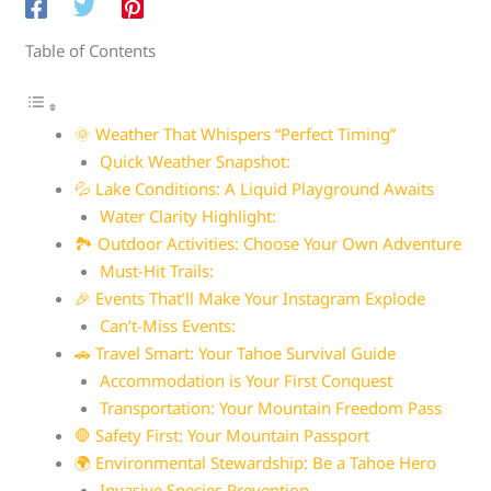
Table of Contents
🌞 Weather That Whispers “Perfect Timing”
Quick Weather Snapshot:
💦 Lake Conditions: A Liquid Playground Awaits
Water Clarity Highlight:
🏞️ Outdoor Activities: Choose Your Own Adventure
Must-Hit Trails:
🎉 Events That’ll Make Your Instagram Explode
Can’t-Miss Events:
🚗 Travel Smart: Your Tahoe Survival Guide
Accommodation is Your First Conquest
Transportation: Your Mountain Freedom Pass
🛑 Safety First: Your Mountain Passport
🌍 Environmental Stewardship: Be a Tahoe Hero
Invasive Species Prevention