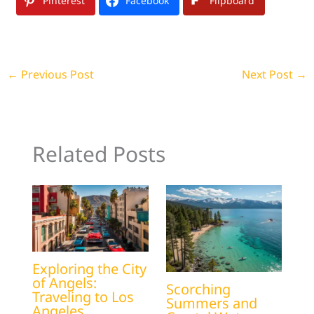
Pinterest
Facebook
Flipboard
←
Previous Post
Next Post
→
Related Posts
Exploring the City
of Angels:
Scorching
Traveling to Los
Summers and
Angeles