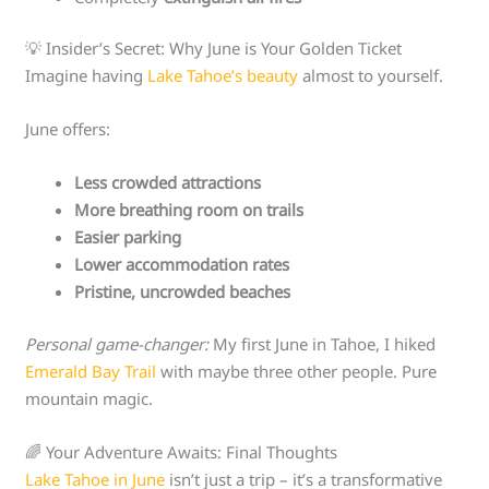
💡 Insider’s Secret: Why June is Your Golden Ticket
Imagine having
Lake Tahoe’s beauty
almost to yourself.
June offers:
Less crowded attractions
More breathing room on trails
Easier parking
Lower accommodation rates
Pristine, uncrowded beaches
Personal game-changer:
My first June in Tahoe, I hiked
Emerald Bay Trail
with maybe three other people. Pure
mountain magic.
🌈 Your Adventure Awaits: Final Thoughts
Lake Tahoe in June
isn’t just a trip – it’s a transformative