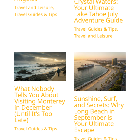
Crystal Waters:
Your Ultimate
Travel and Leisure
,
Lake Tahoe July
Travel Guides & Tips
Adventure Guide
Travel Guides & Tips
,
Travel and Leisure
What Nobody
Tells You About
Sunshine, Surf,
Visiting Monterey
and Secrets: Why
in December
Long Beach in
(Until It’s Too
September is
Late)
Your Ultimate
Escape
Travel Guides & Tips
Travel Guides & Tips
,