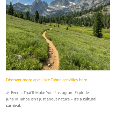
Discover more epic Lake Tahoe activities here.
🎉 Events That’ll Make Your Instagram Explode
June in Tahoe isn’t just about nature – it’s a
cultural
carnival
.