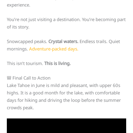
experience.
You’re not just visiting a destination. You’re becoming part
of its story.
Snowcapped peaks.
Crystal waters.
Endless trails. Quiet
mornings.
Adventure-packed days.
This isn’t tourism.
This is living.
🎒 Final Call to Action
Lake Tahoe in June is mild and pleasant, with upper 60s
highs. It is a good month for the lake, with comfortable
days for hiking and driving the loop before the summer
crowds peak.