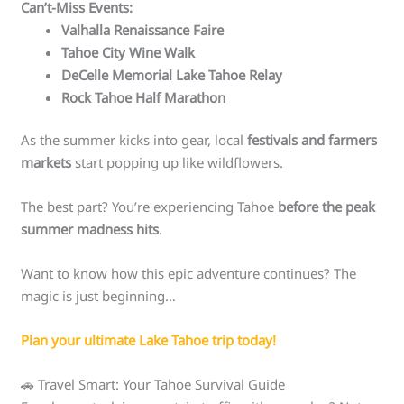
Can’t-Miss Events:
Valhalla Renaissance Faire
Tahoe City Wine Walk
DeCelle Memorial Lake Tahoe Relay
Rock Tahoe Half Marathon
As the summer kicks into gear, local
festivals and farmers
markets
start popping up like wildflowers.
The best part? You’re experiencing Tahoe
before the peak
summer madness hits
.
Want to know how this epic adventure continues? The
magic is just beginning…
Plan your ultimate Lake Tahoe trip today!
🚗 Travel Smart: Your Tahoe Survival Guide