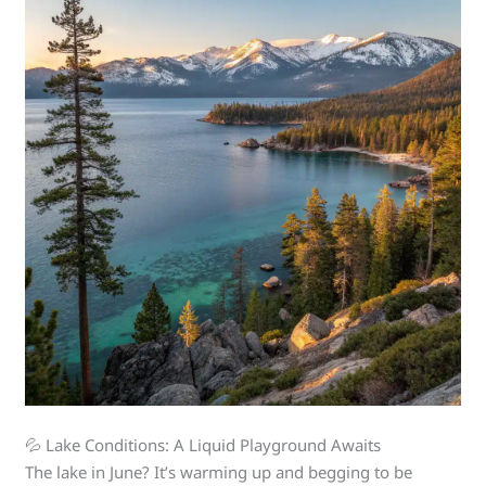
💦 Lake Conditions: A Liquid Playground Awaits
The lake in June? It’s warming up and begging to be