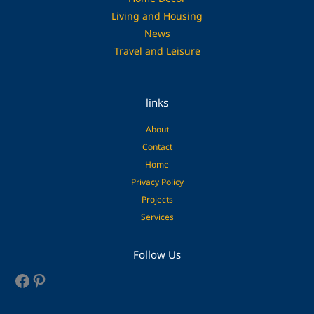
Living and Housing
News
Travel and Leisure
links
About
Contact
Home
Privacy Policy
Projects
Services
Facebook
Pinterest
Follow Us