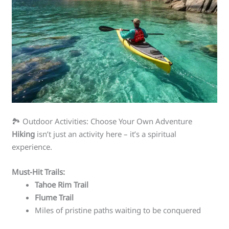
🏞️ Outdoor Activities: Choose Your Own Adventure
Hiking
isn’t just an activity here – it’s a spiritual
experience.
Must-Hit Trails:
Tahoe Rim Trail
Flume Trail
Miles of pristine paths waiting to be conquered