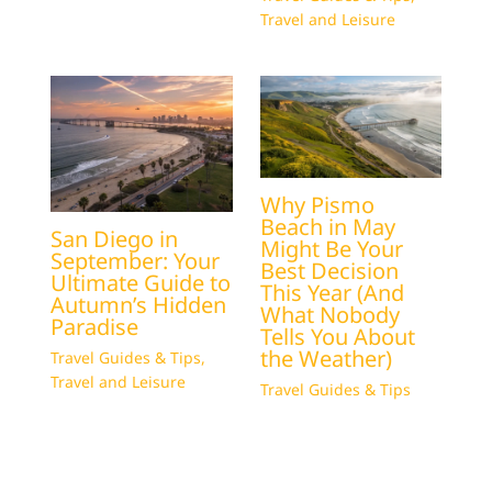
Travel and Leisure
Why Pismo
Beach in May
San Diego in
Might Be Your
September: Your
Best Decision
Ultimate Guide to
This Year (And
Autumn’s Hidden
What Nobody
Paradise
Tells You About
the Weather)
Travel Guides & Tips
,
Travel and Leisure
Travel Guides & Tips