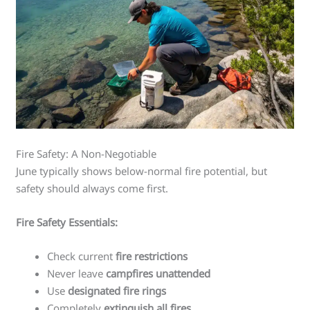
Fire Safety: A Non-Negotiable
June typically shows below-normal fire potential, but
safety should always come first.
Fire Safety Essentials:
Check current
fire restrictions
Never leave
campfires unattended
Use
designated fire rings
Completely
extinguish all fires