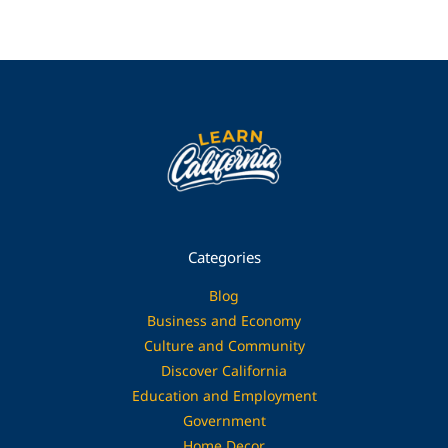
Categories
Blog
Business and Economy
Culture and Community
Discover California
Education and Employment
Government
Home Decor