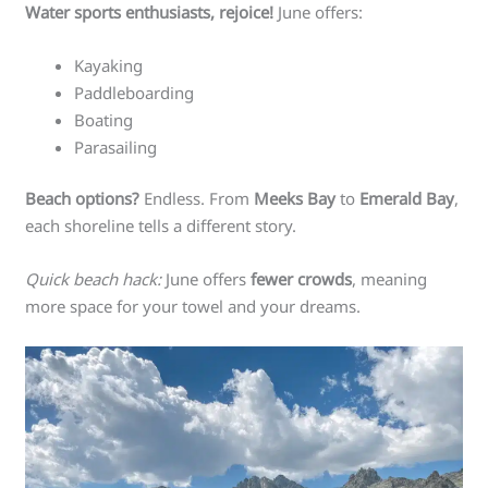
Water sports enthusiasts, rejoice!
June offers:
Kayaking
Paddleboarding
Boating
Parasailing
Beach options?
Endless. From
Meeks Bay
to
Emerald Bay
,
each shoreline tells a different story.
Quick beach hack:
June offers
fewer crowds
, meaning
more space for your towel and your dreams.