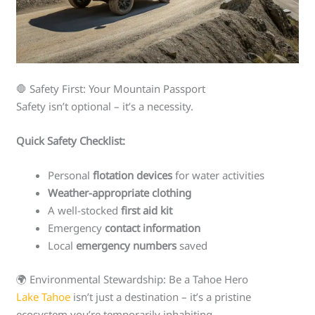
🛑 Safety First: Your Mountain Passport
Safety isn’t optional – it’s a necessity.
Quick Safety Checklist:
Personal
flotation devices
for water activities
Weather-appropriate clothing
A well-stocked
first aid kit
Emergency
contact information
Local
emergency numbers
saved
🌍 Environmental Stewardship: Be a Tahoe Hero
Lake Tahoe
isn’t just a destination – it’s a pristine
ecosystem you’re temporarily inhabiting.