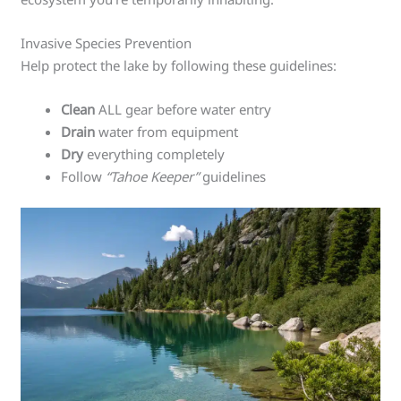
Invasive Species Prevention
Help protect the lake by following these guidelines:
Clean
ALL gear before water entry
Drain
water from equipment
Dry
everything completely
Follow
“Tahoe Keeper”
guidelines