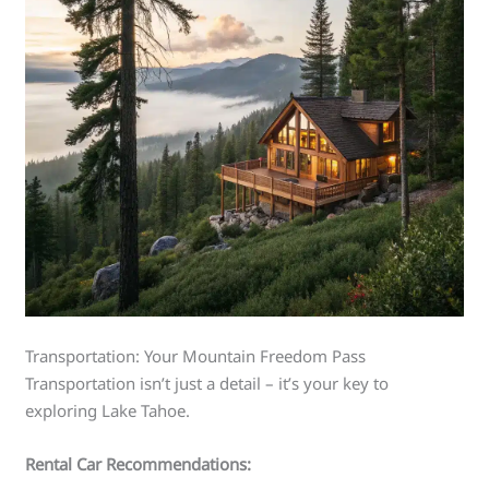
Transportation: Your Mountain Freedom Pass
Transportation isn’t just a detail – it’s your key to
exploring Lake Tahoe.
Rental Car Recommendations: