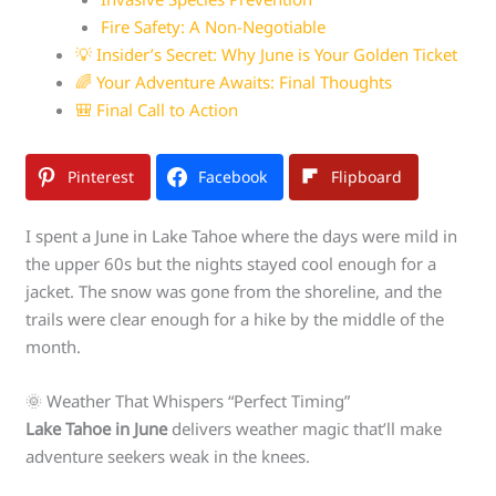
Fire Safety: A Non-Negotiable
💡 Insider’s Secret: Why June is Your Golden Ticket
🌈 Your Adventure Awaits: Final Thoughts
🎒 Final Call to Action
Pinterest
Facebook
Flipboard
I spent a June in Lake Tahoe where the days were mild in
the upper 60s but the nights stayed cool enough for a
jacket. The snow was gone from the shoreline, and the
trails were clear enough for a hike by the middle of the
month.
🌞 Weather That Whispers “Perfect Timing”
Lake Tahoe in June
delivers weather magic that’ll make
adventure seekers weak in the knees.