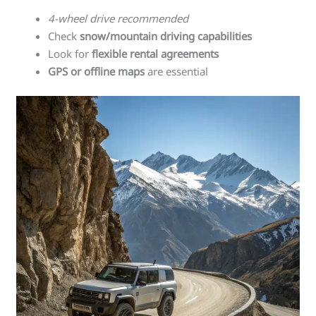
4-wheel drive recommended
Check
snow/mountain driving capabilities
Look for
flexible rental agreements
GPS or offline maps
are essential