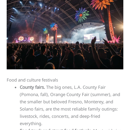
Food and culture festivals
County fairs.
The big ones, L.A. County Fair
(Pomona, fall), Orange County Fair (summer), and
the smaller but beloved Fresno, Monterey, and
Solano fairs, are the most reliable family outings:
livestock, rides, concerts, and deep-fried
everything.