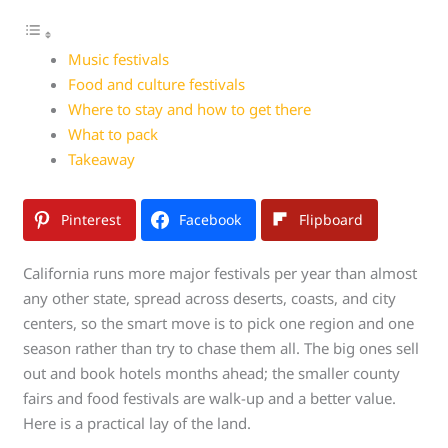
Music festivals
Food and culture festivals
Where to stay and how to get there
What to pack
Takeaway
Pinterest
Facebook
Flipboard
California runs more major festivals per year than almost
any other state, spread across deserts, coasts, and city
centers, so the smart move is to pick one region and one
season rather than try to chase them all. The big ones sell
out and book hotels months ahead; the smaller county
fairs and food festivals are walk-up and a better value.
Here is a practical lay of the land.