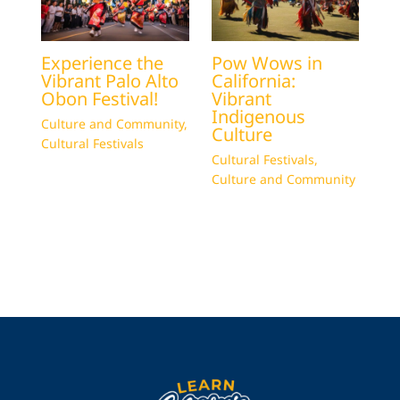
Experience the
Pow Wows in
Vibrant Palo Alto
California:
Obon Festival!
Vibrant
Indigenous
Culture and Community
,
Culture
Cultural Festivals
Cultural Festivals
,
Culture and Community