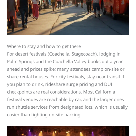
Where to stay and how to get there
For desert festivals (Coachella, Stagecoach), lodging in
Palm Springs and the Coachella Valley books out a year
ahead and prices spike; many attendees camp on-site or
share rental houses. For city festivals, stay near transit if
you plan to drink, rideshare surge pricing and DUI
checkpoints are real considerations. Most California
festival venues are reachable by car, and the larger ones
run shuttle services from designated lots, which is usually
easier than fighting on-site parking.