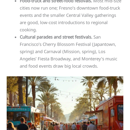
Food-truck and street-food festivals.
Most mid-size
cities now run one; Fresno’s downtown food-truck
events and the smaller Central Valley gatherings
are good, low-cost introductions to regional
cooking.
Cultural parades and street festivals.
San
Francisco’s Cherry Blossom Festival (Japantown,
spring) and Carnaval (Mission, spring), Los
Angeles’ Fiesta Broadway, and Monterey’s music
and food events draw big local crowds.