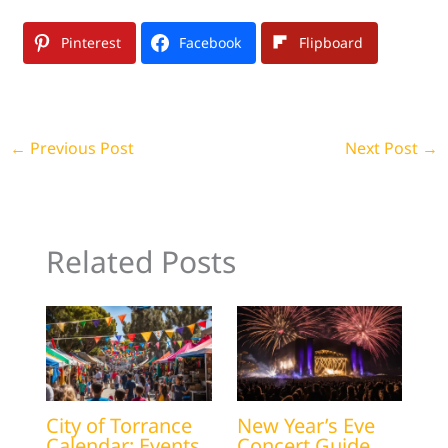
Pinterest
Facebook
Flipboard
←
Previous Post
Next Post
→
Related Posts
City of Torrance
New Year’s Eve
Calendar: Events
Concert Guide