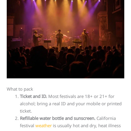
What to pack
Ticket and ID.
Most festivals are 18+ or 21+ for
alcohol; bring a real ID and your mobile or printed
ticket.
Refillable water bottle and sunscreen.
California
festival
weather
is usually hot and dry, heat illness