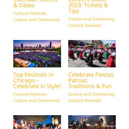
& Dates
2023: Tickets &
Tips
Cultural Festivals
,
Culture and Community
,
Culture and Community
Cultural Festivals
Top Festivals in
Celebrate Fiestas
Chicago –
Patrias:
Celebrate in Style!
Traditions & Fun
Cultural Festivals
,
Culture and Community
,
Culture and Community
Cultural Festivals