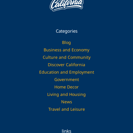
Categories
Blog
Business and Economy
Culture and Community
Discover California
Education and Employment
Government
Home Decor
Living and Housing
News
Travel and Leisure
links