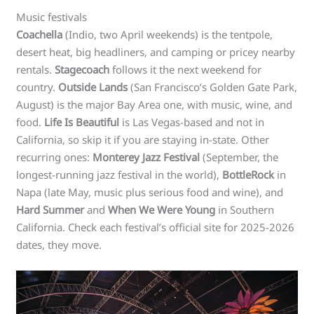
Music festivals
Coachella
(Indio, two April weekends) is the tentpole,
desert heat, big headliners, and camping or pricey nearby
rentals.
Stagecoach
follows it the next weekend for
country.
Outside Lands
(San Francisco’s Golden Gate Park,
August) is the major Bay Area one, with music, wine, and
food.
Life Is Beautiful
is Las Vegas-based and not in
California, so skip it if you are staying in-state. Other
recurring ones:
Monterey Jazz Festival
(September, the
longest-running jazz festival in the world),
BottleRock
in
Napa (late May, music plus serious food and wine), and
Hard Summer
and
When We Were Young
in Southern
California. Check each festival’s official site for 2025-2026
dates, they move.