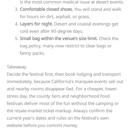
is the most common medical issue at desert events.
Comfortable closed shoes.
You will stand and walk
for hours on dirt, asphalt, or grass.
Layers for night.
Desert and coastal evenings get
cold even after 90-degree days.
Small bag within the venue’s size limit.
Check the
bag policy, many now restrict to clear bags or
fanny packs.
Takeaway
Decide the festival first, then book lodging and transport
immediately, because California’s marquee events sell out
and nearby rooms disappear fast. For a cheaper, lower-
stress day, the county fairs and neighborhood food
festivals deliver most of the fun without the camping or
the resale-market ticket markup. Always confirm the
current year’s dates and rules on the festival’s own
website before you commit money.