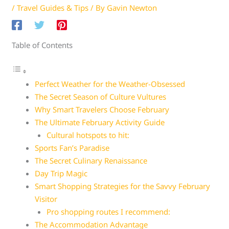
/
Travel Guides & Tips
/ By
Gavin Newton
Table of Contents
Perfect Weather for the Weather-Obsessed
The Secret Season of Culture Vultures
Why Smart Travelers Choose February
The Ultimate February Activity Guide
Cultural hotspots to hit:
Sports Fan’s Paradise
The Secret Culinary Renaissance
Day Trip Magic
Smart Shopping Strategies for the Savvy February
Visitor
Pro shopping routes I recommend:
The Accommodation Advantage