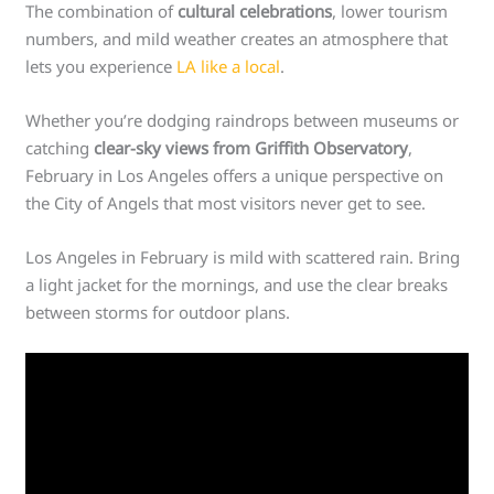
The combination of
cultural celebrations
, lower tourism
numbers, and mild weather creates an atmosphere that
lets you experience
LA like a local
.
Whether you’re dodging raindrops between museums or
catching
clear-sky views from Griffith Observatory
,
February in Los Angeles offers a unique perspective on
the City of Angels that most visitors never get to see.
Los Angeles in February is mild with scattered rain. Bring
a light jacket for the mornings, and use the clear breaks
between storms for outdoor plans.