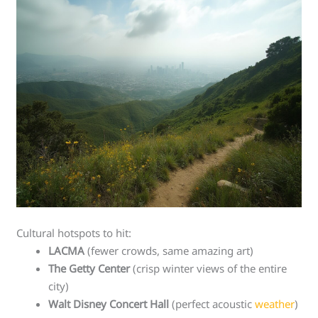
Cultural hotspots to hit:
LACMA
(fewer crowds, same amazing art)
The Getty Center
(crisp winter views of the entire
city)
Walt Disney Concert Hall
(perfect acoustic
weather
)