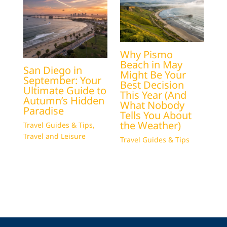
Why Pismo
Beach in May
San Diego in
Might Be Your
September: Your
Best Decision
Ultimate Guide to
This Year (And
Autumn’s Hidden
What Nobody
Paradise
Tells You About
the Weather)
Travel Guides & Tips
,
Travel and Leisure
Travel Guides & Tips