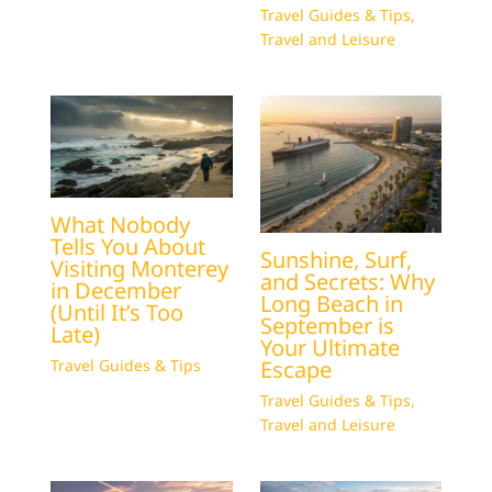
Travel Guides & Tips
,
Travel and Leisure
What Nobody
Tells You About
Sunshine, Surf,
Visiting Monterey
and Secrets: Why
in December
Long Beach in
(Until It’s Too
September is
Late)
Your Ultimate
Escape
Travel Guides & Tips
Travel Guides & Tips
,
Travel and Leisure