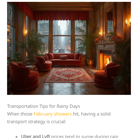
Transportation Tips for Rainy Days
When those
February showers
hit, having a solid
transport strategy is crucial:
Uber and Lyft
prices tend to surge during rain