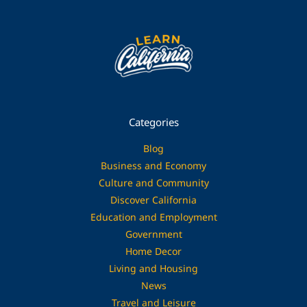
Categories
Blog
Business and Economy
Culture and Community
Discover California
Education and Employment
Government
Home Decor
Living and Housing
News
Travel and Leisure