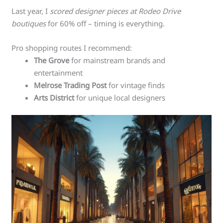
Last year, I
scored designer pieces at Rodeo Drive
boutiques
for 60% off – timing is everything.
Pro shopping routes I recommend:
The Grove
for mainstream brands and
entertainment
Melrose Trading Post
for vintage finds
Arts District
for unique local designers