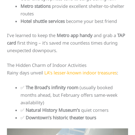
Metro stations
provide excellent shelter-to-shelter
routes
Hotel shuttle services
become your best friend
I’ve learned to keep the
Metro app handy
and grab a
TAP
card
first thing – it’s saved me countless times during
unexpected downpours.
The Hidden Charm of Indoor Activities
Rainy days unveil
LA’s lesser-known indoor treasures
:
✅
The Broad’s infinity room
(usually booked
months ahead, but February offers same-week
availability)
✅
Natural History Museum’s
quiet corners
✅
Downtown’s historic theater tours