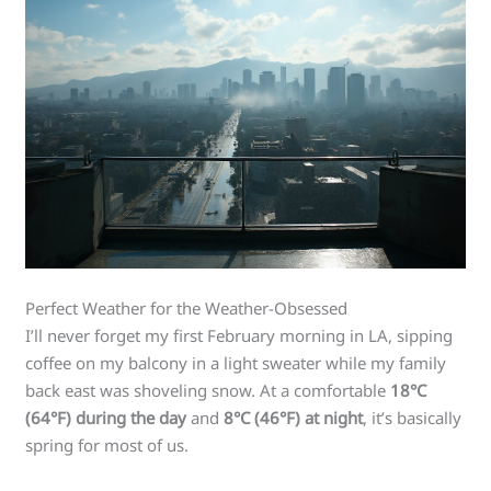
Perfect Weather for the Weather-Obsessed
I’ll never forget my first February morning in LA, sipping
coffee on my balcony in a light sweater while my family
back east was shoveling snow. At a comfortable
18°C
(64°F) during the day
and
8°C (46°F) at night
, it’s basically
spring for most of us.