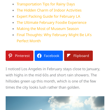
Transportation Tips for Rainy Days
The Hidden Charm of Indoor Activities
Expert Packing Guide for February LA
The Ultimate February Foodie Experience
Making the Most of Museum Season
Final Thoughts: Why February Might Be LA’s
Perfect Month
Pinterest
Facebook
Flipboard
I noticed Los Angeles in February stays close to January,
with highs in the mid 60s and short rain showers. The
hillsides green up this month, which is one of the few
times the city looks lush rather than golden.