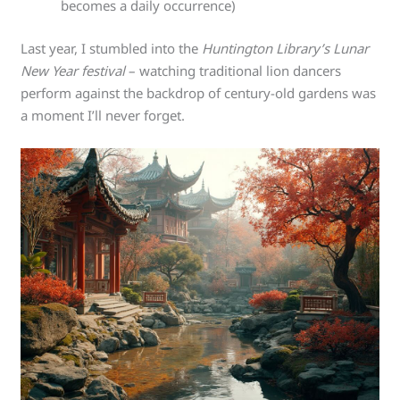
becomes a daily occurrence)
Last year, I stumbled into the
Huntington Library’s Lunar
New Year festival
– watching traditional lion dancers
perform against the backdrop of century-old gardens was
a moment I’ll never forget.