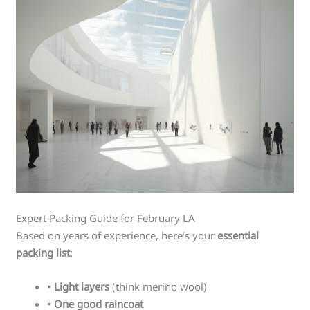
Expert Packing Guide for February LA
Based on years of experience, here’s your
essential
packing list
:
•
Light layers
(think merino wool)
•
One good raincoat