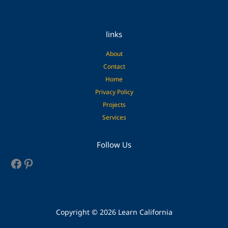
links
About
Contact
Home
Privacy Policy
Projects
Services
Facebook
Pinterest
Follow Us
Copyright © 2026 Learn California