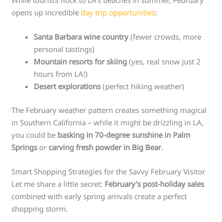
While tourists flock to LA’s beaches in summer, February
opens up incredible
day trip opportunities
:
Santa Barbara wine country
(fewer crowds, more
personal tastings)
Mountain resorts for skiing
(yes, real snow just 2
hours from LA!)
Desert explorations
(perfect hiking weather)
The February weather pattern creates something magical
in Southern California – while it might be drizzling in LA,
you could be
basking in 70-degree sunshine in Palm
Springs
or
carving fresh powder in Big Bear
.
Smart Shopping Strategies for the Savvy February Visitor
Let me share a little secret:
February’s post-holiday sales
combined with early spring arrivals create a perfect
shopping storm.