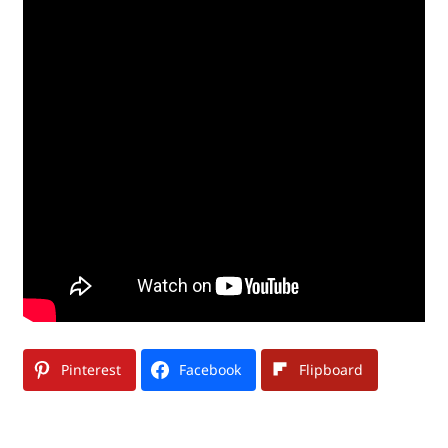
Pinterest
Facebook
Flipboard