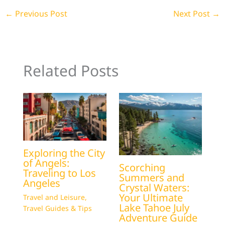
←
Previous Post
Next Post
→
Related Posts
Exploring the City
of Angels:
Scorching
Traveling to Los
Summers and
Angeles
Crystal Waters:
Your Ultimate
Travel and Leisure
,
Lake Tahoe July
Travel Guides & Tips
Adventure Guide