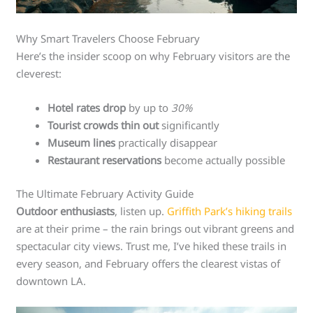
Why Smart Travelers Choose February
Here’s the insider scoop on why February visitors are the
cleverest:
Hotel rates drop
by up to
30%
Tourist crowds thin out
significantly
Museum lines
practically disappear
Restaurant reservations
become actually possible
The Ultimate February Activity Guide
Outdoor enthusiasts
, listen up.
Griffith Park’s hiking trails
are at their prime – the rain brings out vibrant greens and
spectacular city views. Trust me, I’ve hiked these trails in
every season, and February offers the clearest vistas of
downtown LA.