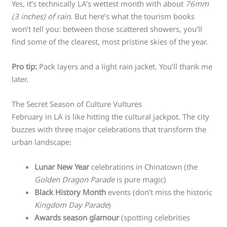
Yes, it’s technically LA’s wettest month with about
76mm
(3 inches) of rain
. But here’s what the tourism books
won’t tell you: between those scattered showers, you’ll
find some of the clearest, most pristine skies of the year.
Pro tip:
Pack layers and a light rain jacket. You’ll thank me
later.
The Secret Season of Culture Vultures
February in LA is like hitting the cultural jackpot. The city
buzzes with three major celebrations that transform the
urban landscape:
Lunar New Year
celebrations in Chinatown (the
Golden Dragon Parade
is pure magic)
Black History Month
events (don’t miss the historic
Kingdom Day Parade
)
Awards season glamour
(spotting celebrities