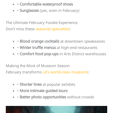
•
Comfortable waterproof shoes
•
Sunglasses
(yes, even in February)
The Ultimate February Foodie Experience
Don’t miss these
seasonal specialties
:
•
Blood orange cocktails
at downtown speakeasies
•
Winter truffle menus
at high-end restaurants
•
Comfort food pop-ups
in Arts District warehouses
Making the Most of Museum Season
February transforms
LA’s world-class museums
:
•
Shorter lines
at popular exhibits
•
More intimate guided tours
•
Better photo opportunities
without crowds