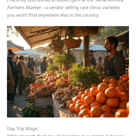
Farmers Market
– a vendor selling rare citrus varieties
you won’t find anywhere else in the country.
Day Trip Magic