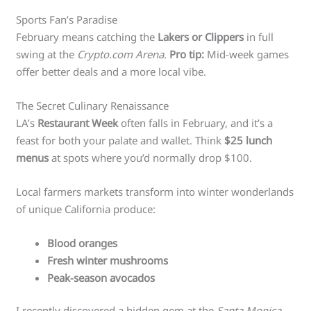
Sports Fan’s Paradise
February means catching the
Lakers or Clippers
in full
swing at the
Crypto.com Arena
.
Pro tip:
Mid-week games
offer better deals and a more local vibe.
The Secret Culinary Renaissance
LA’s
Restaurant Week
often falls in February, and it’s a
feast for both your palate and wallet. Think
$25 lunch
menus
at spots where you’d normally drop $100.
Local farmers markets transform into winter wonderlands
of unique California produce:
Blood oranges
Fresh winter mushrooms
Peak-season avocados
I recently discovered a hidden gem at the
Santa Monica