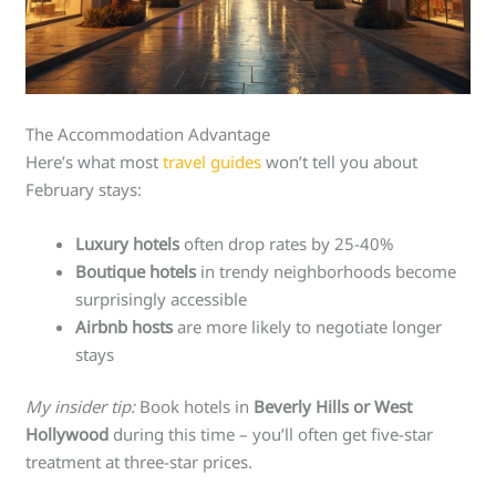
The Accommodation Advantage
Here’s what most
travel guides
won’t tell you about
February stays:
Luxury hotels
often drop rates by 25-40%
Boutique hotels
in trendy neighborhoods become
surprisingly accessible
Airbnb hosts
are more likely to negotiate longer
stays
My insider tip:
Book hotels in
Beverly Hills or West
Hollywood
during this time – you’ll often get five-star
treatment at three-star prices.