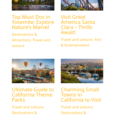
Top Must Dos in
Visit Great
Yosemite: Explore
America Santa
Nature’s Marvel
Clara – Thrills
Await!
Destinations &
Travel and Leisure
,
Arts
Attractions
,
Travel and
& Entertainment
Leisure
Ultimate Guide to
Charming Small
California Theme
Towns in
Parks
California to Visit
Travel and Leisure
,
Travel and Leisure
,
Destinations &
Destinations &