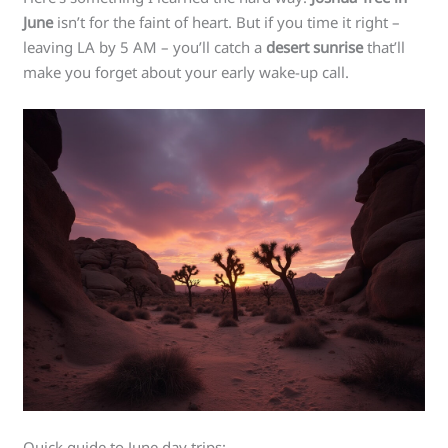
June
isn’t for the faint of heart. But if you time it right –
leaving LA by 5 AM – you’ll catch a
desert sunrise
that’ll
make you forget about your early wake-up call.
Quick guide to June day trips: