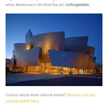
while
Beethoven’s 9th
filled the air?
Unforgettable.
Curious about more cultural events?
Discover LA’s top
cultural events here
.