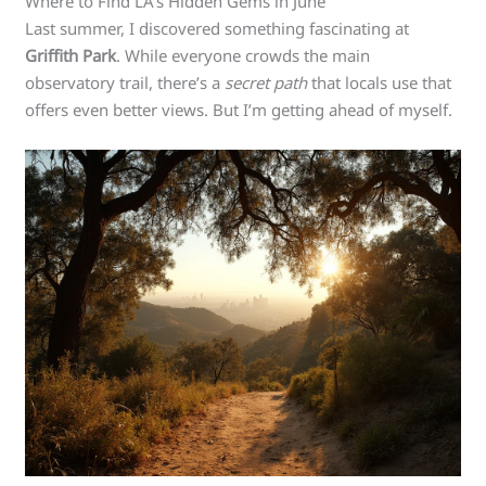
Where to Find LA’s Hidden Gems in June
Last summer, I discovered something fascinating at
Griffith Park
. While everyone crowds the main
observatory trail, there’s a
secret path
that locals use that
offers even better views. But I’m getting ahead of myself.