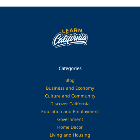
Categories
Blog
Business and Economy
Culture and Community
Discover California
Education and Employment
Government
Home Decor
Living and Housing