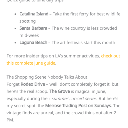
Catalina Island
– Take the first ferry for best wildlife
spotting
Santa Barbara
– The wine country is less crowded
mid-week
Laguna Beach
– The art festivals start this month
For more insider tips on LA’s summer activities,
check out
this complete June guide
.
The Shopping Scene Nobody Talks About
Forget
Rodeo Drive
– well, don’t completely forget it, but
here’s the real scoop.
The Grove
is magical in June,
especially during their
summer concert series
. But here’s
my secret spot: the
Melrose Trading Post on Sundays
. The
vintage finds are unreal, and the crowd thins out after 2
PM.