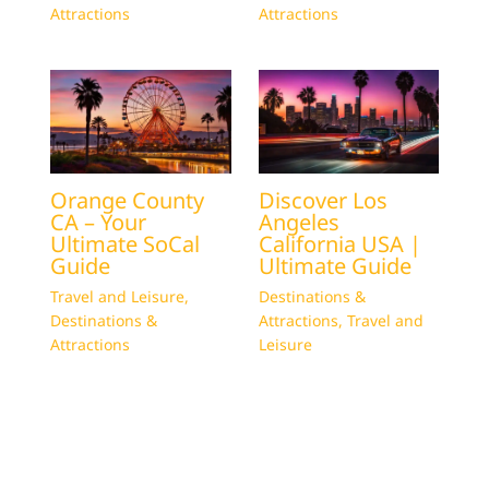
Attractions
Attractions
Orange County
Discover Los
CA – Your
Angeles
Ultimate SoCal
California USA |
Guide
Ultimate Guide
Travel and Leisure
,
Destinations &
Destinations &
Attractions
,
Travel and
Attractions
Leisure