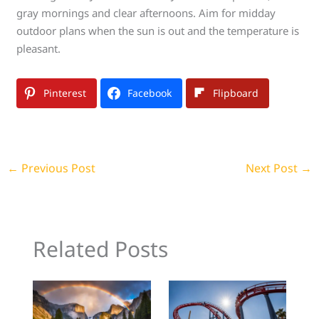
gray mornings and clear afternoons. Aim for midday
outdoor plans when the sun is out and the temperature is
pleasant.
Pinterest
Facebook
Flipboard
←
Previous Post
Next Post
→
Related Posts