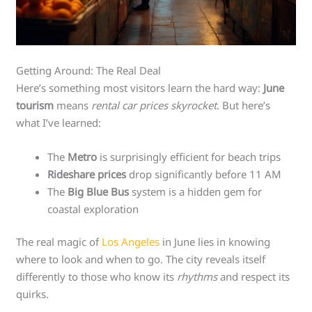
Getting Around: The Real Deal
Here’s something most visitors learn the hard way:
June
tourism
means
rental car prices skyrocket
. But here’s
what I’ve learned:
The
Metro
is surprisingly efficient for beach trips
Rideshare prices
drop significantly before 11 AM
The
Big Blue Bus
system is a hidden gem for
coastal exploration
The real magic of
Los Angeles
in June lies in knowing
where to look and when to go. The city reveals itself
differently to those who know its
rhythms
and respect its
quirks.