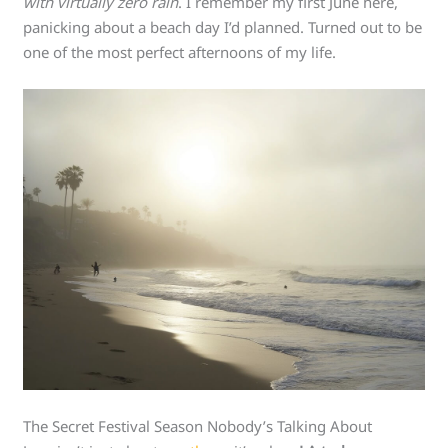
with virtually zero rain
. I remember my first June here,
panicking about a beach day I’d planned. Turned out to be
one of the most perfect afternoons of my life.
The Secret Festival Season Nobody’s Talking About