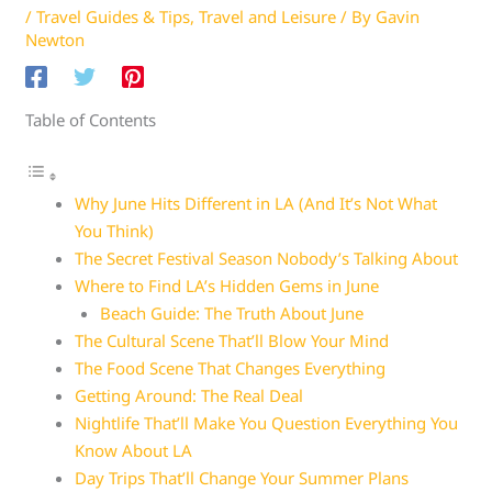
/
Travel Guides & Tips
,
Travel and Leisure
/ By
Gavin
Newton
Table of Contents
Why June Hits Different in LA (And It’s Not What
You Think)
The Secret Festival Season Nobody’s Talking About
Where to Find LA’s Hidden Gems in June
Beach Guide: The Truth About June
The Cultural Scene That’ll Blow Your Mind
The Food Scene That Changes Everything
Getting Around: The Real Deal
Nightlife That’ll Make You Question Everything You
Know About LA
Day Trips That’ll Change Your Summer Plans