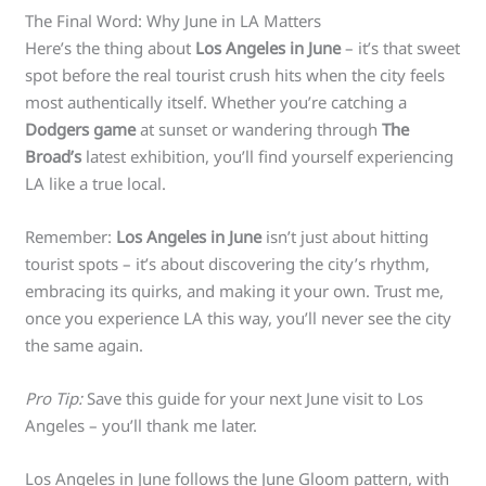
The Final Word: Why June in LA Matters
Here’s the thing about
Los Angeles in June
– it’s that sweet
spot before the real tourist crush hits when the city feels
most authentically itself. Whether you’re catching a
Dodgers game
at sunset or wandering through
The
Broad’s
latest exhibition, you’ll find yourself experiencing
LA like a true local.
Remember:
Los Angeles in June
isn’t just about hitting
tourist spots – it’s about discovering the city’s rhythm,
embracing its quirks, and making it your own. Trust me,
once you experience LA this way, you’ll never see the city
the same again.
Pro Tip:
Save this guide for your next June visit to Los
Angeles – you’ll thank me later.
Los Angeles in June follows the June Gloom pattern, with