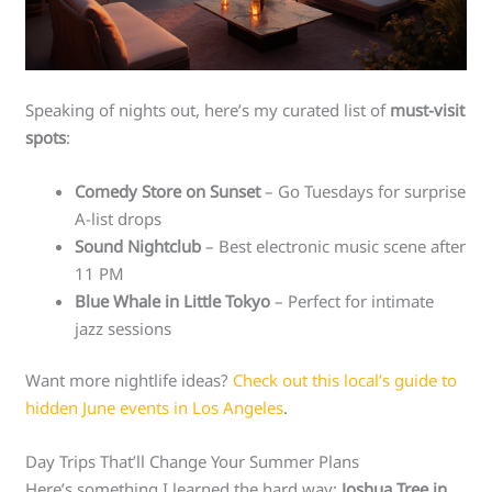
Speaking of nights out, here’s my curated list of
must-visit
spots
:
Comedy Store on Sunset
– Go Tuesdays for surprise
A-list drops
Sound Nightclub
– Best electronic music scene after
11 PM
Blue Whale in Little Tokyo
– Perfect for intimate
jazz sessions
Want more nightlife ideas?
Check out this local’s guide to
hidden June events in Los Angeles
.
Day Trips That’ll Change Your Summer Plans
Here’s something I learned the hard way:
Joshua Tree in