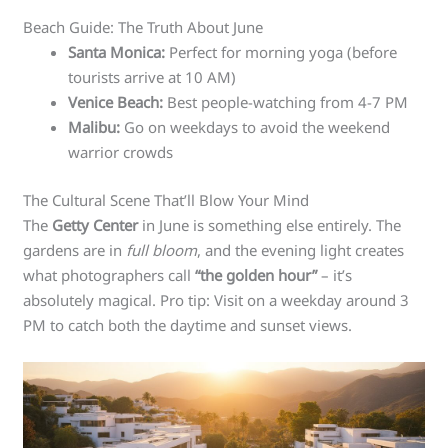
Beach Guide: The Truth About June
Santa Monica:
Perfect for morning yoga (before
tourists arrive at 10 AM)
Venice Beach:
Best people-watching from 4-7 PM
Malibu:
Go on weekdays to avoid the weekend
warrior crowds
The Cultural Scene That’ll Blow Your Mind
The
Getty Center
in June is something else entirely. The
gardens are in
full bloom
, and the evening light creates
what photographers call
“the golden hour”
– it’s
absolutely magical. Pro tip: Visit on a weekday around 3
PM to catch both the daytime and sunset views.