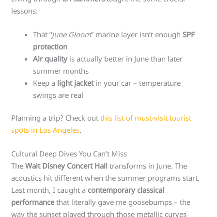
lessons:
That “
June Gloom
” marine layer isn’t enough
SPF
protection
Air quality
is actually better in June than later
summer months
Keep a
light jacket
in your car – temperature
swings are real
Planning a trip? Check out
this list of must-visit tourist
spots in Los Angeles
.
Cultural Deep Dives You Can’t Miss
The
Walt Disney Concert Hall
transforms in June. The
acoustics hit different when the summer programs start.
Last month, I caught a
contemporary classical
performance
that literally gave me goosebumps – the
way the sunset played through those metallic curves