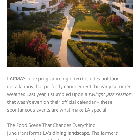
LACMA
‘s June programming often includes outdoor
installations that perfectly complement the early summer
weather. Last year, I stumbled upon a
twilight jazz session
that wasn’t even on their official calendar – these
spontaneous events are what make LA special.
The Food Scene That Changes Everything
June transforms LA’s
dining landscape
. The farmers’