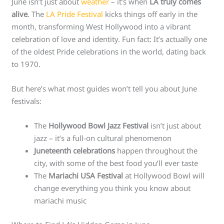
June isn’t just about
weather
– it’s when
LA truly comes
alive
. The
LA Pride Festival
kicks things off early in the
month, transforming West Hollywood into a vibrant
celebration of love and identity. Fun fact: It’s actually one
of the oldest Pride celebrations in the world, dating back
to 1970.
But here’s what most guides won’t tell you about June
festivals:
The
Hollywood Bowl Jazz Festival
isn’t just about
jazz – it’s a full-on cultural phenomenon
Juneteenth celebrations
happen throughout the
city, with some of the best food you’ll ever taste
The
Mariachi USA Festival
at Hollywood Bowl will
change everything you think you know about
mariachi music