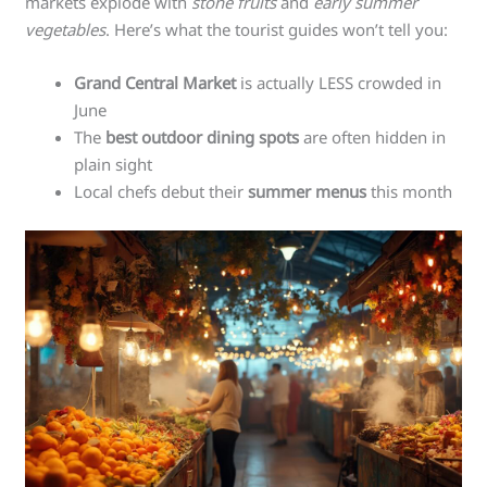
markets explode with
stone fruits
and
early summer
vegetables
. Here’s what the tourist guides won’t tell you:
Grand Central Market
is actually LESS crowded in
June
The
best outdoor dining spots
are often hidden in
plain sight
Local chefs debut their
summer menus
this month