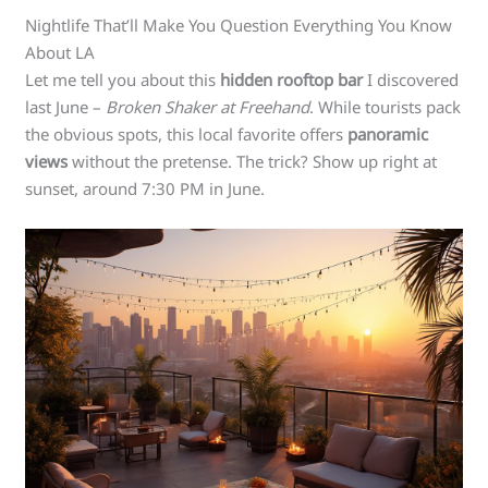
Nightlife That’ll Make You Question Everything You Know
About LA
Let me tell you about this
hidden rooftop bar
I discovered
last June –
Broken Shaker at Freehand
. While tourists pack
the obvious spots, this local favorite offers
panoramic
views
without the pretense. The trick? Show up right at
sunset, around 7:30 PM in June.