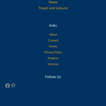
News
Travel and Leisure
links
About
Contact
Home
Privacy Policy
Projects
Services
Facebook
Pinterest
Follow Us