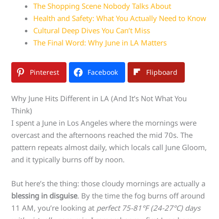
The Shopping Scene Nobody Talks About
Health and Safety: What You Actually Need to Know
Cultural Deep Dives You Can’t Miss
The Final Word: Why June in LA Matters
Pinterest
Facebook
Flipboard
Why June Hits Different in LA (And It’s Not What You
Think)
I spent a June in Los Angeles where the mornings were
overcast and the afternoons reached the mid 70s. The
pattern repeats almost daily, which locals call June Gloom,
and it typically burns off by noon.
But here’s the thing: those cloudy mornings are actually a
blessing in disguise
. By the time the fog burns off around
11 AM, you’re looking at
perfect 75-81°F (24-27°C) days