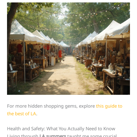
For more hidden shopping gems, explore
this guide to
the best of LA
.
Health and Safety: What You Actually Need to Know
Living through
LA summers
taught me some crucial