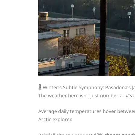
🌡️ Winter’s Subtle Symphony: Pasadena’s 
The weather here isn’t just numbers –
it’s
Average daily temperatures hover betwee
Arctic explorer.