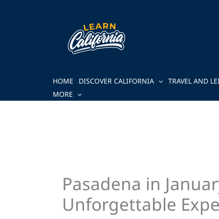
Skip
to
content
HOME
DISCOVER CALIFORNIA
TRAVEL AND LE
MORE
Pasadena in January
Unforgettable Expe