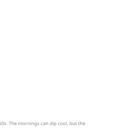
60s. The mornings can dip cool, but the