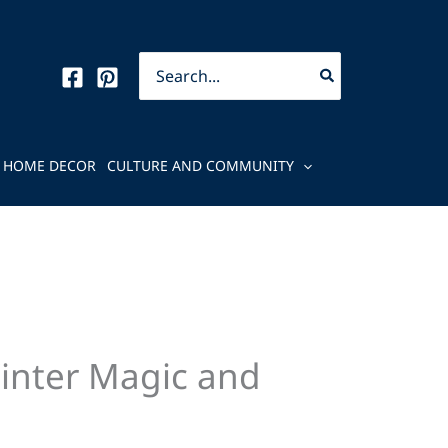
Search
for:
HOME DECOR
CULTURE AND COMMUNITY
Winter Magic and