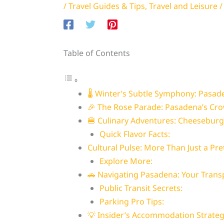
/
Travel Guides & Tips
,
Travel and Leisure
/
Table of Contents
🌡️ Winter’s Subtle Symphony: Pasad
🎉 The Rose Parade: Pasadena’s Cro
🍔 Culinary Adventures: Cheesebur
Quick Flavor Facts:
Cultural Pulse: More Than Just a Pre
Explore More:
🚗 Navigating Pasadena: Your Trans
Public Transit Secrets:
Parking Pro Tips:
💡 Insider’s Accommodation Strate