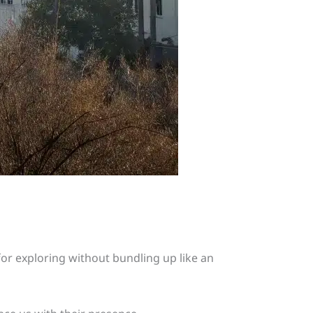
 for exploring without bundling up like an