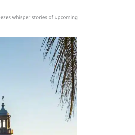
ezes whisper stories of upcoming