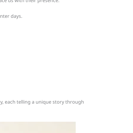
ace us with their presence.
nter days.
, each telling a unique story through