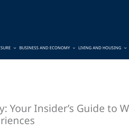
ISURE
BUSINESS AND ECONOMY
LIVING AND HOUSING
: Your Insider’s Guide to 
riences