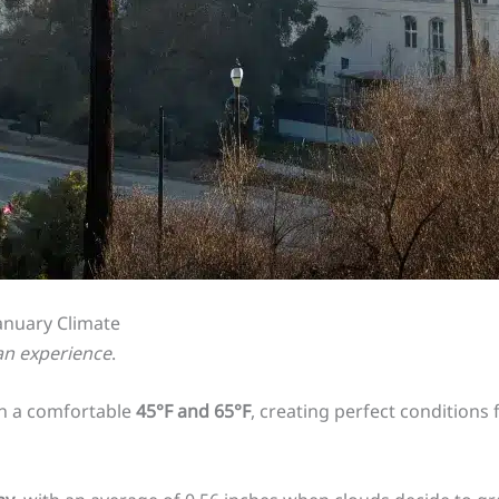
January Climate
 an experience
.
n a comfortable
45°F and 65°F
, creating perfect conditions