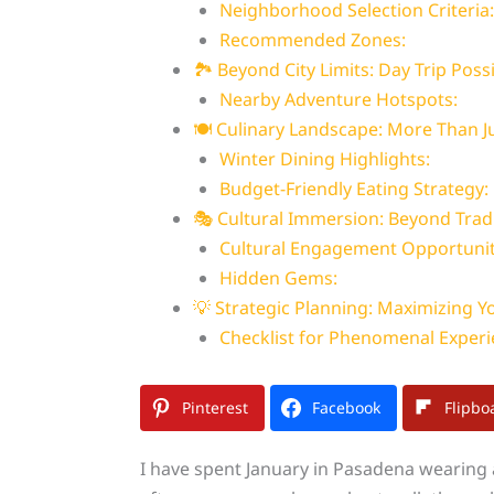
Neighborhood Selection Criteria:
Recommended Zones:
🏞️ Beyond City Limits: Day Trip Possi
Nearby Adventure Hotspots:
🍽️ Culinary Landscape: More Than 
Winter Dining Highlights:
Budget-Friendly Eating Strategy:
🎭 Cultural Immersion: Beyond Trad
Cultural Engagement Opportunit
Hidden Gems:
💡 Strategic Planning: Maximizing Yo
Checklist for Phenomenal Experi
Pinterest
Facebook
Flipbo
I have spent January in Pasadena wearing a