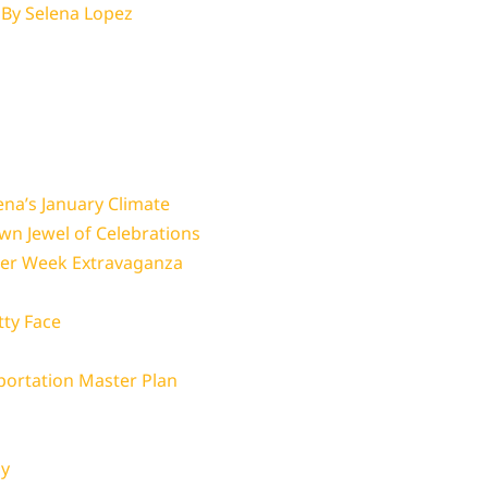
 By
Selena Lopez
ena’s January Climate
wn Jewel of Celebrations
ger Week Extravaganza
tty Face
portation Master Plan
gy