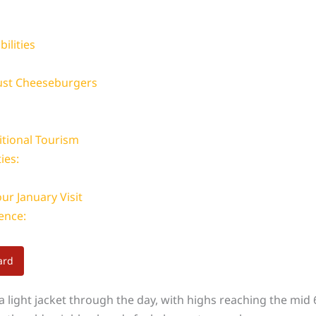
bilities
Just Cheeseburgers
itional Tourism
ies:
ur January Visit
ence:
ard
 light jacket through the day, with highs reaching the mid 