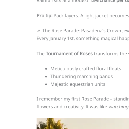
Rainfall sits at a modest
13% chance per d
Pro tip:
Pack layers. A light jacket becomes
🎉 The Rose Parade: Pasadena’s Crown Jew
Every January 1st, something magical hap
The
Tournament of Roses
transforms the s
Meticulously crafted floral floats
Thundering marching bands
Majestic equestrian units
I remember my first Rose Parade – standin
flowers and creativity. It was like
watching 