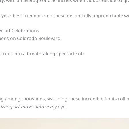
ay
, with an average of 0.56 inches when clouds decide to gr
 your best friend during these delightfully unpredictable wi
el of Celebrations
pens on Colorado Boulevard.
treet into a breathtaking spectacle of:
g among thousands, watching these incredible floats roll by
living art move before my eyes
.