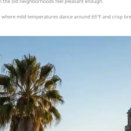
 the old neighborhoods feel pleasant enough.
 where mild temperatures dance around 65°F and crisp bre