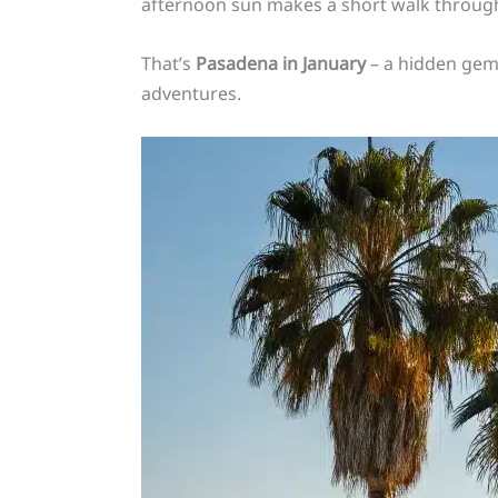
afternoon sun makes a short walk through
That’s
Pasadena in January
– a hidden gem
adventures.