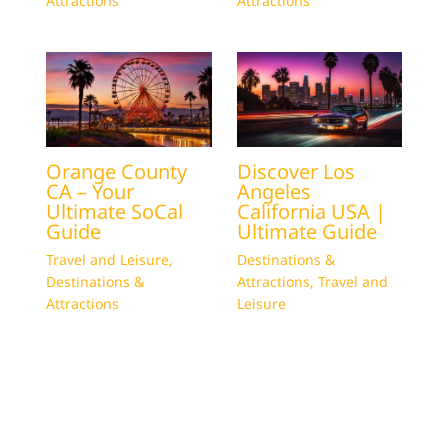
Attractions
Attractions
Orange County
Discover Los
CA – Your
Angeles
Ultimate SoCal
California USA |
Guide
Ultimate Guide
Travel and Leisure
,
Destinations &
Destinations &
Attractions
,
Travel and
Attractions
Leisure