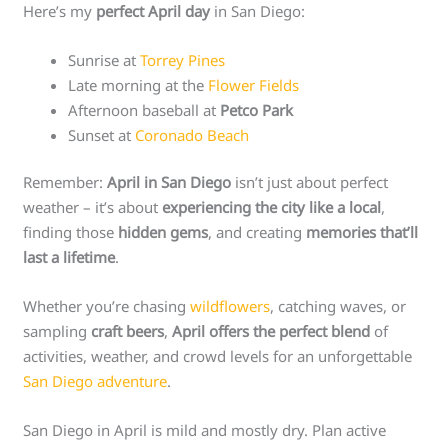
Here’s my
perfect April day
in San Diego:
Sunrise at
Torrey Pines
Late morning at the
Flower Fields
Afternoon baseball at
Petco Park
Sunset at
Coronado Beach
Remember:
April in San Diego
isn’t just about perfect
weather – it’s about
experiencing the city like a local
,
finding those
hidden gems
, and creating
memories that’ll
last a lifetime
.
Whether you’re chasing
wildflowers
, catching waves, or
sampling
craft beers
,
April offers the perfect blend
of
activities, weather, and crowd levels for an unforgettable
San Diego adventure
.
San Diego in April is mild and mostly dry. Plan active