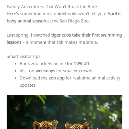
Family Adventures That Won’t Break the Bank
Here’s something most guidebooks won’t tell you:
April is
baby animal season
at the San Diego Zoo.
Last spring, I watched
tiger cubs take their first swimming
lessons
– a moment that still makes me smile.
Smart visitor tips:
Book zoo tickets online for
10% off
Visit on
weekdays
for smaller crowds
Download the
zoo app
for real-time animal activity
updates