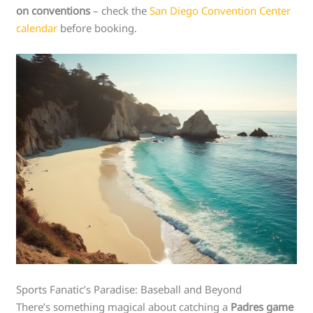
on conventions
– check the
San Diego Convention Center
calendar
before booking.
Sports Fanatic’s Paradise: Baseball and Beyond
There’s something magical about catching a
Padres game