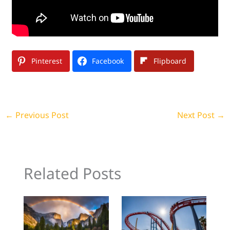
Pinterest
Facebook
Flipboard
←
Previous Post
Next Post
→
Related Posts