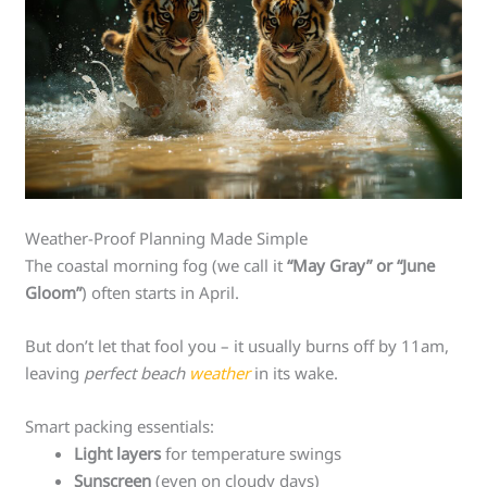
Weather-Proof Planning Made Simple
The coastal morning fog (we call it
“May Gray” or “June
Gloom”
) often starts in April.
But don’t let that fool you – it usually burns off by 11am,
leaving
perfect beach
weather
in its wake.
Smart packing essentials:
Light layers
for temperature swings
Sunscreen
(even on cloudy days)