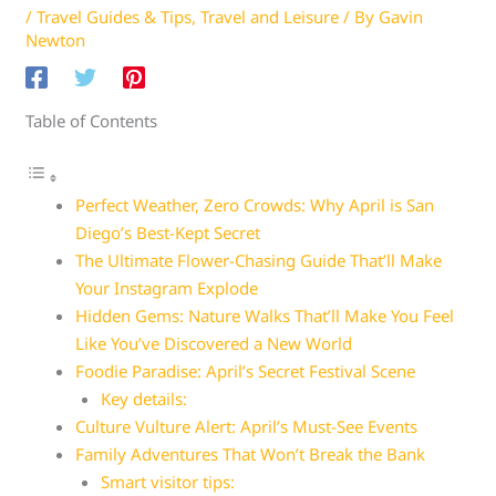
/
Travel Guides & Tips
,
Travel and Leisure
/ By
Gavin
Newton
Table of Contents
Perfect Weather, Zero Crowds: Why April is San
Diego’s Best-Kept Secret
The Ultimate Flower-Chasing Guide That’ll Make
Your Instagram Explode
Hidden Gems: Nature Walks That’ll Make You Feel
Like You’ve Discovered a New World
Foodie Paradise: April’s Secret Festival Scene
Key details:
Culture Vulture Alert: April’s Must-See Events
Family Adventures That Won’t Break the Bank
Smart visitor tips: