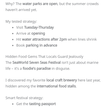
Why? The
water parks are open
, but the summer crowds
haven’t arrived yet.
My tested strategy:
Visit
Tuesday-Thursday
Arrive at
opening
Hit
water attractions after 2pm
when lines shrink
Book
parking in advance
Hidden Food Gems That Locals Guard Jealously
The
SeaWorld Seven Seas Festival
isn’t just about marine
life – it’s a
foodie’s paradise
in disguise.
I discovered my favorite
local craft brewery
here last year,
hidden among the
international food stalls
.
Smart festival strategy:
Get the
tasting passport