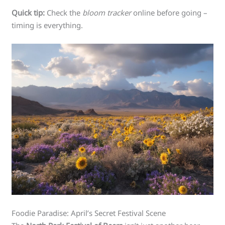
Quick tip:
Check the
bloom tracker
online before going –
timing is everything.
Foodie Paradise: April’s Secret Festival Scene