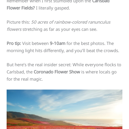
Remember when I first stumbled upon the
Carlsbad
Flower Fields?
I literally gasped.
Picture this:
50 acres of rainbow-colored ranunculus
flowers
stretching as far as your eyes can see.
Pro tip:
Visit between
9-10am
for the best photos. The
morning light hits differently, and you’ll beat the crowds.
But here’s the real insider secret: While everyone flocks to
Carlsbad, the
Coronado Flower Show
is where locals go
for the real magic.