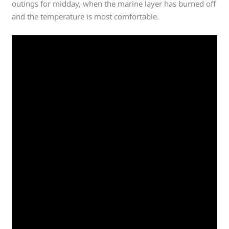
outings for midday, when the marine layer has burned off
and the temperature is most comfortable.