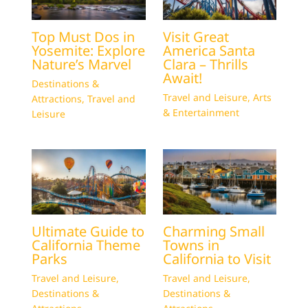
Top Must Dos in
Visit Great
Yosemite: Explore
America Santa
Nature’s Marvel
Clara – Thrills
Await!
Destinations &
Travel and Leisure
,
Arts
Attractions
,
Travel and
& Entertainment
Leisure
Ultimate Guide to
Charming Small
California Theme
Towns in
Parks
California to Visit
Travel and Leisure
,
Travel and Leisure
,
Destinations &
Destinations &