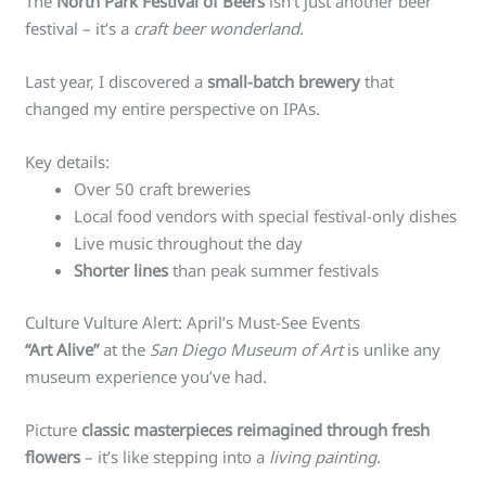
The
North Park Festival of Beers
isn’t just another beer
festival – it’s a
craft beer wonderland.
Last year, I discovered a
small-batch brewery
that
changed my entire perspective on IPAs.
Key details:
Over 50 craft breweries
Local food vendors with special festival-only dishes
Live music throughout the day
Shorter lines
than peak summer festivals
Culture Vulture Alert: April’s Must-See Events
“Art Alive”
at the
San Diego Museum of Art
is unlike any
museum experience you’ve had.
Picture
classic masterpieces reimagined through fresh
flowers
– it’s like stepping into a
living painting.