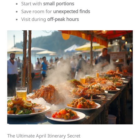
Start with
small portions
Save room for
unexpected finds
Visit during
off-peak hours
The Ultimate April Itinerary Secret