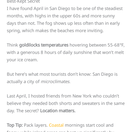
Best-Kept Secret
I have found April in San Diego to be one of the steadiest
months, with highs in the upper 60s and more sunny
days than not. The fog shows up less often than in early
spring, which makes the beaches more inviting.
Think
goldilocks temperatures
hovering between 55-68°F,
with a generous 8 hours of daily sunshine that won’t melt
your ice cream.
But here’s what most tourists don’t know: San Diego is
actually a city of
microclimates.
Last April, I hosted friends from New York who couldn’t
believe they needed both shorts and sweaters in the same
day. The secret?
Location matters.
Top Tip:
Pack layers.
Coastal
mornings start cool and