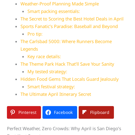
Weather-Proof Planning Made Simple
Smart packing essentials:
The Secret to Scoring the Best Hotel Deals in April
Sports Fanatic’s Paradise: Baseball and Beyond
Pro tip:
The Carlsbad 5000: Where Runners Become
Legends
Key race details:
The Theme Park Hack That’ll Save Your Sanity
My tested strategy:
Hidden Food Gems That Locals Guard Jealously
Smart festival strategy:
The Ultimate April Itinerary Secret
Pinterest
Facebook
Flipboard
Perfect Weather, Zero Crowds: Why April is San Diego’s