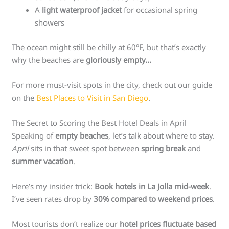
A
light waterproof jacket
for occasional spring
showers
The ocean might still be chilly at 60°F, but that’s exactly
why the beaches are
gloriously empty…
For more must-visit spots in the city, check out our guide
on the
Best Places to Visit in San Diego
.
The Secret to Scoring the Best Hotel Deals in April
Speaking of
empty beaches
, let’s talk about where to stay.
April
sits in that sweet spot between
spring break
and
summer vacation
.
Here’s my insider trick:
Book hotels in La Jolla mid-week
.
I’ve seen rates drop by
30% compared to weekend prices
.
Most tourists don’t realize our
hotel prices fluctuate based