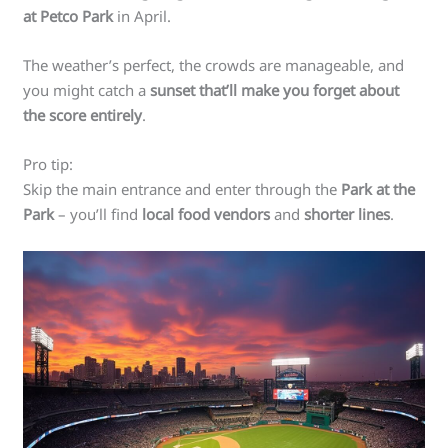
at Petco Park
in April.
The weather’s perfect, the crowds are manageable, and
you might catch a
sunset that’ll make you forget about
the score entirely
.
Pro tip:
Skip the main entrance and enter through the
Park at the
Park
– you’ll find
local food vendors
and
shorter lines
.