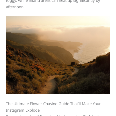
foggy, while inland areas can heat up significantly by
afternoon.
The Ultimate Flower-Chasing Guide That’ll Make Your
Instagram Explode