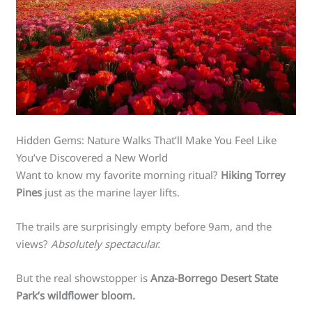
Hidden Gems: Nature Walks That’ll Make You Feel Like
You’ve Discovered a New World
Want to know my favorite morning ritual?
Hiking Torrey
Pines
just as the marine layer lifts.
The trails are surprisingly empty before 9am, and the
views?
Absolutely spectacular.
But the real showstopper is
Anza-Borrego Desert State
Park’s wildflower bloom.