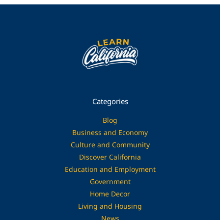
Categories
Blog
Business and Economy
Culture and Community
Discover California
Education and Employment
Government
Home Decor
Living and Housing
News