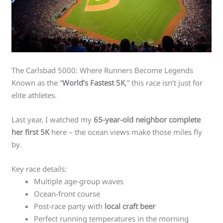
The Carlsbad 5000: Where Runners Become Legends
Known as the “
World’s Fastest 5K
,” this race isn’t just for
elite athletes.
Last year, I watched my
65-year-old neighbor complete
her first 5K
here – the ocean views make those miles fly
by.
Key race details:
Multiple age-group waves
Ocean-front course
Post-race party with
local craft beer
Perfect running temperatures in the morning