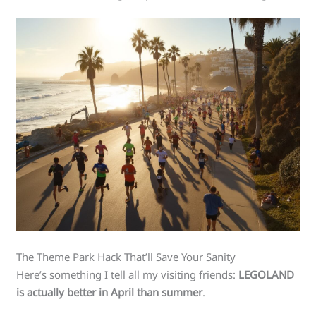
The Theme Park Hack That’ll Save Your Sanity
Here’s something I tell all my visiting friends:
LEGOLAND
is actually better in April than summer
.