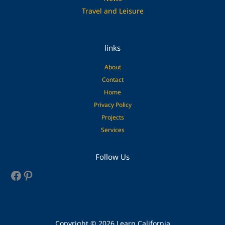
Travel and Leisure
links
About
Contact
Home
Privacy Policy
Projects
Services
Facebook
Pinterest
Follow Us
Copyright © 2026 Learn California