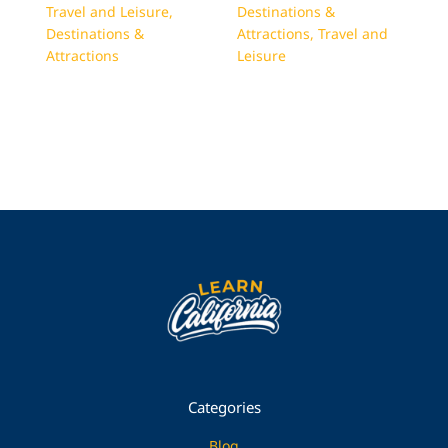
Travel and Leisure
,
Destinations &
Destinations &
Attractions
,
Travel and
Attractions
Leisure
Categories
Blog