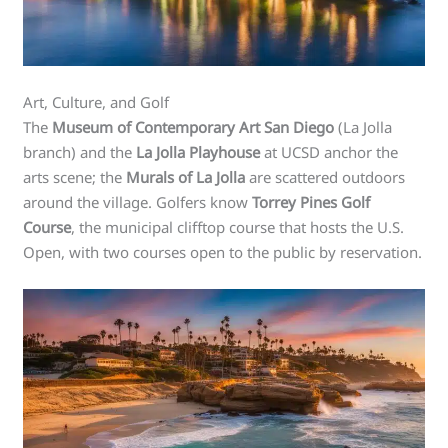
Art, Culture, and Golf
The
Museum of Contemporary Art San Diego
(La Jolla
branch) and the
La Jolla Playhouse
at UCSD anchor the
arts scene; the
Murals of La Jolla
are scattered outdoors
around the village. Golfers know
Torrey Pines Golf
Course
, the municipal clifftop course that hosts the U.S.
Open, with two courses open to the public by reservation.