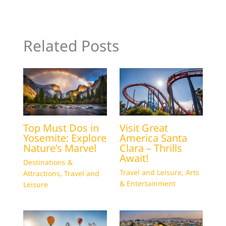
Related Posts
Top Must Dos in
Visit Great
Yosemite: Explore
America Santa
Nature’s Marvel
Clara – Thrills
Await!
Destinations &
Travel and Leisure
,
Arts
Attractions
,
Travel and
& Entertainment
Leisure