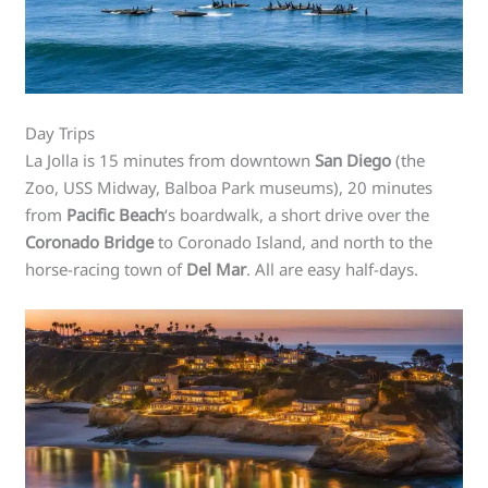
Day Trips
La Jolla is 15 minutes from downtown
San Diego
(the
Zoo, USS Midway, Balboa Park museums), 20 minutes
from
Pacific Beach
‘s boardwalk, a short drive over the
Coronado Bridge
to Coronado Island, and north to the
horse-racing town of
Del Mar
. All are easy half-days.