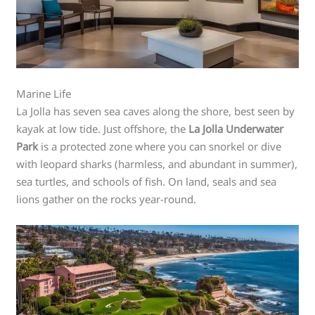
Marine Life
La Jolla has seven sea caves along the shore, best seen by
kayak at low tide. Just offshore, the
La Jolla Underwater
Park
is a protected zone where you can snorkel or dive
with leopard sharks (harmless, and abundant in summer),
sea turtles, and schools of fish. On land, seals and sea
lions gather on the rocks year-round.