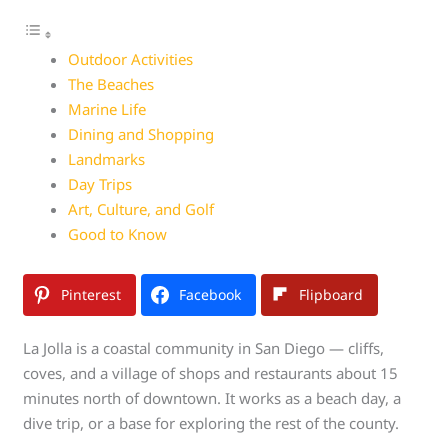
Outdoor Activities
The Beaches
Marine Life
Dining and Shopping
Landmarks
Day Trips
Art, Culture, and Golf
Good to Know
Pinterest
Facebook
Flipboard
La Jolla is a coastal community in San Diego — cliffs,
coves, and a village of shops and restaurants about 15
minutes north of downtown. It works as a beach day, a
dive trip, or a base for exploring the rest of the county.