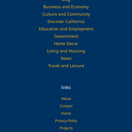
Business and Economy
Culture and Community
Discover California
Education and Employment
Government
Home Decor
Living and Housing
News
Travel and Leisure
links
About
Contact
Home
Privacy Policy
Projects