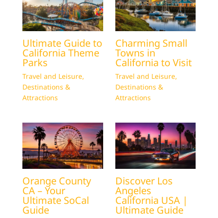
Ultimate Guide to
Charming Small
California Theme
Towns in
Parks
California to Visit
Travel and Leisure
,
Travel and Leisure
,
Destinations &
Destinations &
Attractions
Attractions
Orange County
Discover Los
CA – Your
Angeles
Ultimate SoCal
California USA |
Guide
Ultimate Guide