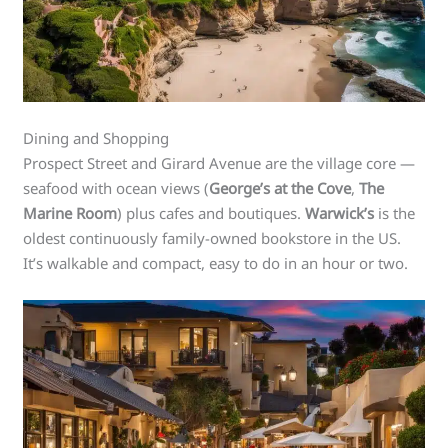
Dining and Shopping
Prospect Street and Girard Avenue are the village core —
seafood with ocean views (
George’s at the Cove
,
The
Marine Room
) plus cafes and boutiques.
Warwick’s
is the
oldest continuously family-owned bookstore in the US.
It’s walkable and compact, easy to do in an hour or two.