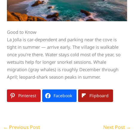
Good to Know
La Jolla is car-dependent and parking near the cove is
tight in summer — arrive early. The village is walkable
once you’re there. Water stays cold most of the year, so
wetsuits help for longer snorkel sessions. Whale
migration (gray whales) is roughly December through
April; leopard-shark season peaks in summer.
Pinterest
Facebook
Flipboard
←
Previous Post
Next Post
→