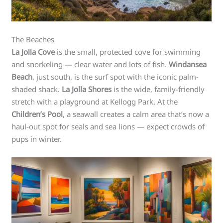
The Beaches
La Jolla Cove
is the small, protected cove for swimming
and snorkeling — clear water and lots of fish.
Windansea
Beach
, just south, is the surf spot with the iconic palm-
shaded shack.
La Jolla Shores
is the wide, family-friendly
stretch with a playground at Kellogg Park. At the
Children’s Pool
, a seawall creates a calm area that’s now a
haul-out spot for seals and sea lions — expect crowds of
pups in winter.