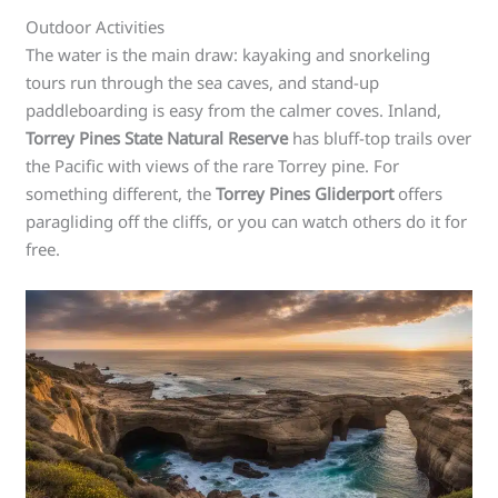
Outdoor Activities
The water is the main draw: kayaking and snorkeling
tours run through the sea caves, and stand-up
paddleboarding is easy from the calmer coves. Inland,
Torrey Pines State Natural Reserve
has bluff-top trails over
the Pacific with views of the rare Torrey pine. For
something different, the
Torrey Pines Gliderport
offers
paragliding off the cliffs, or you can watch others do it for
free.