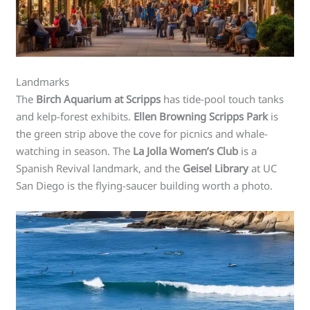
Landmarks
The
Birch Aquarium at Scripps
has tide-pool touch tanks
and kelp-forest exhibits.
Ellen Browning Scripps Park
is
the green strip above the cove for picnics and whale-
watching in season. The
La Jolla Women’s Club
is a
Spanish Revival landmark, and the
Geisel Library
at UC
San Diego is the flying-saucer building worth a photo.