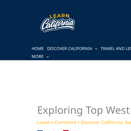
Skip
to
content
HOME
DISCOVER CALIFORNIA
TRAVEL AND LE
MORE
Exploring Top West 
Leave a Comment
/
Discover California
,
Na