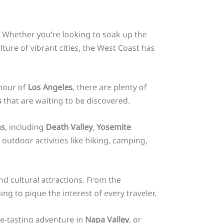
. Whether you’re looking to soak up the
ture of vibrant cities, the West Coast has
mour of
Los Angeles
, there are plenty of
s
that are waiting to be discovered.
ns
, including
Death Valley
,
Yosemite
outdoor activities like hiking, camping,
nd cultural attractions. From the
ing to pique the interest of every traveler.
e-tasting adventure in
Napa Valley
, or