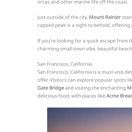
orcas and other marine life off the coast.
Just outside of the city,
Mount Rainier
stand
capped peak is a sight to behold, offering
If you’re looking for a quick escape from t
charming small-town vibe, beautiful beache
San Francisco, California
San Francisco, California is a must-visit d
offer. Visitors can explore popular spots li
Gate Bridge
and visiting the enchanting
M
delicious food, with places like
Acme Brea