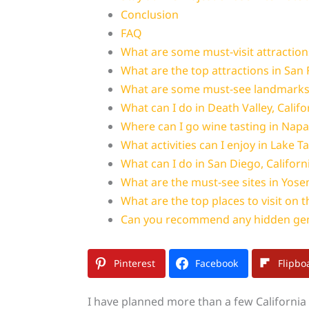
Conclusion
FAQ
What are some must-visit attraction
What are the top attractions in San 
What are some must-see landmarks i
What can I do in Death Valley, Califo
Where can I go wine tasting in Napa 
What activities can I enjoy in Lake T
What can I do in San Diego, Californ
What are the must-see sites in Yosem
What are the top places to visit on 
Can you recommend any hidden gem
Pinterest
Facebook
Flipbo
I have planned more than a few California t