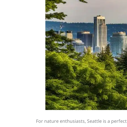
For nature enthusiasts, Seattle is a perfe