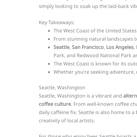
simply looking to soak up the laid-back vi
Key Takeaways:
The West Coast of the United States 
From stunning natural landscapes to 
Seattle
,
San Francisco
,
Los Angeles
,
Park, and Redwood National Park a
The West Coast is known for its outdo
Whether you’re seeking adventure, re
Seattle, Washington
Seattle, Washington is a vibrant and
altern
coffee culture
. From well-known coffee cha
daily caffeine fix. Seattle is also home to a
creativity of local artists.
For those who enjoy beer, Seattle boasts a