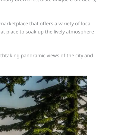
 marketplace that offers a variety of local
eat place to soak up the lively atmosphere
eathtaking panoramic views of the city and