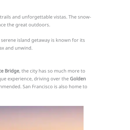
trails and unforgettable vistas. The snow-
nce the great outdoors.
is serene island getaway is known for its
lax and unwind.
e Bridge
, the city has so much more to
ique experience, driving over the
Golden
mmended. San Francisco is also home to