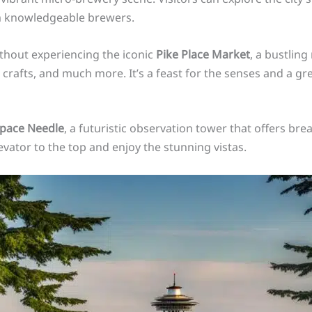
m knowledgeable brewers.
ithout experiencing the iconic
Pike Place Market
, a bustling
 crafts, and much more. It’s a feast for the senses and a gr
pace Needle
, a futuristic observation tower that offers br
evator to the top and enjoy the stunning vistas.