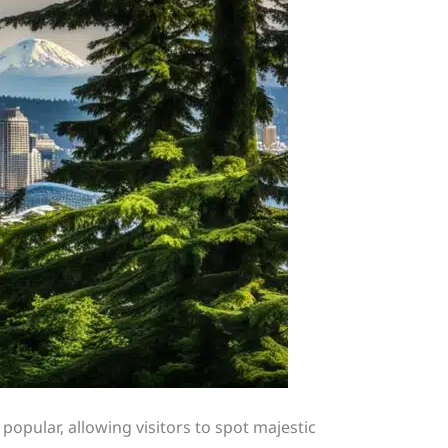
popular, allowing visitors to spot majestic