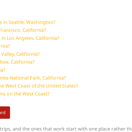
s in Seattle, Washington?
Francisco, California?
n Los Angeles, California?
rnia?
Valley, California?
ahoe, California?
ia?
ite National Park, California?
the West Coast of the United States?
s on the West Coast?
ard
rips, and the ones that work start with one place rather tha