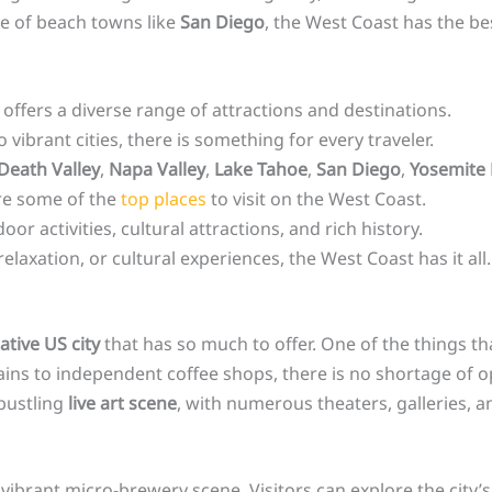
be of beach towns like
San Diego
, the West Coast has the bes
offers a diverse range of attractions and destinations.
vibrant cities, there is something for every traveler.
Death Valley
,
Napa Valley
,
Lake Tahoe
,
San Diego
,
Yosemite 
re some of the
top places
to visit on the West Coast.
or activities, cultural attractions, and rich history.
laxation, or cultural experiences, the West Coast has it all.
ative US city
that has so much to offer. One of the things tha
ins to independent coffee shops, there is no shortage of opt
 bustling
live art scene
, with numerous theaters, galleries,
 vibrant micro-brewery scene. Visitors can explore the city’