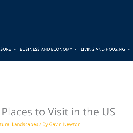
ISURE
BUSINESS AND ECONOMY
LIVING AND HOUSING
Places to Visit in the US
tural Landscapes
/ By
Gavin Newton