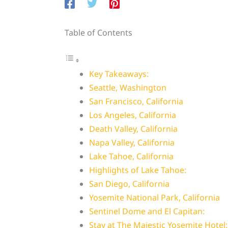
Table of Contents
Key Takeaways:
Seattle, Washington
San Francisco, California
Los Angeles, California
Death Valley, California
Napa Valley, California
Lake Tahoe, California
Highlights of Lake Tahoe:
San Diego, California
Yosemite National Park, California
Sentinel Dome and El Capitan:
Stay at The Majestic Yosemite Hotel: