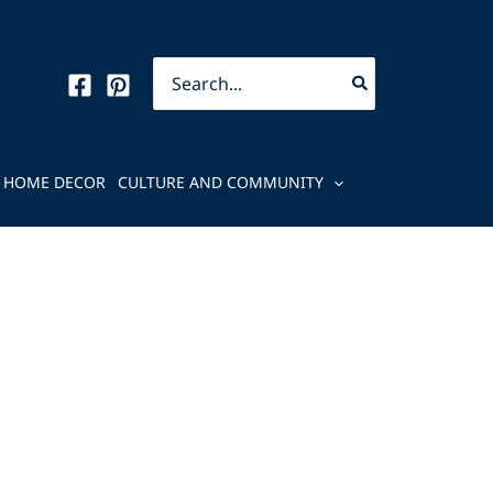
Search
for:
HOME DECOR
CULTURE AND COMMUNITY