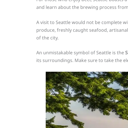
and learn about the brewing process fro
A visit to Seattle would not be complete w
produce, freshly caught seafood, artisanal
of the city.
An unmistakable symbol of Seattle is the
S
its surroundings. Make sure to take the el