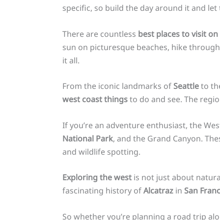
specific, so build the day around it and let t
There are countless
best places to visit o
sun on picturesque beaches, hike through s
it all.
From the iconic landmarks of
Seattle
to th
west coast things
to do and see. The regi
If you’re an adventure enthusiast, the Wes
National Park
, and the Grand Canyon. Thes
and wildlife spotting.
Exploring the west
is not just about natura
fascinating history of
Alcatraz
in
San Franc
So whether you’re planning a road trip al