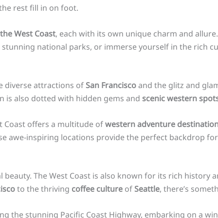
he rest fill in on foot.
n the West Coast
, each with its own unique charm and allure
tunning national parks, or immerse yourself in the rich cul
e diverse attractions of
San Francisco
and the glitz and gla
on is also dotted with hidden gems and
scenic western spot
t Coast offers a multitude of
western adventure destinatio
e awe-inspiring locations provide the perfect backdrop for 
l beauty. The West Coast is also known for its rich history a
isco
to the thriving
coffee culture
of
Seattle
, there’s someth
ong the stunning Pacific Coast Highway, embarking on a win