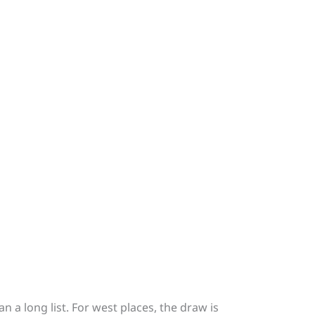
n a long list. For west places, the draw is