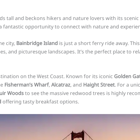
s tall and beckons hikers and nature lovers with its scenic 
 a fantastic opportunity to connect with nature and experie
he city,
Bainbridge Island
is just a short ferry ride away. Th
s, and picturesque landscapes. It’s the perfect place to re
estination on the West Coast. Known for its iconic
Golden Gat
ke
Fisherman’s Wharf
,
Alcatraz
, and
Haight Street
. For a un
uir Woods
to see the massive redwood trees is highly reco
d
offering tasty breakfast options.