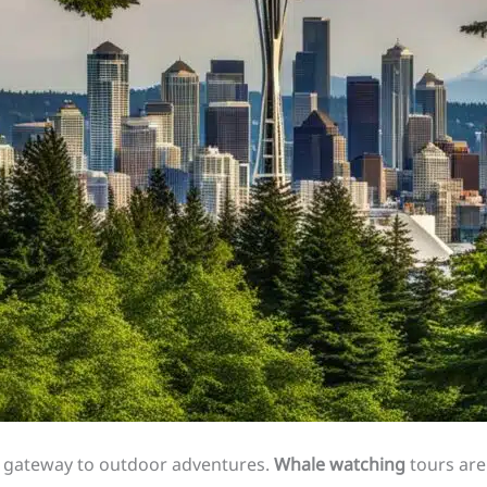
ct gateway to outdoor adventures.
Whale watching
tours are 