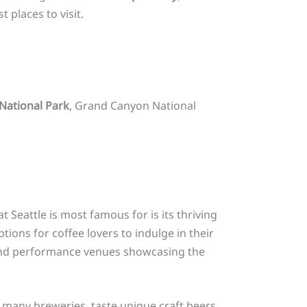
t places to visit.
National Park
, Grand Canyon National
t Seattle is most famous for is its thriving
ions for coffee lovers to indulge in their
 and performance venues showcasing the
s many breweries, taste unique craft beers,