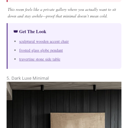
This room feels like a private gallery where you actually want to sit
down and stay awhile—proof that minimal doesn’t mean cold.
👑 Get The Look
sculptural wooden accent chair
frosted glass globe pendant
travertine stone side table
5. Dark Luxe Minimal