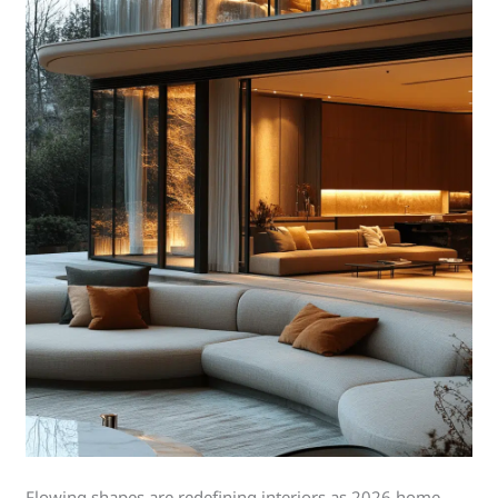
Flowing shapes are redefining interiors as 2026 home