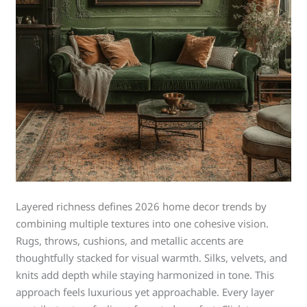
Layered richness defines 2026 home decor trends by
combining multiple textures into one cohesive vision.
Rugs, throws, cushions, and metallic accents are
thoughtfully stacked for visual warmth. Silks, velvets, and
knits add depth while staying harmonized in tone. This
approach feels luxurious yet approachable. Every layer