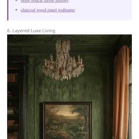
beige boucle throw pillows
charcoal wood panel wallpaper
6. Layered Luxe Living