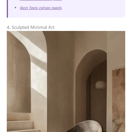
sheer linen curtain panels
4. Sculpted Minimal Art