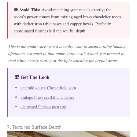
🛑 Avoid This:
Avoid matching your metals exactly; the
room’s power comes from mixing aged brass chandelier tones
with darker iron table bases and copper bowls. Perfectly
coordinated finishes kill the soulful depth.
This is the room where you’d actually want to spend a rainy Sunday
afternoon, wrapped in that nubby throw with a book you pretend to
read while mostly staring at the light catching the crystal drops.
🎁 Get The Look
emerald velvet Chesterfield sofa
vintage brass crystal chandelier
distressed Persian area rug
7. Textured Surface Depth