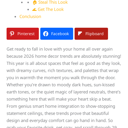
🏠 Steal This Look
🌊 Get The Look
Conclusion
Pinterest
Facebook
Flipboard
Get ready to fall in love with your home all over again
because 2026 home decor trends are absolutely stunning!
This year is all about spaces that feel as good as they look,
with dreamy curves, rich textures, and palettes that wrap
you in warmth the moment you walk through the door.
Whether you’re drawn to moody dark hues, sun-kissed
earth tones, or the quiet magic of layered neutrals, there’s
something here that will make your heart skip a beat.
From genius smart home integration to show-stopping
statement ceilings, these trends prove that beautiful
design and everyday comfort can go hand in hand. So
grab your favorite drink, get cozy, and scroll through 29