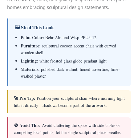
homes embracing sculptural design statements.
🖼 Steal This Look
Paint Color:
Behr Almond Wisp PPU5-12
Furniture:
sculptural cocoon accent chair with curved
wooden shell
Lighting:
white frosted glass globe pendant light
Materials:
polished dark walnut, honed travertine, lime-
washed plaster
🚀 Pro Tip:
Position your sculptural chair where morning light
hits it directly—shadows become part of the artwork.
🚫 Avoid This:
Avoid cluttering the space with side tables or
competing focal points; let the single sculptural piece breathe.