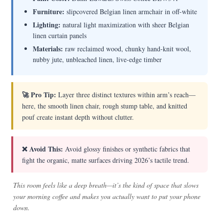
Furniture:
slipcovered Belgian linen armchair in off-white
Lighting:
natural light maximization with sheer Belgian
linen curtain panels
Materials:
raw reclaimed wood, chunky hand-knit wool,
nubby jute, unbleached linen, live-edge timber
🚀 Pro Tip:
Layer three distinct textures within arm’s reach—
here, the smooth linen chair, rough stump table, and knitted
pouf create instant depth without clutter.
❌ Avoid This:
Avoid glossy finishes or synthetic fabrics that
fight the organic, matte surfaces driving 2026’s tactile trend.
This room feels like a deep breath—it’s the kind of space that slows
your morning coffee and makes you actually want to put your phone
down.