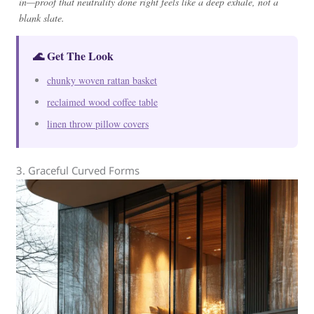
in—proof that neutrality done right feels like a deep exhale, not a
blank slate.
🌊 Get The Look
chunky woven rattan basket
reclaimed wood coffee table
linen throw pillow covers
3. Graceful Curved Forms