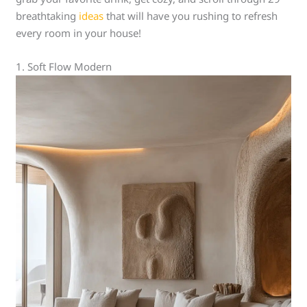
breathtaking
ideas
that will have you rushing to refresh
every room in your house!
1. Soft Flow Modern