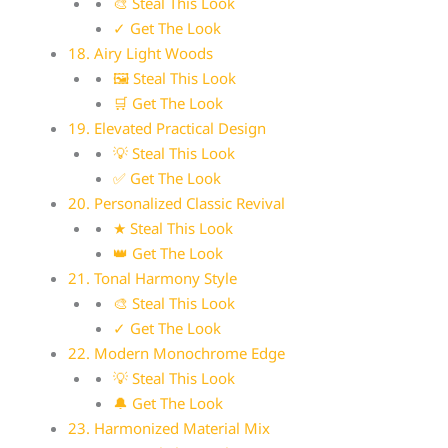
🎨 Steal This Look
✓ Get The Look
18. Airy Light Woods
🖼 Steal This Look
🛒 Get The Look
19. Elevated Practical Design
💡 Steal This Look
✅ Get The Look
20. Personalized Classic Revival
★ Steal This Look
👑 Get The Look
21. Tonal Harmony Style
🎨 Steal This Look
✓ Get The Look
22. Modern Monochrome Edge
💡 Steal This Look
🔔 Get The Look
23. Harmonized Material Mix