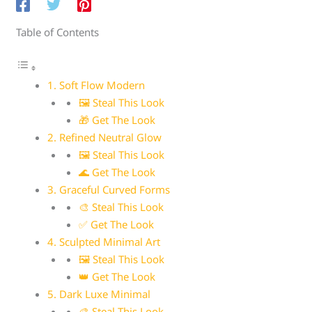
Table of Contents
1. Soft Flow Modern
🖼 Steal This Look
🎁 Get The Look
2. Refined Neutral Glow
🖼 Steal This Look
🌊 Get The Look
3. Graceful Curved Forms
🎨 Steal This Look
✅ Get The Look
4. Sculpted Minimal Art
🖼 Steal This Look
👑 Get The Look
5. Dark Luxe Minimal
🎨 Steal This Look