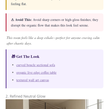
feeling flat.
⚠ Avoid This:
Avoid sharp corners or high-gloss finishes; they
disrupt the organic flow that makes this look feel serene.
This room feels like a deep exhale—perfect for anyone craving calm
after chaotic days.
🎁 Get The Look
curved boucle sectional sofa
organic live edge coffee table
textured wall art canvas
2. Refined Neutral Glow