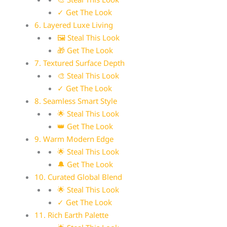
✓ Get The Look
6. Layered Luxe Living
🖼 Steal This Look
🎁 Get The Look
7. Textured Surface Depth
🎨 Steal This Look
✓ Get The Look
8. Seamless Smart Style
🌟 Steal This Look
👑 Get The Look
9. Warm Modern Edge
🌟 Steal This Look
🔔 Get The Look
10. Curated Global Blend
🌟 Steal This Look
✓ Get The Look
11. Rich Earth Palette