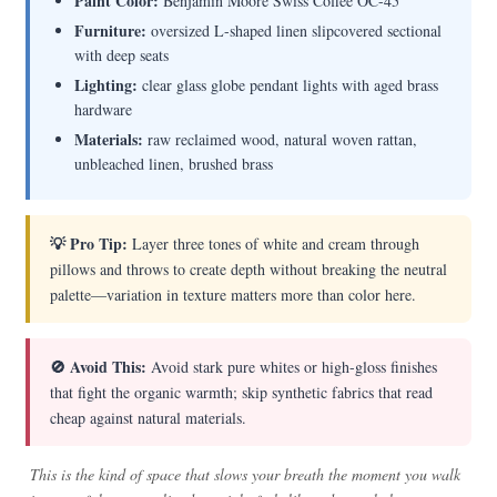
Paint Color:
Benjamin Moore Swiss Coffee OC-45
Furniture:
oversized L-shaped linen slipcovered sectional
with deep seats
Lighting:
clear glass globe pendant lights with aged brass
hardware
Materials:
raw reclaimed wood, natural woven rattan,
unbleached linen, brushed brass
💡 Pro Tip:
Layer three tones of white and cream through
pillows and throws to create depth without breaking the neutral
palette—variation in texture matters more than color here.
🚫 Avoid This:
Avoid stark pure whites or high-gloss finishes
that fight the organic warmth; skip synthetic fabrics that read
cheap against natural materials.
This is the kind of space that slows your breath the moment you walk