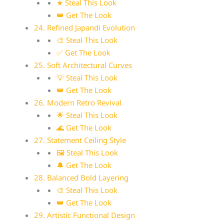
★ Steal This Look
👑 Get The Look
24. Refined Japandi Evolution
🎨 Steal This Look
✅ Get The Look
25. Soft Architectural Curves
💡 Steal This Look
👑 Get The Look
26. Modern Retro Revival
🌟 Steal This Look
🌊 Get The Look
27. Statement Ceiling Style
🖼 Steal This Look
🔔 Get The Look
28. Balanced Bold Layering
🎨 Steal This Look
👑 Get The Look
29. Artistic Functional Design