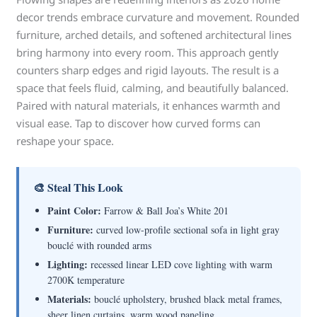
decor trends embrace curvature and movement. Rounded
furniture, arched details, and softened architectural lines
bring harmony into every room. This approach gently
counters sharp edges and rigid layouts. The result is a
space that feels fluid, calming, and beautifully balanced.
Paired with natural materials, it enhances warmth and
visual ease. Tap to discover how curved forms can
reshape your space.
🎨 Steal This Look
Paint Color:
Farrow & Ball Joa’s White 201
Furniture:
curved low-profile sectional sofa in light gray
bouclé with rounded arms
Lighting:
recessed linear LED cove lighting with warm
2700K temperature
Materials:
bouclé upholstery, brushed black metal frames,
sheer linen curtains, warm wood paneling