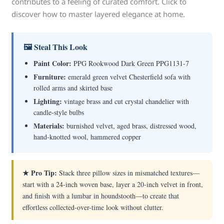
contributes to a feeling of curated comfort. Click to
discover how to master layered elegance at home.
🖼 Steal This Look
Paint Color:
PPG Rookwood Dark Green PPG1131-7
Furniture:
emerald green velvet Chesterfield sofa with
rolled arms and skirted base
Lighting:
vintage brass and cut crystal chandelier with
candle-style bulbs
Materials:
burnished velvet, aged brass, distressed wood,
hand-knotted wool, hammered copper
★ Pro Tip:
Stack three pillow sizes in mismatched textures—
start with a 24-inch woven base, layer a 20-inch velvet in front,
and finish with a lumbar in houndstooth—to create that
effortless collected-over-time look without clutter.