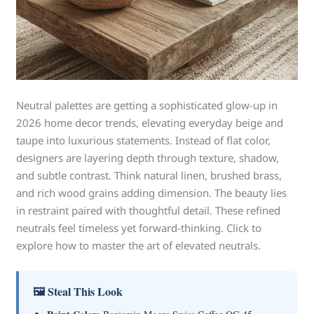
Neutral palettes are getting a sophisticated glow-up in
2026 home decor trends, elevating everyday beige and
taupe into luxurious statements. Instead of flat color,
designers are layering depth through texture, shadow,
and subtle contrast. Think natural linen, brushed brass,
and rich wood grains adding dimension. The beauty lies
in restraint paired with thoughtful detail. These refined
neutrals feel timeless yet forward-thinking. Click to
explore how to master the art of elevated neutrals.
🖼 Steal This Look