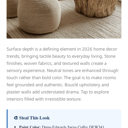
Surface depth is a defining element in 2026 home decor
trends, bringing tactile beauty to everyday living. Stone
finishes, woven fabrics, and textured walls create a
sensory experience. Neutral tones are enhanced through
touch rather than bold color. The goal is to make rooms
feel grounded and authentic. Bouclé upholstery and
plaster walls add understated drama. Tap to explore
interiors filled with irresistible texture.
🎨 Steal This Look
Paint Color:
Dunn-Edwards Swiss Coffee DEW341