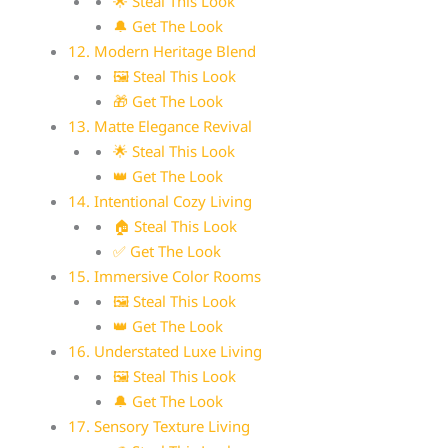
🌟 Steal This Look
🔔 Get The Look
12. Modern Heritage Blend
🖼 Steal This Look
🎁 Get The Look
13. Matte Elegance Revival
🌟 Steal This Look
👑 Get The Look
14. Intentional Cozy Living
🏠 Steal This Look
✅ Get The Look
15. Immersive Color Rooms
🖼 Steal This Look
👑 Get The Look
16. Understated Luxe Living
🖼 Steal This Look
🔔 Get The Look
17. Sensory Texture Living