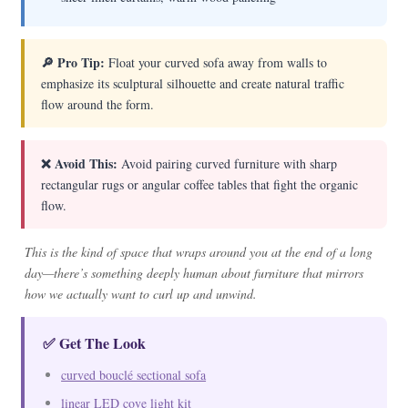
🔎 Pro Tip:
Float your curved sofa away from walls to
emphasize its sculptural silhouette and create natural traffic
flow around the form.
❌ Avoid This:
Avoid pairing curved furniture with sharp
rectangular rugs or angular coffee tables that fight the organic
flow.
This is the kind of space that wraps around you at the end of a long
day—there’s something deeply human about furniture that mirrors
how we actually want to curl up and unwind.
✅ Get The Look
curved bouclé sectional sofa
linear LED cove light kit