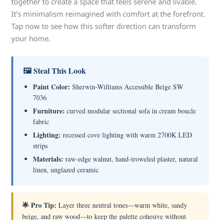
together to create a space that feels serene and livable.
It’s minimalism reimagined with comfort at the forefront.
Tap now to see how this softer direction can transform
your home.
🖼 Steal This Look
Paint Color:
Sherwin-Williams Accessible Beige SW
7036
Furniture:
curved modular sectional sofa in cream boucle
fabric
Lighting:
recessed cove lighting with warm 2700K LED
strips
Materials:
raw-edge walnut, hand-troweled plaster, natural
linen, unglazed ceramic
🌟 Pro Tip:
Layer three neutral tones—warm white, sandy
beige, and raw wood—to keep the palette cohesive without