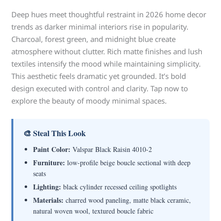
Deep hues meet thoughtful restraint in 2026 home decor
trends as darker minimal interiors rise in popularity.
Charcoal, forest green, and midnight blue create
atmosphere without clutter. Rich matte finishes and lush
textiles intensify the mood while maintaining simplicity.
This aesthetic feels dramatic yet grounded. It’s bold
design executed with control and clarity. Tap now to
explore the beauty of moody minimal spaces.
🎨 Steal This Look
Paint Color:
Valspar Black Raisin 4010-2
Furniture:
low-profile beige boucle sectional with deep
seats
Lighting:
black cylinder recessed ceiling spotlights
Materials:
charred wood paneling, matte black ceramic,
natural woven wool, textured boucle fabric