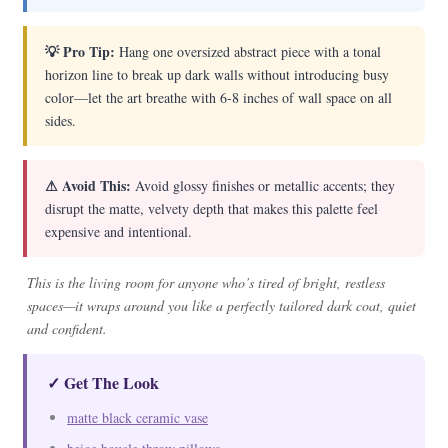
💡 Pro Tip:
Hang one oversized abstract piece with a tonal
horizon line to break up dark walls without introducing busy
color—let the art breathe with 6-8 inches of wall space on all
sides.
⚠ Avoid This:
Avoid glossy finishes or metallic accents; they
disrupt the matte, velvety depth that makes this palette feel
expensive and intentional.
This is the living room for anyone who’s tired of bright, restless
spaces—it wraps around you like a perfectly tailored dark coat, quiet
and confident.
✓ Get The Look
matte black ceramic vase