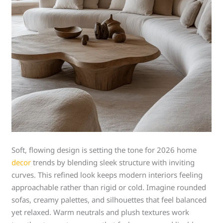
Soft, flowing design is setting the tone for 2026 home
decor
trends by blending sleek structure with inviting
curves. This refined look keeps modern interiors feeling
approachable rather than rigid or cold. Imagine rounded
sofas, creamy palettes, and silhouettes that feel balanced
yet relaxed. Warm neutrals and plush textures work