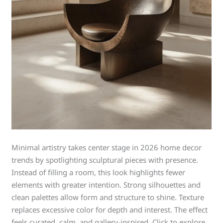
Minimal artistry takes center stage in 2026 home decor
trends by spotlighting sculptural pieces with presence.
Instead of filling a room, this look highlights fewer
elements with greater intention. Strong silhouettes and
clean palettes allow form and structure to shine. Texture
replaces excessive color for depth and interest. The effect
feels curated, calm, and gallery-inspired. Click to explore