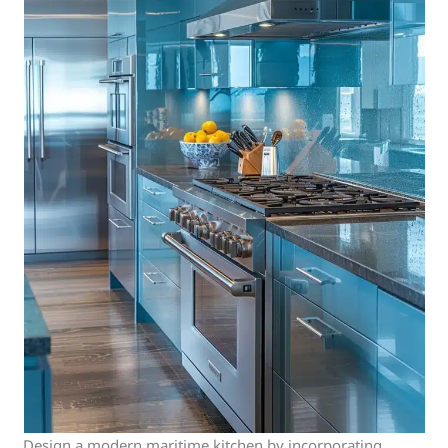
Design a modern maritime kitchen by incorporating