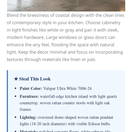
Blend the breeziness of coastal design with the clean lines
of contemporary style in your kitchen. Choose cabinetry
in light finishes like white or gray and pair it with sleek,
modern hardware. Large windows or glass doors can
enhance the airy feel, flooding the space with natural
light. Keep the decor minimal and focus on incorporating
textures through materials like linen or jute.
★ Steal This Look
Paint Color:
Valspar Ultra White 7006-24
Furniture:
waterfall-edge kitchen island with light quartz
countertop, woven rattan counter stools with light oak
frames
Lighting:
oversized dome-shaped woven rattan pendant
lights (18-20 inch diameter) with visible Edison bulbs
Materials:
polished concrete floors, white subway tile