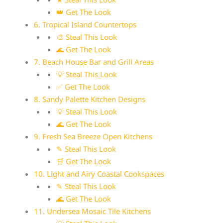
👑 Get The Look
6. Tropical Island Countertops
🎨 Steal This Look
🌊 Get The Look
7. Beach House Bar and Grill Areas
💡 Steal This Look
✅ Get The Look
8. Sandy Palette Kitchen Designs
💡 Steal This Look
🌊 Get The Look
9. Fresh Sea Breeze Open Kitchens
✎ Steal This Look
🛒 Get The Look
10. Light and Airy Coastal Cookspaces
✎ Steal This Look
🌊 Get The Look
11. Undersea Mosaic Tile Kitchens