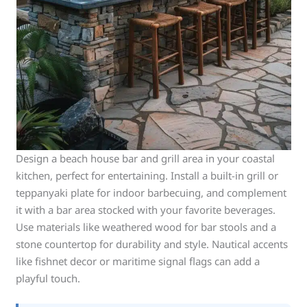
Design a beach house bar and grill area in your coastal
kitchen, perfect for entertaining. Install a built-in grill or
teppanyaki plate for indoor barbecuing, and complement
it with a bar area stocked with your favorite beverages.
Use materials like weathered wood for bar stools and a
stone countertop for durability and style. Nautical accents
like fishnet decor or maritime signal flags can add a
playful touch.