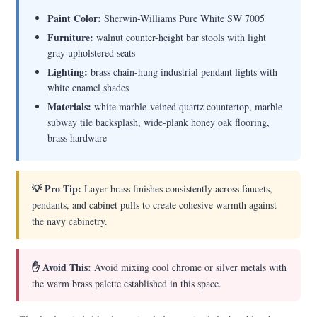
Paint Color:
Sherwin-Williams Pure White SW 7005
Furniture:
walnut counter-height bar stools with light
gray upholstered seats
Lighting:
brass chain-hung industrial pendant lights with
white enamel shades
Materials:
white marble-veined quartz countertop, marble
subway tile backsplash, wide-plank honey oak flooring,
brass hardware
💡 Pro Tip:
Layer brass finishes consistently across faucets,
pendants, and cabinet pulls to create cohesive warmth against
the navy cabinetry.
✋ Avoid This:
Avoid mixing cool chrome or silver metals with
the warm brass palette established in this space.