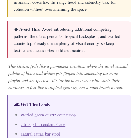
in smaller doses like the range hood and cabinetry base for
cohesion without overwhelming the space.
🔥 Avoid This:
Avoid introducing additional competing
patterns; the citrus pendants, tropical backsplash, and swirled
countertop already create plenty of visual energy, so keep
textiles and accessories solid and neutral.
This kitchen feels like a permanent vacation, where the usual coastal
palette of blues and whites gets flipped into something far more
playful and unexpected—it’s for the homeowner who wants their
mornings to feel like a tropical getaway, not a quiet beach retreat.
🌊 Get The Look
swirled green quartz countertop
citrus print pendant shade
natural rattan bar stool