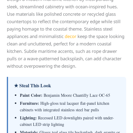
sleek, streamlined cabinetry with ocean-inspired hues.
Use materials like polished concrete or recycled glass
countertops to reflect the contemporary edge while still
paying homage to the coastal theme. Stainless steel
appliances and minimalistic
decor
keep the space looking
clean and uncluttered, perfect for a modern coastal
kitchen. Subtle maritime accents, such as rope drawer
pulls or a wave-patterned backsplash, can add character
without overpowering the design.
★ Steal This Look
Paint Color:
Benjamin Moore Chantilly Lace OC-65
Furniture:
High-gloss teal lacquer flat-panel kitchen
cabinets with integrated stainless steel bar pulls
Lighting:
Recessed LED downlights paired with under-
cabinet LED strip lighting
Materials:
Glossy teal glass tile backsplash, dark granite or