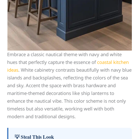
Embrace a classic nautical theme with navy and white
hues that perfectly capture the essence of
coastal kitchen
ideas
. White cabinetry contrasts beautifully with navy blue
islands and backsplashes, reflecting the colors of the sea
and sky. Accent the space with brass hardware and
maritime-themed decorations like ship lanterns to
enhance the nautical vibe. This color scheme is not only
timeless but also versatile, working well with both
modern and traditional designs.
💡 Steal This Look