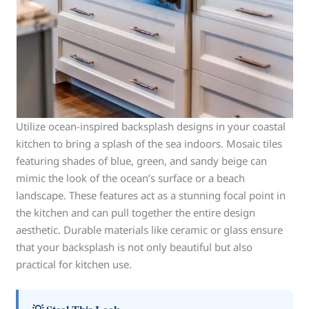
Utilize ocean-inspired backsplash designs in your coastal
kitchen to bring a splash of the sea indoors. Mosaic tiles
featuring shades of blue, green, and sandy beige can
mimic the look of the ocean’s surface or a beach
landscape. These features act as a stunning focal point in
the kitchen and can pull together the entire design
aesthetic. Durable materials like ceramic or glass ensure
that your backsplash is not only beautiful but also
practical for kitchen use.