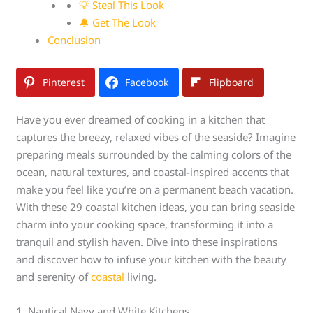
💡 Steal This Look
🔔 Get The Look
Conclusion
Pinterest
Facebook
Flipboard
Have you ever dreamed of cooking in a kitchen that
captures the breezy, relaxed vibes of the seaside? Imagine
preparing meals surrounded by the calming colors of the
ocean, natural textures, and coastal-inspired accents that
make you feel like you’re on a permanent beach vacation.
With these 29 coastal kitchen ideas, you can bring seaside
charm into your cooking space, transforming it into a
tranquil and stylish haven. Dive into these inspirations
and discover how to infuse your kitchen with the beauty
and serenity of
coastal
living.
1. Nautical Navy and White Kitchens