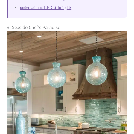
under-cabinet LED strip lights
3. Seaside Chef’s Paradise