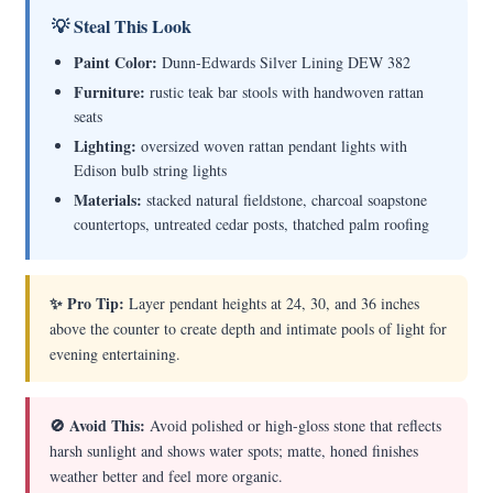
💡 Steal This Look
Paint Color:
Dunn-Edwards Silver Lining DEW 382
Furniture:
rustic teak bar stools with handwoven rattan
seats
Lighting:
oversized woven rattan pendant lights with
Edison bulb string lights
Materials:
stacked natural fieldstone, charcoal soapstone
countertops, untreated cedar posts, thatched palm roofing
✨ Pro Tip:
Layer pendant heights at 24, 30, and 36 inches
above the counter to create depth and intimate pools of light for
evening entertaining.
🚫 Avoid This:
Avoid polished or high-gloss stone that reflects
harsh sunlight and shows water spots; matte, honed finishes
weather better and feel more organic.