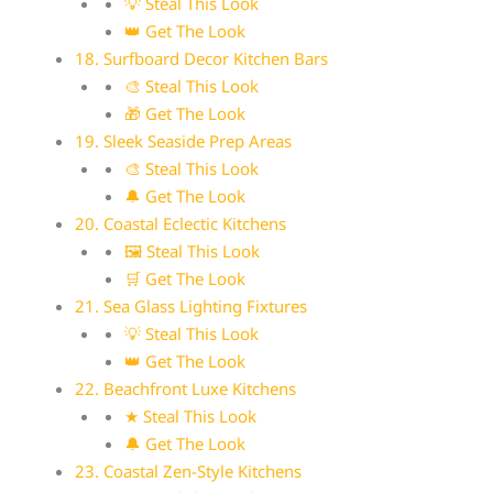
💡 Steal This Look
👑 Get The Look
18. Surfboard Decor Kitchen Bars
🎨 Steal This Look
🎁 Get The Look
19. Sleek Seaside Prep Areas
🎨 Steal This Look
🔔 Get The Look
20. Coastal Eclectic Kitchens
🖼 Steal This Look
🛒 Get The Look
21. Sea Glass Lighting Fixtures
💡 Steal This Look
👑 Get The Look
22. Beachfront Luxe Kitchens
★ Steal This Look
🔔 Get The Look
23. Coastal Zen-Style Kitchens