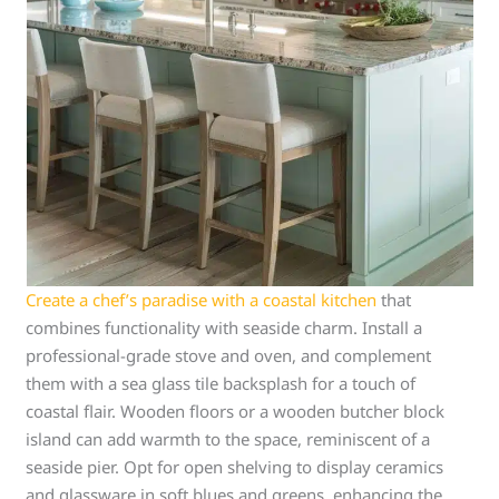
Create a chef’s paradise with a coastal kitchen
that
combines functionality with seaside charm. Install a
professional-grade stove and oven, and complement
them with a sea glass tile backsplash for a touch of
coastal flair. Wooden floors or a wooden butcher block
island can add warmth to the space, reminiscent of a
seaside pier. Opt for open shelving to display ceramics
and glassware in soft blues and greens, enhancing the