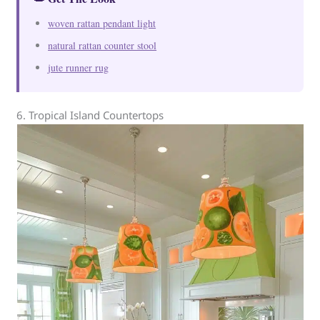
woven rattan pendant light
natural rattan counter stool
jute runner rug
6. Tropical Island Countertops