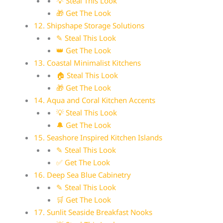
💡 Steal This Look
🎁 Get The Look
12. Shipshape Storage Solutions
✎ Steal This Look
👑 Get The Look
13. Coastal Minimalist Kitchens
🏠 Steal This Look
🎁 Get The Look
14. Aqua and Coral Kitchen Accents
💡 Steal This Look
🔔 Get The Look
15. Seashore Inspired Kitchen Islands
✎ Steal This Look
✅ Get The Look
16. Deep Sea Blue Cabinetry
✎ Steal This Look
🛒 Get The Look
17. Sunlit Seaside Breakfast Nooks