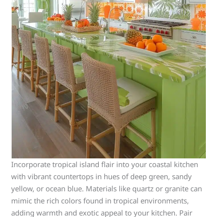
Incorporate tropical island flair into your coastal kitchen
with vibrant countertops in hues of deep green, sandy
yellow, or ocean blue. Materials like quartz or granite can
mimic the rich colors found in tropical environments,
adding warmth and exotic appeal to your kitchen. Pair