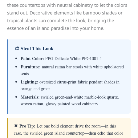
these countertops with neutral cabinetry to let the colors
stand out. Decorative elements like bamboo shades or
tropical plants can complete the look, bringing the
essence of an island paradise into your home.
🎨 Steal This Look
Paint Color:
PPG Delicate White PPG1001-1
Furniture:
natural rattan bar stools with white upholstered
seats
Lighting:
oversized citrus-print fabric pendant shades in
orange and green
Materials:
swirled green-and-white marble-look quartz,
woven rattan, glossy painted wood cabinetry
🌟 Pro Tip:
Let one bold element drive the room—in this
case, the swirled green island countertop—then echo that color