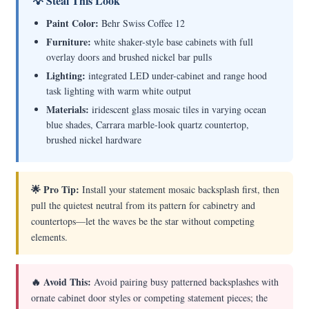
💡 Steal This Look
Paint Color:
Behr Swiss Coffee 12
Furniture:
white shaker-style base cabinets with full
overlay doors and brushed nickel bar pulls
Lighting:
integrated LED under-cabinet and range hood
task lighting with warm white output
Materials:
iridescent glass mosaic tiles in varying ocean
blue shades, Carrara marble-look quartz countertop,
brushed nickel hardware
🌟 Pro Tip:
Install your statement mosaic backsplash first, then
pull the quietest neutral from its pattern for cabinetry and
countertops—let the waves be the star without competing
elements.
🔥 Avoid This:
Avoid pairing busy patterned backsplashes with
ornate cabinet door styles or competing statement pieces; the