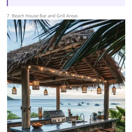
7. Beach House Bar and Grill Areas