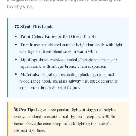
beachy vibe.
🎨 Steal This Look
Paint Color:
Farrow & Ball Green Blue 84
Furniture:
upholstered counter-height bar stools with light
oak legs and linen-blend seats in warm white
Lighting:
three oversized seeded glass globe pendants in
aqua marine with antique bronze chain suspension
Materials:
natural cypress ceiling planking, reclaimed
wood range hood, sea glass subway tile, speckled granite
countertop, brushed nickel fixtures
🚀 Pro Tip:
Layer three pendant lights at staggered heights
over your island to create visual rhythm—keep them 30-36
inches above the countertop for task lighting that doesn’t
obstruct sightlines.