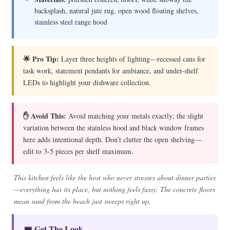
backsplash, natural jute rug, open wood floating shelves,
stainless steel range hood
🌟 Pro Tip:
Layer three heights of lighting—recessed cans for
task work, statement pendants for ambiance, and under-shelf
LEDs to highlight your dishware collection.
✋ Avoid This:
Avoid matching your metals exactly; the slight
variation between the stainless hood and black window frames
here adds intentional depth. Don’t clutter the open shelving—
edit to 3-5 pieces per shelf maximum.
This kitchen feels like the host who never stresses about dinner parties
—everything has its place, but nothing feels fussy. The concrete floors
mean sand from the beach just sweeps right up.
👑 Get The Look