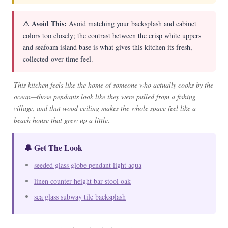
⚠ Avoid This:
Avoid matching your backsplash and cabinet
colors too closely; the contrast between the crisp white uppers
and seafoam island base is what gives this kitchen its fresh,
collected-over-time feel.
This kitchen feels like the home of someone who actually cooks by the
ocean—those pendants look like they were pulled from a fishing
village, and that wood ceiling makes the whole space feel like a
beach house that grew up a little.
🔔 Get The Look
seeded glass globe pendant light aqua
linen counter height bar stool oak
sea glass subway tile backsplash