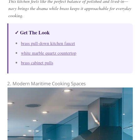
This kitchen feels like the perfect balance of polished and lived-in—
navy brings the drama while brass keeps it approachable for everyday
cooking.
✓ Get The Look
brass pull-down kitchen faucet
white marble quartz countertop
brass cabinet pulls
2. Modern Maritime Cooking Spaces