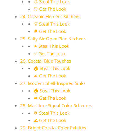
🎨 Steal This Look
🛒 Get The Look
24. Oceanic Element Kitchens
💡 Steal This Look
🔔 Get The Look
25. Salty Air Open Plan Kitchens
★ Steal This Look
✅ Get The Look
26. Coastal Blue Touches
🏠 Steal This Look
🌊 Get The Look
27. Modern Shell-Inspired Sinks
🏠 Steal This Look
👑 Get The Look
28. Maritime Signal Color Schemes
🌟 Steal This Look
🌊 Get The Look
29. Bright Coastal Color Palettes