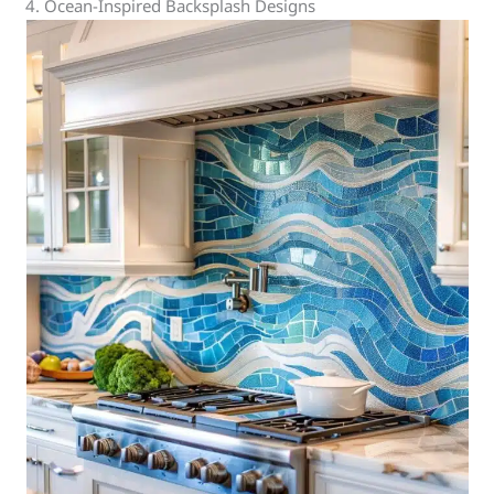
4. Ocean-Inspired Backsplash Designs