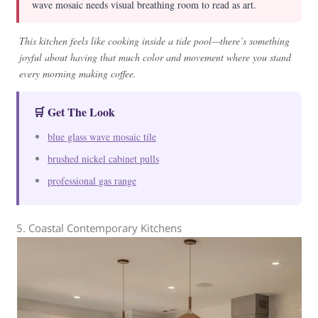
wave mosaic needs visual breathing room to read as art.
This kitchen feels like cooking inside a tide pool—there’s something
joyful about having that much color and movement where you stand
every morning making coffee.
🛒 Get The Look
blue glass wave mosaic tile
brushed nickel cabinet pulls
professional gas range
5. Coastal Contemporary Kitchens