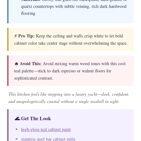
quartz countertops with subtle veining, rich dark hardwood
flooring
⚡ Pro Tip:
Keep the ceiling and walls crisp white to let bold
cabinet color take center stage without overwhelming the space.
🔥 Avoid This:
Avoid mixing warm wood tones with this cool
teal palette—stick to dark espresso or walnut floors for
sophisticated contrast.
This kitchen feels like stepping into a luxury yacht—sleek, confident,
and unapologetically coastal without a single seashell in sight.
🌊 Get The Look
high-gloss teal cabinet paint
stainless steel bar cabinet pulls