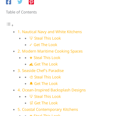
Table of Contents
1. Nautical Navy and White Kitchens
💡 Steal This Look
✓ Get The Look
2. Modern Maritime Cooking Spaces
★ Steal This Look
🌊 Get The Look
3. Seaside Chef’s Paradise
🎨 Steal This Look
🔔 Get The Look
4. Ocean-Inspired Backsplash Designs
💡 Steal This Look
🛒 Get The Look
5. Coastal Contemporary Kitchens
★ Steal This Look