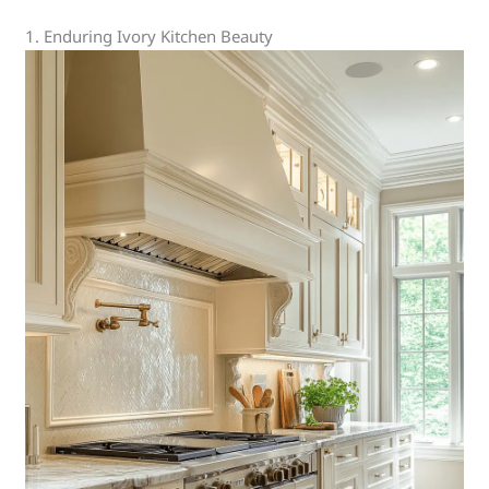
1. Enduring Ivory Kitchen Beauty