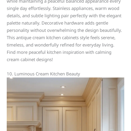
while maintaining a peaceful balanced appearance every
single day effortlessly. Stainless appliances, warm wood
details, and subtle lighting pair perfectly with the elegant
palette naturally. Decorative hardware adds gentle
personality without overwhelming the design beautifully.
This antique cream kitchen cabinets style feels serene,
timeless, and wonderfully refined for everyday living.
Find more peaceful kitchen inspiration with calming
cream cabinet designs!
10. Luminous Cream Kitchen Beauty