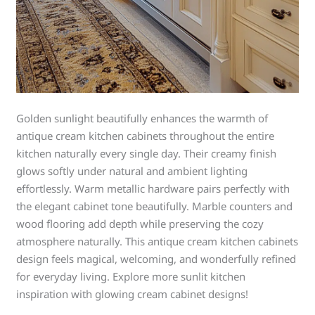
Golden sunlight beautifully enhances the warmth of
antique cream kitchen cabinets throughout the entire
kitchen naturally every single day. Their creamy finish
glows softly under natural and ambient lighting
effortlessly. Warm metallic hardware pairs perfectly with
the elegant cabinet tone beautifully. Marble counters and
wood flooring add depth while preserving the cozy
atmosphere naturally. This antique cream kitchen cabinets
design feels magical, welcoming, and wonderfully refined
for everyday living. Explore more sunlit kitchen
inspiration with glowing cream cabinet designs!