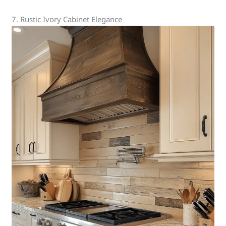
7. Rustic Ivory Cabinet Elegance