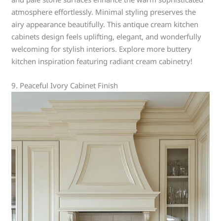
atmosphere effortlessly. Minimal styling preserves the
airy appearance beautifully. This antique cream kitchen
cabinets design feels uplifting, elegant, and wonderfully
welcoming for stylish interiors. Explore more buttery
kitchen inspiration featuring radiant cream cabinetry!
9. Peaceful Ivory Cabinet Finish