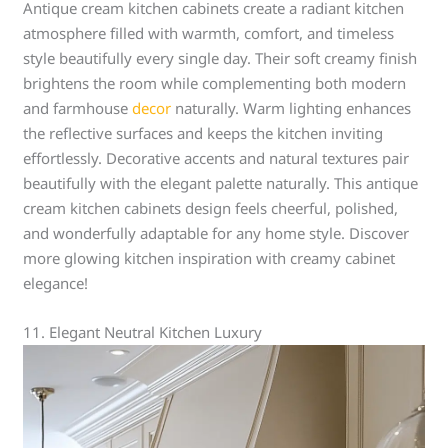
Antique cream kitchen cabinets create a radiant kitchen
atmosphere filled with warmth, comfort, and timeless
style beautifully every single day. Their soft creamy finish
brightens the room while complementing both modern
and farmhouse
decor
naturally. Warm lighting enhances
the reflective surfaces and keeps the kitchen inviting
effortlessly. Decorative accents and natural textures pair
beautifully with the elegant palette naturally. This antique
cream kitchen cabinets design feels cheerful, polished,
and wonderfully adaptable for any home style. Discover
more glowing kitchen inspiration with creamy cabinet
elegance!
11. Elegant Neutral Kitchen Luxury