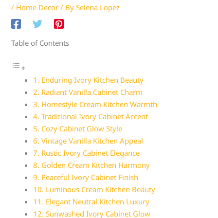
/
Home Decor
/ By
Selena Lopez
Table of Contents
1. Enduring Ivory Kitchen Beauty
2. Radiant Vanilla Cabinet Charm
3. Homestyle Cream Kitchen Warmth
4. Traditional Ivory Cabinet Accent
5. Cozy Cabinet Glow Style
6. Vintage Vanilla Kitchen Appeal
7. Rustic Ivory Cabinet Elegance
8. Golden Cream Kitchen Harmony
9. Peaceful Ivory Cabinet Finish
10. Luminous Cream Kitchen Beauty
11. Elegant Neutral Kitchen Luxury
12. Sunwashed Ivory Cabinet Glow