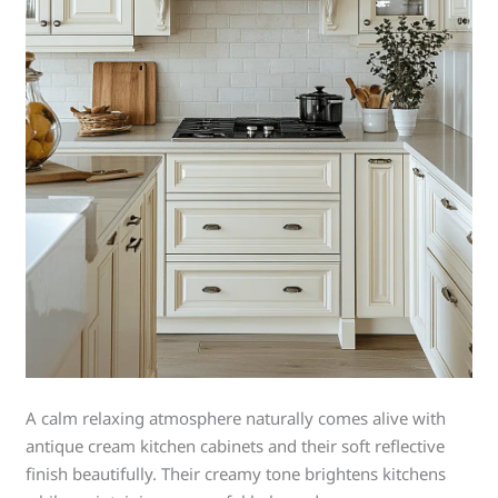
A calm relaxing atmosphere naturally comes alive with
antique cream kitchen cabinets and their soft reflective
finish beautifully. Their creamy tone brightens kitchens