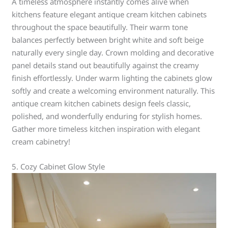
A timeless atmosphere instantly comes alive when
kitchens feature elegant antique cream kitchen cabinets
throughout the space beautifully. Their warm tone
balances perfectly between bright white and soft beige
naturally every single day. Crown molding and decorative
panel details stand out beautifully against the creamy
finish effortlessly. Under warm lighting the cabinets glow
softly and create a welcoming environment naturally. This
antique cream kitchen cabinets design feels classic,
polished, and wonderfully enduring for stylish homes.
Gather more timeless kitchen inspiration with elegant
cream cabinetry!
5. Cozy Cabinet Glow Style