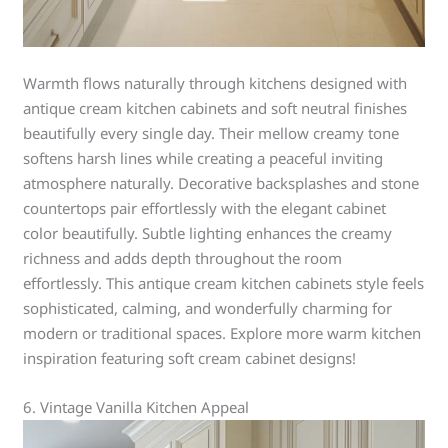
Warmth flows naturally through kitchens designed with
antique cream kitchen cabinets and soft neutral finishes
beautifully every single day. Their mellow creamy tone
softens harsh lines while creating a peaceful inviting
atmosphere naturally. Decorative backsplashes and stone
countertops pair effortlessly with the elegant cabinet
color beautifully. Subtle lighting enhances the creamy
richness and adds depth throughout the room
effortlessly. This antique cream kitchen cabinets style feels
sophisticated, calming, and wonderfully charming for
modern or traditional spaces. Explore more warm kitchen
inspiration featuring soft cream cabinet designs!
6. Vintage Vanilla Kitchen Appeal