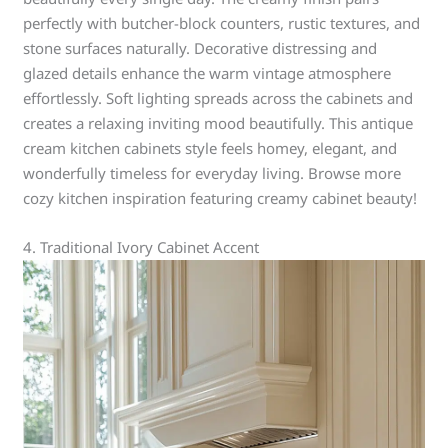
perfectly with butcher-block counters, rustic textures, and
stone surfaces naturally. Decorative distressing and
glazed details enhance the warm vintage atmosphere
effortlessly. Soft lighting spreads across the cabinets and
creates a relaxing inviting mood beautifully. This antique
cream kitchen cabinets style feels homey, elegant, and
wonderfully timeless for everyday living. Browse more
cozy kitchen inspiration featuring creamy cabinet beauty!
4. Traditional Ivory Cabinet Accent