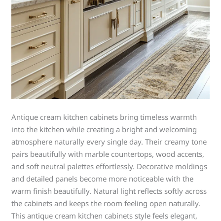
Antique cream kitchen cabinets bring timeless warmth
into the kitchen while creating a bright and welcoming
atmosphere naturally every single day. Their creamy tone
pairs beautifully with marble countertops, wood accents,
and soft neutral palettes effortlessly. Decorative moldings
and detailed panels become more noticeable with the
warm finish beautifully. Natural light reflects softly across
the cabinets and keeps the room feeling open naturally.
This antique cream kitchen cabinets style feels elegant,