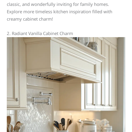
classic, and wonderfully inviting for family homes.
Explore more timeless kitchen inspiration filled with
creamy cabinet charm!
2. Radiant Vanilla Cabinet Charm