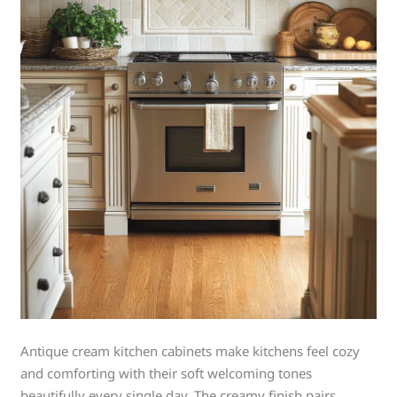
Antique cream kitchen cabinets make kitchens feel cozy
and comforting with their soft welcoming tones
beautifully every single day. The creamy finish pairs