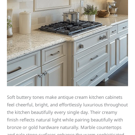
Soft buttery tones make antique cream kitchen cabinets
feel cheerful, bright, and effortlessly luxurious throughout
the kitchen beautifully every single day. Their creamy
finish reflects natural light while pairing beautifully with
bronze or gold hardware naturally. Marble countertops
and pale stone surfaces enhance the warm sophisticated