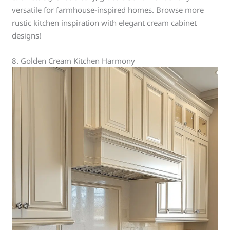
versatile for farmhouse-inspired homes. Browse more
rustic kitchen inspiration with elegant cream cabinet
designs!
8. Golden Cream Kitchen Harmony