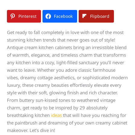
Pinterest
Facebook
Flipboard
Get ready to fall completely in love with one of the most
stunning kitchen trends that never goes out of style!
Antique cream kitchen cabinets bring an irresistible blend
of warmth, elegance, and timeless charm that transforms
any kitchen into a cozy, light-filled sanctuary you’ll never
want to leave. Whether you adore classic farmhouse
vibes, dreamy cottage aesthetics, or sophisticated modern
luxury, these creamy beauties effortlessly elevate every
style with their soft, glowing finish and rich character.
From buttery sun-kissed tones to weathered vintage
charm, get ready to be inspired by 29 absolutely
breathtaking kitchen
ideas
that will have you reaching for
the paintbrush and dreaming of your own creamy cabinet
makeover. Let’s dive in!