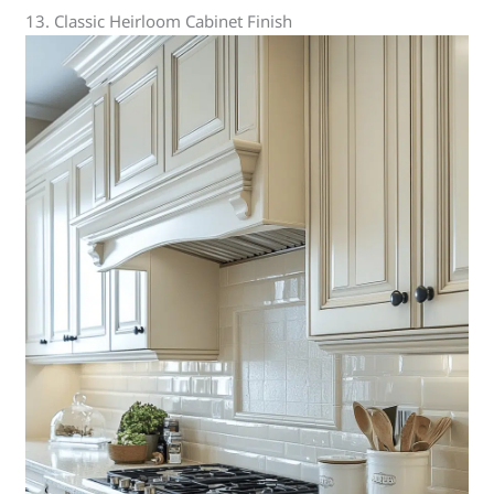
13. Classic Heirloom Cabinet Finish