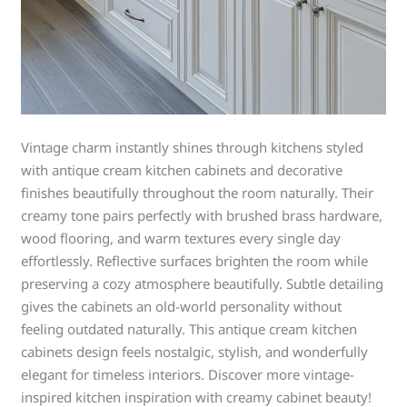
Vintage charm instantly shines through kitchens styled
with antique cream kitchen cabinets and decorative
finishes beautifully throughout the room naturally. Their
creamy tone pairs perfectly with brushed brass hardware,
wood flooring, and warm textures every single day
effortlessly. Reflective surfaces brighten the room while
preserving a cozy atmosphere beautifully. Subtle detailing
gives the cabinets an old-world personality without
feeling outdated naturally. This antique cream kitchen
cabinets design feels nostalgic, stylish, and wonderfully
elegant for timeless interiors. Discover more vintage-
inspired kitchen inspiration with creamy cabinet beauty!