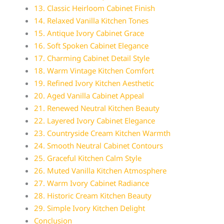
13. Classic Heirloom Cabinet Finish
14. Relaxed Vanilla Kitchen Tones
15. Antique Ivory Cabinet Grace
16. Soft Spoken Cabinet Elegance
17. Charming Cabinet Detail Style
18. Warm Vintage Kitchen Comfort
19. Refined Ivory Kitchen Aesthetic
20. Aged Vanilla Cabinet Appeal
21. Renewed Neutral Kitchen Beauty
22. Layered Ivory Cabinet Elegance
23. Countryside Cream Kitchen Warmth
24. Smooth Neutral Cabinet Contours
25. Graceful Kitchen Calm Style
26. Muted Vanilla Kitchen Atmosphere
27. Warm Ivory Cabinet Radiance
28. Historic Cream Kitchen Beauty
29. Simple Ivory Kitchen Delight
Conclusion