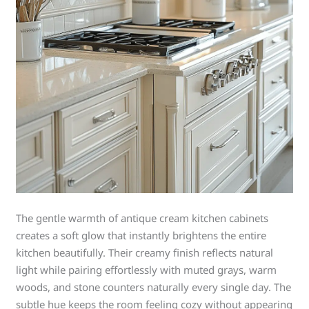
The gentle warmth of antique cream kitchen cabinets
creates a soft glow that instantly brightens the entire
kitchen beautifully. Their creamy finish reflects natural
light while pairing effortlessly with muted grays, warm
woods, and stone counters naturally every single day. The
subtle hue keeps the room feeling cozy without appearing