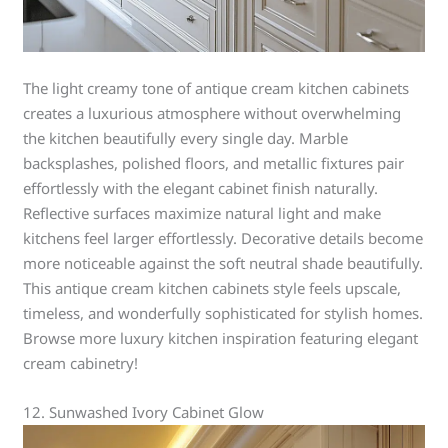
The light creamy tone of antique cream kitchen cabinets
creates a luxurious atmosphere without overwhelming
the kitchen beautifully every single day. Marble
backsplashes, polished floors, and metallic fixtures pair
effortlessly with the elegant cabinet finish naturally.
Reflective surfaces maximize natural light and make
kitchens feel larger effortlessly. Decorative details become
more noticeable against the soft neutral shade beautifully.
This antique cream kitchen cabinets style feels upscale,
timeless, and wonderfully sophisticated for stylish homes.
Browse more luxury kitchen inspiration featuring elegant
cream cabinetry!
12. Sunwashed Ivory Cabinet Glow