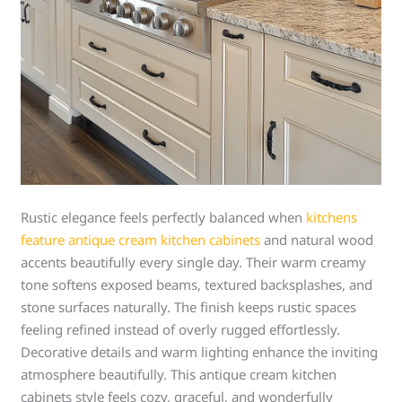
Rustic elegance feels perfectly balanced when
kitchens
feature antique cream kitchen cabinets
and natural wood
accents beautifully every single day. Their warm creamy
tone softens exposed beams, textured backsplashes, and
stone surfaces naturally. The finish keeps rustic spaces
feeling refined instead of overly rugged effortlessly.
Decorative details and warm lighting enhance the inviting
atmosphere beautifully. This antique cream kitchen
cabinets style feels cozy, graceful, and wonderfully