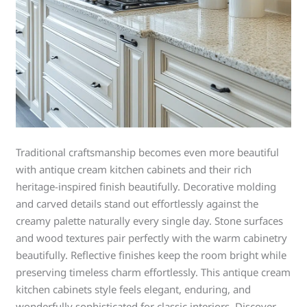
Traditional craftsmanship becomes even more beautiful
with antique cream kitchen cabinets and their rich
heritage-inspired finish beautifully. Decorative molding
and carved details stand out effortlessly against the
creamy palette naturally every single day. Stone surfaces
and wood textures pair perfectly with the warm cabinetry
beautifully. Reflective finishes keep the room bright while
preserving timeless charm effortlessly. This antique cream
kitchen cabinets style feels elegant, enduring, and
wonderfully sophisticated for classic interiors. Discover