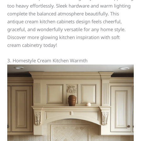
too heavy effortlessly. Sleek hardware and warm lighting
complete the balanced atmosphere beautifully. This
antique cream kitchen cabinets design feels cheerful,
graceful, and wonderfully versatile for any home style.
Discover more glowing kitchen inspiration with soft
cream cabinetry today!
3. Homestyle Cream Kitchen Warmth