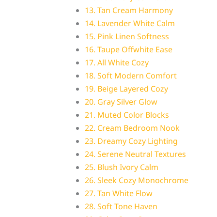
13. Tan Cream Harmony
14. Lavender White Calm
15. Pink Linen Softness
16. Taupe Offwhite Ease
17. All White Cozy
18. Soft Modern Comfort
19. Beige Layered Cozy
20. Gray Silver Glow
21. Muted Color Blocks
22. Cream Bedroom Nook
23. Dreamy Cozy Lighting
24. Serene Neutral Textures
25. Blush Ivory Calm
26. Sleek Cozy Monochrome
27. Tan White Flow
28. Soft Tone Haven