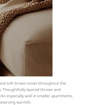
 and soft brown tones throughout the
ng. Thoughtfully layered throws and
s especially well in smaller apartments,
preserving warmth.