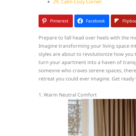
29. Calm Cozy Corner
Pinterest
Facebook
Flipbo
Prepare to fall head over heels with the m
Imagine transforming your living space in
styles are about to revolutionize how you
turn your apartment into a haven of tranqui
someone who craves serene spaces, there’s
retreat you could ever imagine. Get ready to
1. Warm Neutral Comfort