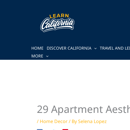
Skip
to
content
HOME
DISCOVER CALIFORNIA
TRAVEL AND LE
MORE
29 Apartment Aesthe
/
Home Decor
/ By
Selena Lopez