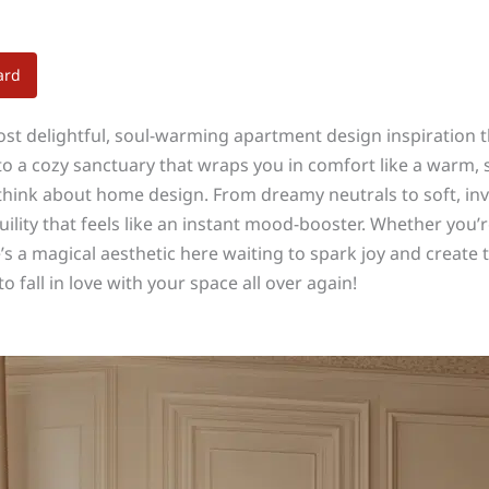
ard
ost delightful, soul-warming apartment design inspiration t
to a cozy sanctuary that wraps you in comfort like a warm,
 think about home design. From dreamy neutrals to soft, in
lity that feels like an instant mood-booster. Whether you’re
 a magical aesthetic here waiting to spark joy and create t
 fall in love with your space all over again!