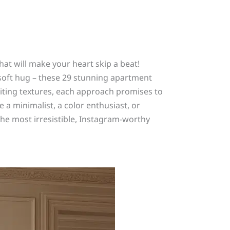
hat will make your heart skip a beat!
 soft hug – these 29 stunning apartment
viting textures, each approach promises to
 a minimalist, a color enthusiast, or
he most irresistible, Instagram-worthy