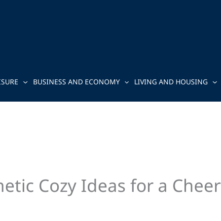
ISURE
BUSINESS AND ECONOMY
LIVING AND HOUSING
tic Cozy Ideas for a Cheer