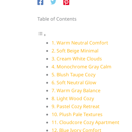
Table of Contents
1. Warm Neutral Comfort
2. Soft Beige Minimal
3. Cream White Clouds
4. Monochrome Gray Calm
5. Blush Taupe Cozy
6. Soft Neutral Glow
7. Warm Gray Balance
8. Light Wood Cozy
9. Pastel Cozy Retreat
10. Plush Pale Textures
11. Cloudcore Cozy Apartment
12. Blue Ivory Comfort