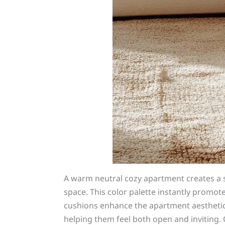
A warm neutral cozy apartment creates a 
space. This color palette instantly promot
cushions enhance the apartment aesthetic 
helping them feel both open and inviting. 