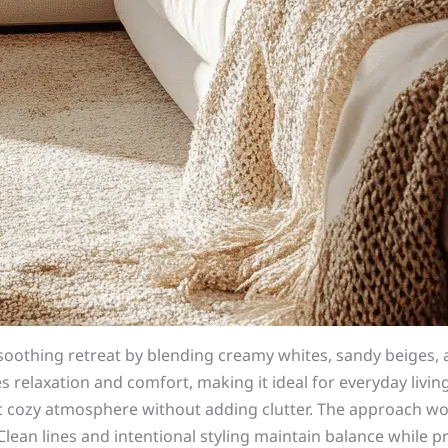
soothing retreat by blending creamy whites, sandy beiges,
es relaxation and comfort, making it ideal for everyday livi
cozy atmosphere without adding clutter. The approach work
Clean lines and intentional styling maintain balance while 