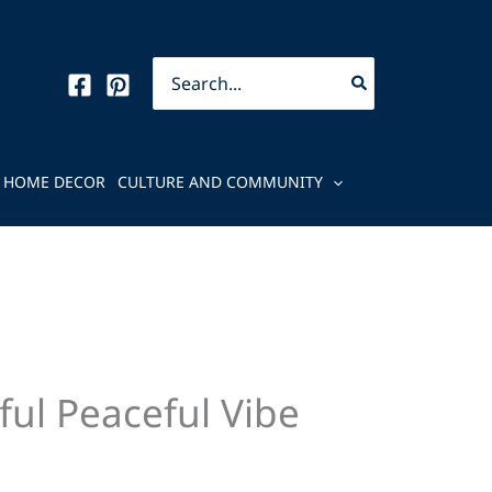
Search
for:
HOME DECOR
CULTURE AND COMMUNITY
ful Peaceful Vibe