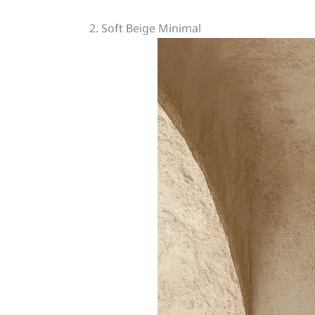
2. Soft Beige Minimal