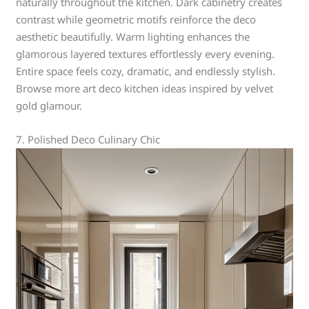
naturally throughout the kitchen. Dark cabinetry creates
contrast while geometric motifs reinforce the deco
aesthetic beautifully. Warm lighting enhances the
glamorous layered textures effortlessly every evening.
Entire space feels cozy, dramatic, and endlessly stylish.
Browse more art deco kitchen ideas inspired by velvet
gold glamour.
7. Polished Deco Culinary Chic