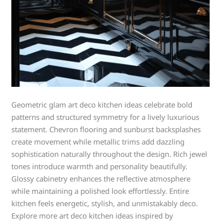
Geometric glam art deco kitchen ideas celebrate bold
patterns and structured symmetry for a lively luxurious
statement. Chevron flooring and sunburst backsplashes
create movement while metallic trims add dazzling
sophistication naturally throughout the design. Rich jewel
tones introduce warmth and personality beautifully.
Glossy cabinetry enhances the reflective atmosphere
while maintaining a polished look effortlessly. Entire
kitchen feels energetic, stylish, and unmistakably deco.
Explore more art deco kitchen ideas inspired by