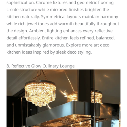
sophistication. Chrome fixtures and geometric flooring
create structure while mirrored finishes brighten the
kitchen naturally. Symmetrical layouts maintain harmony
while rich jewel tones add warmth beautifully throughout
the design. Ambient lighting enhances every reflective
detail effortlessly. Entire kitchen feels refined, balanced,
and unmistakably glamorous. Explore more art deco
kitchen ideas inspired by sleek deco styling.
8. Reflective Glow Culinary Lounge