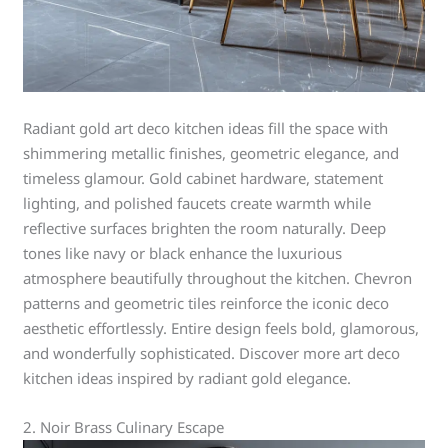
Radiant gold art deco kitchen ideas fill the space with
shimmering metallic finishes, geometric elegance, and
timeless glamour. Gold cabinet hardware, statement
lighting, and polished faucets create warmth while
reflective surfaces brighten the room naturally. Deep
tones like navy or black enhance the luxurious
atmosphere beautifully throughout the kitchen. Chevron
patterns and geometric tiles reinforce the iconic deco
aesthetic effortlessly. Entire design feels bold, glamorous,
and wonderfully sophisticated. Discover more art deco
kitchen ideas inspired by radiant gold elegance.
2. Noir Brass Culinary Escape