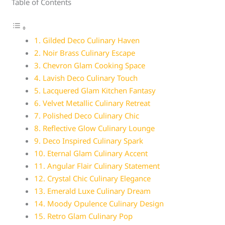
Table of Contents
1. Gilded Deco Culinary Haven
2. Noir Brass Culinary Escape
3. Chevron Glam Cooking Space
4. Lavish Deco Culinary Touch
5. Lacquered Glam Kitchen Fantasy
6. Velvet Metallic Culinary Retreat
7. Polished Deco Culinary Chic
8. Reflective Glow Culinary Lounge
9. Deco Inspired Culinary Spark
10. Eternal Glam Culinary Accent
11. Angular Flair Culinary Statement
12. Crystal Chic Culinary Elegance
13. Emerald Luxe Culinary Dream
14. Moody Opulence Culinary Design
15. Retro Glam Culinary Pop