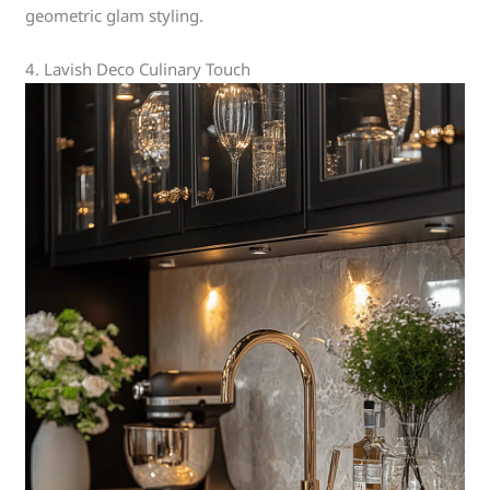
geometric glam styling.
4. Lavish Deco Culinary Touch