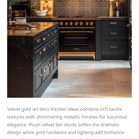
Velvet gold art deco kitchen ideas combine rich tactile
textures with shimmering metallic finishes for luxurious
elegance. Plush velvet bar stools soften the dramatic
design while gold hardware and lighting add brilliance