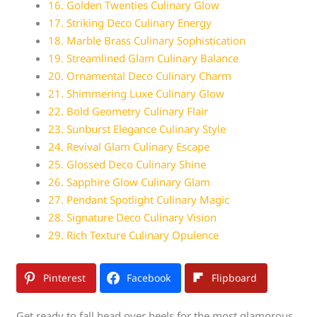
16. Golden Twenties Culinary Glow
17. Striking Deco Culinary Energy
18. Marble Brass Culinary Sophistication
19. Streamlined Glam Culinary Balance
20. Ornamental Deco Culinary Charm
21. Shimmering Luxe Culinary Glow
22. Bold Geometry Culinary Flair
23. Sunburst Elegance Culinary Style
24. Revival Glam Culinary Escape
25. Glossed Deco Culinary Shine
26. Sapphire Glow Culinary Glam
27. Pendant Spotlight Culinary Magic
28. Signature Deco Culinary Vision
29. Rich Texture Culinary Opulence
Pinterest
Facebook
Flipboard
Get ready to fall head over heels for the most glamorous