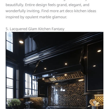
beautifully. Entire design feels grand, elegant, and
wonderfully inviting. Find more art deco kitchen ideas
inspired by opulent marble glamour.
5. Lacquered Glam Kitchen Fantasy