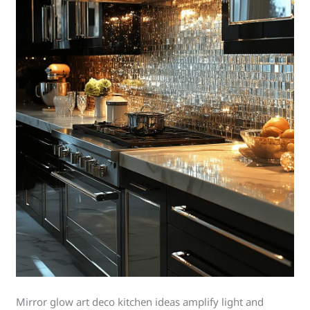
Mirror glow art deco kitchen ideas amplify light and