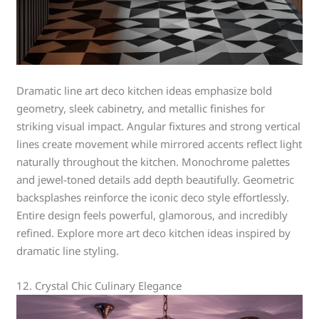
Dramatic line art deco kitchen ideas emphasize bold
geometry, sleek cabinetry, and metallic finishes for
striking visual impact. Angular fixtures and strong vertical
lines create movement while mirrored accents reflect light
naturally throughout the kitchen. Monochrome palettes
and jewel-toned details add depth beautifully. Geometric
backsplashes reinforce the iconic deco style effortlessly.
Entire design feels powerful, glamorous, and incredibly
refined. Explore more art deco kitchen ideas inspired by
dramatic line styling.
12. Crystal Chic Culinary Elegance