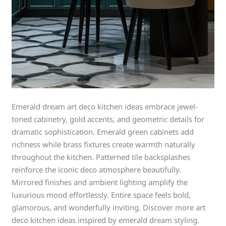
Emerald dream art deco kitchen ideas embrace jewel-
toned cabinetry, gold accents, and geometric details for
dramatic sophistication. Emerald green cabinets add
richness while brass fixtures create warmth naturally
throughout the kitchen. Patterned tile backsplashes
reinforce the iconic deco atmosphere beautifully.
Mirrored finishes and ambient lighting amplify the
luxurious mood effortlessly. Entire space feels bold,
glamorous, and wonderfully inviting. Discover more art
deco kitchen ideas inspired by emerald dream styling.