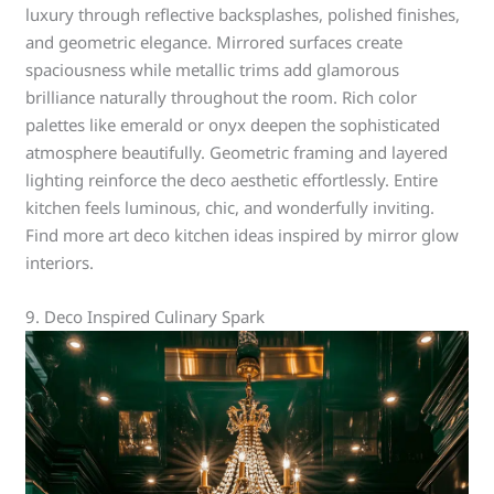
luxury through reflective backsplashes, polished finishes,
and geometric elegance. Mirrored surfaces create
spaciousness while metallic trims add glamorous
brilliance naturally throughout the room. Rich color
palettes like emerald or onyx deepen the sophisticated
atmosphere beautifully. Geometric framing and layered
lighting reinforce the deco aesthetic effortlessly. Entire
kitchen feels luminous, chic, and wonderfully inviting.
Find more art deco kitchen ideas inspired by mirror glow
interiors.
9. Deco Inspired Culinary Spark