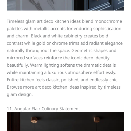
Timeless glam art deco kitchen ideas blend monochrome
palettes with metallic accents for enduring sophistication
and charm. Black and white cabinetry creates bold
contrast while gold or chrome trims add radiant elegance
naturally throughout the space. Geometric shapes and
mirrored surfaces reinforce the iconic deco identity
beautifully. Warm lighting softens the dramatic details
while maintaining a luxurious atmosphere effortlessly.
Entire kitchen feels classic, polished, and endlessly chic.
Browse more art deco kitchen ideas inspired by timeless
glam design.
11. Angular Flair Culinary Statement