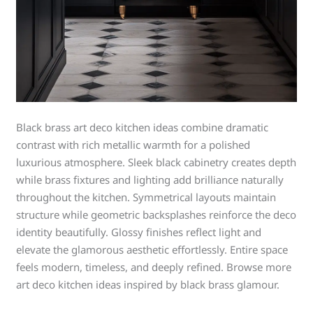
Black brass art deco kitchen ideas combine dramatic
contrast with rich metallic warmth for a polished
luxurious atmosphere. Sleek black cabinetry creates depth
while brass fixtures and lighting add brilliance naturally
throughout the kitchen. Symmetrical layouts maintain
structure while geometric backsplashes reinforce the deco
identity beautifully. Glossy finishes reflect light and
elevate the glamorous aesthetic effortlessly. Entire space
feels modern, timeless, and deeply refined. Browse more
art deco kitchen ideas inspired by black brass glamour.