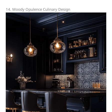
14. Moody Opulence Culinary Design