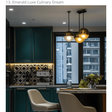
13. Emerald Luxe Culinary Dream