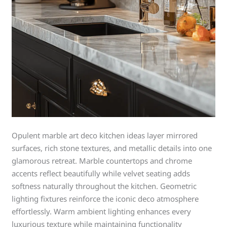
Opulent marble art deco kitchen ideas layer mirrored
surfaces, rich stone textures, and metallic details into one
glamorous retreat. Marble countertops and chrome
accents reflect beautifully while velvet seating adds
softness naturally throughout the kitchen. Geometric
lighting fixtures reinforce the iconic deco atmosphere
effortlessly. Warm ambient lighting enhances every
luxurious texture while maintaining functionality