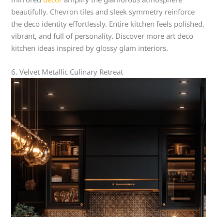
beautifully. Chevron tiles and sleek symmetry reinforce
the deco identity effortlessly. Entire kitchen feels polished,
vibrant, and full of personality. Discover more art deco
kitchen ideas inspired by glossy glam interiors.
6. Velvet Metallic Culinary Retreat