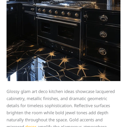
Glossy glam art deco kitchen ideas showcase lacquered
cabinetry, metallic finishes, and dramatic geometric
details for timeless sophistication. Reflective surfaces
brighten the room while bold jewel tones add depth
naturally throughout the space. Gold accents and
mirrored
decor
amplify the glamorous atmosphere