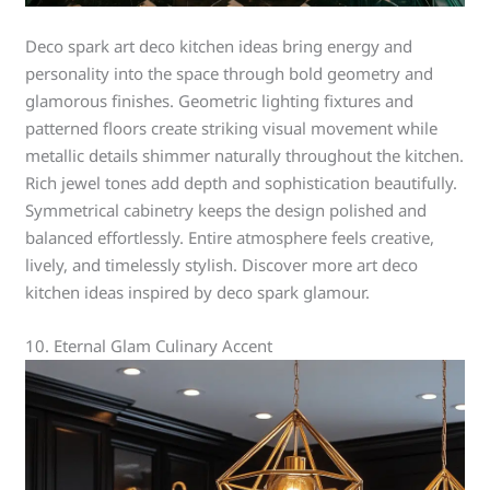
Deco spark art deco kitchen ideas bring energy and
personality into the space through bold geometry and
glamorous finishes. Geometric lighting fixtures and
patterned floors create striking visual movement while
metallic details shimmer naturally throughout the kitchen.
Rich jewel tones add depth and sophistication beautifully.
Symmetrical cabinetry keeps the design polished and
balanced effortlessly. Entire atmosphere feels creative,
lively, and timelessly stylish. Discover more art deco
kitchen ideas inspired by deco spark glamour.
10. Eternal Glam Culinary Accent