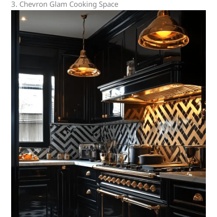
3. Chevron Glam Cooking Space