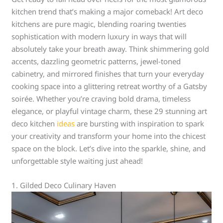
kitchen trend that’s making a major comeback! Art deco
kitchens are pure magic, blending roaring twenties
sophistication with modern luxury in ways that will
absolutely take your breath away. Think shimmering gold
accents, dazzling geometric patterns, jewel-toned
cabinetry, and mirrored finishes that turn your everyday
cooking space into a glittering retreat worthy of a Gatsby
soirée. Whether you’re craving bold drama, timeless
elegance, or playful vintage charm, these 29 stunning art
deco kitchen
ideas
are bursting with inspiration to spark
your creativity and transform your home into the chicest
space on the block. Let’s dive into the sparkle, shine, and
unforgettable style waiting just ahead!
1. Gilded Deco Culinary Haven