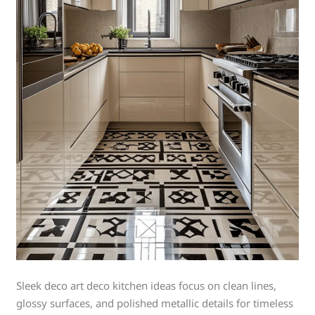
Sleek deco art deco kitchen ideas focus on clean lines,
glossy surfaces, and polished metallic details for timeless