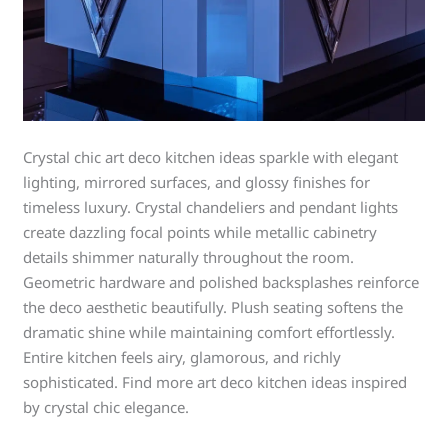
Crystal chic art deco kitchen ideas sparkle with elegant
lighting, mirrored surfaces, and glossy finishes for
timeless luxury. Crystal chandeliers and pendant lights
create dazzling focal points while metallic cabinetry
details shimmer naturally throughout the room.
Geometric hardware and polished backsplashes reinforce
the deco aesthetic beautifully. Plush seating softens the
dramatic shine while maintaining comfort effortlessly.
Entire kitchen feels airy, glamorous, and richly
sophisticated. Find more art deco kitchen ideas inspired
by crystal chic elegance.