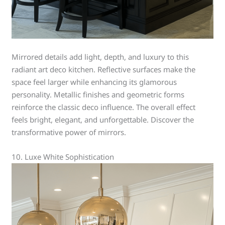
Mirrored details add light, depth, and luxury to this
radiant art deco kitchen. Reflective surfaces make the
space feel larger while enhancing its glamorous
personality. Metallic finishes and geometric forms
reinforce the classic deco influence. The overall effect
feels bright, elegant, and unforgettable. Discover the
transformative power of mirrors.
10. Luxe White Sophistication