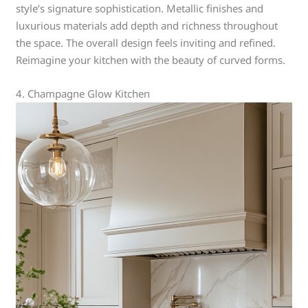
style’s signature sophistication. Metallic finishes and
luxurious materials add depth and richness throughout
the space. The overall design feels inviting and refined.
Reimagine your kitchen with the beauty of curved forms.
4. Champagne Glow Kitchen