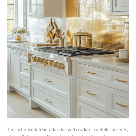
This art deco kitchen dazzles with radiant metallic accents,