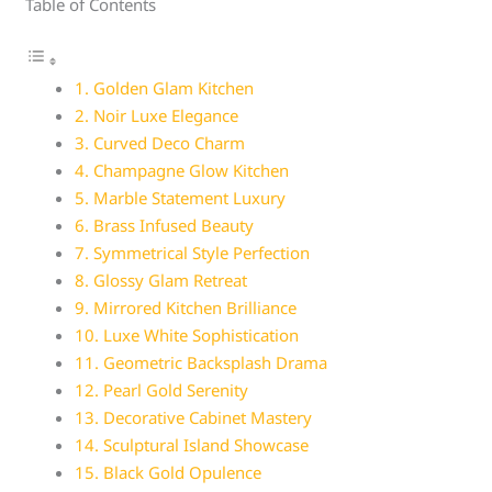
Table of Contents
1. Golden Glam Kitchen
2. Noir Luxe Elegance
3. Curved Deco Charm
4. Champagne Glow Kitchen
5. Marble Statement Luxury
6. Brass Infused Beauty
7. Symmetrical Style Perfection
8. Glossy Glam Retreat
9. Mirrored Kitchen Brilliance
10. Luxe White Sophistication
11. Geometric Backsplash Drama
12. Pearl Gold Serenity
13. Decorative Cabinet Mastery
14. Sculptural Island Showcase
15. Black Gold Opulence