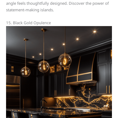
angle feels thoughtfully designed. Discover the power of
statement-making islands.
15. Black Gold Opulence