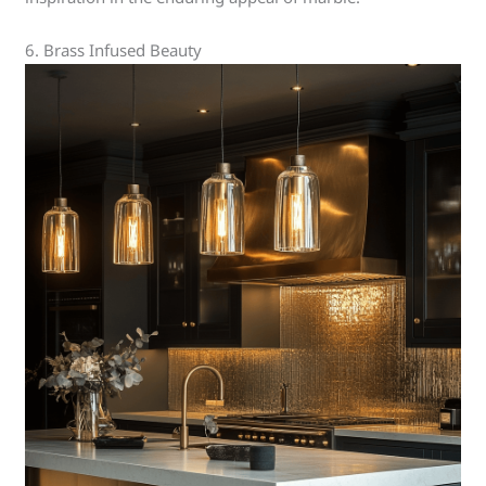
6. Brass Infused Beauty