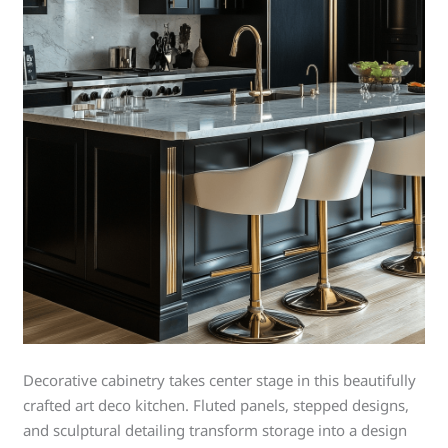
Decorative cabinetry takes center stage in this beautifully
crafted art deco kitchen. Fluted panels, stepped designs,
and sculptural detailing transform storage into a design