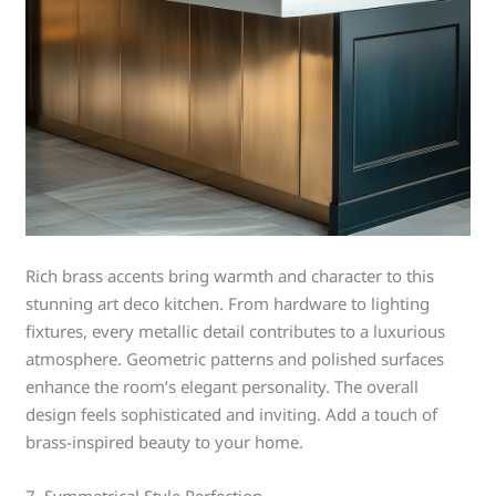
Rich brass accents bring warmth and character to this
stunning art deco kitchen. From hardware to lighting
fixtures, every metallic detail contributes to a luxurious
atmosphere. Geometric patterns and polished surfaces
enhance the room’s elegant personality. The overall
design feels sophisticated and inviting. Add a touch of
brass-inspired beauty to your home.