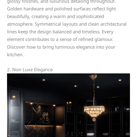
glossy finishes, and luxurious detailing throughout.
Golden hardware and polished surfaces reflect light
beautifully, creating a warm and sophisticated
atmosphere. Symmetrical layouts and clean architectural
lines keep the design balanced and timeless. Every
element contributes to a sense of refined glamour.
Discover how to bring luminous elegance into your
kitchen.
2. Noir Luxe Elegance