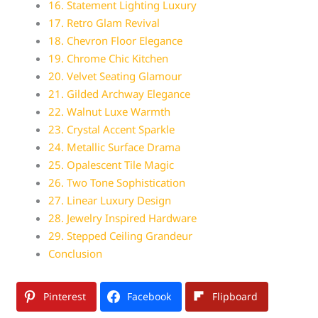
16. Statement Lighting Luxury
17. Retro Glam Revival
18. Chevron Floor Elegance
19. Chrome Chic Kitchen
20. Velvet Seating Glamour
21. Gilded Archway Elegance
22. Walnut Luxe Warmth
23. Crystal Accent Sparkle
24. Metallic Surface Drama
25. Opalescent Tile Magic
26. Two Tone Sophistication
27. Linear Luxury Design
28. Jewelry Inspired Hardware
29. Stepped Ceiling Grandeur
Conclusion
Pinterest
Facebook
Flipboard