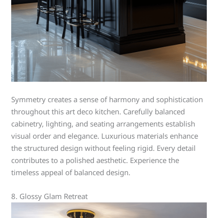
Symmetry creates a sense of harmony and sophistication
throughout this art deco kitchen. Carefully balanced
cabinetry, lighting, and seating arrangements establish
visual order and elegance. Luxurious materials enhance
the structured design without feeling rigid. Every detail
contributes to a polished aesthetic. Experience the
timeless appeal of balanced design.
8. Glossy Glam Retreat