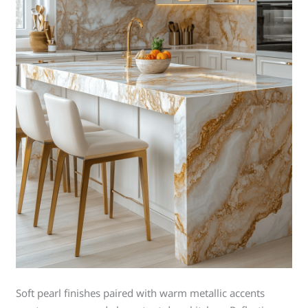
Soft pearl finishes paired with warm metallic accents