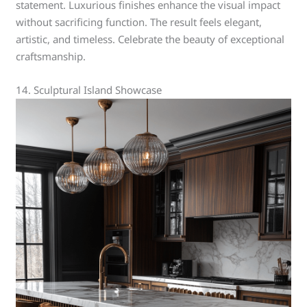
statement. Luxurious finishes enhance the visual impact
without sacrificing function. The result feels elegant,
artistic, and timeless. Celebrate the beauty of exceptional
craftsmanship.
14. Sculptural Island Showcase