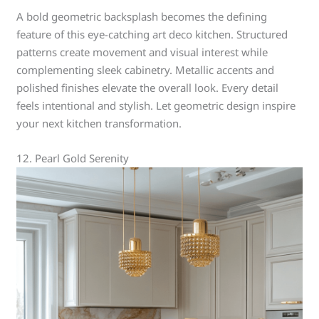
A bold geometric backsplash becomes the defining
feature of this eye-catching art deco kitchen. Structured
patterns create movement and visual interest while
complementing sleek cabinetry. Metallic accents and
polished finishes elevate the overall look. Every detail
feels intentional and stylish. Let geometric design inspire
your next kitchen transformation.
12. Pearl Gold Serenity