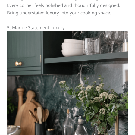
Every corner feels polished and thoughtfully designed.
Bring understated luxury into your cooking space.
5. Marble Statement Luxury