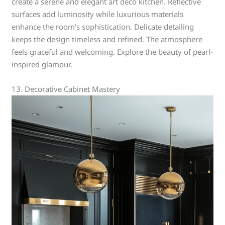
create a serene and elegant art deco kitchen. Reflective
surfaces add luminosity while luxurious materials
enhance the room’s sophistication. Delicate detailing
keeps the design timeless and refined. The atmosphere
feels graceful and welcoming. Explore the beauty of pearl-
inspired glamour.
13. Decorative Cabinet Mastery