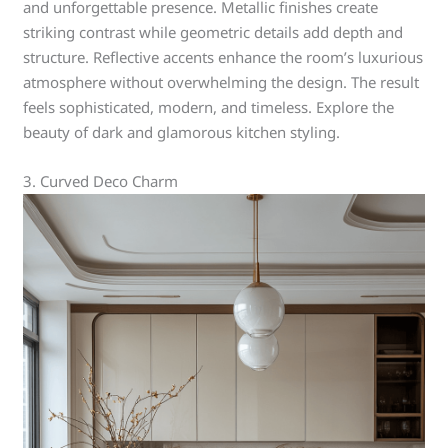
and unforgettable presence. Metallic finishes create
striking contrast while geometric details add depth and
structure. Reflective accents enhance the room’s luxurious
atmosphere without overwhelming the design. The result
feels sophisticated, modern, and timeless. Explore the
beauty of dark and glamorous kitchen styling.
3. Curved Deco Charm