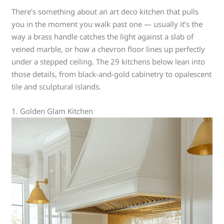
There’s something about an art deco kitchen that pulls
you in the moment you walk past one — usually it’s the
way a brass handle catches the light against a slab of
veined marble, or how a chevron floor lines up perfectly
under a stepped ceiling. The 29 kitchens below lean into
those details, from black-and-gold cabinetry to opalescent
tile and sculptural islands.
1. Golden Glam Kitchen