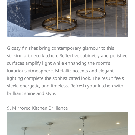
Glossy finishes bring contemporary glamour to this
striking art deco kitchen. Reflective cabinetry and polished
surfaces amplify light while enhancing the room’s
luxurious atmosphere. Metallic accents and elegant
lighting complete the sophisticated look. The result feels
sleek, energetic, and timeless. Refresh your kitchen with
brilliant shine and style.
9. Mirrored Kitchen Brilliance