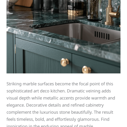
Striking marble surfaces become the focal point of this
sophisticated art deco kitchen. Dramatic veining adds
visual depth while metallic accents provide warmth and
elegance. Decorative details and refined cabinetry
complement the luxurious stone beautifully. The result
feels timeless, bold, and effortlessly glamorous. Find
inspiration in the enduring appeal of marble.