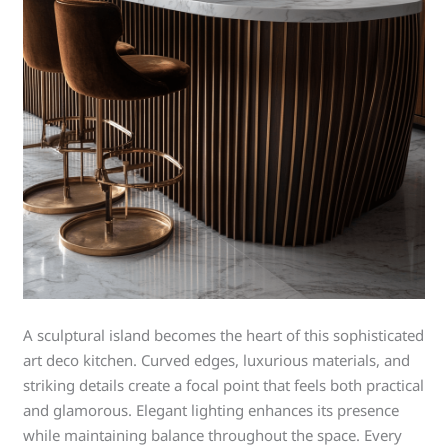
A sculptural island becomes the heart of this sophisticated
art deco kitchen. Curved edges, luxurious materials, and
striking details create a focal point that feels both practical
and glamorous. Elegant lighting enhances its presence
while maintaining balance throughout the space. Every