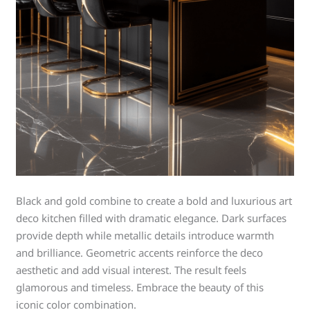
Black and gold combine to create a bold and luxurious art
deco kitchen filled with dramatic elegance. Dark surfaces
provide depth while metallic details introduce warmth
and brilliance. Geometric accents reinforce the deco
aesthetic and add visual interest. The result feels
glamorous and timeless. Embrace the beauty of this
iconic color combination.