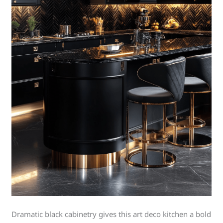
Dramatic black cabinetry gives this art deco kitchen a bold