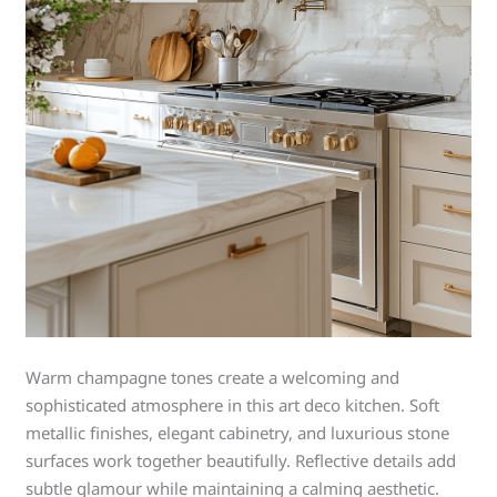
Warm champagne tones create a welcoming and
sophisticated atmosphere in this art deco kitchen. Soft
metallic finishes, elegant cabinetry, and luxurious stone
surfaces work together beautifully. Reflective details add
subtle glamour while maintaining a calming aesthetic.