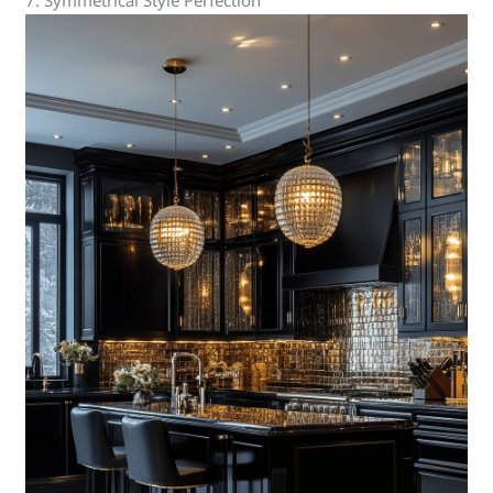
7. Symmetrical Style Perfection