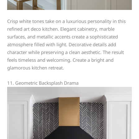
Crisp white tones take on a luxurious personality in this
refined art deco kitchen. Elegant cabinetry, marble
surfaces, and metallic accents create a sophisticated
atmosphere filled with light. Decorative details add
character while preserving a clean aesthetic. The result
feels timeless and welcoming. Create a bright and
glamorous kitchen retreat.
11. Geometric Backsplash Drama