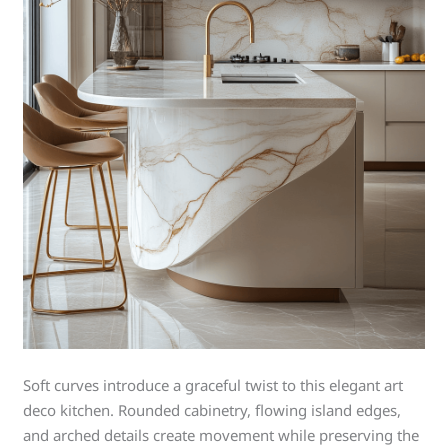
Soft curves introduce a graceful twist to this elegant art
deco kitchen. Rounded cabinetry, flowing island edges,
and arched details create movement while preserving the