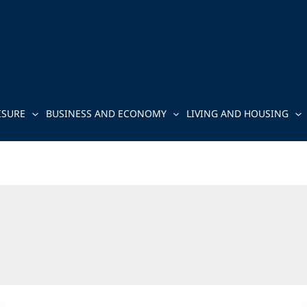
ISURE
BUSINESS AND ECONOMY
LIVING AND HOUSING