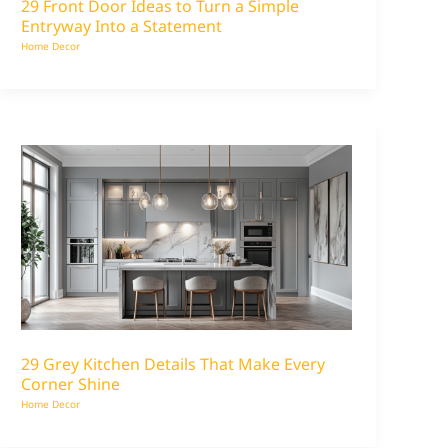
29 Front Door Ideas to Turn a Simple
Entryway Into a Statement
Home Decor
29 Grey Kitchen Details That Make Every
Corner Shine
Home Decor