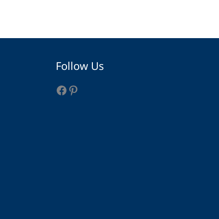
Facebook
Pinterest
Follow Us