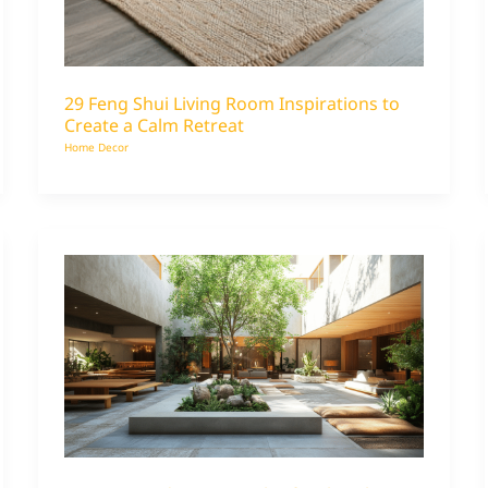
29 Feng Shui Living Room Inspirations to
Create a Calm Retreat
Home Decor