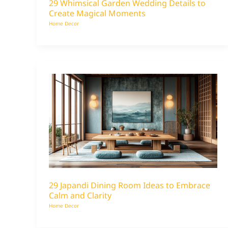
29 Whimsical Garden Wedding Details to
Create Magical Moments
Home Decor
29 Japandi Dining Room Ideas to Embrace
Calm and Clarity
Home Decor