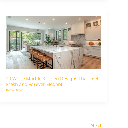
29 White Marble Kitchen Designs That Feel
Fresh and Forever Elegant
Home Decor
Next
→