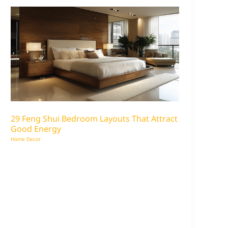
29 Feng Shui Bedroom Layouts That Attract
Good Energy
Home Decor