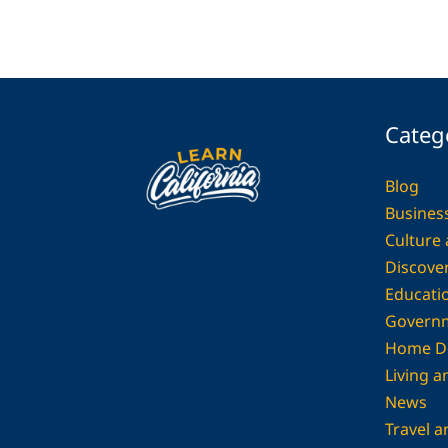
Categ
Blog
Busines
Culture
Discover
Educati
Govern
Home D
Living 
News
Travel a