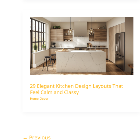
29 Elegant Kitchen Design Layouts That
Feel Calm and Classy
Home Decor
←
Previous