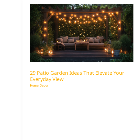
29 Patio Garden Ideas That Elevate Your
Everyday View
Home Decor