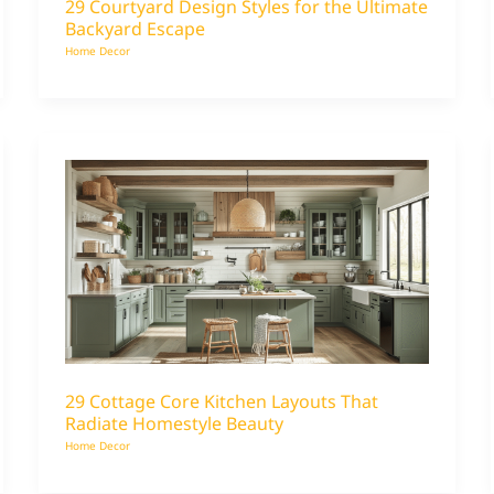
29 Courtyard Design Styles for the Ultimate
Backyard Escape
Home Decor
29 Cottage Core Kitchen Layouts That
Radiate Homestyle Beauty
Home Decor