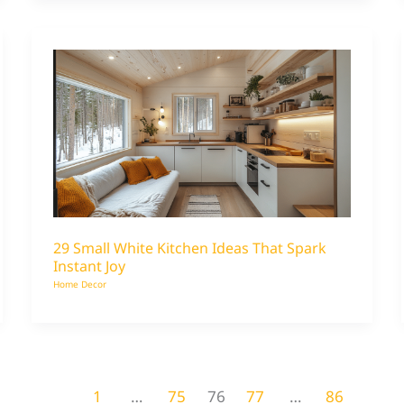
29 Small White Kitchen Ideas That Spark
Instant Joy
Home Decor
1
…
75
76
77
…
86