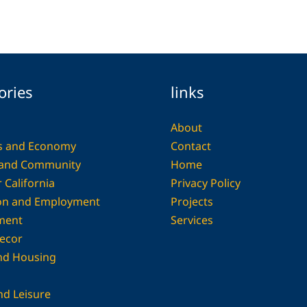
ories
links
About
s and Economy
Contact
 and Community
Home
 California
Privacy Policy
on and Employment
Projects
ment
Services
ecor
and Housing
nd Leisure