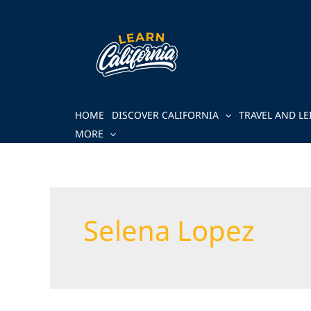
Skip
to
content
HOME
DISCOVER CALIFORNIA
TRAVEL AND LE
MORE
Selena Lopez