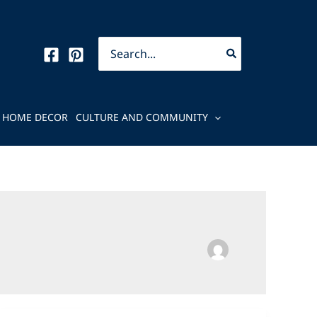
Search
for:
HOME DECOR
CULTURE AND COMMUNITY