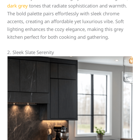
dark grey
tones that radiate sophistication and warmth.
The bold palette pairs effortlessly with sleek chrome
accents, creating an affordable yet luxurious vibe. Soft
lighting enhances the cozy elegance, making this grey
kitchen perfect for both cooking and gathering.
2. Sleek Slate Serenity