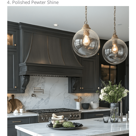
4. Polished Pewter Shine