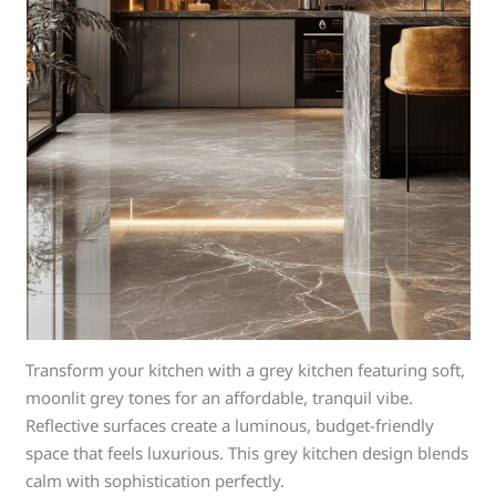
Transform your kitchen with a grey kitchen featuring soft,
moonlit grey tones for an affordable, tranquil vibe.
Reflective surfaces create a luminous, budget-friendly
space that feels luxurious. This grey kitchen design blends
calm with sophistication perfectly.