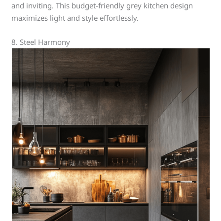
and inviting. This budget-friendly grey kitchen design
maximizes light and style effortlessly.
8. Steel Harmony