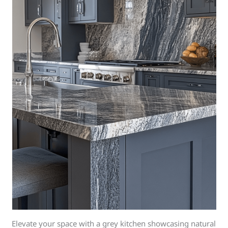
Elevate your space with a grey kitchen showcasing natural