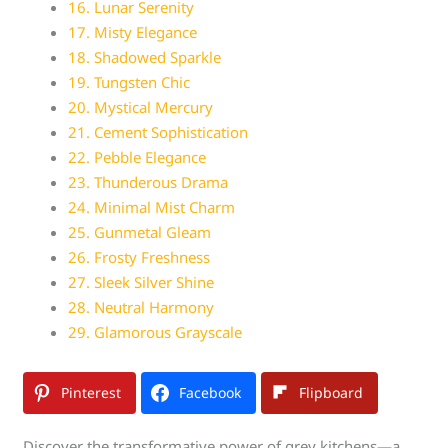
16. Lunar Serenity
17. Misty Elegance
18. Shadowed Sparkle
19. Tungsten Chic
20. Mystical Mercury
21. Cement Sophistication
22. Pebble Elegance
23. Thunderous Drama
24. Minimal Mist Charm
25. Gunmetal Gleam
26. Frosty Freshness
27. Sleek Silver Shine
28. Neutral Harmony
29. Glamorous Grayscale
Pinterest
Facebook
Flipboard
Discover the transformative power of grey kitchens—a