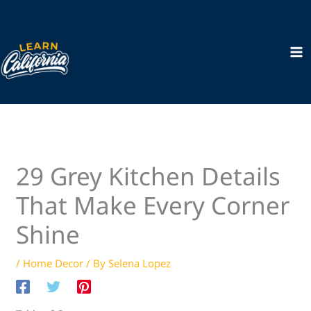
Skip
to
content
29 Grey Kitchen Details
That Make Every Corner
Shine
/
Home Decor
/ By
Selena Lopez