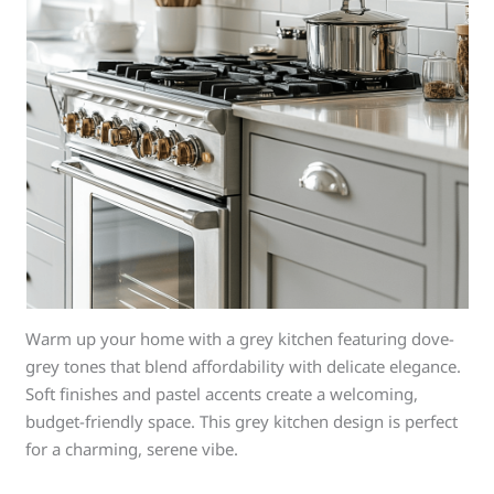
Warm up your home with a grey kitchen featuring dove-
grey tones that blend affordability with delicate elegance.
Soft finishes and pastel accents create a welcoming,
budget-friendly space. This grey kitchen design is perfect
for a charming, serene vibe.