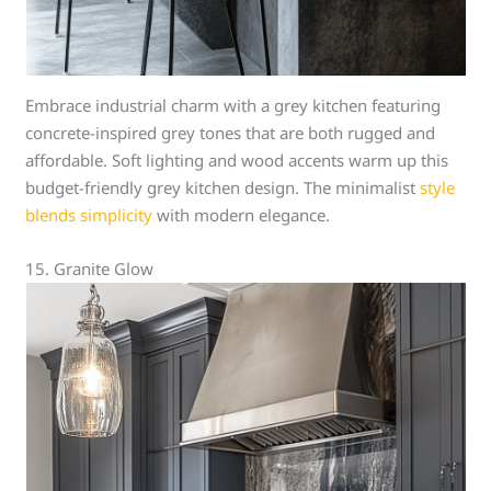
Embrace industrial charm with a grey kitchen featuring
concrete-inspired grey tones that are both rugged and
affordable. Soft lighting and wood accents warm up this
budget-friendly grey kitchen design. The minimalist
style
blends simplicity
with modern elegance.
15. Granite Glow