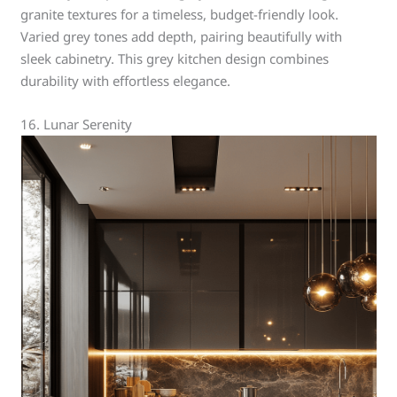
granite textures for a timeless, budget-friendly look.
Varied grey tones add depth, pairing beautifully with
sleek cabinetry. This grey kitchen design combines
durability with effortless elegance.
16. Lunar Serenity