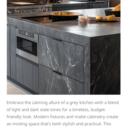
Embrace the calming allure of a grey kitchen with a blend
of light and dark slate tones for a timeless, budget-
friendly look. Modern fixtures and matte cabinetry create
an inviting space that’s both stylish and practical. This