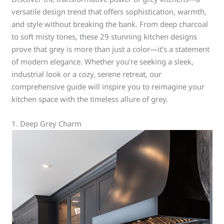
versatile design trend that offers sophistication, warmth,
and style without breaking the bank. From deep charcoal
to soft misty tones, these 29 stunning kitchen designs
prove that grey is more than just a color—it’s a statement
of modern elegance. Whether you’re seeking a sleek,
industrial look or a cozy, serene retreat, our
comprehensive guide will inspire you to reimagine your
kitchen space with the timeless allure of grey.
1. Deep Grey Charm