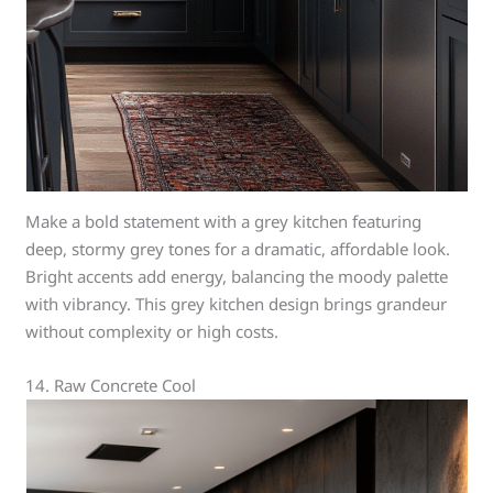
Make a bold statement with a grey kitchen featuring
deep, stormy grey tones for a dramatic, affordable look.
Bright accents add energy, balancing the moody palette
with vibrancy. This grey kitchen design brings grandeur
without complexity or high costs.
14. Raw Concrete Cool