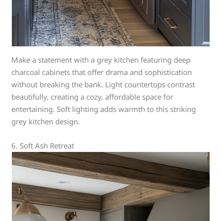
Make a statement with a grey kitchen featuring deep
charcoal cabinets that offer drama and sophistication
without breaking the bank. Light countertops contrast
beautifully, creating a cozy, affordable space for
entertaining. Soft lighting adds warmth to this striking
grey kitchen design.
6. Soft Ash Retreat