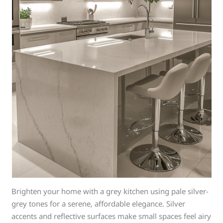
Brighten your home with a grey kitchen using pale silver-
grey tones for a serene, affordable elegance. Silver
accents and reflective surfaces make small spaces feel airy