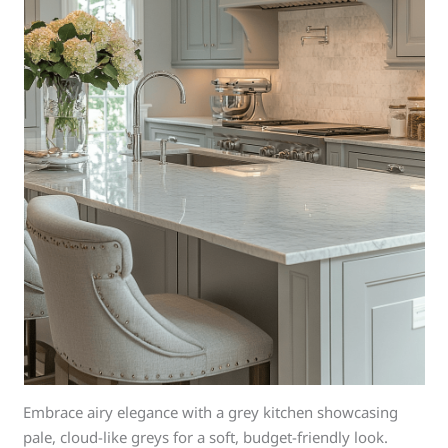
Embrace airy elegance with a grey kitchen showcasing
pale, cloud-like greys for a soft, budget-friendly look.