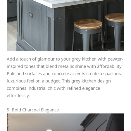
Add a touch of glamour to your grey kitchen with pewter-
inspired tones that blend metallic shine with affordability.
Polished surfaces and concrete accents create a spacious,
luxurious feel on a budget. This grey kitchen design
combines industrial chic with refined elegance
effortlessly.
5. Bold Charcoal Elegance