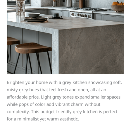
Brighten your home with a grey kitchen showcasing soft,
misty grey hues that feel fresh and open, all at an
affordable price. Light grey tones expand smaller spaces,
while pops of color add vibrant charm without
complexity. This budget-friendly grey kitchen is perfect
for a minimalist yet warm aesthetic.