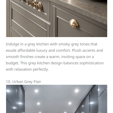
Indulge in a grey kitchen with smoky grey tones that
exude affordable luxury and comfort. Plush accents and
smooth finishes create a warm, inviting space on a
budget. This grey kitchen design balances sophistication
with relaxation perfectly.
10. Urban Grey Flair