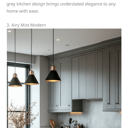
grey kitchen design brings understated elegance to any
home with ease.
3. Airy Mist Modern