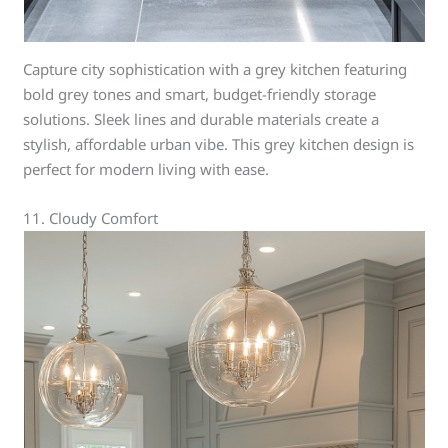
Capture city sophistication with a grey kitchen featuring
bold grey tones and smart, budget-friendly storage
solutions. Sleek lines and durable materials create a
stylish, affordable urban vibe. This grey kitchen design is
perfect for modern living with ease.
11. Cloudy Comfort