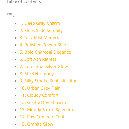
Table of Contents
1. Deep Grey Charm
2. Sleek Slate Serenity
3. Airy Mist Modern
4. Polished Pewter Shine
5. Bold Charcoal Elegance
6. Soft Ash Retreat
7. Luminous Silver Glow
8. Steel Harmony
9. Silky Smoke Sophistication
10. Urban Grey Flair
11. Cloudy Comfort
12. Gentle Dove Charm
13. Moody Storm Splendor
14. Raw Concrete Cool
15. Granite Glow