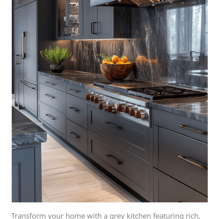
Transform your home with a grey kitchen featuring rich,