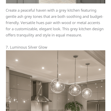
Create a peaceful haven with a grey kitchen featuring
gentle ash grey tones that are both soothing and budget-
friendly. Versatile hues pair with wood or metal accents
for a customizable, elegant look. This grey kitchen design
offers tranquility and style in equal measure.
7. Luminous Silver Glow