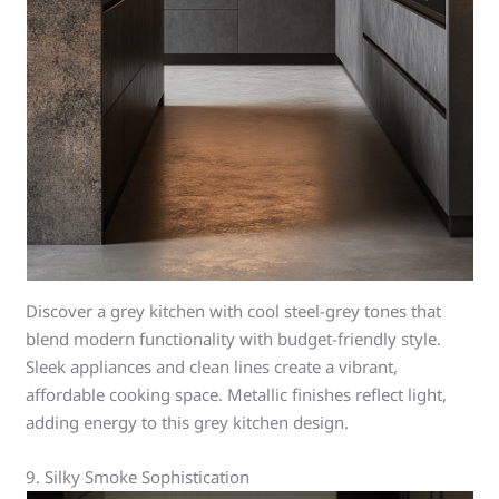
Discover a grey kitchen with cool steel-grey tones that
blend modern functionality with budget-friendly style.
Sleek appliances and clean lines create a vibrant,
affordable cooking space. Metallic finishes reflect light,
adding energy to this grey kitchen design.
9. Silky Smoke Sophistication