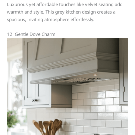
Luxurious yet affordable touches like velvet seating add
warmth and style. This grey kitchen design creates a
spacious, inviting atmosphere effortlessly.
12. Gentle Dove Charm