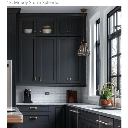
13. Moody Storm Splendor