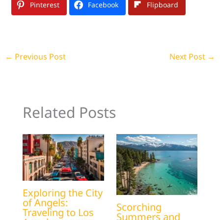
Pinterest
Facebook
Flipboard
←
Previous Post
Next Post
→
Related Posts
Exploring the City
of Angels:
Scorching
Traveling to Los
Summers and