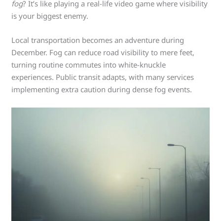
fog
? It’s like playing a real-life video game where visibility
is your biggest enemy.
Local transportation becomes an adventure during
December. Fog can reduce road visibility to mere feet,
turning routine commutes into white-knuckle
experiences. Public transit adapts, with many services
implementing extra caution during dense fog events.