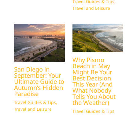
Travel Guides & Tips
,
Travel and Leisure
Why Pismo
Beach in May
San Diego in
Might Be Your
September: Your
Best Decision
Ultimate Guide to
This Year (And
Autumn’s Hidden
What Nobody
Paradise
Tells You About
the Weather)
Travel Guides & Tips
,
Travel and Leisure
Travel Guides & Tips