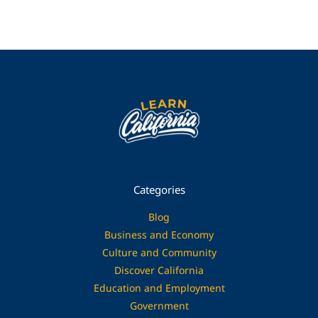
Categories
Blog
Business and Economy
Culture and Community
Discover California
Education and Employment
Government