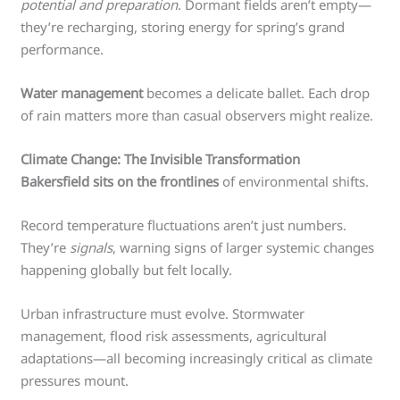
potential and preparation
. Dormant fields aren’t empty—
they’re recharging, storing energy for spring’s grand
performance.
Water management
becomes a delicate ballet. Each drop
of rain matters more than casual observers might realize.
Climate Change: The Invisible Transformation
Bakersfield sits on the frontlines
of environmental shifts.
Record temperature fluctuations aren’t just numbers.
They’re
signals
, warning signs of larger systemic changes
happening globally but felt locally.
Urban infrastructure must evolve. Stormwater
management, flood risk assessments, agricultural
adaptations—all becoming increasingly critical as climate
pressures mount.