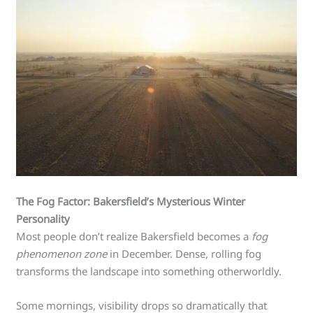
The Fog Factor: Bakersfield’s Mysterious Winter
Personality
Most people don’t realize Bakersfield becomes a
fog
phenomenon zone
in December. Dense, rolling fog
transforms the landscape into something otherworldly.
Some mornings, visibility drops so dramatically that