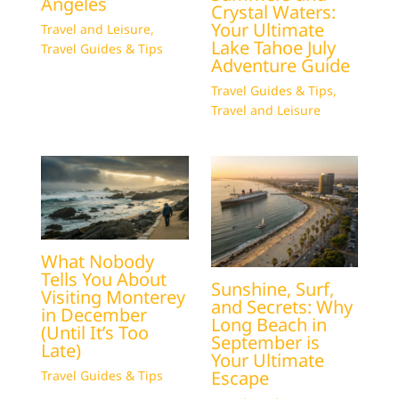
Angeles
Crystal Waters:
Your Ultimate
Travel and Leisure
,
Lake Tahoe July
Travel Guides & Tips
Adventure Guide
Travel Guides & Tips
,
Travel and Leisure
What Nobody
Tells You About
Sunshine, Surf,
Visiting Monterey
and Secrets: Why
in December
Long Beach in
(Until It’s Too
September is
Late)
Your Ultimate
Escape
Travel Guides & Tips