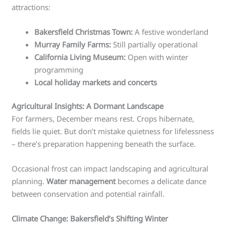
attractions:
Bakersfield Christmas Town:
A festive wonderland
Murray Family Farms:
Still partially operational
California Living Museum:
Open with winter
programming
Local holiday markets and concerts
Agricultural Insights: A Dormant Landscape
For farmers, December means rest. Crops hibernate,
fields lie quiet. But don’t mistake quietness for lifelessness
– there’s preparation happening beneath the surface.
Occasional frost can impact landscaping and agricultural
planning.
Water management
becomes a delicate dance
between conservation and potential rainfall.
Climate Change: Bakersfield’s Shifting Winter