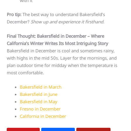
with it
Pro tip:
The best way to understand Bakersfield’s
December?
Show up and experience it firsthand
.
Final Thought: Bakersfield in December – Where
California’s Winter Writes Its Most Intriguing Story
Bakersfield in December is cool and sometimes rainy,
with highs in the mid 50s. Layer for the mornings, and
plan outdoor time for midday when the temperature is
most comfortable.
Bakersfield in March
Bakersfield in June
Bakersfield in May
Fresno in December
California in December