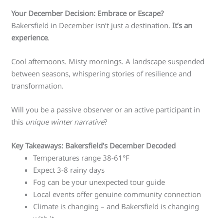
Your December Decision: Embrace or Escape?
Bakersfield in December isn’t just a destination.
It’s an
experience
.
Cool afternoons. Misty mornings. A landscape suspended
between seasons, whispering stories of resilience and
transformation.
Will you be a passive observer or an active participant in
this
unique winter narrative
?
Key Takeaways: Bakersfield’s December Decoded
Temperatures range 38-61°F
Expect 3-8 rainy days
Fog can be your unexpected tour guide
Local events offer genuine community connection
Climate is changing – and Bakersfield is changing