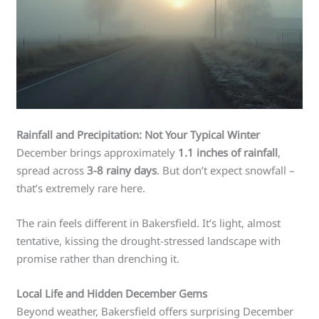
Rainfall and Precipitation: Not Your Typical Winter
December brings approximately
1.1 inches of rainfall
,
spread across
3-8 rainy days
. But don’t expect snowfall –
that’s extremely rare here.
The rain feels different in Bakersfield. It’s light, almost
tentative, kissing the drought-stressed landscape with
promise rather than drenching it.
Local Life and Hidden December Gems
Beyond weather, Bakersfield offers surprising December