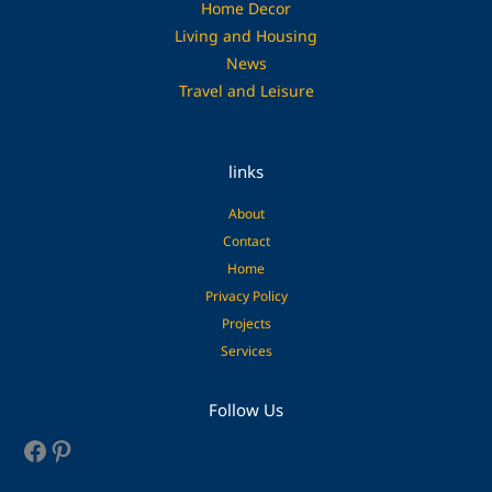
Home Decor
Living and Housing
News
Travel and Leisure
links
About
Contact
Home
Privacy Policy
Projects
Services
Facebook
Pinterest
Follow Us