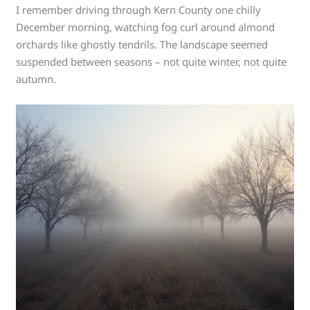
I remember driving through Kern County one chilly
December morning, watching fog curl around almond
orchards like ghostly tendrils. The landscape seemed
suspended between seasons – not quite winter, not quite
autumn.