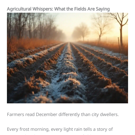
Agricultural Whispers: What the Fields Are Saying
Farmers read December differently than city dwellers.
Every frost morning, every light rain tells a story of