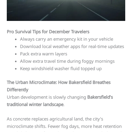
Pro Survival Tips for December Travelers
Always carry an emergency kit in your vehicle
Download local weather apps for real-time updates
Pack extra warm layers
Allow extra travel time during foggy mornings
Keep windshield washer fluid topped up
The Urban Microclimate: How Bakersfield Breathes
Differently
Urban development is slowly changing
Bakersfield’s
traditional winter landscape
.
As concrete replaces agricultural land, the city’s
microclimate shifts. Fewer fog days, more heat retention