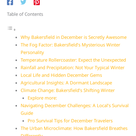
Table of Contents
Why Bakersfield in December is Secretly Awesome
The Fog Factor: Bakersfield’s Mysterious Winter
Personality
Temperature Rollercoaster: Expect the Unexpected
Rainfall and Precipitation: Not Your Typical Winter
Local Life and Hidden December Gems
Agricultural Insights: A Dormant Landscape
Climate Change: Bakersfield’s Shifting Winter
Explore more:
Navigating December Challenges: A Local’s Survival
Guide
Pro Survival Tips for December Travelers
The Urban Microclimate: How Bakersfield Breathes
Differently