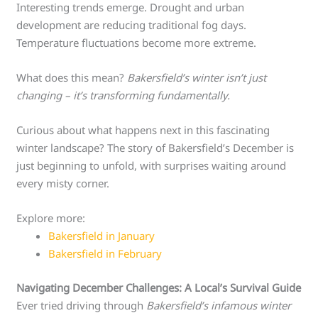
Interesting trends emerge. Drought and urban
development are reducing traditional fog days.
Temperature fluctuations become more extreme.
What does this mean?
Bakersfield’s winter isn’t just
changing – it’s transforming fundamentally.
Curious about what happens next in this fascinating
winter landscape? The story of Bakersfield’s December is
just beginning to unfold, with surprises waiting around
every misty corner.
Explore more:
Bakersfield in January
Bakersfield in February
Navigating December Challenges: A Local’s Survival Guide
Ever tried driving through
Bakersfield’s infamous winter