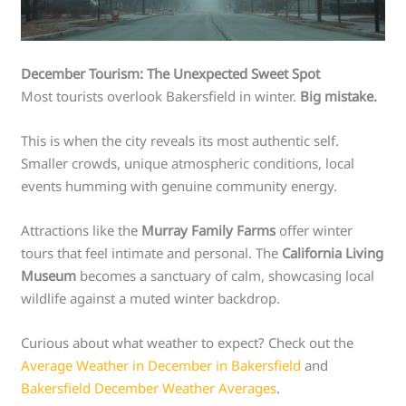
December Tourism: The Unexpected Sweet Spot
Most tourists overlook Bakersfield in winter.
Big mistake.
This is when the city reveals its most authentic self.
Smaller crowds, unique atmospheric conditions, local
events humming with genuine community energy.
Attractions like the
Murray Family Farms
offer winter
tours that feel intimate and personal. The
California Living
Museum
becomes a sanctuary of calm, showcasing local
wildlife against a muted winter backdrop.
Curious about what weather to expect? Check out the
Average Weather in December in Bakersfield
and
Bakersfield December Weather Averages
.