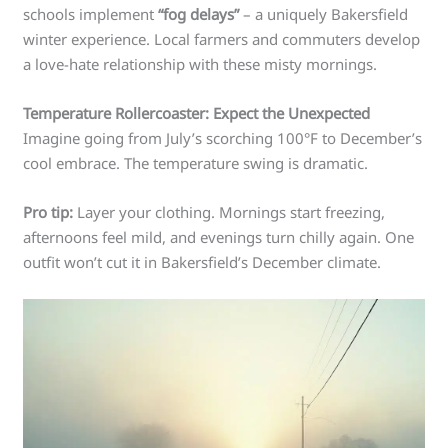
schools implement
“fog delays”
– a uniquely Bakersfield
winter experience. Local farmers and commuters develop
a love-hate relationship with these misty mornings.
Temperature Rollercoaster: Expect the Unexpected
Imagine going from July’s scorching 100°F to December’s
cool embrace. The temperature swing is dramatic.
Pro tip:
Layer your clothing. Mornings start freezing,
afternoons feel mild, and evenings turn chilly again. One
outfit won’t cut it in Bakersfield’s December climate.