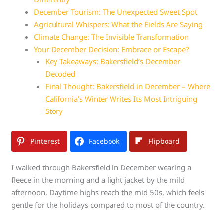
December Tourism: The Unexpected Sweet Spot
Agricultural Whispers: What the Fields Are Saying
Climate Change: The Invisible Transformation
Your December Decision: Embrace or Escape?
Key Takeaways: Bakersfield’s December
Decoded
Final Thought: Bakersfield in December – Where
California’s Winter Writes Its Most Intriguing
Story
Pinterest
Facebook
Flipboard
I walked through Bakersfield in December wearing a
fleece in the morning and a light jacket by the mild
afternoon. Daytime highs reach the mid 50s, which feels
gentle for the holidays compared to most of the country.