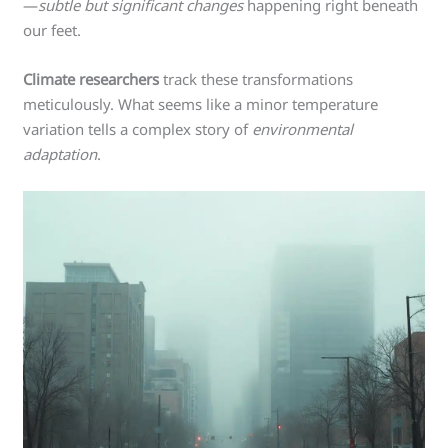
—
subtle but significant changes
happening right beneath
our feet.
Climate researchers
track these transformations
meticulously. What seems like a minor temperature
variation tells a complex story of
environmental
adaptation
.