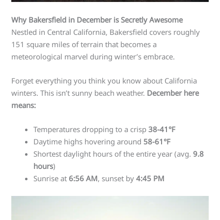
Why Bakersfield in December is Secretly Awesome
Nestled in Central California, Bakersfield covers roughly
151 square miles of terrain that becomes a
meteorological marvel during winter’s embrace.
Forget everything you think you know about California
winters. This isn’t sunny beach weather.
December here
means:
Temperatures dropping to a crisp
38-41°F
Daytime highs hovering around
58-61°F
Shortest daylight hours of the entire year (avg.
9.8
hours
)
Sunrise at
6:56 AM
, sunset by
4:45 PM