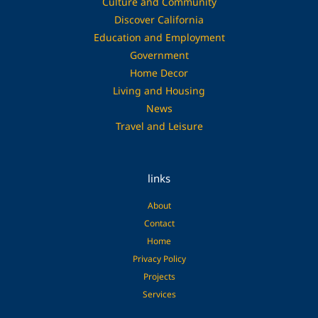
Culture and Community
Discover California
Education and Employment
Government
Home Decor
Living and Housing
News
Travel and Leisure
links
About
Contact
Home
Privacy Policy
Projects
Services