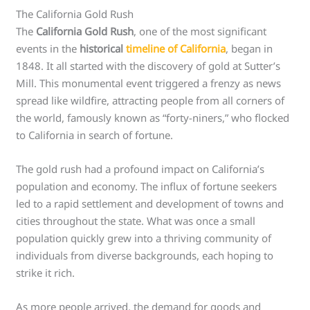
The California Gold Rush
The
California Gold Rush
, one of the most significant
events in the
historical
timeline of California
, began in
1848. It all started with the discovery of gold at Sutter’s
Mill. This monumental event triggered a frenzy as news
spread like wildfire, attracting people from all corners of
the world, famously known as “forty-niners,” who flocked
to California in search of fortune.
The gold rush had a profound impact on California’s
population and economy. The influx of fortune seekers
led to a rapid settlement and development of towns and
cities throughout the state. What was once a small
population quickly grew into a thriving community of
individuals from diverse backgrounds, each hoping to
strike it rich.
As more people arrived, the demand for goods and