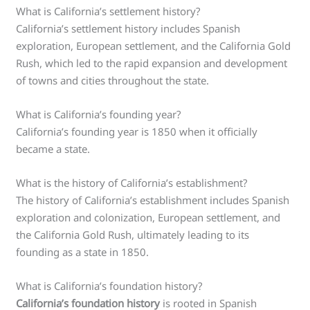
What is California’s settlement history?
California’s settlement history includes Spanish
exploration, European settlement, and the California Gold
Rush, which led to the rapid expansion and development
of towns and cities throughout the state.
What is California’s founding year?
California’s founding year is 1850 when it officially
became a state.
What is the history of California’s establishment?
The history of California’s establishment includes Spanish
exploration and colonization, European settlement, and
the California Gold Rush, ultimately leading to its
founding as a state in 1850.
What is California’s foundation history?
California’s foundation history
is rooted in Spanish