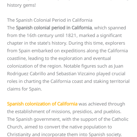
history gems!
The Spanish Colonial Period in California
The
Spanish colonial period in California
, which spanned
from the 16th century until 1821, marked a significant
chapter in the state’s history. During this time, explorers
from Spain embarked on expeditions along the California
coastline, leading to the exploration and eventual
colonization of the region. Notable figures such as Juan
Rodriguez Cabrillo and Sebastian Vizcaino played crucial
roles in charting the California coast and staking territorial
claims for Spain.
Spanish colonization of California
was achieved through
the establishment of missions, presidios, and pueblos.
The Spanish government, with the support of the Catholic
Church, aimed to convert the native population to
Christianity and incorporate them into Spanish society.