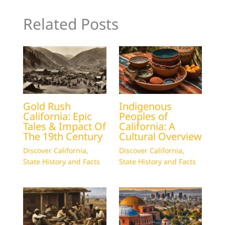
Related Posts
Gold Rush
Indigenous
California: Epic
Peoples of
Tales & Impact Of
California: A
The 19th Century
Cultural Overview
Discover California
,
Discover California
,
State History and Facts
State History and Facts