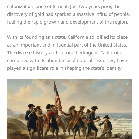
colonization, and settlement. Just two years prior, the
discovery of gold had sparked a massive influx of people,
fueling the rapid growth and development of the region.
With its founding as a state, California solidified its place
as an important and influential part of the United States.
The diverse history and cultural heritage of California,
combined with its abundance of natural resources, have
played a significant role in shaping the state’s identity.