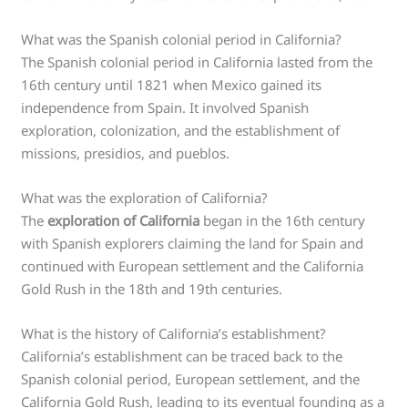
What was the Spanish colonial period in California?
The Spanish colonial period in California lasted from the
16th century until 1821 when Mexico gained its
independence from Spain. It involved Spanish
exploration, colonization, and the establishment of
missions, presidios, and pueblos.
What was the exploration of California?
The
exploration of California
began in the 16th century
with Spanish explorers claiming the land for Spain and
continued with European settlement and the California
Gold Rush in the 18th and 19th centuries.
What is the history of California’s establishment?
California’s establishment can be traced back to the
Spanish colonial period, European settlement, and the
California Gold Rush, leading to its eventual founding as a