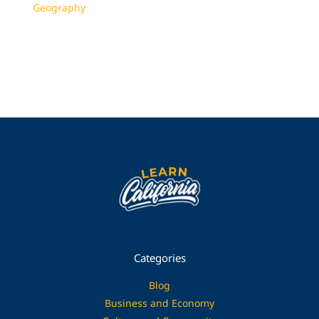
Geography
Categories
Blog
Business and Economy