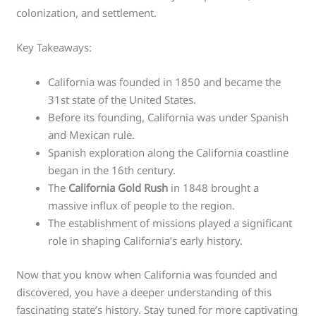
colonization, and settlement.
Key Takeaways:
California was founded in 1850 and became the
31st state of the United States.
Before its founding, California was under Spanish
and Mexican rule.
Spanish exploration along the California coastline
began in the 16th century.
The
California Gold Rush
in 1848 brought a
massive influx of people to the region.
The establishment of missions played a significant
role in shaping California’s early history.
Now that you know when California was founded and
discovered, you have a deeper understanding of this
fascinating state’s history. Stay tuned for more captivating