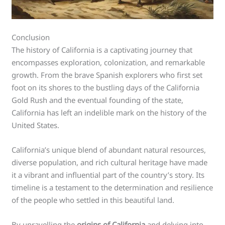
Conclusion
The history of California is a captivating journey that
encompasses exploration, colonization, and remarkable
growth. From the brave Spanish explorers who first set
foot on its shores to the bustling days of the California
Gold Rush and the eventual founding of the state,
California has left an indelible mark on the history of the
United States.
California’s unique blend of abundant natural resources,
diverse population, and rich cultural heritage have made
it a vibrant and influential part of the country’s story. Its
timeline is a testament to the determination and resilience
of the people who settled in this beautiful land.
By unravelling the
origins of California
and delving into