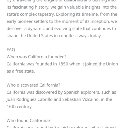
its fascinating history, we gain valuable insights into the
state’s complex tapestry. Exploring its timeline, from the
early pioneer settlers to the moment of its inception, we
discover a dynamic and evolving state that continues to
shape the United States in countless ways today.
FAQ
When was California founded?
California was founded in 1850 when it joined the Union
as a free state.
Who discovered California?
California was discovered by Spanish explorers, such as
Juan Rodriguez Cabrillo and Sebastian Vizcaino, in the
16th century.
Who found California?
California was found by Spanish explorers who claimed