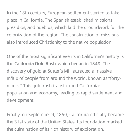
In the 18th century, European settlement started to take
place in California. The Spanish established missions,
presidios, and pueblos, which laid the groundwork for the
colonization of the region. The construction of missions
also introduced Christianity to the native population.
One of the most significant events in California’s history is
the
California Gold Rush
, which began in 1848. The
discovery of gold at Sutter’s Mill attracted a massive
influx of people from around the world, known as “forty-
niners.” This gold rush transformed California’s
population and economy, leading to rapid settlement and
development.
Finally, on September 9, 1850, California officially became
the 31st state of the United States. Its foundation marked
the culmination of its rich history of exploration,