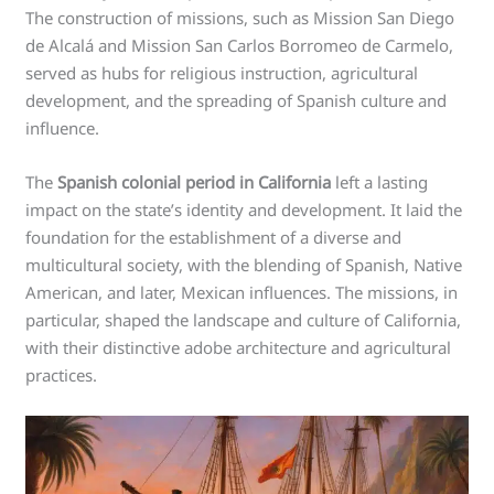
The construction of missions, such as Mission San Diego
de Alcalá and Mission San Carlos Borromeo de Carmelo,
served as hubs for religious instruction, agricultural
development, and the spreading of Spanish culture and
influence.
The
Spanish colonial period in California
left a lasting
impact on the state’s identity and development. It laid the
foundation for the establishment of a diverse and
multicultural society, with the blending of Spanish, Native
American, and later, Mexican influences. The missions, in
particular, shaped the landscape and culture of California,
with their distinctive adobe architecture and agricultural
practices.