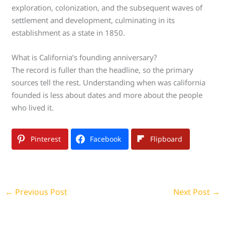
exploration, colonization, and the subsequent waves of
settlement and development, culminating in its
establishment as a state in 1850.
What is California’s founding anniversary?
The record is fuller than the headline, so the primary
sources tell the rest. Understanding when was california
founded is less about dates and more about the people
who lived it.
Pinterest
Facebook
Flipboard
←
Previous Post
Next Post
→