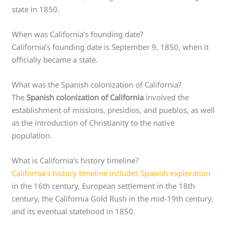
state in 1850.
When was California’s founding date?
California’s founding date is September 9, 1850, when it
officially became a state.
What was the Spanish colonization of California?
The
Spanish colonization of California
involved the
establishment of missions, presidios, and pueblos, as well
as the introduction of Christianity to the native
population.
What is California’s history timeline?
California’s history timeline includes Spanish exploration
in the 16th century, European settlement in the 18th
century, the California Gold Rush in the mid-19th century,
and its eventual statehood in 1850.