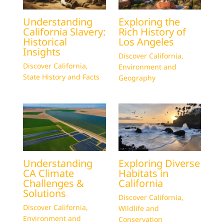
Understanding
Exploring the
California Slavery:
Rich History of
Historical
Los Angeles
Insights
Discover California
,
Discover California
,
Environment and
State History and Facts
Geography
Understanding
Exploring Diverse
CA Climate
Habitats in
Challenges &
California
Solutions
Discover California
,
Discover California
,
Wildlife and
Environment and
Conservation