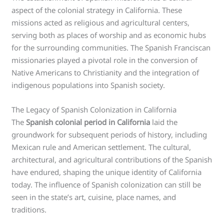
aspect of the colonial strategy in California. These
missions acted as religious and agricultural centers,
serving both as places of worship and as economic hubs
for the surrounding communities. The Spanish Franciscan
missionaries played a pivotal role in the conversion of
Native Americans to Christianity and the integration of
indigenous populations into Spanish society.
The Legacy of Spanish Colonization in California
The
Spanish colonial period in California
laid the
groundwork for subsequent periods of history, including
Mexican rule and American settlement. The cultural,
architectural, and agricultural contributions of the Spanish
have endured, shaping the unique identity of California
today. The influence of Spanish colonization can still be
seen in the state’s art, cuisine, place names, and
traditions.