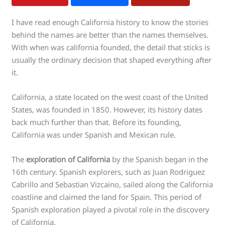
I have read enough California history to know the stories
behind the names are better than the names themselves.
With when was california founded, the detail that sticks is
usually the ordinary decision that shaped everything after
it.
California, a state located on the west coast of the United
States, was founded in 1850. However, its history dates
back much further than that. Before its founding,
California was under Spanish and Mexican rule.
The
exploration of California
by the Spanish began in the
16th century. Spanish explorers, such as Juan Rodriguez
Cabrillo and Sebastian Vizcaino, sailed along the California
coastline and claimed the land for Spain. This period of
Spanish exploration played a pivotal role in the discovery
of California.