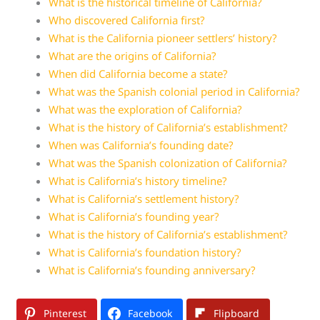
What is the historical timeline of California?
Who discovered California first?
What is the California pioneer settlers’ history?
What are the origins of California?
When did California become a state?
What was the Spanish colonial period in California?
What was the exploration of California?
What is the history of California’s establishment?
When was California’s founding date?
What was the Spanish colonization of California?
What is California’s history timeline?
What is California’s settlement history?
What is California’s founding year?
What is the history of California’s establishment?
What is California’s foundation history?
What is California’s founding anniversary?
Pinterest
Facebook
Flipboard