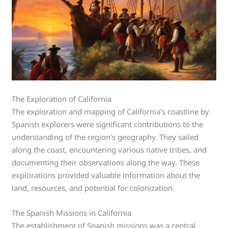
The Exploration of California
The exploration and mapping of California’s coastline by
Spanish explorers were significant contributions to the
understanding of the region’s geography. They sailed
along the coast, encountering various native tribes, and
documenting their observations along the way. These
explorations provided valuable information about the
land, resources, and potential for colonization.
The Spanish Missions in California
The establishment of Spanish missions was a central