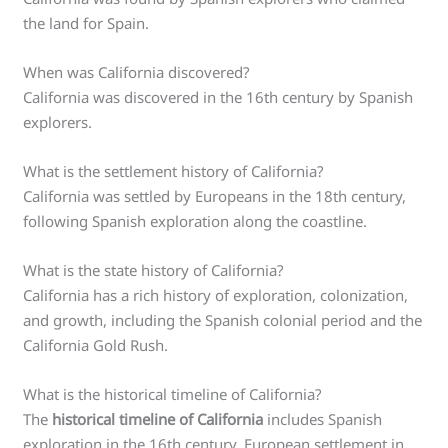
the land for Spain.
When was California discovered?
California was discovered in the 16th century by Spanish
explorers.
What is the settlement history of California?
California was settled by Europeans in the 18th century,
following Spanish exploration along the coastline.
What is the state history of California?
California has a rich history of exploration, colonization,
and growth, including the Spanish colonial period and the
California Gold Rush.
What is the historical timeline of California?
The
historical timeline of California
includes Spanish
exploration in the 16th century, European settlement in