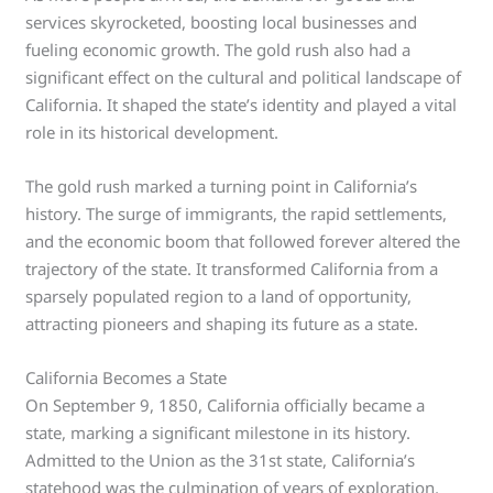
services skyrocketed, boosting local businesses and
fueling economic growth. The gold rush also had a
significant effect on the cultural and political landscape of
California. It shaped the state’s identity and played a vital
role in its historical development.
The gold rush marked a turning point in California’s
history. The surge of immigrants, the rapid settlements,
and the economic boom that followed forever altered the
trajectory of the state. It transformed California from a
sparsely populated region to a land of opportunity,
attracting pioneers and shaping its future as a state.
California Becomes a State
On September 9, 1850, California officially became a
state, marking a significant milestone in its history.
Admitted to the Union as the 31st state, California’s
statehood was the culmination of years of exploration,