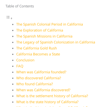
Table of Contents
The Spanish Colonial Period in California
The Exploration of California
The Spanish Missions in California
The Legacy of Spanish Colonization in California
The California Gold Rush
California Becomes a State
Conclusion
FAQ
When was California founded?
Who discovered California?
Who found California?
When was California discovered?
What is the settlement history of California?
What is the state history of California?