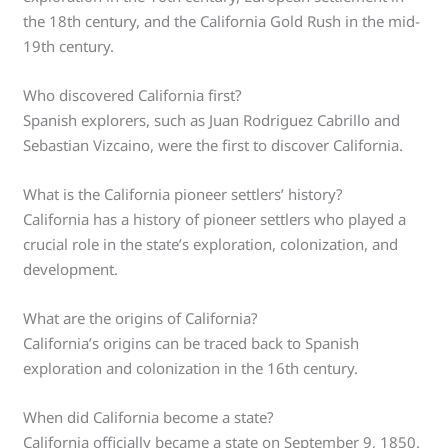
the 18th century, and the California Gold Rush in the mid-
19th century.
Who discovered California first?
Spanish explorers, such as Juan Rodriguez Cabrillo and
Sebastian Vizcaino, were the first to discover California.
What is the California pioneer settlers’ history?
California has a history of pioneer settlers who played a
crucial role in the state’s exploration, colonization, and
development.
What are the origins of California?
California’s origins can be traced back to Spanish
exploration and colonization in the 16th century.
When did California become a state?
California officially became a state on September 9, 1850.