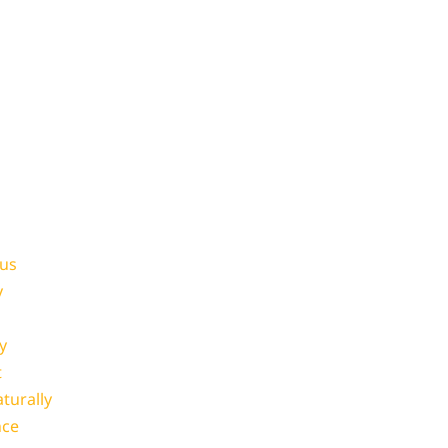
ous
y
y
t
turally
nce