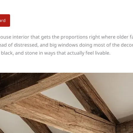
ard
se interior that gets the proportions right where older f
nstead of distressed, and big windows doing most of the dec
lack, and stone in ways that actually feel livable.