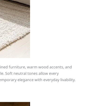
mlined furniture, warm wood accents, and
e. Soft neutral tones allow every
mporary elegance with everyday livability.