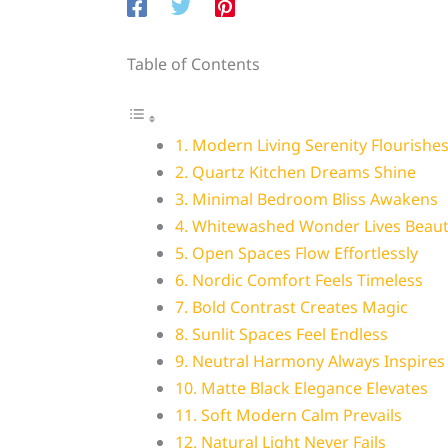
Table of Contents
1. Modern Living Serenity Flourishe
2. Quartz Kitchen Dreams Shine
3. Minimal Bedroom Bliss Awakens
4. Whitewashed Wonder Lives Beauti
5. Open Spaces Flow Effortlessly
6. Nordic Comfort Feels Timeless
7. Bold Contrast Creates Magic
8. Sunlit Spaces Feel Endless
9. Neutral Harmony Always Inspires
10. Matte Black Elegance Elevates
11. Soft Modern Calm Prevails
12. Natural Light Never Fails