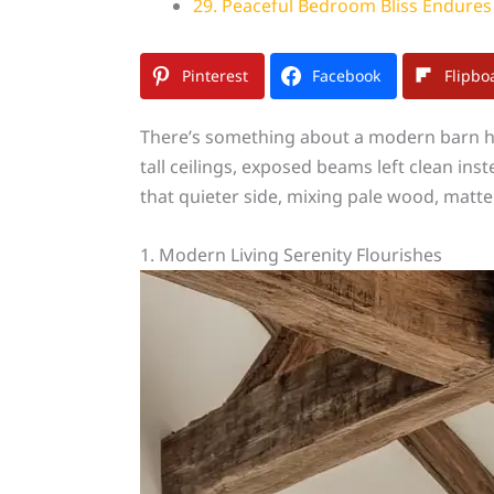
29. Peaceful Bedroom Bliss Endures
Pinterest
Facebook
Flipbo
There’s something about a modern barn hou
tall ceilings, exposed beams left clean i
that quieter side, mixing pale wood, matte b
1. Modern Living Serenity Flourishes