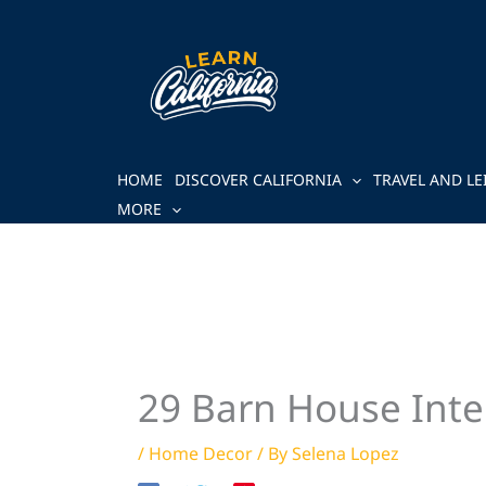
Skip
to
content
HOME
DISCOVER CALIFORNIA
TRAVEL AND LE
MORE
29 Barn House Inter
/
Home Decor
/ By
Selena Lopez