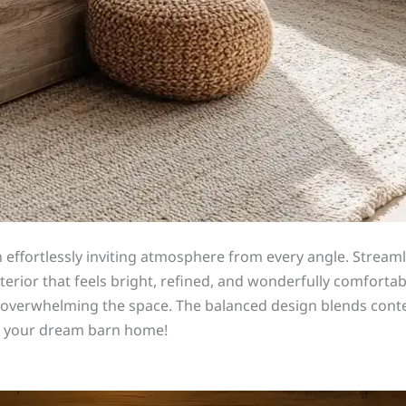
an effortlessly inviting atmosphere from every angle. Strea
rior that feels bright, refined, and wonderfully comfortabl
t overwhelming the space. The balanced design blends conte
sh your dream barn home!