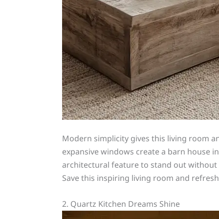
Modern simplicity gives this living room 
expansive windows create a barn house inte
architectural feature to stand out withou
Save this inspiring living room and refre
2. Quartz Kitchen Dreams Shine