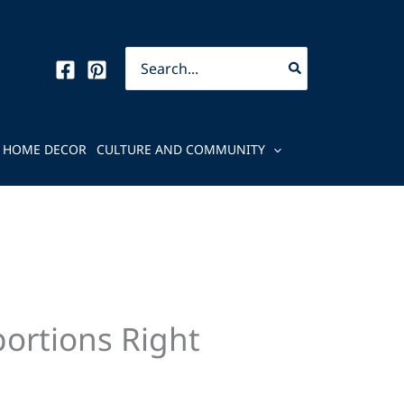
Search
for:
HOME DECOR
CULTURE AND COMMUNITY
portions Right