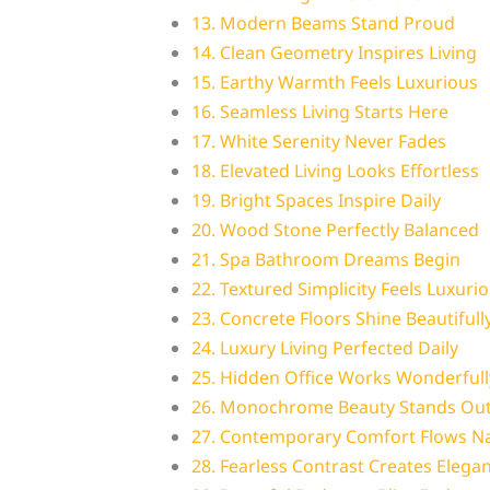
13. Modern Beams Stand Proud
14. Clean Geometry Inspires Living
15. Earthy Warmth Feels Luxurious
16. Seamless Living Starts Here
17. White Serenity Never Fades
18. Elevated Living Looks Effortless
19. Bright Spaces Inspire Daily
20. Wood Stone Perfectly Balanced
21. Spa Bathroom Dreams Begin
22. Textured Simplicity Feels Luxuri
23. Concrete Floors Shine Beautifull
24. Luxury Living Perfected Daily
25. Hidden Office Works Wonderfull
26. Monochrome Beauty Stands Ou
27. Contemporary Comfort Flows Na
28. Fearless Contrast Creates Elega