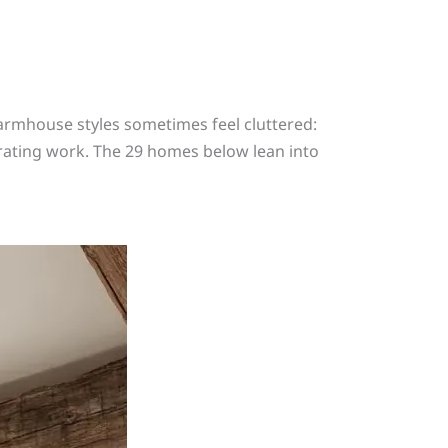
armhouse styles sometimes feel cluttered:
orating work. The 29 homes below lean into