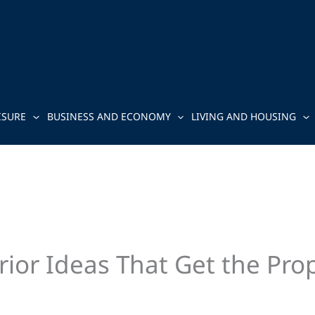
ISURE
BUSINESS AND ECONOMY
LIVING AND HOUSING
ior Ideas That Get the Pro