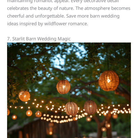
maintaining romantic appeal. Every decorative detail
celebrates the beauty of nature. The atmosphere becomes
cheerful and unforgettable. Save more barn wedding
ideas inspired by wildflower romance.
7. Starlit Barn Wedding Magic