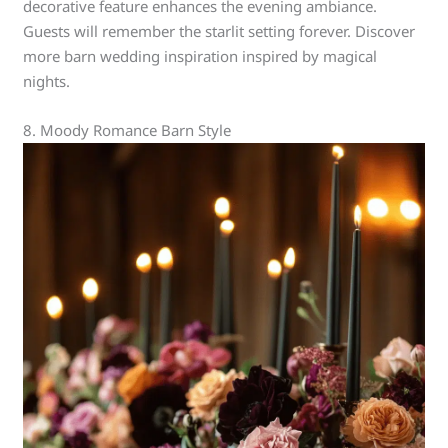
decorative feature enhances the evening ambiance.
Guests will remember the starlit setting forever. Discover
more barn wedding inspiration inspired by magical
nights.
8. Moody Romance Barn Style