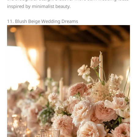
inspired by minimalist beauty.
11. Blush Beige Wedding Dreams