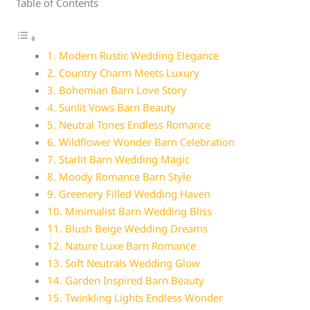
Table of Contents
1. Modern Rustic Wedding Elegance
2. Country Charm Meets Luxury
3. Bohemian Barn Love Story
4. Sunlit Vows Barn Beauty
5. Neutral Tones Endless Romance
6. Wildflower Wonder Barn Celebration
7. Starlit Barn Wedding Magic
8. Moody Romance Barn Style
9. Greenery Filled Wedding Haven
10. Minimalist Barn Wedding Bliss
11. Blush Beige Wedding Dreams
12. Nature Luxe Barn Romance
13. Soft Neutrals Wedding Glow
14. Garden Inspired Barn Beauty
15. Twinkling Lights Endless Wonder