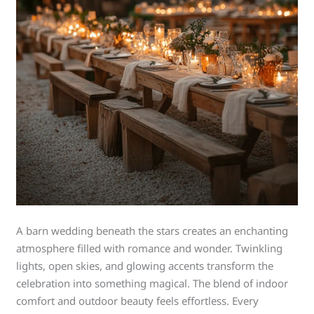
A barn wedding beneath the stars creates an enchanting
atmosphere filled with romance and wonder. Twinkling
lights, open skies, and glowing accents transform the
celebration into something magical. The blend of indoor
comfort and outdoor beauty feels effortless. Every