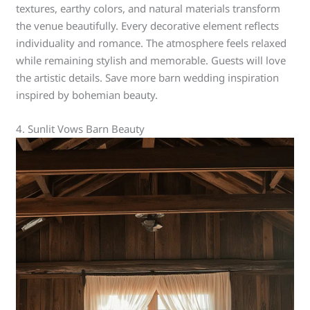
textures, earthy colors, and natural materials transform
the venue beautifully. Every decorative element reflects
individuality and romance. The atmosphere feels relaxed
while remaining stylish and memorable. Guests will love
the artistic details. Save more barn wedding inspiration
inspired by bohemian beauty.
4. Sunlit Vows Barn Beauty