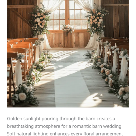
Golden sunlight pouring through the barn creates a
breathtaking atmosphere for a romantic barn wedding.
Soft natural lighting enhances every floral arrangement