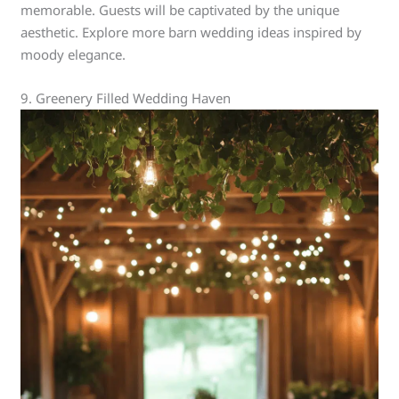
memorable. Guests will be captivated by the unique
aesthetic. Explore more barn wedding ideas inspired by
moody elegance.
9. Greenery Filled Wedding Haven