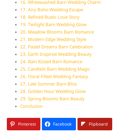
16. Whitewashed Barn Wedding Charm
17. Airy Boho Wedding Escape
18. Refined Rustic Love Story
19. Twilight Barn Wedding Glow
20. Meadow Blooms Barn Romance
21. Modern Edge Wedding Style
22. Pastel Dreams Barn Celebration
23. Earth Inspired Wedding Beauty
24. Rain Kissed Barn Romance
25. Candlelit Barn Wedding Magic
26. Floral Filled Wedding Fantasy
27. Late Summer Barn Bliss
28. Golden Hour Wedding Glow
29. Spring Blooms Barn Beauty
Conclusion
Pinterest
Facebook
Flipboard