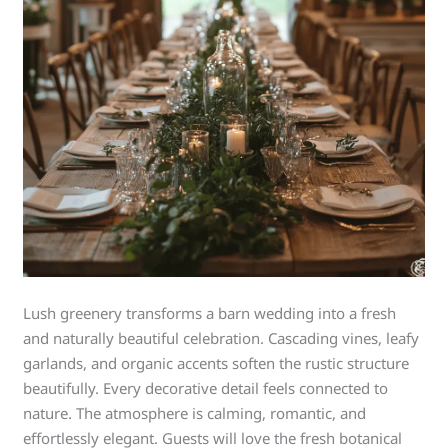
Lush greenery transforms a barn wedding into a fresh
and naturally beautiful celebration. Cascading vines, leafy
garlands, and organic accents soften the rustic structure
beautifully. Every decorative detail feels connected to
nature. The atmosphere is calming, romantic, and
effortlessly elegant. Guests will love the fresh botanical