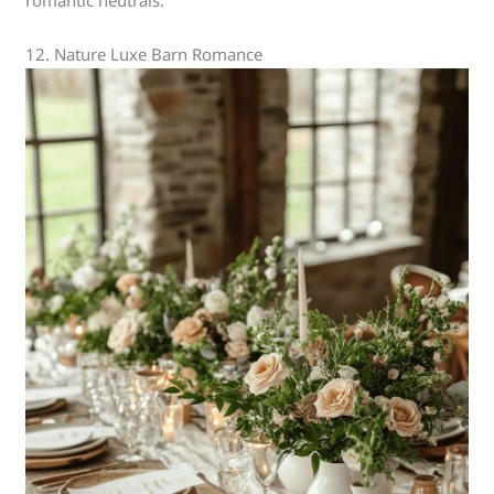
12. Nature Luxe Barn Romance