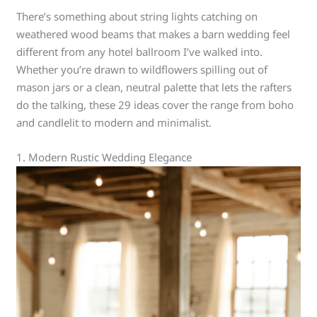
There’s something about string lights catching on
weathered wood beams that makes a barn wedding feel
different from any hotel ballroom I’ve walked into.
Whether you’re drawn to wildflowers spilling out of
mason jars or a clean, neutral palette that lets the rafters
do the talking, these 29 ideas cover the range from boho
and candlelit to modern and minimalist.
1. Modern Rustic Wedding Elegance