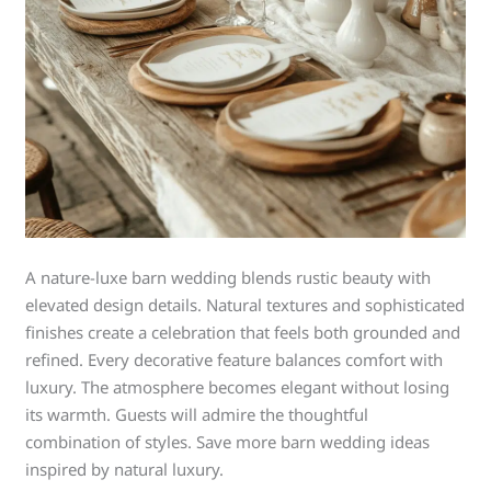
A nature-luxe barn wedding blends rustic beauty with
elevated design details. Natural textures and sophisticated
finishes create a celebration that feels both grounded and
refined. Every decorative feature balances comfort with
luxury. The atmosphere becomes elegant without losing
its warmth. Guests will admire the thoughtful
combination of styles. Save more barn wedding ideas
inspired by natural luxury.