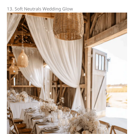
13. Soft Neutrals Wedding Glow