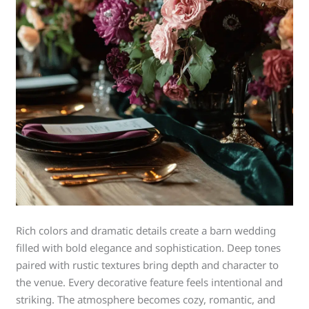
Rich colors and dramatic details create a barn wedding
filled with bold elegance and sophistication. Deep tones
paired with rustic textures bring depth and character to
the venue. Every decorative feature feels intentional and
striking. The atmosphere becomes cozy, romantic, and