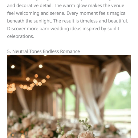
and decorative detail. The warm glow makes the venue
feel welcoming and serene. Every moment feels magical
beneath the sunlight. The result is timeless and beautiful.
Discover more barn wedding ideas inspired by sunlit
celebrations.
5. Neutral Tones Endless Romance