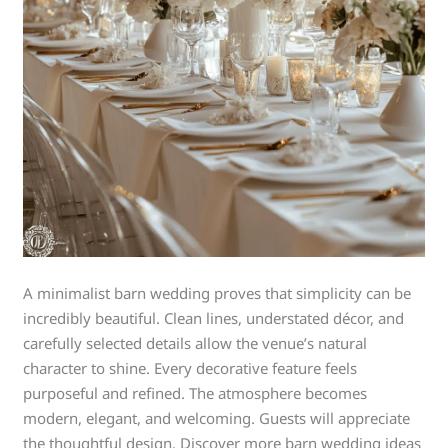
A minimalist barn wedding proves that simplicity can be
incredibly beautiful. Clean lines, understated décor, and
carefully selected details allow the venue’s natural
character to shine. Every decorative feature feels
purposeful and refined. The atmosphere becomes
modern, elegant, and welcoming. Guests will appreciate
the thoughtful design. Discover more barn wedding ideas