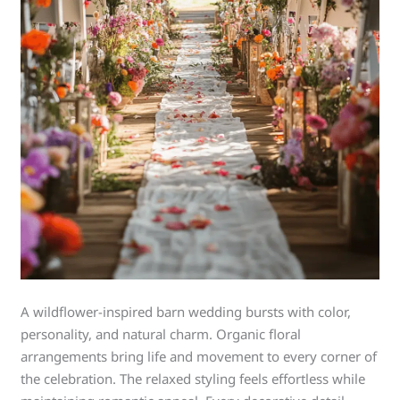
A wildflower-inspired barn wedding bursts with color,
personality, and natural charm. Organic floral
arrangements bring life and movement to every corner of
the celebration. The relaxed styling feels effortless while