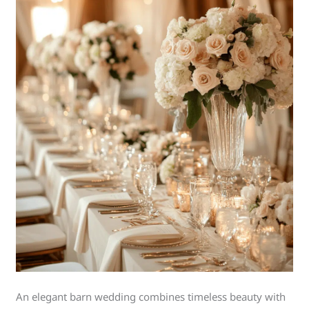
An elegant barn wedding combines timeless beauty with