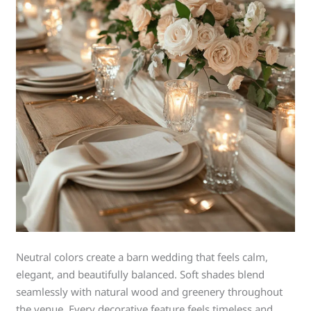
Neutral colors create a barn wedding that feels calm,
elegant, and beautifully balanced. Soft shades blend
seamlessly with natural wood and greenery throughout
the venue. Every decorative feature feels timeless and