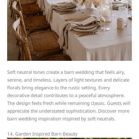
Soft neutral tones create a barn wedding that feels airy,
serene, and timeless. Layers of light textures and delicate
florals bring elegance to the rustic setting. Every
decorative detail contributes to a peaceful atmosphere.
The design feels fresh while remaining classic. Guests will
appreciate the understated sophistication. Discover more
barn wedding inspiration inspired by soft neutrals.
14. Garden Inspired Barn Beauty