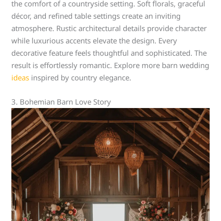
the comfort of a countryside setting. Soft florals, graceful
décor, and refined table settings create an inviting
atmosphere. Rustic architectural details provide character
while luxurious accents elevate the design. Every
decorative feature feels thoughtful and sophisticated. The
result is effortlessly romantic. Explore more barn wedding
ideas
inspired by country elegance.
3. Bohemian Barn Love Story