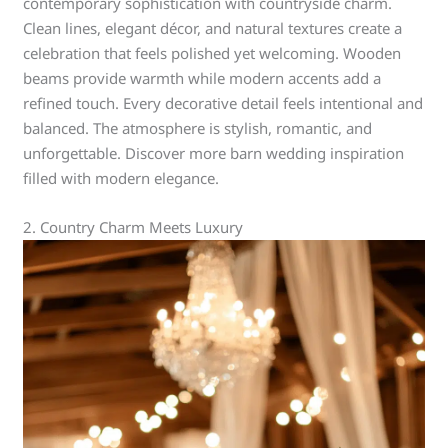
contemporary sophistication with countryside charm.
Clean lines, elegant décor, and natural textures create a
celebration that feels polished yet welcoming. Wooden
beams provide warmth while modern accents add a
refined touch. Every decorative detail feels intentional and
balanced. The atmosphere is stylish, romantic, and
unforgettable. Discover more barn wedding inspiration
filled with modern elegance.
2. Country Charm Meets Luxury