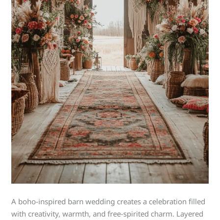
A boho-inspired barn wedding creates a celebration filled
with creativity, warmth, and free-spirited charm. Layered