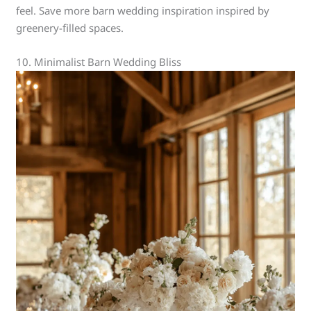
feel. Save more barn wedding inspiration inspired by
greenery-filled spaces.
10. Minimalist Barn Wedding Bliss