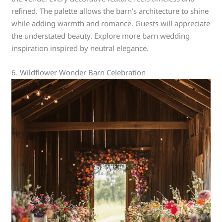
refined. The palette allows the barn’s architecture to shine
while adding warmth and romance. Guests will appreciate
the understated beauty. Explore more barn wedding
inspiration inspired by neutral elegance.
6. Wildflower Wonder Barn Celebration