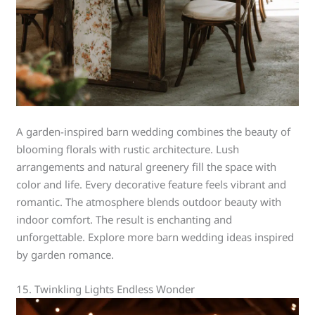
A garden-inspired barn wedding combines the beauty of
blooming florals with rustic architecture. Lush
arrangements and natural greenery fill the space with
color and life. Every decorative feature feels vibrant and
romantic. The atmosphere blends outdoor beauty with
indoor comfort. The result is enchanting and
unforgettable. Explore more barn wedding ideas inspired
by garden romance.
15. Twinkling Lights Endless Wonder