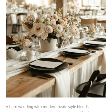
A barn wedding with modern rustic style blends