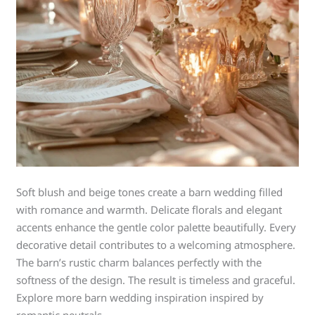
Soft blush and beige tones create a barn wedding filled
with romance and warmth. Delicate florals and elegant
accents enhance the gentle color palette beautifully. Every
decorative detail contributes to a welcoming atmosphere.
The barn’s rustic charm balances perfectly with the
softness of the design. The result is timeless and graceful.
Explore more barn wedding inspiration inspired by
romantic neutrals.