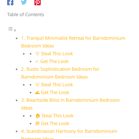
Table of Contents
1. Tranquil Minimalist Retreat for Barndominium
Bedroom Ideas
💡 Steal This Look
✓ Get The Look
2. Rustic Sophistication Bedroom for
Barndominium Bedroom Ideas
💡 Steal This Look
🌊 Get The Look
3. Beachside Bliss in Barndominium Bedroom
Ideas
🏠 Steal This Look
🎁 Get The Look
4. Scandinavian Harmony for Barndominium
Bedroom Ideas