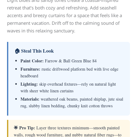
Light blues and sandy tones create a coastal-inspired
retreat that’s both cozy and refreshing. Add seashell
accents and breezy curtains for a space that feels like a
permanent vacation. Drift off to the calming sound of
waves in this relaxing sanctuary.
🏠 Steal This Look
Paint Color:
Farrow & Ball Green Blue 84
Furniture:
rustic driftwood platform bed with live edge
headboard
Lighting:
skip overhead fixtures—rely on natural light
with sheer white linen curtains
Materials:
weathered oak beams, painted shiplap, jute sisal
rug, slubby linen bedding, chunky knit cotton throws
🌟 Pro Tip:
Layer three textures minimum—smooth painted
walls, rough wood furniture, and nubby natural fiber rugs—to