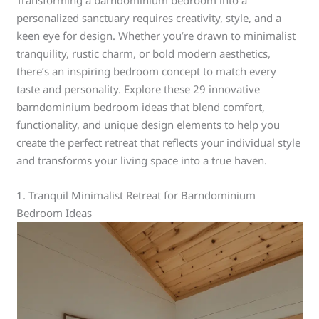
Transforming a barndominium bedroom into a
personalized sanctuary requires creativity, style, and a
keen eye for design. Whether you’re drawn to minimalist
tranquility, rustic charm, or bold modern aesthetics,
there’s an inspiring bedroom concept to match every
taste and personality. Explore these 29 innovative
barndominium bedroom ideas that blend comfort,
functionality, and unique design elements to help you
create the perfect retreat that reflects your individual style
and transforms your living space into a true haven.
1. Tranquil Minimalist Retreat for Barndominium
Bedroom Ideas