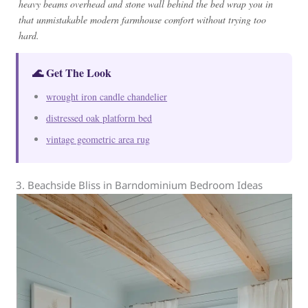
heavy beams overhead and stone wall behind the bed wrap you in
that unmistakable modern farmhouse comfort without trying too
hard.
🌊 Get The Look
wrought iron candle chandelier
distressed oak platform bed
vintage geometric area rug
3. Beachside Bliss in Barndominium Bedroom Ideas