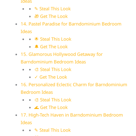
Ideas
✎ Steal This Look
🎁 Get The Look
14. Pastel Paradise for Barndominium Bedroom
Ideas
🌟 Steal This Look
🔔 Get The Look
15. Glamorous Hollywood Getaway for
Barndominium Bedroom Ideas
🎨 Steal This Look
✓ Get The Look
16. Personalized Eclectic Charm for Barndominium
Bedroom Ideas
🎨 Steal This Look
🌊 Get The Look
17. High-Tech Haven in Barndominium Bedroom
Ideas
✎ Steal This Look