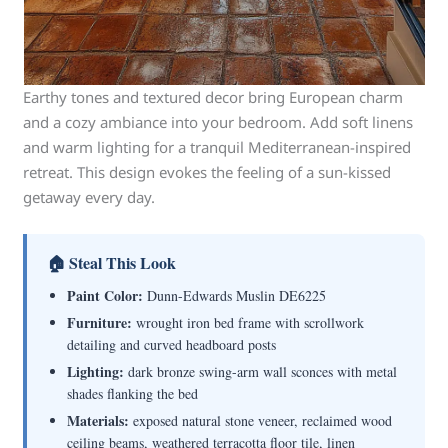
Earthy tones and textured decor bring European charm
and a cozy ambiance into your bedroom. Add soft linens
and warm lighting for a tranquil Mediterranean-inspired
retreat. This design evokes the feeling of a sun-kissed
getaway every day.
🏠 Steal This Look
Paint Color:
Dunn-Edwards Muslin DE6225
Furniture:
wrought iron bed frame with scrollwork
detailing and curved headboard posts
Lighting:
dark bronze swing-arm wall sconces with metal
shades flanking the bed
Materials:
exposed natural stone veneer, reclaimed wood
ceiling beams, weathered terracotta floor tile, linen