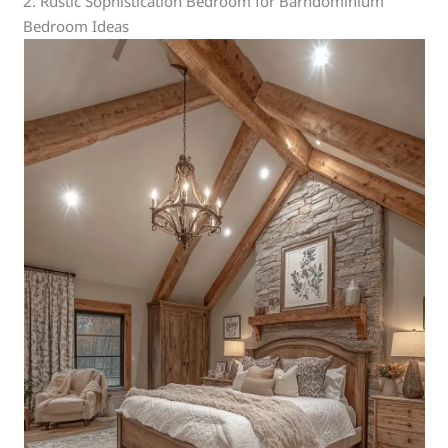
2. Rustic Sophistication Bedroom for Barndominium
Bedroom Ideas