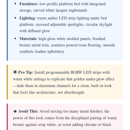
Furniture:
low-profile platform bed with integrated
storage, curved white lacquer nightstands
Lighting:
warm amber LED strip lighting under bed
platform, recessed adjustable spotlights, circular skylight
with diffused glow
Materials:
high-gloss white molded panels, brushed
bronze metal trim, seamless poured resin flooring, smooth
synthetic leather upholstery
🌟 Pro Tip:
Install programmable RGBW LED strips with
warm white settings to replicate that golden under-glow effect
—hide them in aluminum channels for a clean, built-in look
that feels like architecture, not afterthought.
🔥 Avoid This:
Avoid mixing too many metal finishes; the
power of this look comes from the disciplined pairing of warm
bronze against crisp white, so resist adding chrome or black