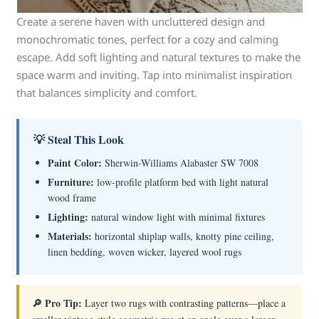
Create a serene haven with uncluttered design and
monochromatic tones, perfect for a cozy and calming
escape. Add soft lighting and natural textures to make the
space warm and inviting. Tap into minimalist inspiration
that balances simplicity and comfort.
💡 Steal This Look
Paint Color:
Sherwin-Williams Alabaster SW 7008
Furniture:
low-profile platform bed with light natural
wood frame
Lighting:
natural window light with minimal fixtures
Materials:
horizontal shiplap walls, knotty pine ceiling,
linen bedding, woven wicker, layered wool rugs
🔎 Pro Tip:
Layer two rugs with contrasting patterns—place a