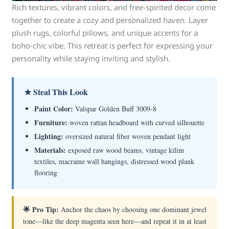
Rich textures, vibrant colors, and free-spirited decor come
together to create a cozy and personalized haven. Layer
plush rugs, colorful pillows, and unique accents for a
boho-chic vibe. This retreat is perfect for expressing your
personality while staying inviting and stylish.
★ Steal This Look
Paint Color:
Valspar Golden Buff 3009-8
Furniture:
woven rattan headboard with curved silhouette
Lighting:
oversized natural fiber woven pendant light
Materials:
exposed raw wood beams, vintage kilim
textiles, macrame wall hangings, distressed wood plank
flooring
🌟 Pro Tip:
Anchor the chaos by choosing one dominant jewel
tone—like the deep magenta seen here—and repeat it in at least