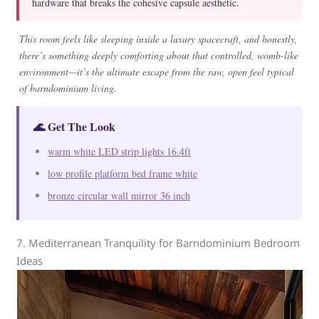
hardware that breaks the cohesive capsule aesthetic.
This room feels like sleeping inside a luxury spacecraft, and honestly,
there’s something deeply comforting about that controlled, womb-like
environment—it’s the ultimate escape from the raw, open feel typical
of barndominium living.
🌊 Get The Look
warm white LED strip lights 16.4ft
low profile platform bed frame white
bronze circular wall mirror 36 inch
7. Mediterranean Tranquility for Barndominium Bedroom
Ideas