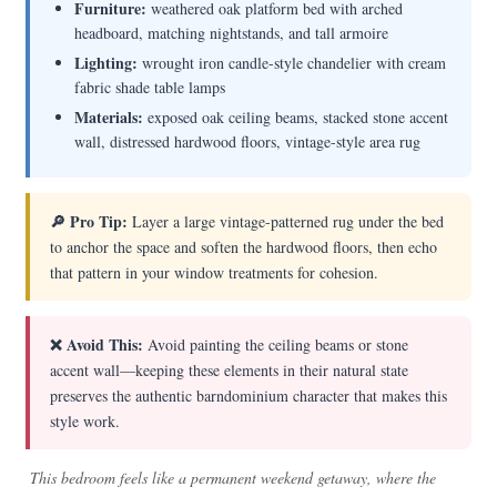
Furniture:
weathered oak platform bed with arched
headboard, matching nightstands, and tall armoire
Lighting:
wrought iron candle-style chandelier with cream
fabric shade table lamps
Materials:
exposed oak ceiling beams, stacked stone accent
wall, distressed hardwood floors, vintage-style area rug
🔎 Pro Tip:
Layer a large vintage-patterned rug under the bed
to anchor the space and soften the hardwood floors, then echo
that pattern in your window treatments for cohesion.
❌ Avoid This:
Avoid painting the ceiling beams or stone
accent wall—keeping these elements in their natural state
preserves the authentic barndominium character that makes this
style work.
This bedroom feels like a permanent weekend getaway, where the