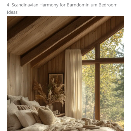
4. Scandinavian Harmony for Barndominium Bedroom
Ideas