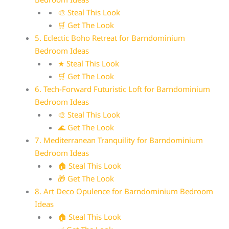
🎨 Steal This Look
🛒 Get The Look
5. Eclectic Boho Retreat for Barndominium
Bedroom Ideas
★ Steal This Look
🛒 Get The Look
6. Tech-Forward Futuristic Loft for Barndominium
Bedroom Ideas
🎨 Steal This Look
🌊 Get The Look
7. Mediterranean Tranquility for Barndominium
Bedroom Ideas
🏠 Steal This Look
🎁 Get The Look
8. Art Deco Opulence for Barndominium Bedroom
Ideas
🏠 Steal This Look