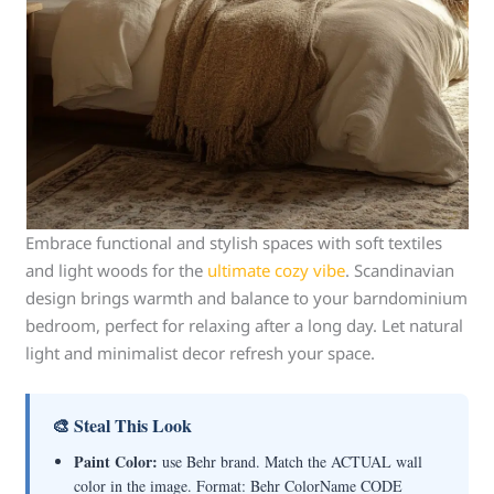
Embrace functional and stylish spaces with soft textiles
and light woods for the
ultimate cozy vibe
. Scandinavian
design brings warmth and balance to your barndominium
bedroom, perfect for relaxing after a long day. Let natural
light and minimalist decor refresh your space.
🎨 Steal This Look
Paint Color:
use Behr brand. Match the ACTUAL wall
color in the image. Format: Behr ColorName CODE