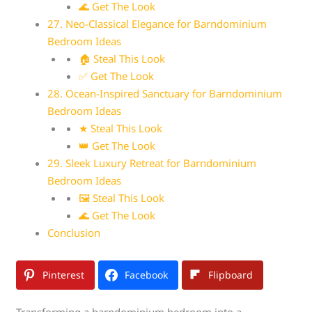
🌊 Get The Look
27. Neo-Classical Elegance for Barndominium
Bedroom Ideas
🏠 Steal This Look
✅ Get The Look
28. Ocean-Inspired Sanctuary for Barndominium
Bedroom Ideas
★ Steal This Look
👑 Get The Look
29. Sleek Luxury Retreat for Barndominium
Bedroom Ideas
🖼 Steal This Look
🌊 Get The Look
Conclusion
Pinterest
Facebook
Flipboard