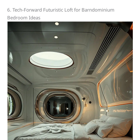
6. Tech-Forward Futuristic Loft for Barndominium
Bedroom Ideas