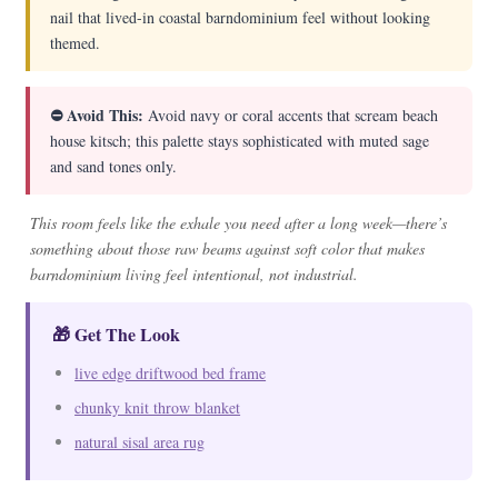
nail that lived-in coastal barndominium feel without looking
themed.
⛔ Avoid This:
Avoid navy or coral accents that scream beach
house kitsch; this palette stays sophisticated with muted sage
and sand tones only.
This room feels like the exhale you need after a long week—there’s
something about those raw beams against soft color that makes
barndominium living feel intentional, not industrial.
🎁 Get The Look
live edge driftwood bed frame
chunky knit throw blanket
natural sisal area rug