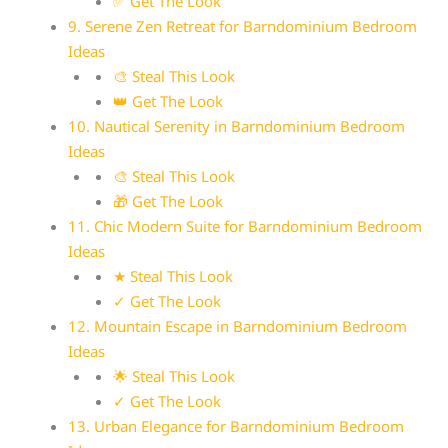
✅ Get The Look
9. Serene Zen Retreat for Barndominium Bedroom
Ideas
🎨 Steal This Look
👑 Get The Look
10. Nautical Serenity in Barndominium Bedroom
Ideas
🎨 Steal This Look
🎁 Get The Look
11. Chic Modern Suite for Barndominium Bedroom
Ideas
★ Steal This Look
✓ Get The Look
12. Mountain Escape in Barndominium Bedroom
Ideas
🌟 Steal This Look
✓ Get The Look
13. Urban Elegance for Barndominium Bedroom