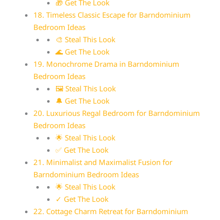
🎁 Get The Look
18. Timeless Classic Escape for Barndominium
Bedroom Ideas
🎨 Steal This Look
🌊 Get The Look
19. Monochrome Drama in Barndominium
Bedroom Ideas
🖼 Steal This Look
🔔 Get The Look
20. Luxurious Regal Bedroom for Barndominium
Bedroom Ideas
🌟 Steal This Look
✅ Get The Look
21. Minimalist and Maximalist Fusion for
Barndominium Bedroom Ideas
🌟 Steal This Look
✓ Get The Look
22. Cottage Charm Retreat for Barndominium