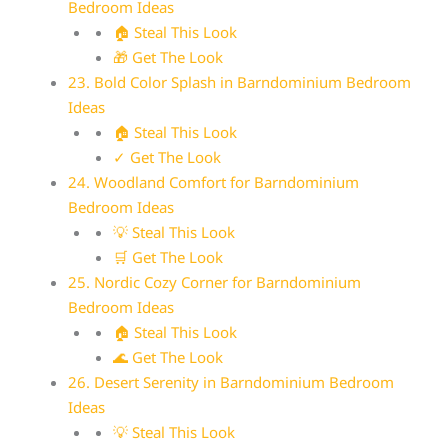
Bedroom Ideas
🏠 Steal This Look
🎁 Get The Look
23. Bold Color Splash in Barndominium Bedroom
Ideas
🏠 Steal This Look
✓ Get The Look
24. Woodland Comfort for Barndominium
Bedroom Ideas
💡 Steal This Look
🛒 Get The Look
25. Nordic Cozy Corner for Barndominium
Bedroom Ideas
🏠 Steal This Look
🌊 Get The Look
26. Desert Serenity in Barndominium Bedroom
Ideas
💡 Steal This Look