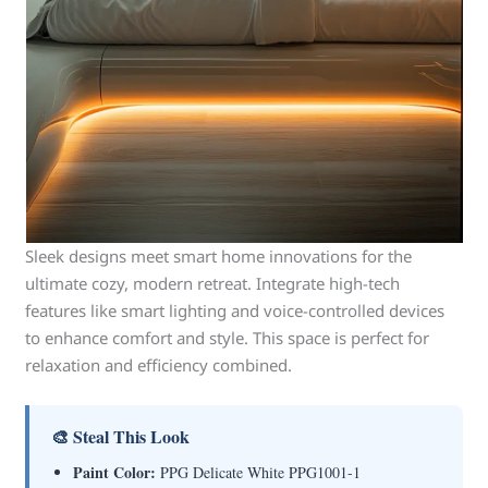
Sleek designs meet smart home innovations for the
ultimate cozy, modern retreat. Integrate high-tech
features like smart lighting and voice-controlled devices
to enhance comfort and style. This space is perfect for
relaxation and efficiency combined.
🎨 Steal This Look
Paint Color:
PPG Delicate White PPG1001-1