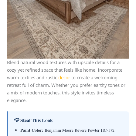
Blend natural wood textures with upscale details for a
cozy yet refined space that feels like home. Incorporate
warm textiles and rustic
decor
to create a welcoming
retreat full of charm. Whether you prefer earthy tones or
a mix of modern touches, this style invites timeless
elegance.
💡 Steal This Look
Paint Color:
Benjamin Moore Revere Pewter HC-172