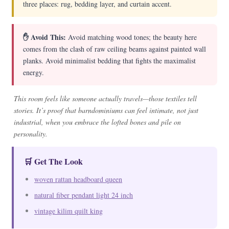
three places: rug, bedding layer, and curtain accent.
✋ Avoid This:
Avoid matching wood tones; the beauty here
comes from the clash of raw ceiling beams against painted wall
planks. Avoid minimalist bedding that fights the maximalist
energy.
This room feels like someone actually travels—those textiles tell
stories. It’s proof that barndominiums can feel intimate, not just
industrial, when you embrace the lofted bones and pile on
personality.
🛒 Get The Look
woven rattan headboard queen
natural fiber pendant light 24 inch
vintage kilim quilt king