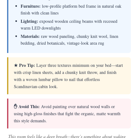
Furniture:
low-profile platform bed frame in natural oak
finish with clean lines
Lighting:
exposed wooden ceiling beams with recessed
warm LED downlights
Materials:
raw wood paneling, chunky knit wool, linen
bedding, dried botanicals, vintage-look area rug
★ Pro Tip:
Layer three textures minimum on your bed—start
with crisp linen sheets, add a chunky knit throw, and finish
with a woven lumbar pillow to nail that effortless
Scandinavian-cabin look.
✋ Avoid This:
Avoid painting over natural wood walls or
using high-gloss finishes that fight the organic, matte warmth
this style demands.
This room feels like a deep breath—there’s something about waking