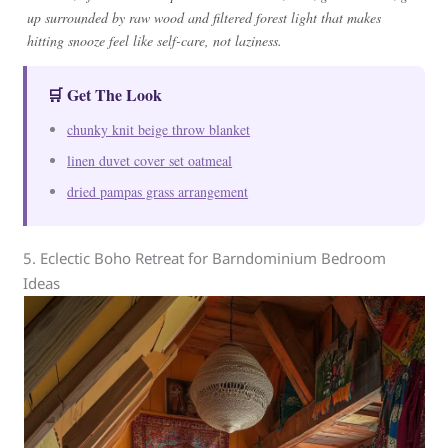
up surrounded by raw wood and filtered forest light that makes
hitting snooze feel like self-care, not laziness.
🛒 Get The Look
chunky knit beige throw blanket
linen duvet cover set oatmeal
dried pampas grass arrangement
5. Eclectic Boho Retreat for Barndominium Bedroom
Ideas