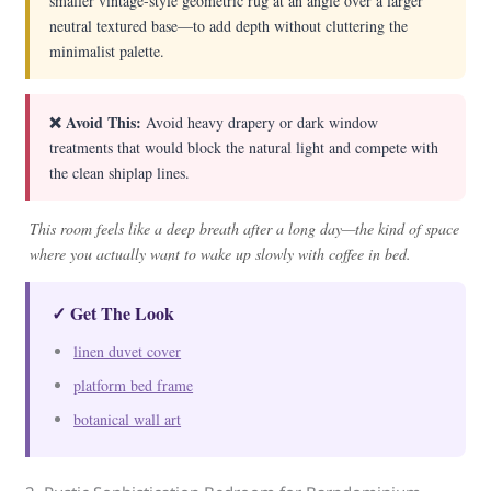
smaller vintage-style geometric rug at an angle over a larger
neutral textured base—to add depth without cluttering the
minimalist palette.
❌ Avoid This:
Avoid heavy drapery or dark window
treatments that would block the natural light and compete with
the clean shiplap lines.
This room feels like a deep breath after a long day—the kind of space
where you actually want to wake up slowly with coffee in bed.
✓ Get The Look
linen duvet cover
platform bed frame
botanical wall art