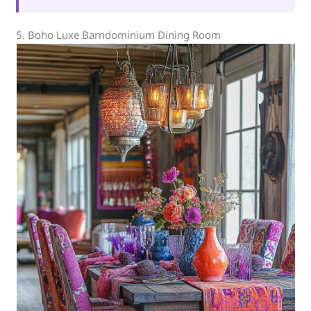
5. Boho Luxe Barndominium Dining Room