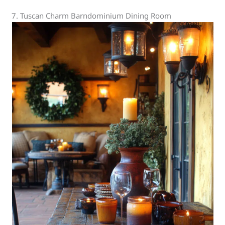
7. Tuscan Charm Barndominium Dining Room