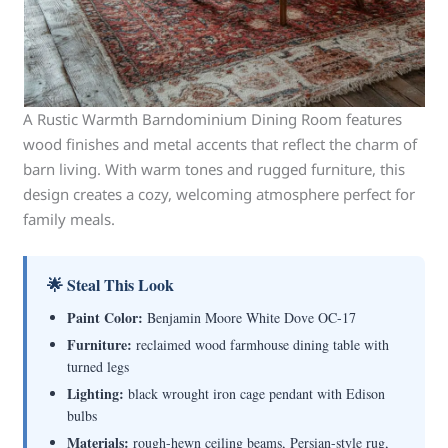
A Rustic Warmth Barndominium Dining Room features
wood finishes and metal accents that reflect the charm of
barn living. With warm tones and rugged furniture, this
design creates a cozy, welcoming atmosphere perfect for
family meals.
🌟 Steal This Look
Paint Color:
Benjamin Moore White Dove OC-17
Furniture:
reclaimed wood farmhouse dining table with
turned legs
Lighting:
black wrought iron cage pendant with Edison
bulbs
Materials:
rough-hewn ceiling beams, Persian-style rug,