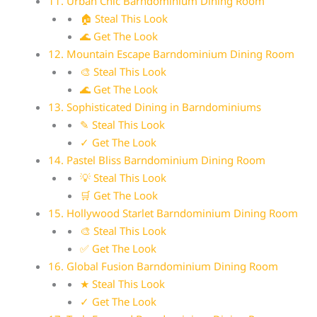
11. Urban Chic Barndominium Dining Room
🏠 Steal This Look
🌊 Get The Look
12. Mountain Escape Barndominium Dining Room
🎨 Steal This Look
🌊 Get The Look
13. Sophisticated Dining in Barndominiums
✎ Steal This Look
✓ Get The Look
14. Pastel Bliss Barndominium Dining Room
💡 Steal This Look
🛒 Get The Look
15. Hollywood Starlet Barndominium Dining Room
🎨 Steal This Look
✅ Get The Look
16. Global Fusion Barndominium Dining Room
★ Steal This Look
✓ Get The Look