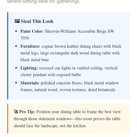
serene setting ideal for gatherings.
🖼 Steal This Look
Paint Color:
Sherwin-Williams Accessible Beige SW
7036
Furniture:
cognac brown leather dining chairs with black
metal legs, large rectangular dark wood dining table with
black metal base
Lighting:
recessed can lights in vaulted ceiling, vertical
cluster pendant with exposed bulbs
Materials:
polished concrete floors, black metal window
frames, natural wood, woven textures, dried botanicals
🚀 Pro Tip:
Position your dining table to frame the best view
through those statement windows—this room proves the table
should face the landscape, not the kitchen.