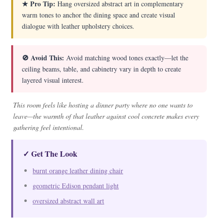
★ Pro Tip:
Hang oversized abstract art in complementary
warm tones to anchor the dining space and create visual
dialogue with leather upholstery choices.
🚫 Avoid This:
Avoid matching wood tones exactly—let the
ceiling beams, table, and cabinetry vary in depth to create
layered visual interest.
This room feels like hosting a dinner party where no one wants to
leave—the warmth of that leather against cool concrete makes every
gathering feel intentional.
✓ Get The Look
burnt orange leather dining chair
geometric Edison pendant light
oversized abstract wall art