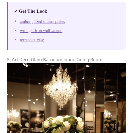
✓ Get The Look
amber glazed dinner plates
wrought iron wall sconce
terracotta vase
8. Art Deco Glam Barndominium Dining Room