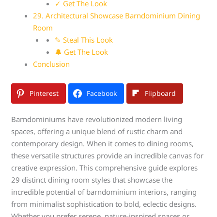
✓ Get The Look
29. Architectural Showcase Barndominium Dining
Room
✎ Steal This Look
🔔 Get The Look
Conclusion
Pinterest
Facebook
Flipboard
Barndominiums have revolutionized modern living
spaces, offering a unique blend of rustic charm and
contemporary design. When it comes to dining rooms,
these versatile structures provide an incredible canvas for
creative expression. This comprehensive guide explores
29 distinct dining room styles that showcase the
incredible potential of barndominium interiors, ranging
from minimalist sophistication to bold, eclectic designs.
Whether you prefer serene, nature-inspired spaces or