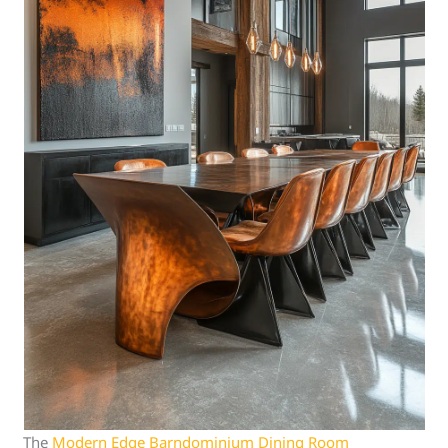
The
Modern Edge Barndominium Dining Room