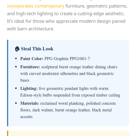
incorporates contemporary
furniture, geometric patterns,
and high-tech lighting to create a cutting-edge aesthetic.
It’s ideal for those who appreciate modern design paired
with barn architecture.
🏠 Steal This Look
Paint Color:
PPG Graphite PPG1001-7
Furniture:
sculptural burnt orange leather dining chairs
with curved modernist silhouettes and black geometric
bases
Lighting:
five geometric pendant lights with warm
Edison-style bulbs suspended from exposed timber ceiling
Materials:
reclaimed wood planking, polished concrete
floors, dark walnut, burnt orange leather, black metal
accents