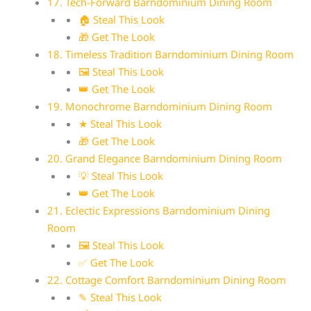
17. Tech-Forward Barndominium Dining Room
🏠 Steal This Look
🎁 Get The Look
18. Timeless Tradition Barndominium Dining Room
🖼 Steal This Look
👑 Get The Look
19. Monochrome Barndominium Dining Room
★ Steal This Look
🎁 Get The Look
20. Grand Elegance Barndominium Dining Room
💡 Steal This Look
👑 Get The Look
21. Eclectic Expressions Barndominium Dining
Room
🖼 Steal This Look
✅ Get The Look
22. Cottage Comfort Barndominium Dining Room
✎ Steal This Look