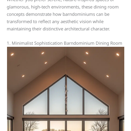
glamorous, high-tech environments, these dining room
concepts demonstrate how barndominiums can be
transformed to reflect any aesthetic vision while
maintaining their distinctive architectural character.
1. Minimalist Sophistication Barndominium Dining Room