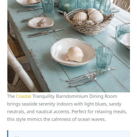
The
Coastal
Tranquility Barndominium Dining Room
brings seaside serenity indoors with light blues, sandy
neutrals, and nautical accents. Perfect for relaxing meals,
this style mimics the calmness of ocean waves.