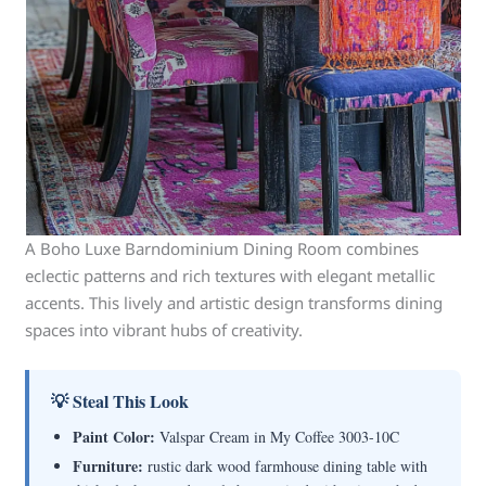
A Boho Luxe Barndominium Dining Room combines
eclectic patterns and rich textures with elegant metallic
accents. This lively and artistic design transforms dining
spaces into vibrant hubs of creativity.
💡 Steal This Look
Paint Color:
Valspar Cream in My Coffee 3003-10C
Furniture:
rustic dark wood farmhouse dining table with