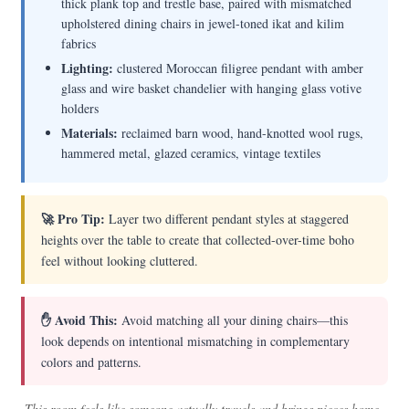
thick plank top and trestle base, paired with mismatched
upholstered dining chairs in jewel-toned ikat and kilim
fabrics
Lighting:
clustered Moroccan filigree pendant with amber
glass and wire basket chandelier with hanging glass votive
holders
Materials:
reclaimed barn wood, hand-knotted wool rugs,
hammered metal, glazed ceramics, vintage textiles
🚀 Pro Tip:
Layer two different pendant styles at staggered
heights over the table to create that collected-over-time boho
feel without looking cluttered.
✋ Avoid This:
Avoid matching all your dining chairs—this
look depends on intentional mismatching in complementary
colors and patterns.
This room feels like someone actually travels and brings pieces home,