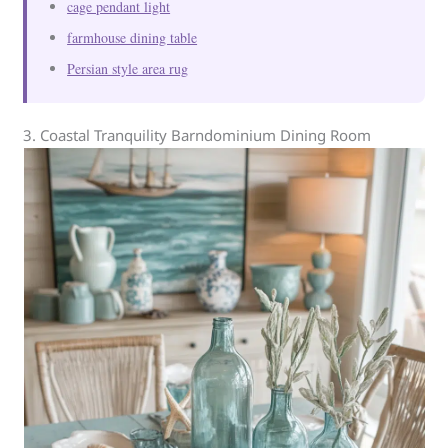
cage pendant light
farmhouse dining table
Persian style area rug
3. Coastal Tranquility Barndominium Dining Room