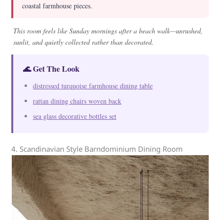
coastal farmhouse pieces.
This room feels like Sunday mornings after a beach walk—unrushed,
sunlit, and quietly collected rather than decorated.
🌊 Get The Look
distressed turquoise farmhouse dining table
rattan dining chairs woven back
sea glass decorative bottles set
4. Scandinavian Style Barndominium Dining Room