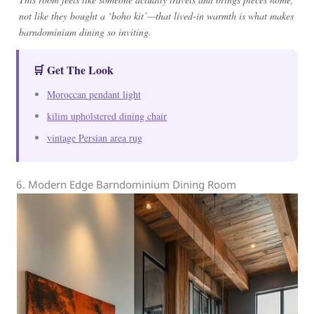
not like they bought a ‘boho kit’—that lived-in warmth is what makes
barndominium dining so inviting.
🛒 Get The Look
Moroccan pendant light
kilim upholstered dining chair
vintage Persian area rug
6. Modern Edge Barndominium Dining Room