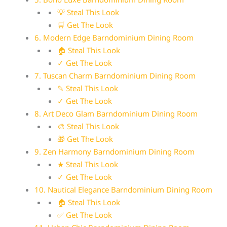
💡 Steal This Look
🛒 Get The Look
6. Modern Edge Barndominium Dining Room
🏠 Steal This Look
✓ Get The Look
7. Tuscan Charm Barndominium Dining Room
✎ Steal This Look
✓ Get The Look
8. Art Deco Glam Barndominium Dining Room
🎨 Steal This Look
🎁 Get The Look
9. Zen Harmony Barndominium Dining Room
★ Steal This Look
✓ Get The Look
10. Nautical Elegance Barndominium Dining Room
🏠 Steal This Look
✅ Get The Look