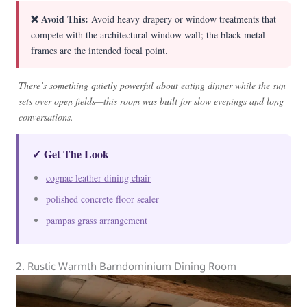
❌ Avoid This:
Avoid heavy drapery or window treatments that
compete with the architectural window wall; the black metal
frames are the intended focal point.
There’s something quietly powerful about eating dinner while the sun
sets over open fields—this room was built for slow evenings and long
conversations.
✓ Get The Look
cognac leather dining chair
polished concrete floor sealer
pampas grass arrangement
2. Rustic Warmth Barndominium Dining Room