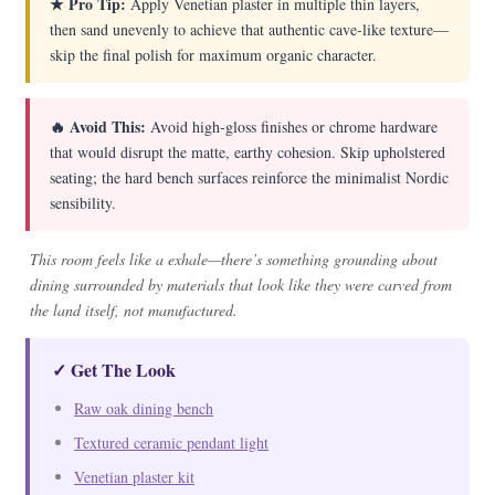
★ Pro Tip:
Apply Venetian plaster in multiple thin layers,
then sand unevenly to achieve that authentic cave-like texture—
skip the final polish for maximum organic character.
🔥 Avoid This:
Avoid high-gloss finishes or chrome hardware
that would disrupt the matte, earthy cohesion. Skip upholstered
seating; the hard bench surfaces reinforce the minimalist Nordic
sensibility.
This room feels like a exhale—there’s something grounding about
dining surrounded by materials that look like they were carved from
the land itself, not manufactured.
✓ Get The Look
Raw oak dining bench
Textured ceramic pendant light
Venetian plaster kit