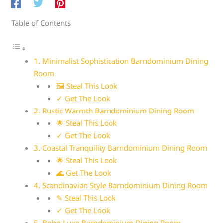
Table of Contents
1. Minimalist Sophistication Barndominium Dining
Room
🖼 Steal This Look
✓ Get The Look
2. Rustic Warmth Barndominium Dining Room
🌟 Steal This Look
✓ Get The Look
3. Coastal Tranquility Barndominium Dining Room
🌟 Steal This Look
🌊 Get The Look
4. Scandinavian Style Barndominium Dining Room
✎ Steal This Look
✓ Get The Look
5. Boho Luxe Barndominium Dining Room