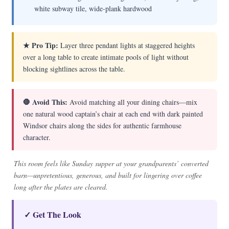
white subway tile, wide-plank hardwood
★ Pro Tip:
Layer three pendant lights at staggered heights
over a long table to create intimate pools of light without
blocking sightlines across the table.
🛑 Avoid This:
Avoid matching all your dining chairs—mix
one natural wood captain’s chair at each end with dark painted
Windsor chairs along the sides for authentic farmhouse
character.
This room feels like Sunday supper at your grandparents’ converted
barn—unpretentious, generous, and built for lingering over coffee
long after the plates are cleared.
✓ Get The Look