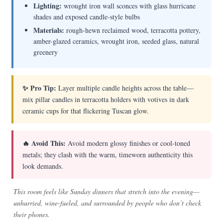
Lighting:
wrought iron wall sconces with glass hurricane
shades and exposed candle-style bulbs
Materials:
rough-hewn reclaimed wood, terracotta pottery,
amber-glazed ceramics, wrought iron, seeded glass, natural
greenery
✨ Pro Tip:
Layer multiple candle heights across the table—
mix pillar candles in terracotta holders with votives in dark
ceramic cups for that flickering Tuscan glow.
🔥 Avoid This:
Avoid modern glossy finishes or cool-toned
metals; they clash with the warm, timeworn authenticity this
look demands.
This room feels like Sunday dinners that stretch into the evening—
unhurried, wine-fueled, and surrounded by people who don’t check
their phones.