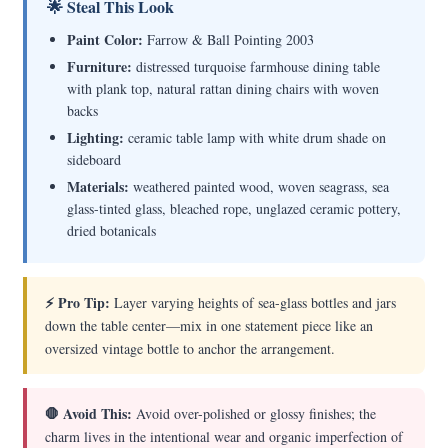
🌟 Steal This Look
Paint Color:
Farrow & Ball Pointing 2003
Furniture:
distressed turquoise farmhouse dining table
with plank top, natural rattan dining chairs with woven
backs
Lighting:
ceramic table lamp with white drum shade on
sideboard
Materials:
weathered painted wood, woven seagrass, sea
glass-tinted glass, bleached rope, unglazed ceramic pottery,
dried botanicals
⚡ Pro Tip:
Layer varying heights of sea-glass bottles and jars
down the table center—mix in one statement piece like an
oversized vintage bottle to anchor the arrangement.
🛑 Avoid This:
Avoid over-polished or glossy finishes; the
charm lives in the intentional wear and organic imperfection of