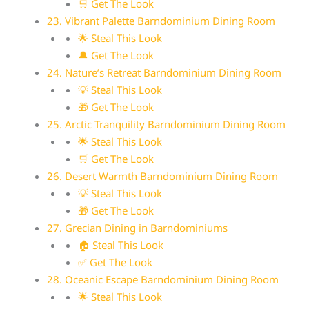
🛒 Get The Look
23. Vibrant Palette Barndominium Dining Room
🌟 Steal This Look
🔔 Get The Look
24. Nature’s Retreat Barndominium Dining Room
💡 Steal This Look
🎁 Get The Look
25. Arctic Tranquility Barndominium Dining Room
🌟 Steal This Look
🛒 Get The Look
26. Desert Warmth Barndominium Dining Room
💡 Steal This Look
🎁 Get The Look
27. Grecian Dining in Barndominiums
🏠 Steal This Look
✅ Get The Look
28. Oceanic Escape Barndominium Dining Room
🌟 Steal This Look