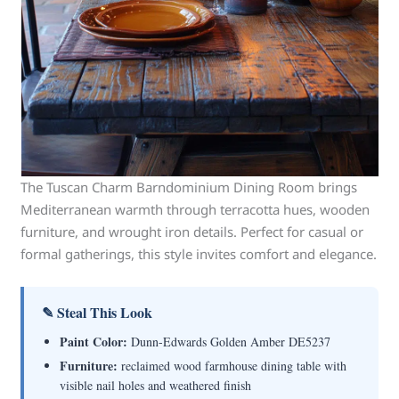
The Tuscan Charm Barndominium Dining Room brings
Mediterranean warmth through terracotta hues, wooden
furniture, and wrought iron details. Perfect for casual or
formal gatherings, this style invites comfort and elegance.
✎ Steal This Look
Paint Color:
Dunn-Edwards Golden Amber DE5237
Furniture:
reclaimed wood farmhouse dining table with
visible nail holes and weathered finish