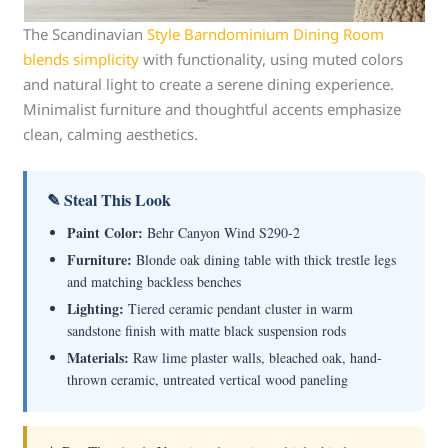
The Scandinavian
Style Barndominium Dining Room
blends simplicity
with functionality, using muted colors
and natural light to create a serene dining experience.
Minimalist furniture and thoughtful accents emphasize
clean, calming aesthetics.
✎ Steal This Look
Paint Color:
Behr Canyon Wind S290-2
Furniture:
Blonde oak dining table with thick trestle legs
and matching backless benches
Lighting:
Tiered ceramic pendant cluster in warm
sandstone finish with matte black suspension rods
Materials:
Raw lime plaster walls, bleached oak, hand-
thrown ceramic, untreated vertical wood paneling