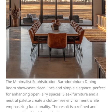
The Minimalist Sophistication Barndominium Dining
Room showcases clean lines and simple elegance, perfect
for enhancing open, airy spaces. Sleek furniture and a
neutral palette create a clutter-free environment while
emphasizing functionality. The result is a refined and