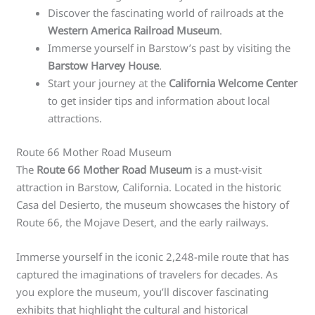
Discover the fascinating world of railroads at the
Western America Railroad Museum
.
Immerse yourself in Barstow’s past by visiting the
Barstow Harvey House
.
Start your journey at the
California Welcome Center
to get insider tips and information about local
attractions.
Route 66 Mother Road Museum
The
Route 66 Mother Road Museum
is a must-visit
attraction in Barstow, California. Located in the historic
Casa del Desierto, the museum showcases the history of
Route 66, the Mojave Desert, and the early railways.
Immerse yourself in the iconic 2,248-mile route that has
captured the imaginations of travelers for decades. As
you explore the museum, you’ll discover fascinating
exhibits that highlight the cultural and historical