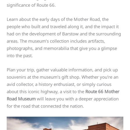
significance of Route 66.
Learn about the early days of the Mother Road, the
people who built and traveled along it, and the impact it
had on the development of Barstow and the surrounding
areas. The museum’s collection includes artifacts,
photographs, and memorabilia that give you a glimpse
into the past.
Plan your trip, gather valuable information, and pick up
souvenirs at the museum’s gift shop. Whether you’re an
avid collector, a history enthusiast, or simply curious
about this iconic highway, a visit to the
Route 66 Mother
Road Museum
will leave you with a deeper appreciation
for the road that connected the nation.