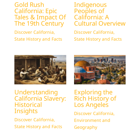
Gold Rush
Indigenous
California: Epic
Peoples of
Tales & Impact Of
California: A
The 19th Century
Cultural Overview
Discover California
,
Discover California
,
State History and Facts
State History and Facts
Understanding
Exploring the
California Slavery:
Rich History of
Historical
Los Angeles
Insights
Discover California
,
Discover California
,
Environment and
State History and Facts
Geography