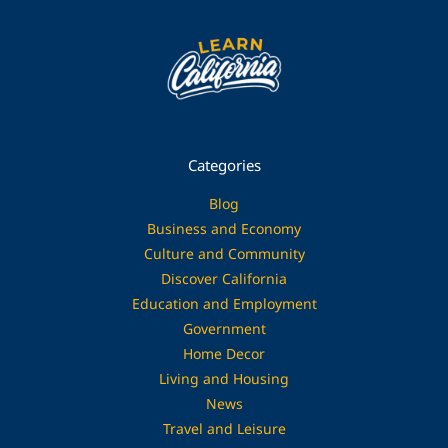
Categories
Blog
Business and Economy
Culture and Community
Discover California
Education and Employment
Government
Home Decor
Living and Housing
News
Travel and Leisure