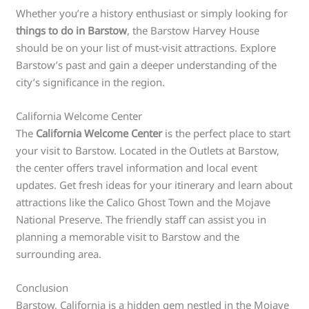
Whether you’re a history enthusiast or simply looking for
things to do in Barstow
, the Barstow Harvey House
should be on your list of must-visit attractions. Explore
Barstow’s past and gain a deeper understanding of the
city’s significance in the region.
California Welcome Center
The
California Welcome Center
is the perfect place to start
your visit to Barstow. Located in the Outlets at Barstow,
the center offers travel information and local event
updates. Get fresh ideas for your itinerary and learn about
attractions like the Calico Ghost Town and the Mojave
National Preserve. The friendly staff can assist you in
planning a memorable visit to Barstow and the
surrounding area.
Conclusion
Barstow, California is a hidden gem nestled in the Mojave