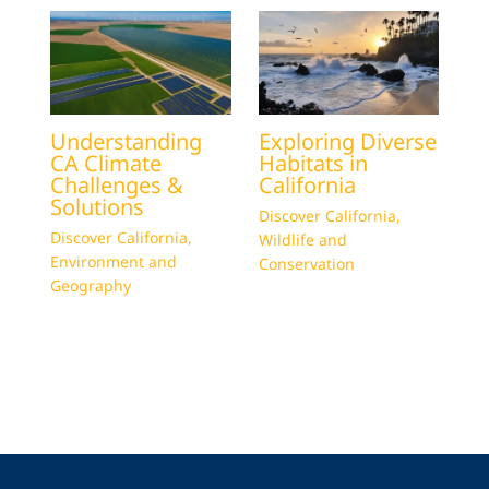
Understanding
Exploring Diverse
CA Climate
Habitats in
Challenges &
California
Solutions
Discover California
,
Discover California
,
Wildlife and
Environment and
Conservation
Geography