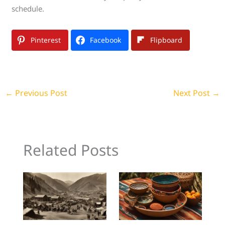
schedule.
Pinterest
Facebook
Flipboard
←
Previous Post
Next Post
→
Related Posts