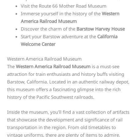
Visit the Route 66 Mother Road Museum
Immerse yourself in the history of the
Western
America Railroad Museum
Discover the charm of the
Barstow Harvey House
Start your Barstow adventure at the
California
Welcome Center
Western America Railroad Museum
The
Western America Railroad Museum
is a must-see
attraction for train enthusiasts and history buffs visiting
Barstow, California. Located in an authentic railway depot,
this museum offers a fascinating glimpse into the rich
history of the Pacific Southwest railroads.
Inside the museum, you’ll find a vast collection of artifacts
that showcase the development and significance of rail
transportation in the region. From old timetables to
vintage uniforms, there are plenty of items to admire.