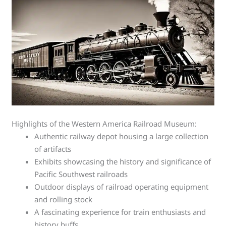
Highlights of the Western America Railroad Museum:
Authentic railway depot housing a large collection
of artifacts
Exhibits showcasing the history and significance of
Pacific Southwest railroads
Outdoor displays of railroad operating equipment
and rolling stock
A fascinating experience for train enthusiasts and
history buffs