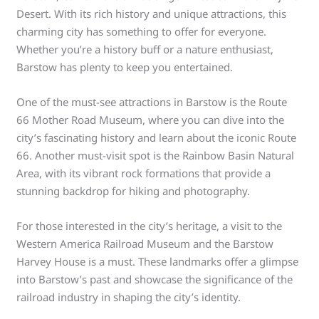
Desert. With its rich history and unique attractions, this
charming city has something to offer for everyone.
Whether you’re a history buff or a nature enthusiast,
Barstow has plenty to keep you entertained.
One of the must-see attractions in Barstow is the Route
66 Mother Road Museum, where you can dive into the
city’s fascinating history and learn about the iconic Route
66. Another must-visit spot is the Rainbow Basin Natural
Area, with its vibrant rock formations that provide a
stunning backdrop for hiking and photography.
For those interested in the city’s heritage, a visit to the
Western America Railroad Museum and the Barstow
Harvey House is a must. These landmarks offer a glimpse
into Barstow’s past and showcase the significance of the
railroad industry in shaping the city’s identity.