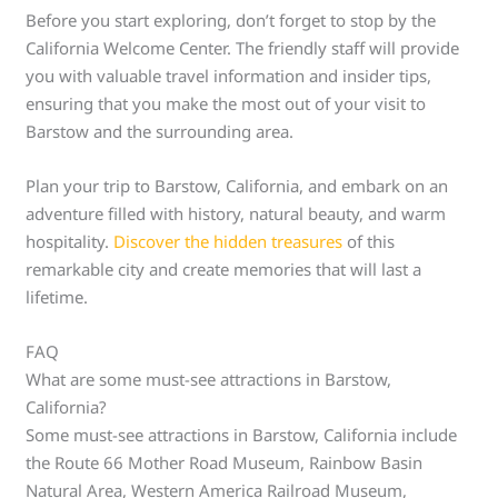
Before you start exploring, don’t forget to stop by the
California Welcome Center. The friendly staff will provide
you with valuable travel information and insider tips,
ensuring that you make the most out of your visit to
Barstow and the surrounding area.
Plan your trip to Barstow, California, and embark on an
adventure filled with history, natural beauty, and warm
hospitality.
Discover the hidden treasures
of this
remarkable city and create memories that will last a
lifetime.
FAQ
What are some must-see attractions in Barstow,
California?
Some must-see attractions in Barstow, California include
the Route 66 Mother Road Museum, Rainbow Basin
Natural Area, Western America Railroad Museum,