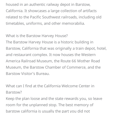
housed in an authentic railway depot in Barstow,
California. It showcases a large collection of artifacts
related to the Pacific Southwest railroads, including old
timetables, uniforms, and other memorabilia.
What is the Barstow Harvey House?
The Barstow Harvey House is a historic building in
Barstow, California that was originally a train depot, hotel,
and restaurant complex. It now houses the Western
America Railroad Museum, the Route 66 Mother Road
Museum, the Barstow Chamber of Commerce, and the
Barstow Visitor’s Bureau.
What can I find at the California Welcome Center in
Barstow?
Keep the plan loose and the state rewards you, so leave
room for the unplanned stop. The best memory of
barstow california is usually the part you did not