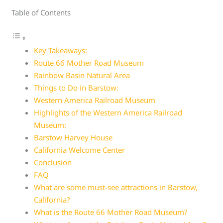
Table of Contents
Key Takeaways:
Route 66 Mother Road Museum
Rainbow Basin Natural Area
Things to Do in Barstow:
Western America Railroad Museum
Highlights of the Western America Railroad
Museum:
Barstow Harvey House
California Welcome Center
Conclusion
FAQ
What are some must-see attractions in Barstow,
California?
What is the Route 66 Mother Road Museum?