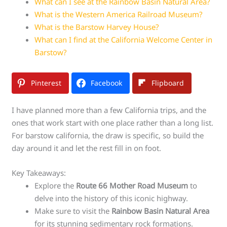
What can I see at the Rainbow Basin Natural Area?
What is the Western America Railroad Museum?
What is the Barstow Harvey House?
What can I find at the California Welcome Center in
Barstow?
Pinterest
Facebook
Flipboard
I have planned more than a few California trips, and the
ones that work start with one place rather than a long list.
For barstow california, the draw is specific, so build the
day around it and let the rest fill in on foot.
Key Takeaways:
Explore the
Route 66 Mother Road Museum
to
delve into the history of this iconic highway.
Make sure to visit the
Rainbow Basin Natural Area
for its stunning sedimentary rock formations.