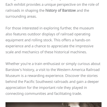
Each exhibit provides a unique perspective on the role of
railroads in shaping the
history of Barstow
and the
surrounding areas.
For those interested in exploring further, the museum
also features outdoor displays of railroad operating
equipment and rolling stock. This offers a hands-on
experience and a chance to appreciate the impressive
scale and mechanics of these historical machines.
Whether you’re a train enthusiast or simply curious about
Barstow’s history, a visit to the Western America Railroad
Museum is a rewarding experience. Discover the stories
behind the Pacific Southwest railroads and gain a deeper
appreciation for the important role they played in
connecting communities and facilitating trade.