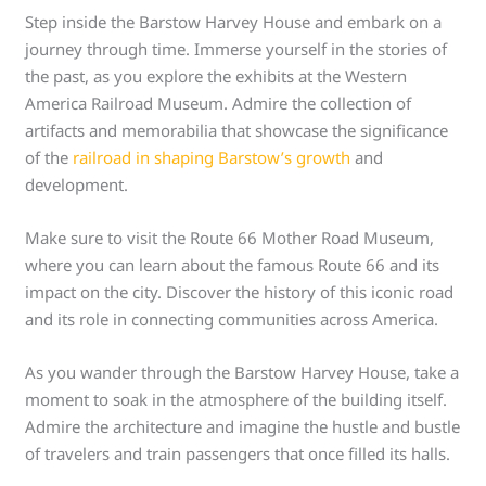
Step inside the Barstow Harvey House and embark on a
journey through time. Immerse yourself in the stories of
the past, as you explore the exhibits at the Western
America Railroad Museum. Admire the collection of
artifacts and memorabilia that showcase the significance
of the
railroad in shaping Barstow’s growth
and
development.
Make sure to visit the Route 66 Mother Road Museum,
where you can learn about the famous Route 66 and its
impact on the city. Discover the history of this iconic road
and its role in connecting communities across America.
As you wander through the Barstow Harvey House, take a
moment to soak in the atmosphere of the building itself.
Admire the architecture and imagine the hustle and bustle
of travelers and train passengers that once filled its halls.