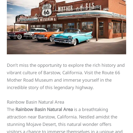
Don’t miss the opportunity to explore the rich history and
vibrant culture of Barstow, California. Visit the Route 66
Mother Road Museum and immerse yourself in the
incredible story of this legendary highway.
Rainbow Basin Natural Area
The
Rainbow Basin Natural Area
is a breathtaking
attraction near Barstow, California. Nestled amidst the
stunning Mojave Desert, this natural wonder offers
visitors a chance to immerse themselves in a unique and