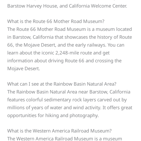
Barstow Harvey House, and California Welcome Center.
What is the Route 66 Mother Road Museum?
The Route 66 Mother Road Museum is a museum located
in Barstow, California that showcases the history of Route
66, the Mojave Desert, and the early railways. You can
learn about the iconic 2,248-mile route and get
information about driving Route 66 and crossing the
Mojave Desert.
What can I see at the Rainbow Basin Natural Area?
The Rainbow Basin Natural Area near Barstow, California
features colorful sedimentary rock layers carved out by
millions of years of water and wind activity. It offers great
opportunities for hiking and photography.
What is the Western America Railroad Museum?
The Western America Railroad Museum is a museum