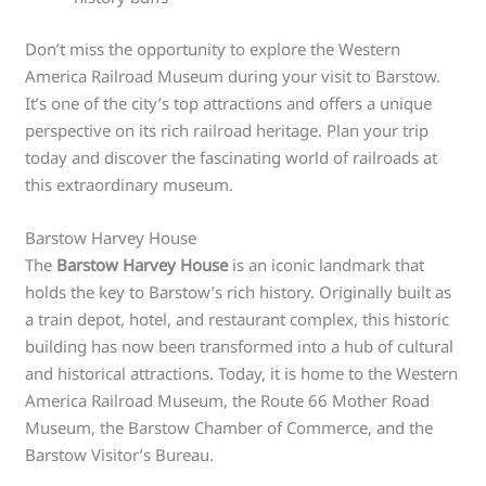
Don’t miss the opportunity to explore the Western
America Railroad Museum during your visit to Barstow.
It’s one of the city’s top attractions and offers a unique
perspective on its rich railroad heritage. Plan your trip
today and discover the fascinating world of railroads at
this extraordinary museum.
Barstow Harvey House
The
Barstow Harvey House
is an iconic landmark that
holds the key to Barstow’s rich history. Originally built as
a train depot, hotel, and restaurant complex, this historic
building has now been transformed into a hub of cultural
and historical attractions. Today, it is home to the Western
America Railroad Museum, the Route 66 Mother Road
Museum, the Barstow Chamber of Commerce, and the
Barstow Visitor’s Bureau.