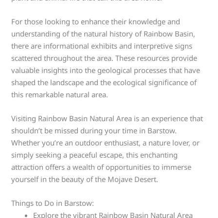
For those looking to enhance their knowledge and
understanding of the natural history of Rainbow Basin,
there are informational exhibits and interpretive signs
scattered throughout the area. These resources provide
valuable insights into the geological processes that have
shaped the landscape and the ecological significance of
this remarkable natural area.
Visiting Rainbow Basin Natural Area is an experience that
shouldn’t be missed during your time in Barstow.
Whether you’re an outdoor enthusiast, a nature lover, or
simply seeking a peaceful escape, this enchanting
attraction offers a wealth of opportunities to immerse
yourself in the beauty of the Mojave Desert.
Things to Do in Barstow:
Explore the vibrant Rainbow Basin Natural Area