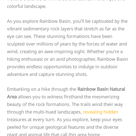
colorful landscape.
As you explore Rainbow Basin, you’ll be captivated by the
vibrant sedimentary rock layers that stretch as far as the
eye can see. These stunning formations have been
sculpted over millions of years by the forces of water and
wind, creating an awe-inspiring sight. Whether you’re a
hiking enthusiast or an avid photographer, Rainbow Basin
provides endless opportunities to indulge in outdoor
adventure and capture stunning shots.
Embarking on a hike through the
Rainbow Basin Natural
Area
allows you to witness firsthand the mesmerizing
beauty of the rock formations. The trails wind their way
through the multi-hued landscapes,
revealing hidden
treasures at every turn. As you explore, keep your eyes
peeled for unique geological features and the diverse
plant and animal life that call this area home.