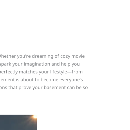
Whether you’re dreaming of cozy movie
l spark your imagination and help you
t perfectly matches your lifestyle—from
asement is about to become everyone’s
ions that prove your basement can be so