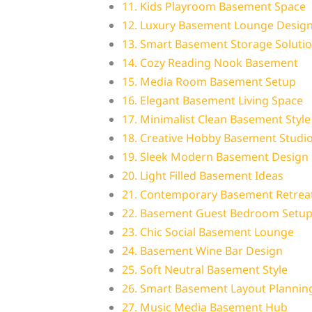
11. Kids Playroom Basement Space
12. Luxury Basement Lounge Desig
13. Smart Basement Storage Soluti
14. Cozy Reading Nook Basement
15. Media Room Basement Setup
16. Elegant Basement Living Space
17. Minimalist Clean Basement Style
18. Creative Hobby Basement Studi
19. Sleek Modern Basement Design
20. Light Filled Basement Ideas
21. Contemporary Basement Retreat
22. Basement Guest Bedroom Setu
23. Chic Social Basement Lounge
24. Basement Wine Bar Design
25. Soft Neutral Basement Style
26. Smart Basement Layout Plannin
27. Music Media Basement Hub