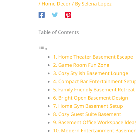
/
Home Decor
/ By
Selena Lopez
Table of Contents
1. Home Theater Basement Escape
2. Game Room Fun Zone
3. Cozy Stylish Basement Lounge
4. Compact Bar Entertainment Setu
5. Family Friendly Basement Retreat
6. Bright Open Basement Design
7. Home Gym Basement Setup
8. Cozy Guest Suite Basement
9. Basement Office Workspace Idea
10. Modern Entertainment Basemen