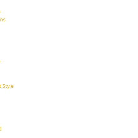
n
ons
o
 Style
p
g