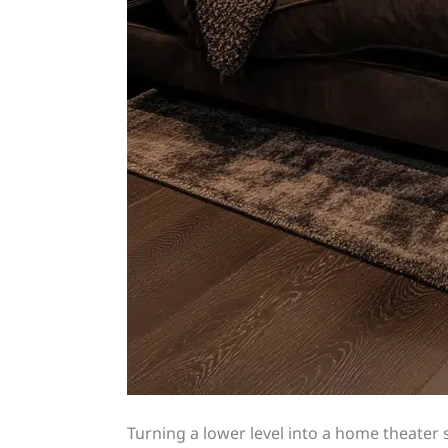
Turning a lower level into a home theat