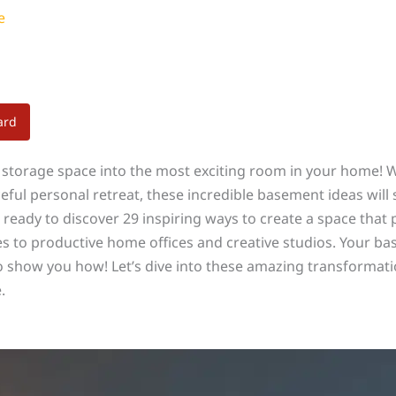
e
ard
storage space into the most exciting room in your home! 
eful personal retreat, these incredible basement ideas wil
et ready to discover 29 inspiring ways to create a space tha
s to productive home offices and creative studios. Your b
to show you how! Let’s dive into these amazing transformat
.