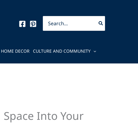
Search
for:
HOME DECOR
CULTURE AND COMMUNITY
 Space Into Your