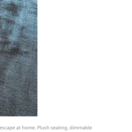
 escape at home. Plush seating, dimmable