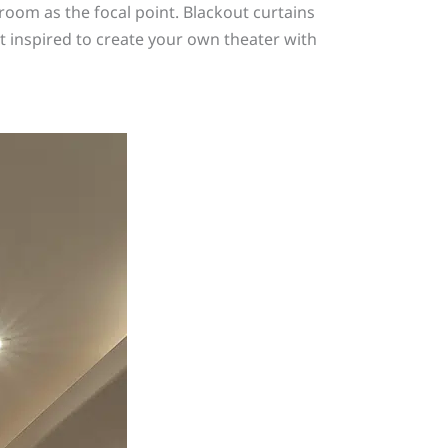
oom as the focal point. Blackout curtains
 inspired to create your own theater with