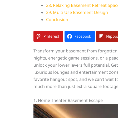
28. Relaxing Basement Retreat Spac
29. Multi Use Basement Design
Conclusion
Pinterest
Facebook
Flipbo
Transform your basement from forgotten 
nights, energetic game sessions, or a peac
unlock your lower level’s full potential. G
luxurious lounges and entertainment zone
favorite hangout spot, and we can’t wait 
much more than just extra square footage
1. Home Theater Basement Escape