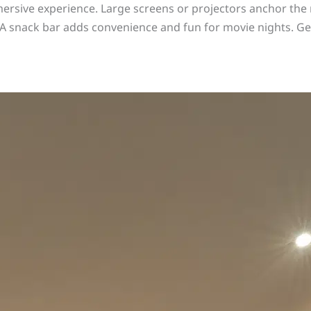
ersive experience. Large screens or projectors anchor the r
 snack bar adds convenience and fun for movie nights. Get