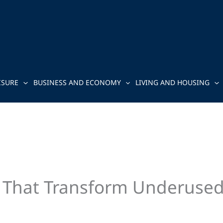
ISURE
BUSINESS AND ECONOMY
LIVING AND HOUSING
 That Transform Underused