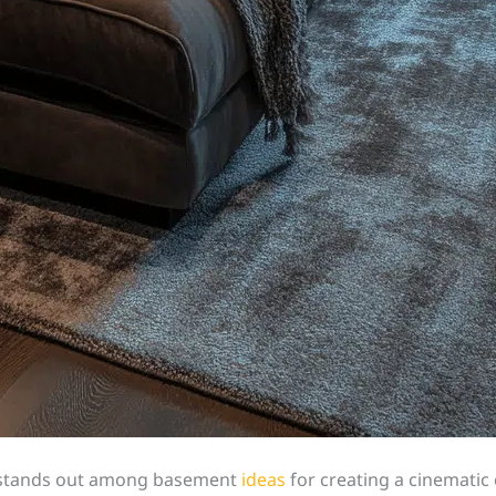
er stands out among basement
ideas
for creating a cinematic