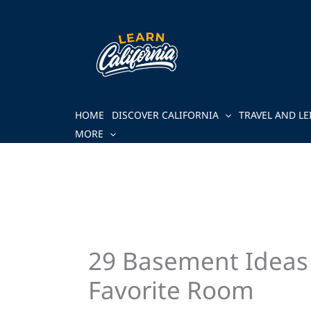
Skip
to
content
HOME
DISCOVER CALIFORNIA
TRAVEL AND LE
MORE
29 Basement Ideas
Favorite Room