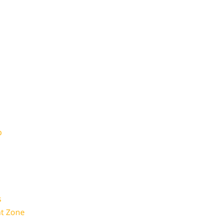
p
s
t Zone