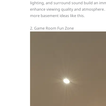
lighting, and surround sound build an imm
enhance viewing quality and atmosphere. A
more basement ideas like this.
2. Game Room Fun Zone