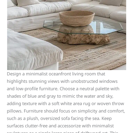
Design a minimalist oceanfront living room that
highlights stunning views with unobstructed windows
and low-profile furniture. Choose a neutral palette with
shades of blue and gray to mimic the water and sky,
adding texture with a soft white area rug or woven throw
pillows. Furniture should focus on simplicity and comfort,
such as a plush, oversized sofa facing the sea. Keep
surfaces clutter-free and accessorize with minimalist