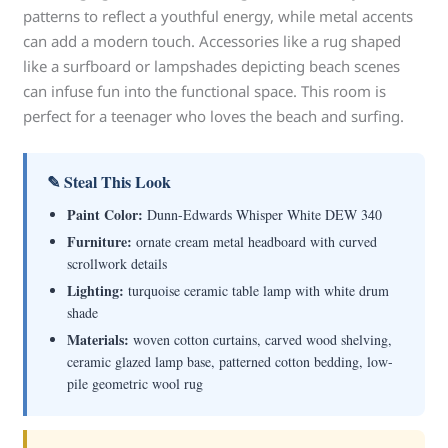
patterns to reflect a youthful energy, while metal accents
can add a modern touch. Accessories like a rug shaped
like a surfboard or lampshades depicting beach scenes
can infuse fun into the functional space. This room is
perfect for a teenager who loves the beach and surfing.
✎ Steal This Look
Paint Color:
Dunn-Edwards Whisper White DEW 340
Furniture:
ornate cream metal headboard with curved
scrollwork details
Lighting:
turquoise ceramic table lamp with white drum
shade
Materials:
woven cotton curtains, carved wood shelving,
ceramic glazed lamp base, patterned cotton bedding, low-
pile geometric wool rug