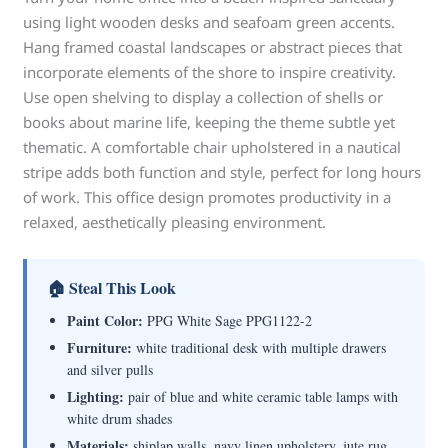
using light wooden desks and seafoam green accents.
Hang framed coastal landscapes or abstract pieces that
incorporate elements of the shore to inspire creativity.
Use open shelving to display a collection of shells or
books about marine life, keeping the theme subtle yet
thematic. A comfortable chair upholstered in a nautical
stripe adds both function and style, perfect for long hours
of work. This office design promotes productivity in a
relaxed, aesthetically pleasing environment.
🏠 Steal This Look
Paint Color:
PPG White Sage PPG1122-2
Furniture:
white traditional desk with multiple drawers
and silver pulls
Lighting:
pair of blue and white ceramic table lamps with
white drum shades
Materials:
shiplap walls, navy linen upholstery, jute rug,