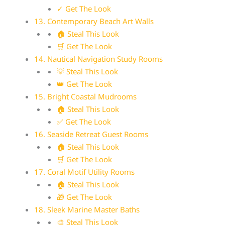
✓ Get The Look
13. Contemporary Beach Art Walls
🏠 Steal This Look
🛒 Get The Look
14. Nautical Navigation Study Rooms
💡 Steal This Look
👑 Get The Look
15. Bright Coastal Mudrooms
🏠 Steal This Look
✅ Get The Look
16. Seaside Retreat Guest Rooms
🏠 Steal This Look
🛒 Get The Look
17. Coral Motif Utility Rooms
🏠 Steal This Look
🎁 Get The Look
18. Sleek Marine Master Baths
🎨 Steal This Look