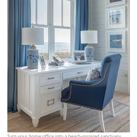
Turn your home office into a beach-inspired sanctuary