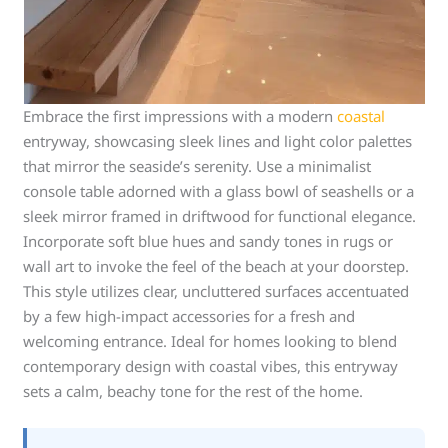
Embrace the first impressions with a modern
coastal
entryway, showcasing sleek lines and light color palettes
that mirror the seaside’s serenity. Use a minimalist
console table adorned with a glass bowl of seashells or a
sleek mirror framed in driftwood for functional elegance.
Incorporate soft blue hues and sandy tones in rugs or
wall art to invoke the feel of the beach at your doorstep.
This style utilizes clear, uncluttered surfaces accentuated
by a few high-impact accessories for a fresh and
welcoming entrance. Ideal for homes looking to blend
contemporary design with coastal vibes, this entryway
sets a calm, beachy tone for the rest of the home.