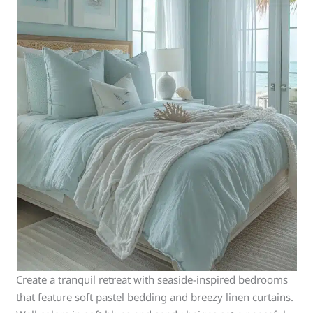
Create a tranquil retreat with seaside-inspired bedrooms
that feature soft pastel bedding and breezy linen curtains.