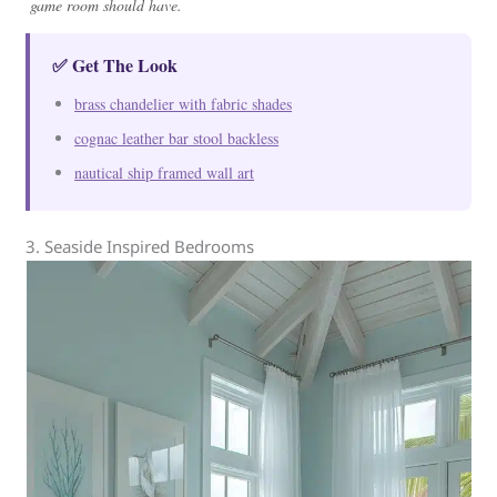
game room should have.
✅ Get The Look
brass chandelier with fabric shades
cognac leather bar stool backless
nautical ship framed wall art
3. Seaside Inspired Bedrooms