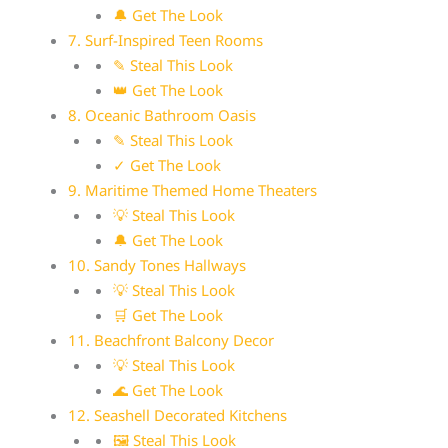
🔔 Get The Look
7. Surf-Inspired Teen Rooms
✎ Steal This Look
👑 Get The Look
8. Oceanic Bathroom Oasis
✎ Steal This Look
✓ Get The Look
9. Maritime Themed Home Theaters
💡 Steal This Look
🔔 Get The Look
10. Sandy Tones Hallways
💡 Steal This Look
🛒 Get The Look
11. Beachfront Balcony Decor
💡 Steal This Look
🌊 Get The Look
12. Seashell Decorated Kitchens
🖼 Steal This Look