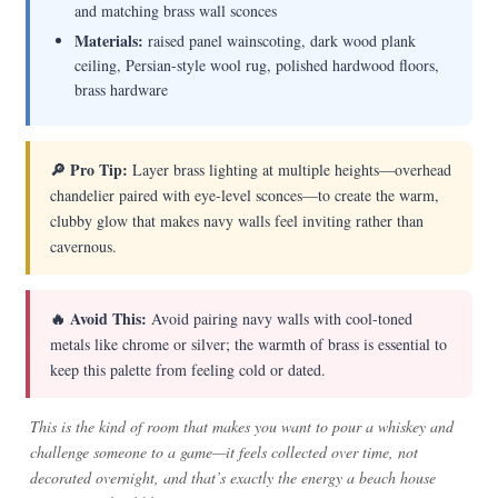
and matching brass wall sconces
Materials:
raised panel wainscoting, dark wood plank
ceiling, Persian-style wool rug, polished hardwood floors,
brass hardware
🔎 Pro Tip:
Layer brass lighting at multiple heights—overhead
chandelier paired with eye-level sconces—to create the warm,
clubby glow that makes navy walls feel inviting rather than
cavernous.
🔥 Avoid This:
Avoid pairing navy walls with cool-toned
metals like chrome or silver; the warmth of brass is essential to
keep this palette from feeling cold or dated.
This is the kind of room that makes you want to pour a whiskey and
challenge someone to a game—it feels collected over time, not
decorated overnight, and that’s exactly the energy a beach house