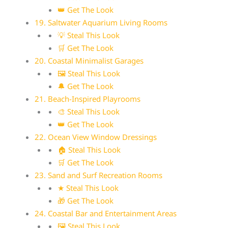
👑 Get The Look
19. Saltwater Aquarium Living Rooms
💡 Steal This Look
🛒 Get The Look
20. Coastal Minimalist Garages
🖼 Steal This Look
🔔 Get The Look
21. Beach-Inspired Playrooms
🎨 Steal This Look
👑 Get The Look
22. Ocean View Window Dressings
🏠 Steal This Look
🛒 Get The Look
23. Sand and Surf Recreation Rooms
★ Steal This Look
🎁 Get The Look
24. Coastal Bar and Entertainment Areas
🖼 Steal This Look