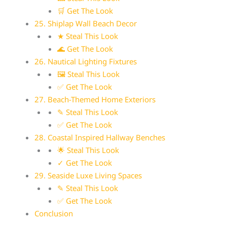
🛒 Get The Look
25. Shiplap Wall Beach Decor
★ Steal This Look
🌊 Get The Look
26. Nautical Lighting Fixtures
🖼 Steal This Look
✅ Get The Look
27. Beach-Themed Home Exteriors
✎ Steal This Look
✅ Get The Look
28. Coastal Inspired Hallway Benches
🌟 Steal This Look
✓ Get The Look
29. Seaside Luxe Living Spaces
✎ Steal This Look
✅ Get The Look
Conclusion