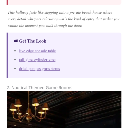
This hallway feels like stepping into a private beach house where
every detail whispers relaxation—it’s the kind of entry that makes you
exhale the moment you walk through the door.
👑 Get The Look
live edge console table
tall glass cylinder vase
dried pampas grass stems
2. Nautical Themed Game Rooms