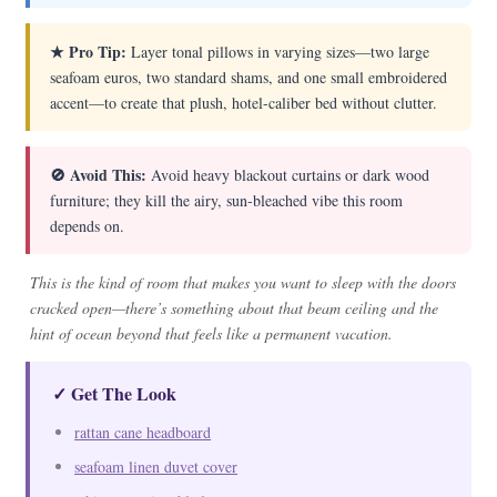
★ Pro Tip:
Layer tonal pillows in varying sizes—two large
seafoam euros, two standard shams, and one small embroidered
accent—to create that plush, hotel-caliber bed without clutter.
🚫 Avoid This:
Avoid heavy blackout curtains or dark wood
furniture; they kill the airy, sun-bleached vibe this room
depends on.
This is the kind of room that makes you want to sleep with the doors
cracked open—there’s something about that beam ceiling and the
hint of ocean beyond that feels like a permanent vacation.
✓ Get The Look
rattan cane headboard
seafoam linen duvet cover