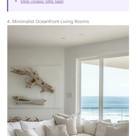
white ceramic table lamp
4. Minimalist Oceanfront Living Rooms