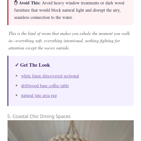
✋ Avoid This:
Avoid heavy window treatments or dark wood
furniture that would block natural light and disrupt the airy,
seamless connection to the water.
This is the kind of room that makes you exhale the moment you walk
in—everything soft, everything intentional, nothing fighting for
attention except the waves outside.
✓ Get The Look
white linen slipcovered sectional
driftwood base coffee table
natural jute area rug
5. Coastal Chic Dining Spaces