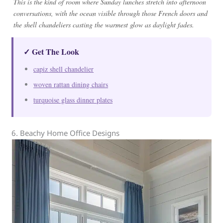
This is the kind of room where Sunday lunches stretch into afternoon
conversations, with the ocean visible through those French doors and
the shell chandeliers casting the warmest glow as daylight fades.
✓ Get The Look
capiz shell chandelier
woven rattan dining chairs
turquoise glass dinner plates
6. Beachy Home Office Designs