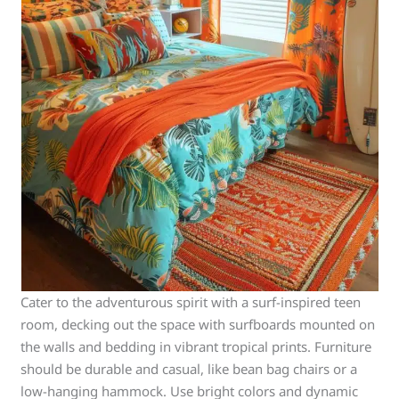
Cater to the adventurous spirit with a surf-inspired teen
room, decking out the space with surfboards mounted on
the walls and bedding in vibrant tropical prints. Furniture
should be durable and casual, like bean bag chairs or a
low-hanging hammock. Use bright colors and dynamic