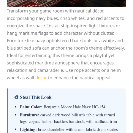
Transform your game room with nautical décor,
incorporating navy blues, crisp whites, and red accents to
energize the space. Install ship-inspired light fixtures or
hang maritime flags to add character without clutter.
Furniture like navy upholstered bar stools or a white and
blue striped sofa can anchor the room’s theme effectively.
Ideal for entertaining, this theme brings a playful yet
sophisticated maritime atmosphere that encourages
relaxation and camaraderie. Use rope accents or a helm
wheel as wall
decor
to enhance the nautical appeal.
🎨 Steal This Look
Paint Color:
Benjamin Moore Hale Navy HC-154
Furniture:
carved dark wood billiards table with turned
legs, cognac leather backless bar stools with nailhead trim
Lighting:
brass chandelier with cream fabric drum shades