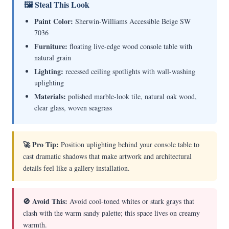
🖼 Steal This Look
Paint Color:
Sherwin-Williams Accessible Beige SW
7036
Furniture:
floating live-edge wood console table with
natural grain
Lighting:
recessed ceiling spotlights with wall-washing
uplighting
Materials:
polished marble-look tile, natural oak wood,
clear glass, woven seagrass
🚀 Pro Tip:
Position uplighting behind your console table to
cast dramatic shadows that make artwork and architectural
details feel like a gallery installation.
🚫 Avoid This:
Avoid cool-toned whites or stark grays that
clash with the warm sandy palette; this space lives on creamy
warmth.