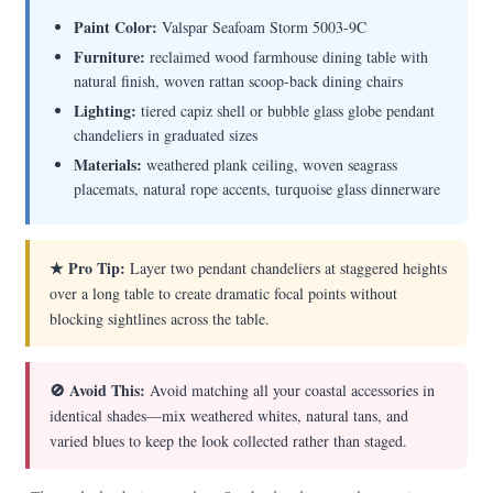
Paint Color:
Valspar Seafoam Storm 5003-9C
Furniture:
reclaimed wood farmhouse dining table with
natural finish, woven rattan scoop-back dining chairs
Lighting:
tiered capiz shell or bubble glass globe pendant
chandeliers in graduated sizes
Materials:
weathered plank ceiling, woven seagrass
placemats, natural rope accents, turquoise glass dinnerware
★ Pro Tip:
Layer two pendant chandeliers at staggered heights
over a long table to create dramatic focal points without
blocking sightlines across the table.
🚫 Avoid This:
Avoid matching all your coastal accessories in
identical shades—mix weathered whites, natural tans, and
varied blues to keep the look collected rather than staged.