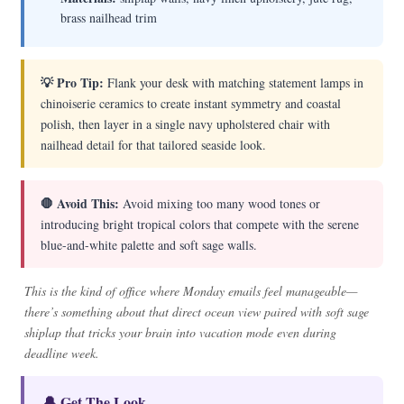
brass nailhead trim
💡 Pro Tip:
Flank your desk with matching statement lamps in
chinoiserie ceramics to create instant symmetry and coastal
polish, then layer in a single navy upholstered chair with
nailhead detail for that tailored seaside look.
🛑 Avoid This:
Avoid mixing too many wood tones or
introducing bright tropical colors that compete with the serene
blue-and-white palette and soft sage walls.
This is the kind of office where Monday emails feel manageable—
there’s something about that direct ocean view paired with soft sage
shiplap that tricks your brain into vacation mode even during
deadline week.
🔔 Get The Look