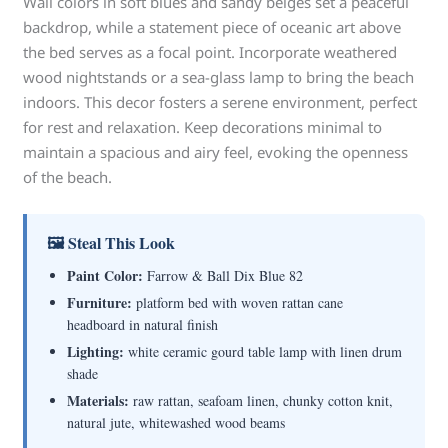
Wall colors in soft blues and sandy beiges set a peaceful
backdrop, while a statement piece of oceanic art above
the bed serves as a focal point. Incorporate weathered
wood nightstands or a sea-glass lamp to bring the beach
indoors. This decor fosters a serene environment, perfect
for rest and relaxation. Keep decorations minimal to
maintain a spacious and airy feel, evoking the openness
of the beach.
🖼 Steal This Look
Paint Color:
Farrow & Ball Dix Blue 82
Furniture:
platform bed with woven rattan cane
headboard in natural finish
Lighting:
white ceramic gourd table lamp with linen drum
shade
Materials:
raw rattan, seafoam linen, chunky cotton knit,
natural jute, whitewashed wood beams