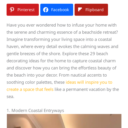
Pinterest
Facebook
Flipboard
Have you ever wondered how to infuse your home with
the serene and charming essence of a beachside retreat?
Imagine transforming your living space into a coastal
haven, where every detail evokes the calming waves and
gentle breezes of the shore. Explore these 29 beach
decorating ideas for the home to capture coastal charm
and discover how you can bring the effortless beauty of
the beach into your decor. From nautical accents to
soothing color palettes, these
ideas will inspire you to
create a space that feels
like a permanent vacation by the
sea.
1. Modern Coastal Entryways