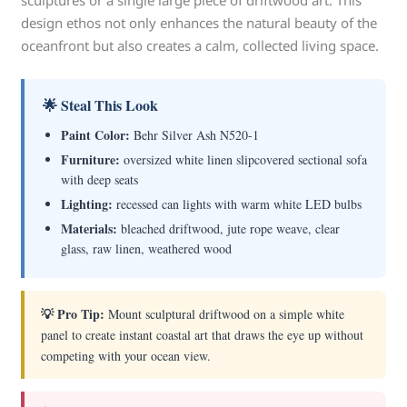
sculptures or a single large piece of driftwood art. This
design ethos not only enhances the natural beauty of the
oceanfront but also creates a calm, collected living space.
🌟 Steal This Look
Paint Color:
Behr Silver Ash N520-1
Furniture:
oversized white linen slipcovered sectional sofa
with deep seats
Lighting:
recessed can lights with warm white LED bulbs
Materials:
bleached driftwood, jute rope weave, clear
glass, raw linen, weathered wood
💡 Pro Tip:
Mount sculptural driftwood on a simple white
panel to create instant coastal art that draws the eye up without
competing with your ocean view.