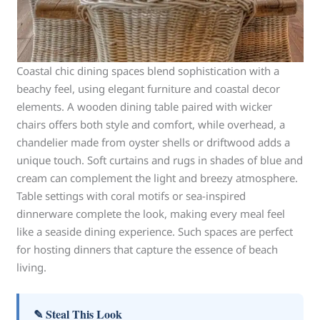
Coastal chic dining spaces blend sophistication with a
beachy feel, using elegant furniture and coastal decor
elements. A wooden dining table paired with wicker
chairs offers both style and comfort, while overhead, a
chandelier made from oyster shells or driftwood adds a
unique touch. Soft curtains and rugs in shades of blue and
cream can complement the light and breezy atmosphere.
Table settings with coral motifs or sea-inspired
dinnerware complete the look, making every meal feel
like a seaside dining experience. Such spaces are perfect
for hosting dinners that capture the essence of beach
living.
✎ Steal This Look