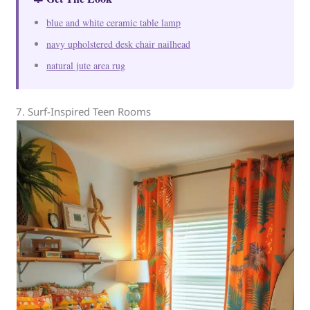
blue and white ceramic table lamp
navy upholstered desk chair nailhead
natural jute area rug
7. Surf-Inspired Teen Rooms