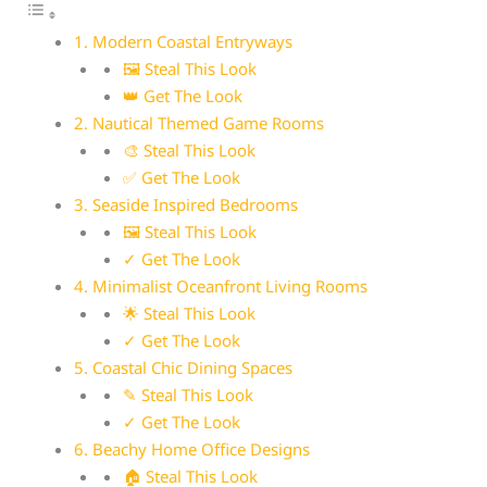
1. Modern Coastal Entryways
🖼 Steal This Look
👑 Get The Look
2. Nautical Themed Game Rooms
🎨 Steal This Look
✅ Get The Look
3. Seaside Inspired Bedrooms
🖼 Steal This Look
✓ Get The Look
4. Minimalist Oceanfront Living Rooms
🌟 Steal This Look
✓ Get The Look
5. Coastal Chic Dining Spaces
✎ Steal This Look
✓ Get The Look
6. Beachy Home Office Designs
🏠 Steal This Look