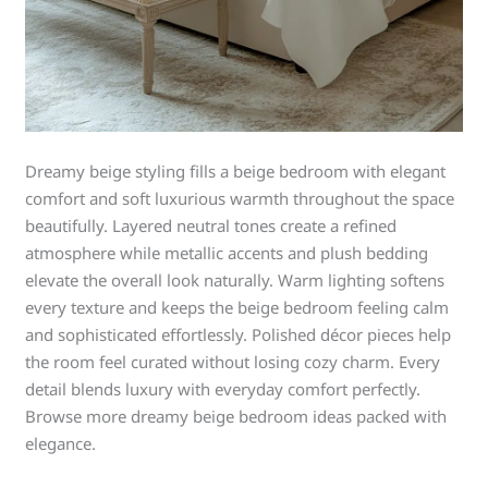
Dreamy beige styling fills a beige bedroom with elegant
comfort and soft luxurious warmth throughout the space
beautifully. Layered neutral tones create a refined
atmosphere while metallic accents and plush bedding
elevate the overall look naturally. Warm lighting softens
every texture and keeps the beige bedroom feeling calm
and sophisticated effortlessly. Polished décor pieces help
the room feel curated without losing cozy charm. Every
detail blends luxury with everyday comfort perfectly.
Browse more dreamy beige bedroom ideas packed with
elegance.