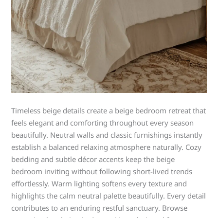
Timeless beige details create a beige bedroom retreat that
feels elegant and comforting throughout every season
beautifully. Neutral walls and classic furnishings instantly
establish a balanced relaxing atmosphere naturally. Cozy
bedding and subtle décor accents keep the beige
bedroom inviting without following short-lived trends
effortlessly. Warm lighting softens every texture and
highlights the calm neutral palette beautifully. Every detail
contributes to an enduring restful sanctuary. Browse