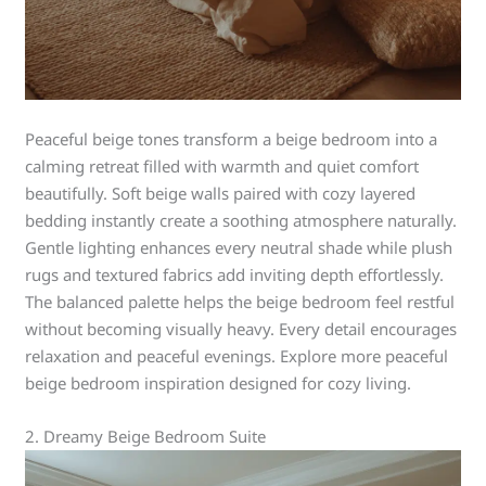
Peaceful beige tones transform a beige bedroom into a
calming retreat filled with warmth and quiet comfort
beautifully. Soft beige walls paired with cozy layered
bedding instantly create a soothing atmosphere naturally.
Gentle lighting enhances every neutral shade while plush
rugs and textured fabrics add inviting depth effortlessly.
The balanced palette helps the beige bedroom feel restful
without becoming visually heavy. Every detail encourages
relaxation and peaceful evenings. Explore more peaceful
beige bedroom inspiration designed for cozy living.
2. Dreamy Beige Bedroom Suite