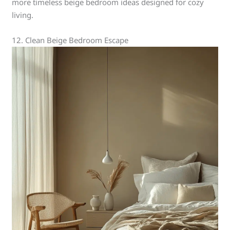
more timeless beige bedroom ideas designed for cozy
living.
12. Clean Beige Bedroom Escape