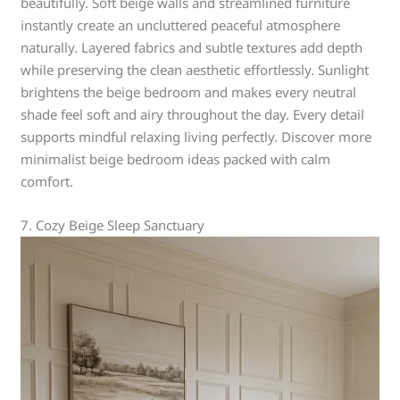
beautifully. Soft beige walls and streamlined furniture
instantly create an uncluttered peaceful atmosphere
naturally. Layered fabrics and subtle textures add depth
while preserving the clean aesthetic effortlessly. Sunlight
brightens the beige bedroom and makes every neutral
shade feel soft and airy throughout the day. Every detail
supports mindful relaxing living perfectly. Discover more
minimalist beige bedroom ideas packed with calm
comfort.
7. Cozy Beige Sleep Sanctuary