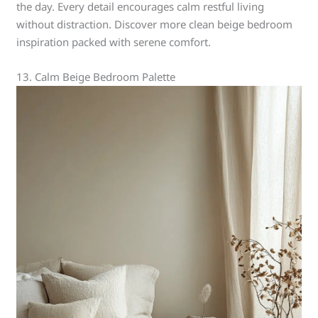
the day. Every detail encourages calm restful living
without distraction. Discover more clean beige bedroom
inspiration packed with serene comfort.
13. Calm Beige Bedroom Palette