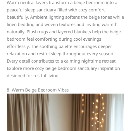
Warm neutral layers transform a beige bedroom into a
peaceful sleep sanctuary filled with cozy comfort
beautifully. Ambient lighting softens the beige tones while
linen bedding and woven textures add inviting warmth
naturally. Plush rugs and layered blankets help the beige
bedroom feel comforting during cool evenings
effortlessly. The soothing palette encourages deeper
relaxation and restful sleep throughout every season.
Every detail contributes to a calming nighttime retreat.
Explore more cozy beige bedroom sanctuary inspiration
designed for restful living.
8. Warm Beige Bedroom Vibes