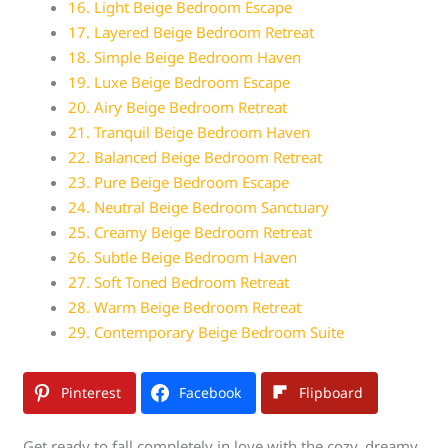
16. Light Beige Bedroom Escape
17. Layered Beige Bedroom Retreat
18. Simple Beige Bedroom Haven
19. Luxe Beige Bedroom Escape
20. Airy Beige Bedroom Retreat
21. Tranquil Beige Bedroom Haven
22. Balanced Beige Bedroom Retreat
23. Pure Beige Bedroom Escape
24. Neutral Beige Bedroom Sanctuary
25. Creamy Beige Bedroom Retreat
26. Subtle Beige Bedroom Haven
27. Soft Toned Bedroom Retreat
28. Warm Beige Bedroom Retreat
29. Contemporary Beige Bedroom Suite
Pinterest
Facebook
Flipboard
Get ready to fall completely in love with the cozy, dreamy