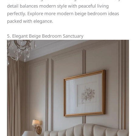
detail balances modern style with peaceful living
perfectly. Explore more modern beige bedroom ideas
packed with elegance.
5. Elegant Beige Bedroom Sanctuary