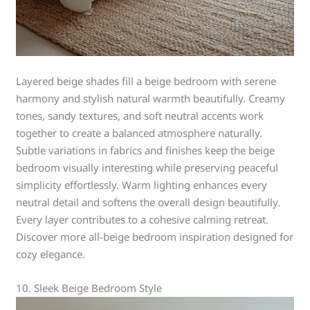
Layered beige shades fill a beige bedroom with serene
harmony and stylish natural warmth beautifully. Creamy
tones, sandy textures, and soft neutral accents work
together to create a balanced atmosphere naturally.
Subtle variations in fabrics and finishes keep the beige
bedroom visually interesting while preserving peaceful
simplicity effortlessly. Warm lighting enhances every
neutral detail and softens the overall design beautifully.
Every layer contributes to a cohesive calming retreat.
Discover more all-beige bedroom inspiration designed for
cozy elegance.
10. Sleek Beige Bedroom Style