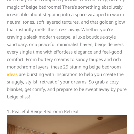
magic of beige bedrooms! There’s something absolutely
irresistible about stepping into a space wrapped in warm
neutral tones, soft layered textures, and that golden glow
that instantly melts the stress away. Whether you’re
craving a sleek modern escape, a luxe boutique-style
sanctuary, or a peaceful minimalist haven, beige delivers
every single time with effortless elegance and feel-good
comfort. From buttery creams to sandy taupes and rich
monochrome layers, these 29 stunning beige bedroom
ideas
are bursting with inspiration to help you create the
snuggly, stylish retreat of your dreams. So grab a cozy
blanket, get comfy, and prepare to be swept away by pure
beige bliss!
1. Peaceful Beige Bedroom Retreat