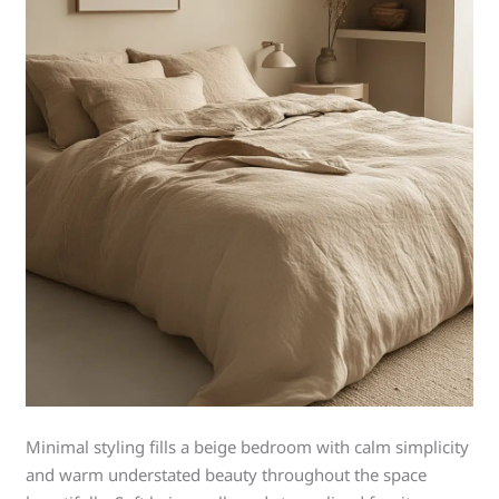
Minimal styling fills a beige bedroom with calm simplicity
and warm understated beauty throughout the space