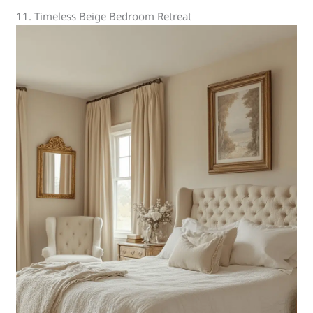
11. Timeless Beige Bedroom Retreat