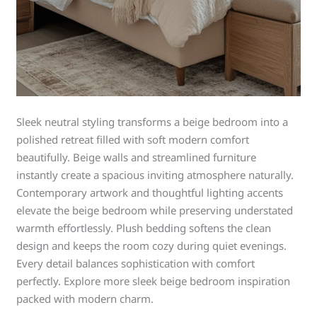
Sleek neutral styling transforms a beige bedroom into a
polished retreat filled with soft modern comfort
beautifully. Beige walls and streamlined furniture
instantly create a spacious inviting atmosphere naturally.
Contemporary artwork and thoughtful lighting accents
elevate the beige bedroom while preserving understated
warmth effortlessly. Plush bedding softens the clean
design and keeps the room cozy during quiet evenings.
Every detail balances sophistication with comfort
perfectly. Explore more sleek beige bedroom inspiration
packed with modern charm.