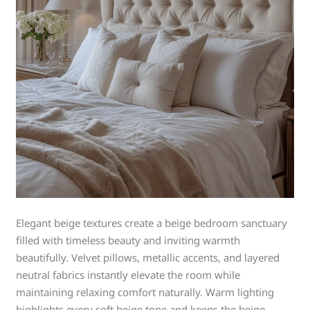
Elegant beige textures create a beige bedroom sanctuary
filled with timeless beauty and inviting warmth
beautifully. Velvet pillows, metallic accents, and layered
neutral fabrics instantly elevate the room while
maintaining relaxing comfort naturally. Warm lighting
highlights every soft beige tone and keeps the beige