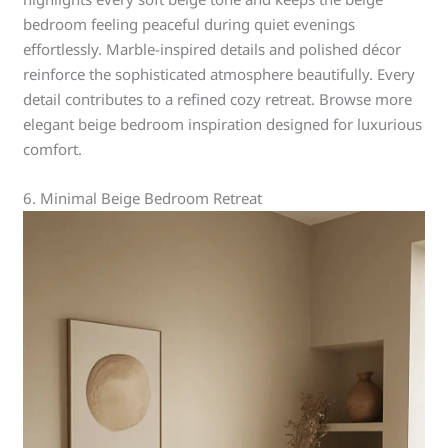
bedroom feeling peaceful during quiet evenings
effortlessly. Marble-inspired details and polished décor
reinforce the sophisticated atmosphere beautifully. Every
detail contributes to a refined cozy retreat. Browse more
elegant beige bedroom inspiration designed for luxurious
comfort.
6. Minimal Beige Bedroom Retreat