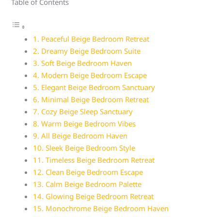
Table of Contents
1. Peaceful Beige Bedroom Retreat
2. Dreamy Beige Bedroom Suite
3. Soft Beige Bedroom Haven
4. Modern Beige Bedroom Escape
5. Elegant Beige Bedroom Sanctuary
6. Minimal Beige Bedroom Retreat
7. Cozy Beige Sleep Sanctuary
8. Warm Beige Bedroom Vibes
9. All Beige Bedroom Haven
10. Sleek Beige Bedroom Style
11. Timeless Beige Bedroom Retreat
12. Clean Beige Bedroom Escape
13. Calm Beige Bedroom Palette
14. Glowing Beige Bedroom Retreat
15. Monochrome Beige Bedroom Haven