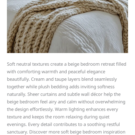
Soft neutral textures create a beige bedroom retreat filled
with comforting warmth and peaceful elegance
beautifully. Cream and taupe layers blend seamlessly
together while plush bedding adds inviting softness
naturally. Sheer curtains and subtle wall décor help the
beige bedroom feel airy and calm without overwhelming
the design effortlessly. Warm lighting enhances every
texture and keeps the room relaxing during quiet
evenings. Every detail contributes to a soothing restful
sanctuary. Discover more soft beige bedroom inspiration