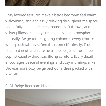
Cozy layered textures make a beige bedroom feel warm,
welcoming, and endlessly relaxing throughout the space
beautifully. Cushioned headboards, soft throws, and
velvet pillows instantly create an inviting atmosphere
naturally. Beige-toned lighting enhances every texture
while plush fabrics soften the room effortlessly. The
balanced neutral palette helps the beige bedroom feel
sophisticated without sacrificing comfort. Every detail
encourages peaceful evenings and cozy mornings alike.
Browse more cozy beige bedroom ideas packed with
warmth.
9. All Beige Bedroom Haven