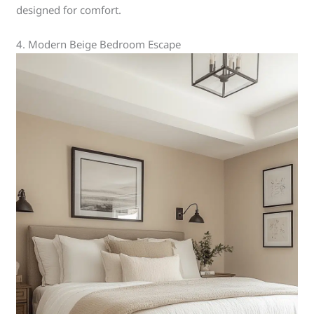
designed for comfort.
4. Modern Beige Bedroom Escape