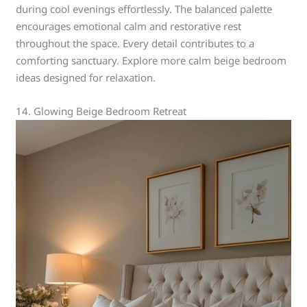
during cool evenings effortlessly. The balanced palette
encourages emotional calm and restorative rest
throughout the space. Every detail contributes to a
comforting sanctuary. Explore more calm beige bedroom
ideas designed for relaxation.
14. Glowing Beige Bedroom Retreat