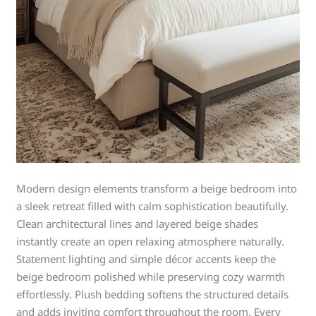
Modern design elements transform a beige bedroom into
a sleek retreat filled with calm sophistication beautifully.
Clean architectural lines and layered beige shades
instantly create an open relaxing atmosphere naturally.
Statement lighting and simple décor accents keep the
beige bedroom polished while preserving cozy warmth
effortlessly. Plush bedding softens the structured details
and adds inviting comfort throughout the room. Every