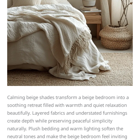
Calming beige shades transform a beige bedroom into a
soothing retreat filled with warmth and quiet relaxation
beautifully. Layered fabrics and understated furnishings
create depth while preserving peaceful simplicity
naturally. Plush bedding and warm lighting soften the
neutral tones and make the beige bedroom feel inviting