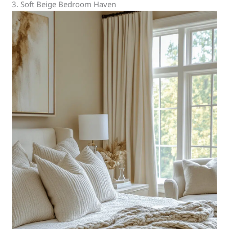
3. Soft Beige Bedroom Haven