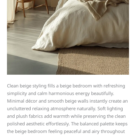
Clean beige styling fills a beige bedroom with refreshing
simplicity and calm harmonious energy beautifully.
Minimal décor and smooth beige walls instantly create an
uncluttered relaxing atmosphere naturally. Soft lighting
and plush fabrics add warmth while preserving the clean
polished aesthetic effortlessly. The balanced palette keeps
the beige bedroom feeling peaceful and airy throughout