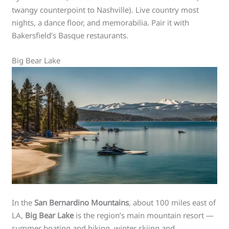
twangy counterpoint to Nashville). Live country most
nights, a dance floor, and memorabilia. Pair it with
Bakersfield’s Basque restaurants.
Big Bear Lake
In the
San Bernardino Mountains
, about 100 miles east of
LA,
Big Bear Lake
is the region’s main mountain resort —
summer boating and hiking, winter skiing and