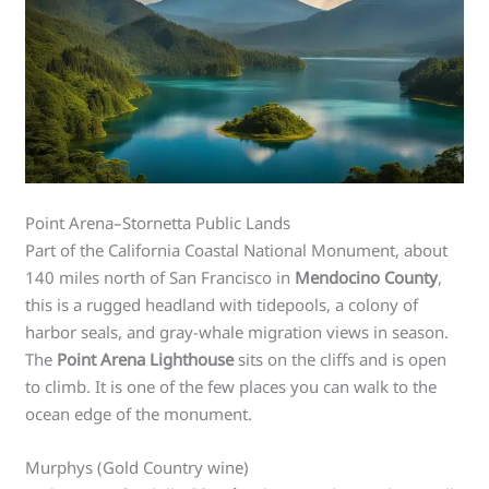
Point Arena–Stornetta Public Lands
Part of the California Coastal National Monument, about
140 miles north of San Francisco in
Mendocino County
,
this is a rugged headland with tidepools, a colony of
harbor seals, and gray-whale migration views in season.
The
Point Arena Lighthouse
sits on the cliffs and is open
to climb. It is one of the few places you can walk to the
ocean edge of the monument.
Murphys (Gold Country wine)