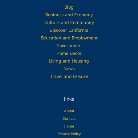
Blog
Business and Economy
Culture and Community
Discover California
Education and Employment
Government
Home Decor
Living and Housing
News
Travel and Leisure
links
About
Contact
Home
Privacy Policy