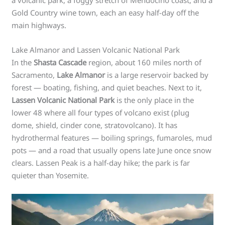
a volcanic park, a foggy stretch of Mendocino coast, and a
Gold Country wine town, each an easy half-day off the
main highways.
Lake Almanor and Lassen Volcanic National Park
In the
Shasta Cascade
region, about 160 miles north of
Sacramento,
Lake Almanor
is a large reservoir backed by
forest — boating, fishing, and quiet beaches. Next to it,
Lassen Volcanic National Park
is the only place in the
lower 48 where all four types of volcano exist (plug
dome, shield, cinder cone, stratovolcano). It has
hydrothermal features — boiling springs, fumaroles, mud
pots — and a road that usually opens late June once snow
clears. Lassen Peak is a half-day hike; the park is far
quieter than Yosemite.