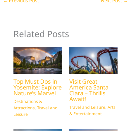
←
Previous Post
Next Post
→
Related Posts
Top Must Dos in
Visit Great
Yosemite: Explore
America Santa
Nature’s Marvel
Clara – Thrills
Await!
Destinations &
Travel and Leisure
,
Arts
Attractions
,
Travel and
& Entertainment
Leisure