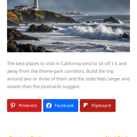
The best places to visit in California tend to sit off I-5 and
away from the theme-park corridors. Build the trip
around two or three of them and the state feels larger and
slower than the postcards suggest.
Pinterest
Facebook
Flipboard