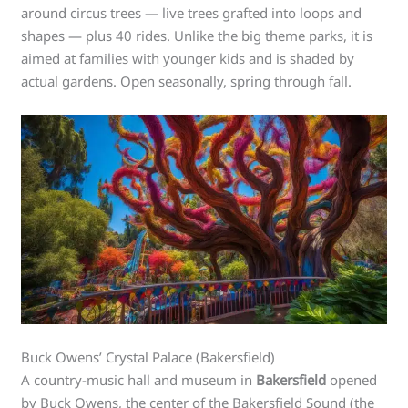
around circus trees — live trees grafted into loops and
shapes — plus 40 rides. Unlike the big theme parks, it is
aimed at families with younger kids and is shaded by
actual gardens. Open seasonally, spring through fall.
Buck Owens’ Crystal Palace (Bakersfield)
A country-music hall and museum in
Bakersfield
opened
by Buck Owens, the center of the Bakersfield Sound (the