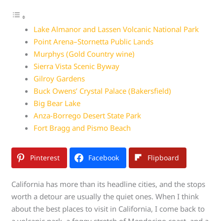
Lake Almanor and Lassen Volcanic National Park
Point Arena–Stornetta Public Lands
Murphys (Gold Country wine)
Sierra Vista Scenic Byway
Gilroy Gardens
Buck Owens’ Crystal Palace (Bakersfield)
Big Bear Lake
Anza-Borrego Desert State Park
Fort Bragg and Pismo Beach
Pinterest
Facebook
Flipboard
California has more than its headline cities, and the stops
worth a detour are usually the quiet ones. When I think
about the best places to visit in California, I come back to