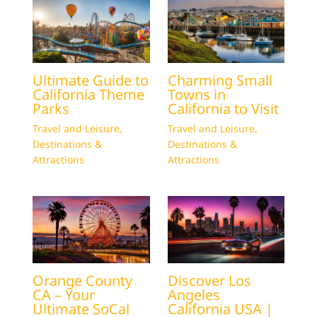
Ultimate Guide to
Charming Small
California Theme
Towns in
Parks
California to Visit
Travel and Leisure
,
Travel and Leisure
,
Destinations &
Destinations &
Attractions
Attractions
Orange County
Discover Los
CA – Your
Angeles
Ultimate SoCal
California USA |