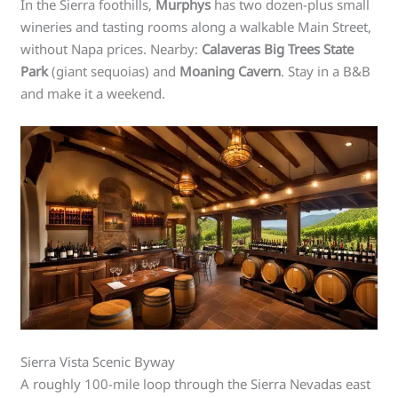
In the Sierra foothills,
Murphys
has two dozen-plus small
wineries and tasting rooms along a walkable Main Street,
without Napa prices. Nearby:
Calaveras Big Trees State
Park
(giant sequoias) and
Moaning Cavern
. Stay in a B&B
and make it a weekend.
Sierra Vista Scenic Byway
A roughly 100-mile loop through the Sierra Nevadas east