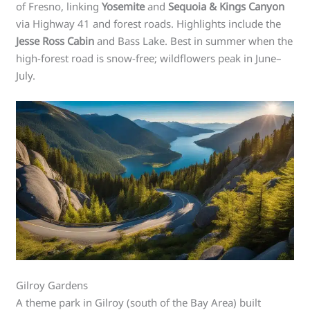
of Fresno, linking
Yosemite
and
Sequoia & Kings Canyon
via Highway 41 and forest roads. Highlights include the
Jesse Ross Cabin
and Bass Lake. Best in summer when the
high-forest road is snow-free; wildflowers peak in June–
July.
Gilroy Gardens
A theme park in Gilroy (south of the Bay Area) built