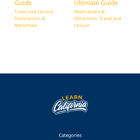
Guide
Ultimate Guide
Travel and Leisure
,
Destinations &
Destinations &
Attractions
,
Travel and
Attractions
Leisure
Categories