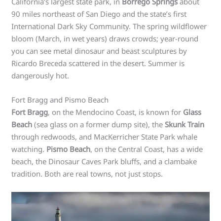
California’s largest state park, in
Borrego Springs
about
90 miles northeast of San Diego and the state’s first
International Dark Sky Community. The spring wildflower
bloom (March, in wet years) draws crowds; year-round
you can see metal dinosaur and beast sculptures by
Ricardo Breceda scattered in the desert. Summer is
dangerously hot.
Fort Bragg and Pismo Beach
Fort Bragg
, on the Mendocino Coast, is known for
Glass
Beach
(sea glass on a former dump site), the
Skunk Train
through redwoods, and MacKerricher State Park whale
watching.
Pismo Beach
, on the Central Coast, has a wide
beach, the Dinosaur Caves Park bluffs, and a clambake
tradition. Both are real towns, not just stops.