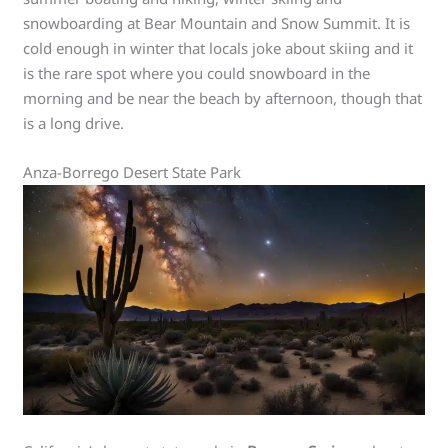
snowboarding at Bear Mountain and Snow Summit. It is
cold enough in winter that locals joke about skiing and it
is the rare spot where you could snowboard in the
morning and be near the beach by afternoon, though that
is a long drive.
Anza-Borrego Desert State Park