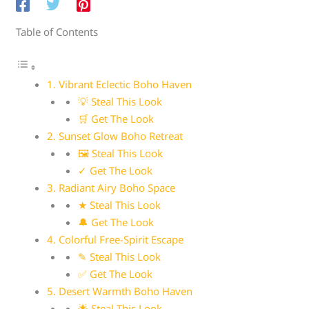
Table of Contents
1. Vibrant Eclectic Boho Haven
💡 Steal This Look
🛒 Get The Look
2. Sunset Glow Boho Retreat
🖼 Steal This Look
✓ Get The Look
3. Radiant Airy Boho Space
★ Steal This Look
🔔 Get The Look
4. Colorful Free-Spirit Escape
✎ Steal This Look
✅ Get The Look
5. Desert Warmth Boho Haven
🌟 Steal This Look