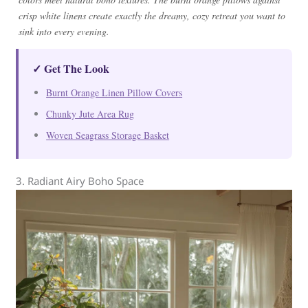
crisp white linens create exactly the dreamy, cozy retreat you want to
sink into every evening.
✓ Get The Look
Burnt Orange Linen Pillow Covers
Chunky Jute Area Rug
Woven Seagrass Storage Basket
3. Radiant Airy Boho Space