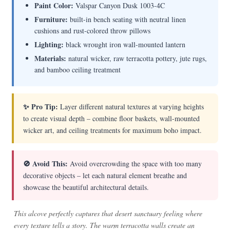
Paint Color:
Valspar Canyon Dusk 1003-4C
Furniture:
built-in bench seating with neutral linen
cushions and rust-colored throw pillows
Lighting:
black wrought iron wall-mounted lantern
Materials:
natural wicker, raw terracotta pottery, jute rugs,
and bamboo ceiling treatment
✨ Pro Tip:
Layer different natural textures at varying heights
to create visual depth – combine floor baskets, wall-mounted
wicker art, and ceiling treatments for maximum boho impact.
🚫 Avoid This:
Avoid overcrowding the space with too many
decorative objects – let each natural element breathe and
showcase the beautiful architectural details.
This alcove perfectly captures that desert sanctuary feeling where
every texture tells a story. The warm terracotta walls create an