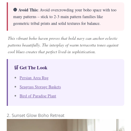
🛑 Avoid This:
Avoid overcrowding your boho space with too
many patterns – stick to 2-3 main pattern families like
geometric tribal prints and solid textures for balance.
This vibrant boho haven proves that bold navy can anchor eclectic
patterns beautifully. The interplay of warm terracotta tones against
cool blues creates that perfect lived-in sophistication.
🛒 Get The Look
Persian Area Rug
Seagrass Storage Baskets
Bird of Paradise Plant
2. Sunset Glow Boho Retreat