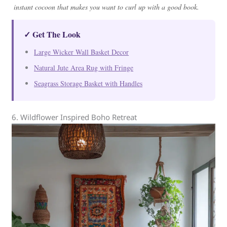
instant cocoon that makes you want to curl up with a good book.
✓ Get The Look
Large Wicker Wall Basket Decor
Natural Jute Area Rug with Fringe
Seagrass Storage Basket with Handles
6. Wildflower Inspired Boho Retreat