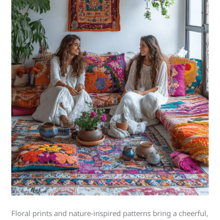
Floral prints and nature-inspired patterns bring a cheerful,