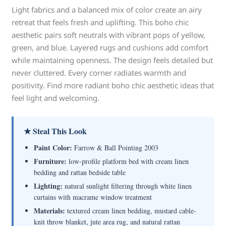
Light fabrics and a balanced mix of color create an airy
retreat that feels fresh and uplifting. This boho chic
aesthetic pairs soft neutrals with vibrant pops of yellow,
green, and blue. Layered rugs and cushions add comfort
while maintaining openness. The design feels detailed but
never cluttered. Every corner radiates warmth and
positivity. Find more radiant boho chic aesthetic ideas that
feel light and welcoming.
★ Steal This Look
Paint Color:
Farrow & Ball Pointing 2003
Furniture:
low-profile platform bed with cream linen
bedding and rattan bedside table
Lighting:
natural sunlight filtering through white linen
curtains with macrame window treatment
Materials:
textured cream linen bedding, mustard cable-
knit throw blanket, jute area rug, and natural rattan