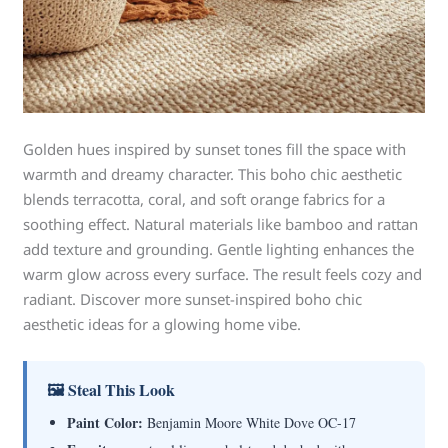
Golden hues inspired by sunset tones fill the space with
warmth and dreamy character. This boho chic aesthetic
blends terracotta, coral, and soft orange fabrics for a
soothing effect. Natural materials like bamboo and rattan
add texture and grounding. Gentle lighting enhances the
warm glow across every surface. The result feels cozy and
radiant. Discover more sunset-inspired boho chic
aesthetic ideas for a glowing home vibe.
🖼 Steal This Look
Paint Color:
Benjamin Moore White Dove OC-17