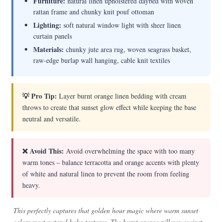
Furniture:
natural linen upholstered daybed with woven
rattan frame and chunky knit pouf ottoman
Lighting:
soft natural window light with sheer linen
curtain panels
Materials:
chunky jute area rug, woven seagrass basket,
raw-edge burlap wall hanging, cable knit textiles
💡 Pro Tip:
Layer burnt orange linen bedding with cream
throws to create that sunset glow effect while keeping the base
neutral and versatile.
❌ Avoid This:
Avoid overwhelming the space with too many
warm tones – balance terracotta and orange accents with plenty
of white and natural linen to prevent the room from feeling
heavy.
This perfectly captures that golden hour magic where warm sunset
colors meet natural boho textures. The burnt orange pillows against