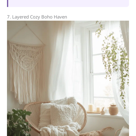
7. Layered Cozy Boho Haven