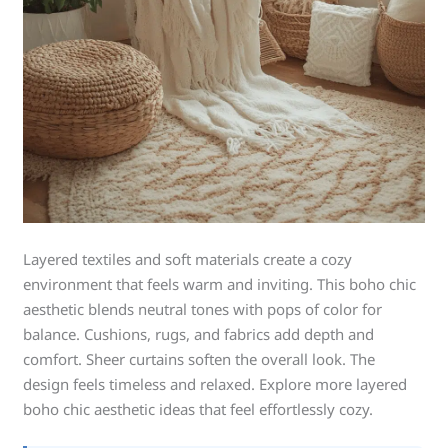
Layered textiles and soft materials create a cozy
environment that feels warm and inviting. This boho chic
aesthetic blends neutral tones with pops of color for
balance. Cushions, rugs, and fabrics add depth and
comfort. Sheer curtains soften the overall look. The
design feels timeless and relaxed. Explore more layered
boho chic aesthetic ideas that feel effortlessly cozy.