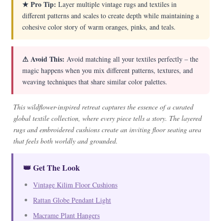
★ Pro Tip:
Layer multiple vintage rugs and textiles in
different patterns and scales to create depth while maintaining a
cohesive color story of warm oranges, pinks, and teals.
⚠ Avoid This:
Avoid matching all your textiles perfectly – the
magic happens when you mix different patterns, textures, and
weaving techniques that share similar color palettes.
This wildflower-inspired retreat captures the essence of a curated
global textile collection, where every piece tells a story. The layered
rugs and embroidered cushions create an inviting floor seating area
that feels both worldly and grounded.
👑 Get The Look
Vintage Kilim Floor Cushions
Rattan Globe Pendant Light
Macrame Plant Hangers