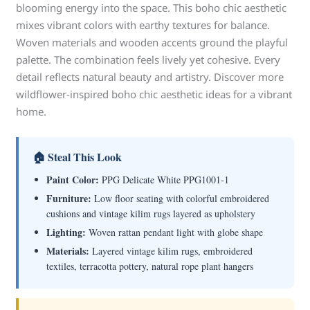
blooming energy into the space. This boho chic aesthetic
mixes vibrant colors with earthy textures for balance.
Woven materials and wooden accents ground the playful
palette. The combination feels lively yet cohesive. Every
detail reflects natural beauty and artistry. Discover more
wildflower-inspired boho chic aesthetic ideas for a vibrant
home.
🏠 Steal This Look
Paint Color:
PPG Delicate White PPG1001-1
Furniture:
Low floor seating with colorful embroidered
cushions and vintage kilim rugs layered as upholstery
Lighting:
Woven rattan pendant light with globe shape
Materials:
Layered vintage kilim rugs, embroidered
textiles, terracotta pottery, natural rope plant hangers