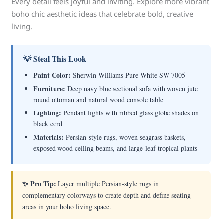
Every detail feels joyful and inviting. Explore more vibrant
boho chic aesthetic ideas that celebrate bold, creative
living.
💡 Steal This Look
Paint Color:
Sherwin-Williams Pure White SW 7005
Furniture:
Deep navy blue sectional sofa with woven jute
round ottoman and natural wood console table
Lighting:
Pendant lights with ribbed glass globe shades on
black cord
Materials:
Persian-style rugs, woven seagrass baskets,
exposed wood ceiling beams, and large-leaf tropical plants
✨ Pro Tip:
Layer multiple Persian-style rugs in
complementary colorways to create depth and define seating
areas in your boho living space.