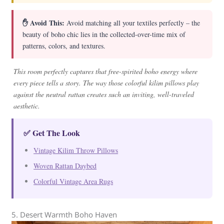
✋ Avoid This:
Avoid matching all your textiles perfectly – the
beauty of boho chic lies in the collected-over-time mix of
patterns, colors, and textures.
This room perfectly captures that free-spirited boho energy where
every piece tells a story. The way those colorful kilim pillows play
against the neutral rattan creates such an inviting, well-traveled
aesthetic.
✅ Get The Look
Vintage Kilim Throw Pillows
Woven Rattan Daybed
Colorful Vintage Area Rugs
5. Desert Warmth Boho Haven