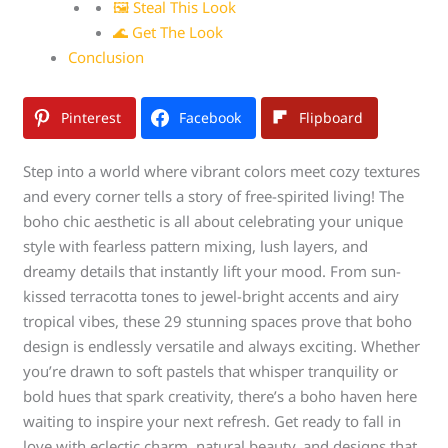
🖼 Steal This Look
🌊 Get The Look
Conclusion
Pinterest
Facebook
Flipboard
Step into a world where vibrant colors meet cozy textures
and every corner tells a story of free-spirited living! The
boho chic aesthetic is all about celebrating your unique
style with fearless pattern mixing, lush layers, and
dreamy details that instantly lift your mood. From sun-
kissed terracotta tones to jewel-bright accents and airy
tropical vibes, these 29 stunning spaces prove that boho
design is endlessly versatile and always exciting. Whether
you’re drawn to soft pastels that whisper tranquility or
bold hues that spark creativity, there’s a boho haven here
waiting to inspire your next refresh. Get ready to fall in
love with eclectic charm, natural beauty, and designs that