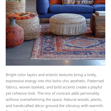
Bright color layers and eclectic textures bring a lively,
expressive energy into this boho chic aesthetic. Patterned
fabrics, woven baskets, and bold accents create a playful
yet cohesive look. The mix of contrast adds personality
without overwhelming the space. Natural woods, plants,
and handcrafted décor ground the vibrancy with warmth.