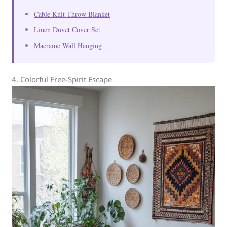
Cable Knit Throw Blanket
Linen Duvet Cover Set
Macrame Wall Hanging
4. Colorful Free-Spirit Escape