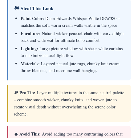
🌟 Steal This Look
Paint Color:
Dunn-Edwards Whisper White DEW380 –
matches the soft, warm cream walls visible in the space
Furniture:
Natural wicker peacock chair with curved high
back and wide seat for ultimate boho comfort
Lighting:
Large picture window with sheer white curtains
to maximize natural light flow
Materials:
Layered natural jute rugs, chunky knit cream
throw blankets, and macrame wall hangings
🔎 Pro Tip:
Layer multiple textures in the same neutral palette
– combine smooth wicker, chunky knits, and woven jute to
create visual depth without overwhelming the serene color
scheme.
🔥 Avoid This:
Avoid adding too many contrasting colors that