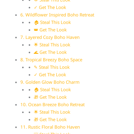
✓ Get The Look
6. Wildflower Inspired Boho Retreat
🏠 Steal This Look
👑 Get The Look
7. Layered Cozy Boho Haven
🌟 Steal This Look
🌊 Get The Look
8. Tropical Breezy Boho Space
✎ Steal This Look
✓ Get The Look
9. Golden Glow Boho Charm
🏠 Steal This Look
🎁 Get The Look
10. Ocean Breeze Boho Retreat
🌟 Steal This Look
🎁 Get The Look
11. Rustic Floral Boho Haven