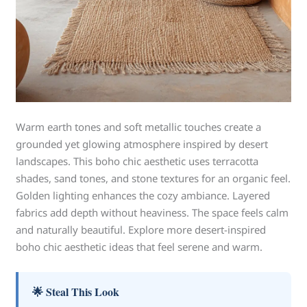
Warm earth tones and soft metallic touches create a
grounded yet glowing atmosphere inspired by desert
landscapes. This boho chic aesthetic uses terracotta
shades, sand tones, and stone textures for an organic feel.
Golden lighting enhances the cozy ambiance. Layered
fabrics add depth without heaviness. The space feels calm
and naturally beautiful. Explore more desert-inspired
boho chic aesthetic ideas that feel serene and warm.
🌟 Steal This Look