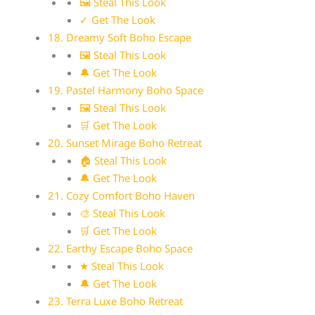
🖼 Steal This Look
✓ Get The Look
18. Dreamy Soft Boho Escape
🖼 Steal This Look
🔔 Get The Look
19. Pastel Harmony Boho Space
🖼 Steal This Look
🛒 Get The Look
20. Sunset Mirage Boho Retreat
🏠 Steal This Look
🔔 Get The Look
21. Cozy Comfort Boho Haven
🎨 Steal This Look
🛒 Get The Look
22. Earthy Escape Boho Space
★ Steal This Look
🔔 Get The Look
23. Terra Luxe Boho Retreat