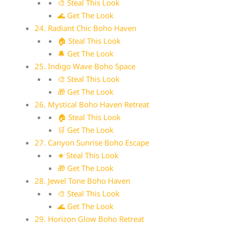
🎨 Steal This Look
🌊 Get The Look
24. Radiant Chic Boho Haven
🏠 Steal This Look
🔔 Get The Look
25. Indigo Wave Boho Space
🎨 Steal This Look
🎁 Get The Look
26. Mystical Boho Haven Retreat
🏠 Steal This Look
🛒 Get The Look
27. Canyon Sunrise Boho Escape
★ Steal This Look
🎁 Get The Look
28. Jewel Tone Boho Haven
🎨 Steal This Look
🌊 Get The Look
29. Horizon Glow Boho Retreat