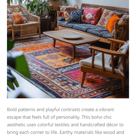
Bold patterns and playful contrasts create a vibrant
escape that feels full of personality. This boho chic
aesthetic uses colorful textiles and handcrafted décor to
bring each corner to life. Earthy materials like wood and