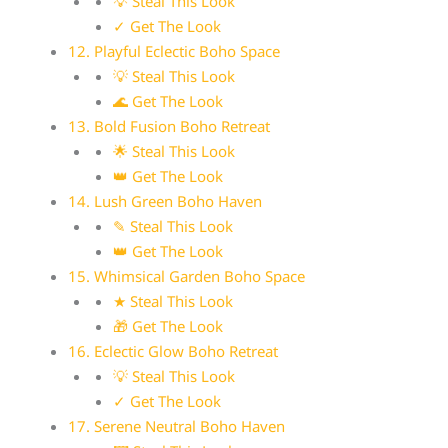
💡 Steal This Look
✓ Get The Look
12. Playful Eclectic Boho Space
💡 Steal This Look
🌊 Get The Look
13. Bold Fusion Boho Retreat
🌟 Steal This Look
👑 Get The Look
14. Lush Green Boho Haven
✎ Steal This Look
👑 Get The Look
15. Whimsical Garden Boho Space
★ Steal This Look
🎁 Get The Look
16. Eclectic Glow Boho Retreat
💡 Steal This Look
✓ Get The Look
17. Serene Neutral Boho Haven