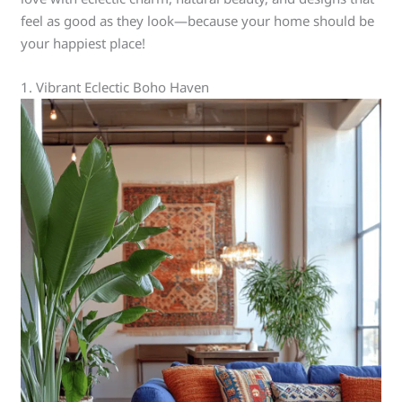
feel as good as they look—because your home should be
your happiest place!
1. Vibrant Eclectic Boho Haven