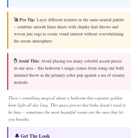
🚀 Pro Tip:
Layer different textures in the same neutral palette
– combine smooth linen sheets with chunky knit throws and
woven jute rugs to create visual interest without overwhelming
the serene atmosphere.
✋ Avoid This:
Avoid placing too many colorful accent pieces
in one area – this bedroom’s magic comes from using one bold
mustard throw as the primary color pop against a sea of creamy
neutrals.
There’s something magical about a bedroom that captures golden
hour light all day long. This space proves that boho doesn’t need to
be busy – sometimes the most beautiful rooms are the ones that let
you breathe.
🔔 Get The Look