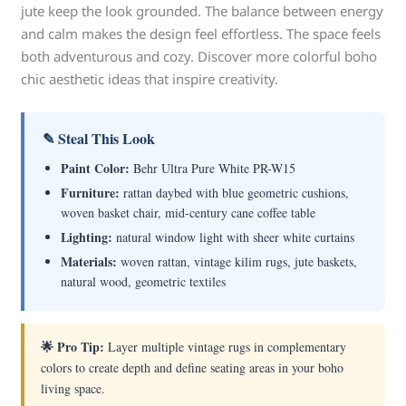
jute keep the look grounded. The balance between energy
and calm makes the design feel effortless. The space feels
both adventurous and cozy. Discover more colorful boho
chic aesthetic ideas that inspire creativity.
✎ Steal This Look
Paint Color:
Behr Ultra Pure White PR-W15
Furniture:
rattan daybed with blue geometric cushions,
woven basket chair, mid-century cane coffee table
Lighting:
natural window light with sheer white curtains
Materials:
woven rattan, vintage kilim rugs, jute baskets,
natural wood, geometric textiles
🌟 Pro Tip:
Layer multiple vintage rugs in complementary
colors to create depth and define seating areas in your boho
living space.