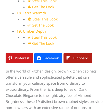
★ Steal This Look
🔔 Get The Look
18. Terra Warmth
🏠 Steal This Look
✅ Get The Look
19. Umber Depth
★ Steal This Look
👑 Get The Look
Pinterest
Facebook
Flipboard
In the world of kitchen design, brown kitchen cabinets
offer a versatile and sophisticated palette that can
transform your culinary space from ordinary to
extraordinary. From the rich, deep tones of Dark
Chocolate Elegance to the light, airy feel of Almond
Brightness, these 19 distinct brown cabinet styles provide
homeowners with an extensive range of options to