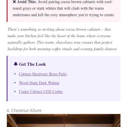
❌ Avoid This:
Avoid pairing cocoa brown cabinets with cool-
toned grays or stark whites that will clash with the warm
undertones and kill the cozy atmosphere you’re trying to create.
There’s something so inviting about cocoa brown cabinets – they
make your kitchen feel like the heart of the home where everyone
naturally gathers. This warm, chocolatey tone creates that perfect
backdrop for both morning coffee rituals and evening family dinners.
🔔 Get The Look
Cabinet Hardware Brass Pulls
Wood Stain Dark Walnut
Under Cabinet LED Lights
4. Chestnut Allure