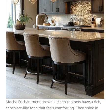
Mocha Enchantment brown kitchen cabinets have a rich,
chocolate-like tone that feels comforting. They shine in