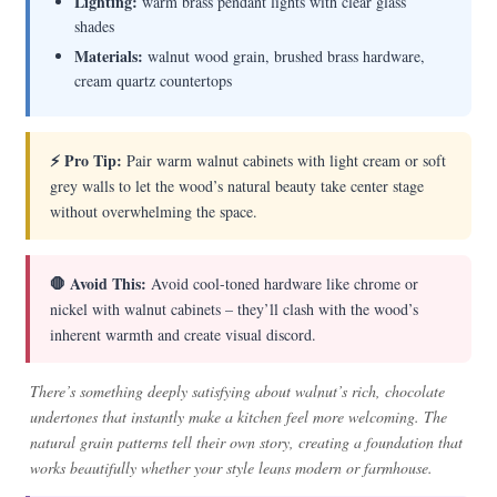
Lighting:
warm brass pendant lights with clear glass
shades
Materials:
walnut wood grain, brushed brass hardware,
cream quartz countertops
⚡ Pro Tip:
Pair warm walnut cabinets with light cream or soft
grey walls to let the wood’s natural beauty take center stage
without overwhelming the space.
🛑 Avoid This:
Avoid cool-toned hardware like chrome or
nickel with walnut cabinets – they’ll clash with the wood’s
inherent warmth and create visual discord.
There’s something deeply satisfying about walnut’s rich, chocolate
undertones that instantly make a kitchen feel more welcoming. The
natural grain patterns tell their own story, creating a foundation that
works beautifully whether your style leans modern or farmhouse.