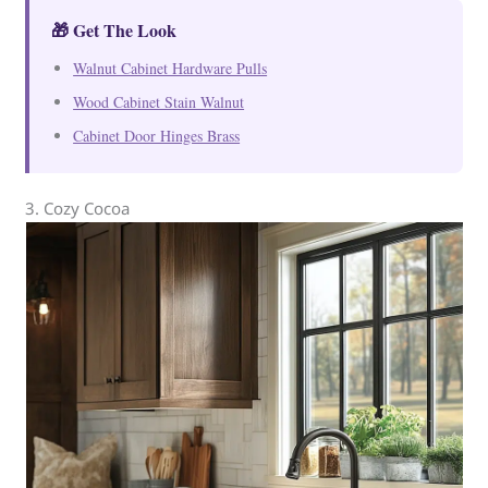
🎁 Get The Look
Walnut Cabinet Hardware Pulls
Wood Cabinet Stain Walnut
Cabinet Door Hinges Brass
3. Cozy Cocoa