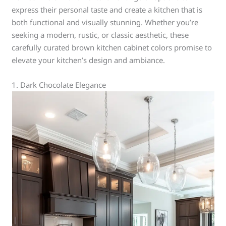
express their personal taste and create a kitchen that is
both functional and visually stunning. Whether you’re
seeking a modern, rustic, or classic aesthetic, these
carefully curated brown kitchen cabinet colors promise to
elevate your kitchen’s design and ambiance.
1. Dark Chocolate Elegance