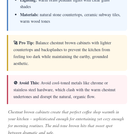
shades
Materials:
natural stone countertops, ceramic subway tiles,
warm wood tones
🚀 Pro Tip:
Balance chestnut brown cabinets with lighter
countertops and backsplashes to prevent the kitchen from
feeling too dark while maintaining the earthy, grounded
aesthetic.
🚫 Avoid This:
Avoid cool-toned metals like chrome or
stainless steel hardware, which clash with the warm chestnut
undertones and disrupt the natural, organic flow.
Chestnut brown cabinets create that perfect coffee shop warmth in
your kitchen – sophisticated enough for entertaining yet cozy enough
for morning routines. The mid-tone brown hits that sweet spot
between dramatic and safe.