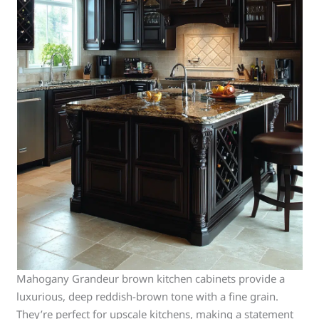
Mahogany Grandeur brown kitchen cabinets provide a
luxurious, deep reddish-brown tone with a fine grain.
They’re perfect for upscale kitchens, making a statement