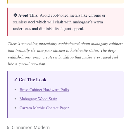
🚫 Avoid This:
Avoid cool-toned metals like chrome or
stainless steel which will clash with mahogany’s warm
undertones and diminish its elegant appeal.
There’s something undeniably sophisticated about mahogany cabinets
that instantly elevates your kitchen to hotel-suite status. The deep
reddish-brown grain creates a backdrop that makes every meal feel
like a special occasion.
✓ Get The Look
Brass Cabinet Hardware Pulls
Mahogany Wood Stain
Carrara Marble Contact Paper
6. Cinnamon Modern