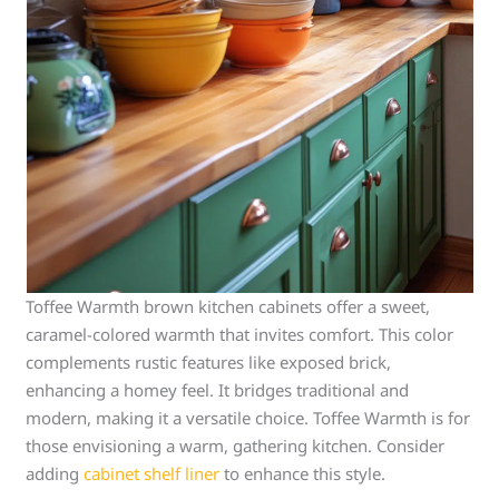
Toffee Warmth brown kitchen cabinets offer a sweet,
caramel-colored warmth that invites comfort. This color
complements rustic features like exposed brick,
enhancing a homey feel. It bridges traditional and
modern, making it a versatile choice. Toffee Warmth is for
those envisioning a warm, gathering kitchen. Consider
adding
cabinet shelf liner
to enhance this style.