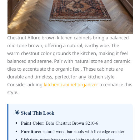
Chestnut Allure brown kitchen cabinets bring a balanced
mid-tone brown, offering a natural, earthy vibe. The
warm chestnut color grounds the kitchen, making it feel
balanced and serene. Pair with natural stone and ceramic
tiles to accentuate the organic feel. These cabinets are
durable and timeless, perfect for any kitchen style.
Consider adding
kitchen cabinet organizer
to enhance this
style.
🌟 Steal This Look
Paint Color:
Behr Chestnut Brown S210-6
Furniture:
natural wood bar stools with live edge counter
Lighting:
warm brass pendant lights with clear glass