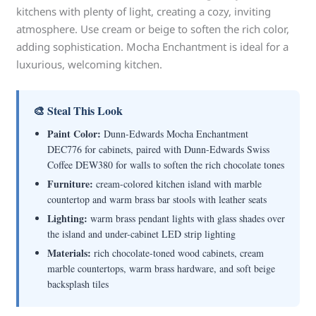
kitchens with plenty of light, creating a cozy, inviting
atmosphere. Use cream or beige to soften the rich color,
adding sophistication. Mocha Enchantment is ideal for a
luxurious, welcoming kitchen.
🎨 Steal This Look
Paint Color:
Dunn-Edwards Mocha Enchantment
DEC776 for cabinets, paired with Dunn-Edwards Swiss
Coffee DEW380 for walls to soften the rich chocolate tones
Furniture:
cream-colored kitchen island with marble
countertop and warm brass bar stools with leather seats
Lighting:
warm brass pendant lights with glass shades over
the island and under-cabinet LED strip lighting
Materials:
rich chocolate-toned wood cabinets, cream
marble countertops, warm brass hardware, and soft beige
backsplash tiles