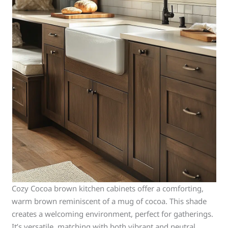
Cozy Cocoa brown kitchen cabinets offer a comforting,
warm brown reminiscent of a mug of cocoa. This shade
creates a welcoming environment, perfect for gatherings.
It’s versatile, matching with both vibrant and neutral