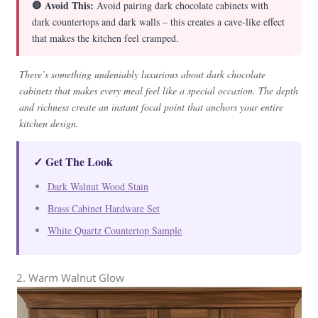
🛑 Avoid This:
Avoid pairing dark chocolate cabinets with
dark countertops and dark walls – this creates a cave-like effect
that makes the kitchen feel cramped.
There’s something undeniably luxurious about dark chocolate
cabinets that makes every meal feel like a special occasion. The depth
and richness create an instant focal point that anchors your entire
kitchen design.
✓ Get The Look
Dark Walnut Wood Stain
Brass Cabinet Hardware Set
White Quartz Countertop Sample
2. Warm Walnut Glow