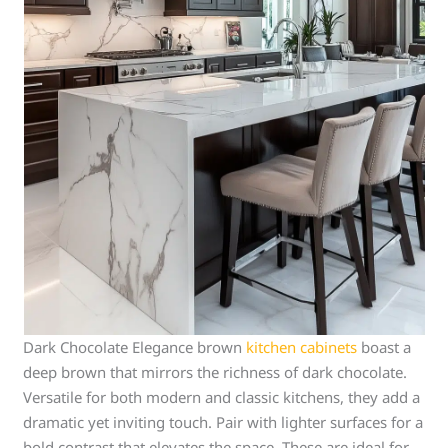
Dark Chocolate Elegance brown
kitchen cabinets
boast a
deep brown that mirrors the richness of dark chocolate.
Versatile for both modern and classic kitchens, they add a
dramatic yet inviting touch. Pair with lighter surfaces for a
bold contrast that elevates the space. These are ideal for