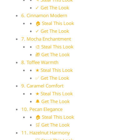
✓ Get The Look
6. Cinnamon Modern
🏠 Steal This Look
✓ Get The Look
7. Mocha Enchantment
🎨 Steal This Look
🎁 Get The Look
8. Toffee Warmth
★ Steal This Look
✅ Get The Look
9. Caramel Comfort
★ Steal This Look
🔔 Get The Look
10. Pecan Elegance
🏠 Steal This Look
🛒 Get The Look
11. Hazelnut Harmony