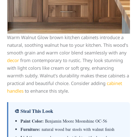
Warm Walnut Glow brown kitchen cabinets introduce a
natural, soothing walnut hue to your kitchen. This wood’s
smooth grain and warm color blend seamlessly with any
decor
from contemporary to rustic. They look stunning
with light colors like cream or soft grey, enhancing
warmth subtly. Walnut’s durability makes these cabinets a
practical and beautiful choice. Consider adding
cabinet
handles
to enhance this style.
🎨 Steal This Look
Paint Color:
Benjamin Moore Moonshine OC-56
Furniture:
natural wood bar stools with walnut finish