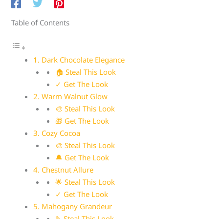
Table of Contents
1. Dark Chocolate Elegance
🏠 Steal This Look
✓ Get The Look
2. Warm Walnut Glow
🎨 Steal This Look
🎁 Get The Look
3. Cozy Cocoa
🎨 Steal This Look
🔔 Get The Look
4. Chestnut Allure
🌟 Steal This Look
✓ Get The Look
5. Mahogany Grandeur
✎ Steal This Look