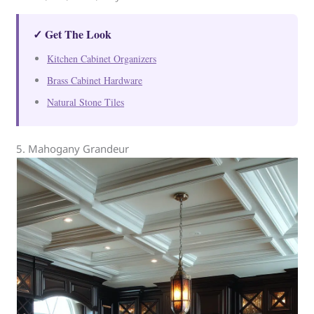
✓ Get The Look
Kitchen Cabinet Organizers
Brass Cabinet Hardware
Natural Stone Tiles
5. Mahogany Grandeur