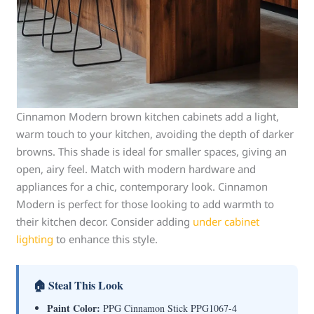
Cinnamon Modern brown kitchen cabinets add a light,
warm touch to your kitchen, avoiding the depth of darker
browns. This shade is ideal for smaller spaces, giving an
open, airy feel. Match with modern hardware and
appliances for a chic, contemporary look. Cinnamon
Modern is perfect for those looking to add warmth to
their kitchen decor. Consider adding
under cabinet
lighting
to enhance this style.
🏠 Steal This Look
Paint Color:
PPG Cinnamon Stick PPG1067-4