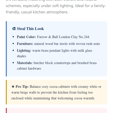
schemes, especially under soft lighting. Ideal for a family-
friendly, casual kitchen atmosphere.
🎨 Steal This Look
Paint Color:
Farrow & Ball London Clay No.244
Furniture:
natural wood bar stools with woven rush seats
Lighting:
warm brass pendant lights with milk glass
shades
Materials:
butcher block countertops and brushed brass
cabinet hardware
★ Pro Tip:
Balance cozy cocoa cabinets with creamy white or
warm beige walls to prevent the kitchen from feeling too
enclosed while maintaining that welcoming cocoa warmth.