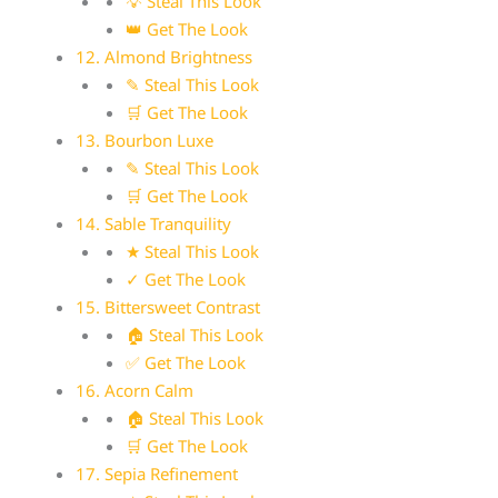
💡 Steal This Look
👑 Get The Look
12. Almond Brightness
✎ Steal This Look
🛒 Get The Look
13. Bourbon Luxe
✎ Steal This Look
🛒 Get The Look
14. Sable Tranquility
★ Steal This Look
✓ Get The Look
15. Bittersweet Contrast
🏠 Steal This Look
✅ Get The Look
16. Acorn Calm
🏠 Steal This Look
🛒 Get The Look
17. Sepia Refinement