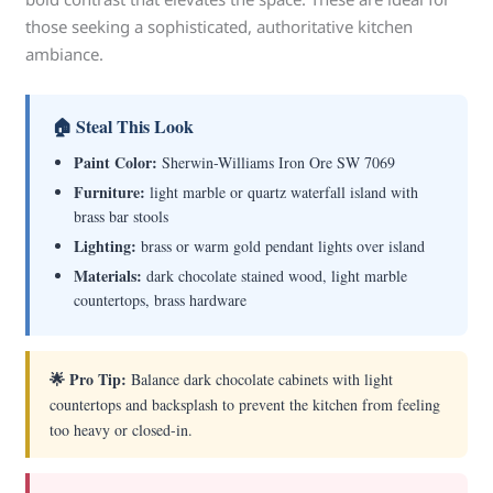
those seeking a sophisticated, authoritative kitchen
ambiance.
🏠 Steal This Look
Paint Color:
Sherwin-Williams Iron Ore SW 7069
Furniture:
light marble or quartz waterfall island with
brass bar stools
Lighting:
brass or warm gold pendant lights over island
Materials:
dark chocolate stained wood, light marble
countertops, brass hardware
🌟 Pro Tip:
Balance dark chocolate cabinets with light
countertops and backsplash to prevent the kitchen from feeling
too heavy or closed-in.