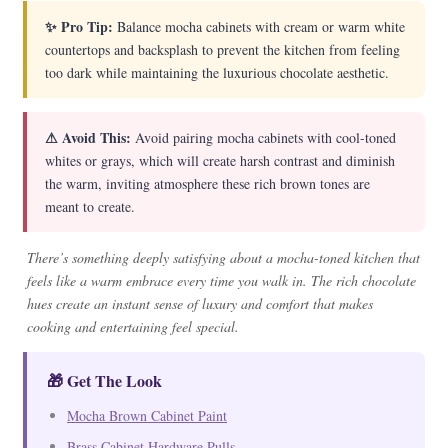
✨ Pro Tip:
Balance mocha cabinets with cream or warm white
countertops and backsplash to prevent the kitchen from feeling
too dark while maintaining the luxurious chocolate aesthetic.
⚠ Avoid This:
Avoid pairing mocha cabinets with cool-toned
whites or grays, which will create harsh contrast and diminish
the warm, inviting atmosphere these rich brown tones are
meant to create.
There’s something deeply satisfying about a mocha-toned kitchen that
feels like a warm embrace every time you walk in. The rich chocolate
hues create an instant sense of luxury and comfort that makes
cooking and entertaining feel special.
🎁 Get The Look
Mocha Brown Cabinet Paint
Brass Cabinet Hardware Pulls