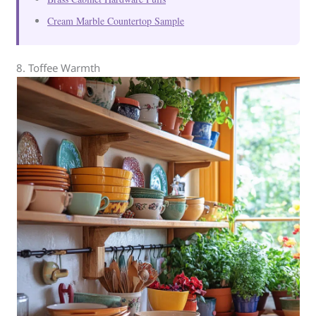
Cream Marble Countertop Sample
8. Toffee Warmth