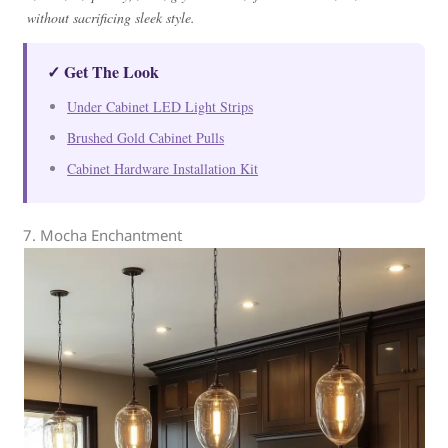
without sacrificing sleek style.
✓ Get The Look
Under Cabinet LED Light Strips
Brushed Gold Cabinet Pulls
Cabinet Hardware Installation Kit
7. Mocha Enchantment