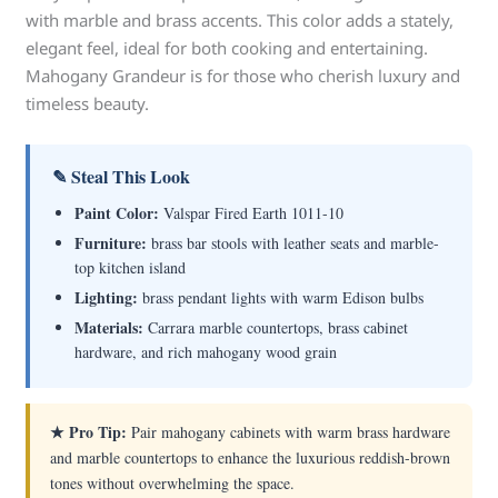
with marble and brass accents. This color adds a stately,
elegant feel, ideal for both cooking and entertaining.
Mahogany Grandeur is for those who cherish luxury and
timeless beauty.
✎ Steal This Look
Paint Color:
Valspar Fired Earth 1011-10
Furniture:
brass bar stools with leather seats and marble-
top kitchen island
Lighting:
brass pendant lights with warm Edison bulbs
Materials:
Carrara marble countertops, brass cabinet
hardware, and rich mahogany wood grain
★ Pro Tip:
Pair mahogany cabinets with warm brass hardware
and marble countertops to enhance the luxurious reddish-brown
tones without overwhelming the space.