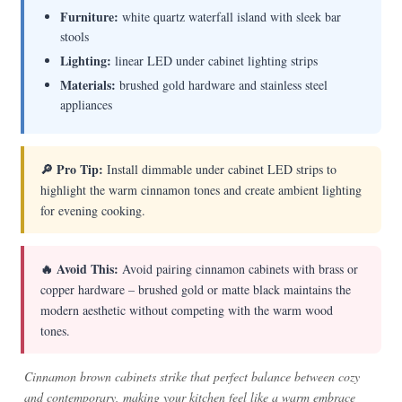
Furniture:
white quartz waterfall island with sleek bar
stools
Lighting:
linear LED under cabinet lighting strips
Materials:
brushed gold hardware and stainless steel
appliances
🔎 Pro Tip:
Install dimmable under cabinet LED strips to
highlight the warm cinnamon tones and create ambient lighting
for evening cooking.
🔥 Avoid This:
Avoid pairing cinnamon cabinets with brass or
copper hardware – brushed gold or matte black maintains the
modern aesthetic without competing with the warm wood
tones.
Cinnamon brown cabinets strike that perfect balance between cozy
and contemporary, making your kitchen feel like a warm embrace