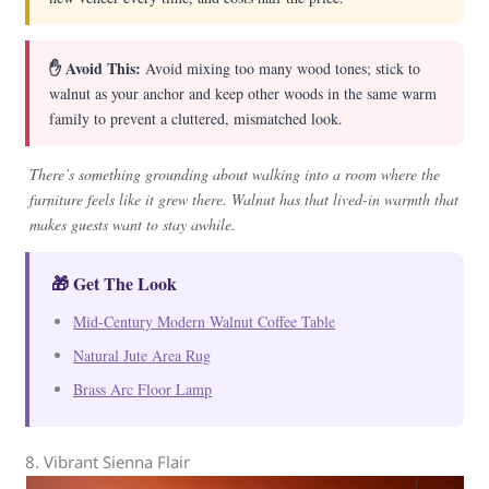
✋ Avoid This:
Avoid mixing too many wood tones; stick to
walnut as your anchor and keep other woods in the same warm
family to prevent a cluttered, mismatched look.
There’s something grounding about walking into a room where the
furniture feels like it grew there. Walnut has that lived-in warmth that
makes guests want to stay awhile.
🎁 Get The Look
Mid-Century Modern Walnut Coffee Table
Natural Jute Area Rug
Brass Arc Floor Lamp
8. Vibrant Sienna Flair