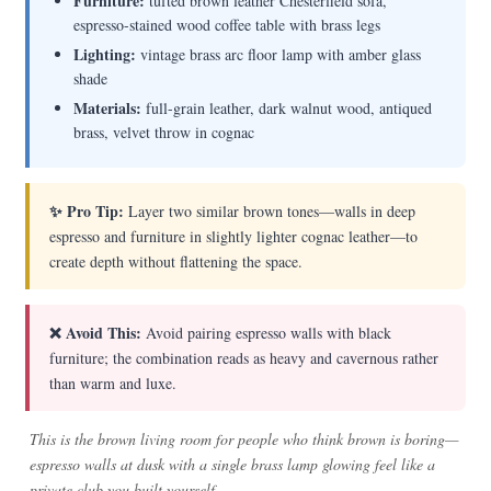
Furniture:
tufted brown leather Chesterfield sofa,
espresso-stained wood coffee table with brass legs
Lighting:
vintage brass arc floor lamp with amber glass
shade
Materials:
full-grain leather, dark walnut wood, antiqued
brass, velvet throw in cognac
✨ Pro Tip:
Layer two similar brown tones—walls in deep
espresso and furniture in slightly lighter cognac leather—to
create depth without flattening the space.
❌ Avoid This:
Avoid pairing espresso walls with black
furniture; the combination reads as heavy and cavernous rather
than warm and luxe.
This is the brown living room for people who think brown is boring—
espresso walls at dusk with a single brass lamp glowing feel like a
private club you built yourself.