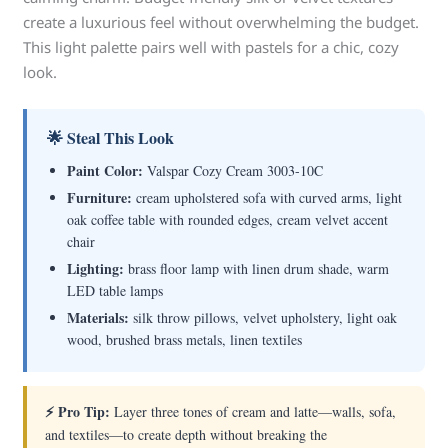
create a luxurious feel without overwhelming the budget.
This light palette pairs well with pastels for a chic, cozy
look.
🌟 Steal This Look
Paint Color:
Valspar Cozy Cream 3003-10C
Furniture:
cream upholstered sofa with curved arms, light
oak coffee table with rounded edges, cream velvet accent
chair
Lighting:
brass floor lamp with linen drum shade, warm
LED table lamps
Materials:
silk throw pillows, velvet upholstery, light oak
wood, brushed brass metals, linen textiles
⚡ Pro Tip:
Layer three tones of cream and latte—walls, sofa,
and textiles—to create depth without breaking the