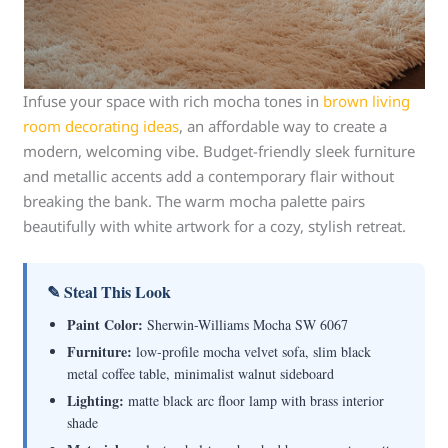
Infuse your space with rich mocha tones in
brown living
room decorating ideas
, an affordable way to create a
modern, welcoming vibe. Budget-friendly sleek furniture
and metallic accents add a contemporary flair without
breaking the bank. The warm mocha palette pairs
beautifully with white artwork for a cozy, stylish retreat.
✎ Steal This Look
Paint Color:
Sherwin-Williams Mocha SW 6067
Furniture:
low-profile mocha velvet sofa, slim black
metal coffee table, minimalist walnut sideboard
Lighting:
matte black arc floor lamp with brass interior
shade