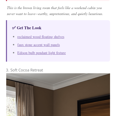
This is the brown living room that feels like a weekend cabin you
never want to leave—earthy, unpretentious, and quietly luxurious.
✅ Get The Look
reclaimed wood floating shelves
faux stone accent wall panels
Edison bulb pendant light fixture
3. Soft Cocoa Retreat