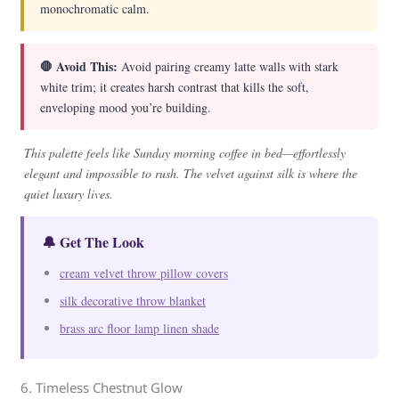
monochromatic calm.
🛑 Avoid This:
Avoid pairing creamy latte walls with stark
white trim; it creates harsh contrast that kills the soft,
enveloping mood you’re building.
This palette feels like Sunday morning coffee in bed—effortlessly
elegant and impossible to rush. The velvet against silk is where the
quiet luxury lives.
🔔 Get The Look
cream velvet throw pillow covers
silk decorative throw blanket
brass arc floor lamp linen shade
6. Timeless Chestnut Glow