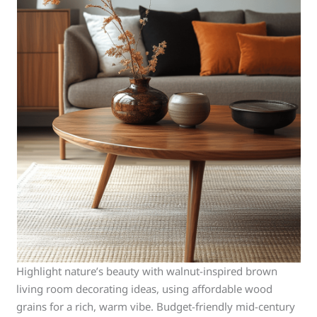
Highlight nature’s beauty with walnut-inspired brown
living room decorating ideas, using affordable wood
grains for a rich, warm vibe. Budget-friendly mid-century