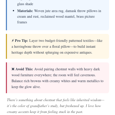
glass shade
Materials:
Woven jute area rug, damask throw pillows in
cream and rust, reclaimed wood mantel, brass picture
frames
⚡ Pro Tip:
Layer two budget-friendly patterned textiles—like
a herringbone throw over a floral pillow—to build instant
heritage depth without splurging on expensive antiques.
❌ Avoid This:
Avoid pairing chestnut walls with heavy dark
wood furniture everywhere; the room will feel cavernous.
Balance rich browns with creamy whites and warm metallics to
keep the glow alive.
There’s something about chestnut that feels like inherited wisdom—
it’s the color of grandfather’s study, but freshened up. I love how
creamy accents keep it from feeling stuck in the past.