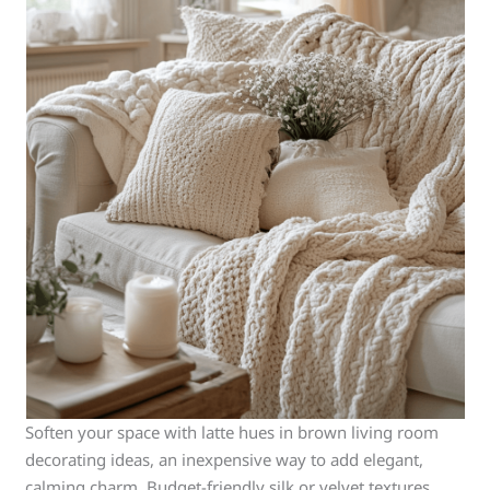
Soften your space with latte hues in brown living room
decorating ideas, an inexpensive way to add elegant,
calming charm. Budget-friendly silk or velvet textures