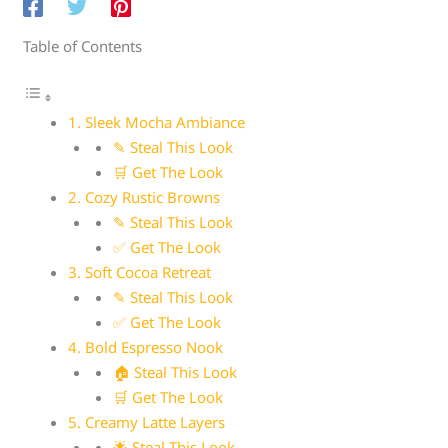
Table of Contents
1. Sleek Mocha Ambiance
✎ Steal This Look
🛒 Get The Look
2. Cozy Rustic Browns
✎ Steal This Look
✅ Get The Look
3. Soft Cocoa Retreat
✎ Steal This Look
✅ Get The Look
4. Bold Espresso Nook
🏠 Steal This Look
🛒 Get The Look
5. Creamy Latte Layers
🌟 Steal This Look