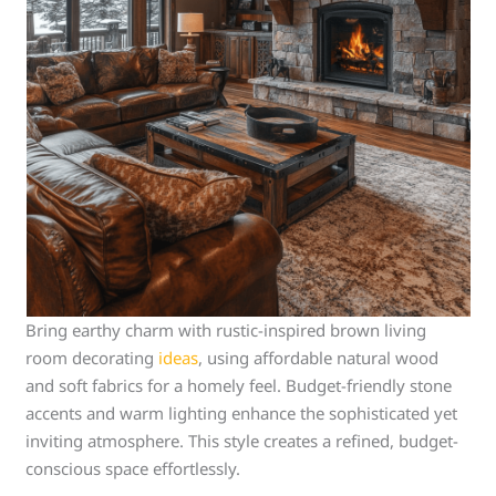
Bring earthy charm with rustic-inspired brown living
room decorating
ideas
, using affordable natural wood
and soft fabrics for a homely feel. Budget-friendly stone
accents and warm lighting enhance the sophisticated yet
inviting atmosphere. This style creates a refined, budget-
conscious space effortlessly.