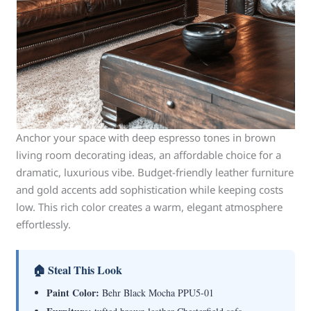
Anchor your space with deep espresso tones in brown
living room decorating ideas, an affordable choice for a
dramatic, luxurious vibe. Budget-friendly leather furniture
and gold accents add sophistication while keeping costs
low. This rich color creates a warm, elegant atmosphere
effortlessly.
🏠 Steal This Look
Paint Color:
Behr Black Mocha PPU5-01