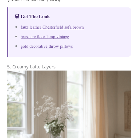
🛒 Get The Look
faux leather Chesterfield sofa brown
brass arc floor lamp vintage
gold decorative throw pillows
5. Creamy Latte Layers