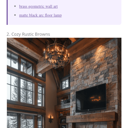
brass geometric wall art
matte black arc floor lamp
2. Cozy Rustic Browns