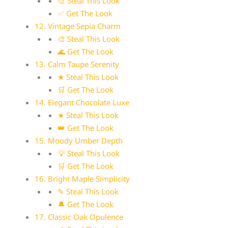
🎨 Steal This Look
✅ Get The Look
12. Vintage Sepia Charm
🎨 Steal This Look
🌊 Get The Look
13. Calm Taupe Serenity
★ Steal This Look
🛒 Get The Look
14. Elegant Chocolate Luxe
★ Steal This Look
👑 Get The Look
15. Moody Umber Depth
💡 Steal This Look
🛒 Get The Look
16. Bright Maple Simplicity
✎ Steal This Look
🔔 Get The Look
17. Classic Oak Opulence