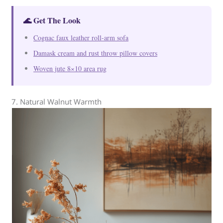
🌊 Get The Look
Cognac faux leather roll-arm sofa
Damask cream and rust throw pillow covers
Woven jute 8×10 area rug
7. Natural Walnut Warmth