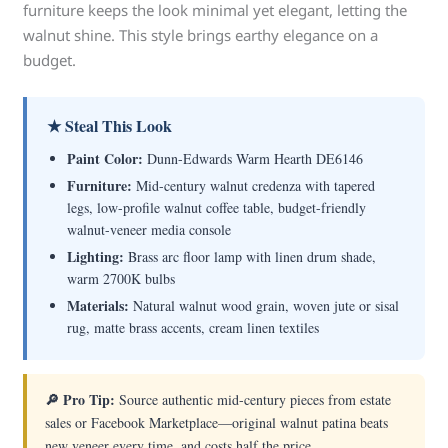
furniture keeps the look minimal yet elegant, letting the
walnut shine. This style brings earthy elegance on a
budget.
★ Steal This Look
Paint Color:
Dunn-Edwards Warm Hearth DE6146
Furniture:
Mid-century walnut credenza with tapered
legs, low-profile walnut coffee table, budget-friendly
walnut-veneer media console
Lighting:
Brass arc floor lamp with linen drum shade,
warm 2700K bulbs
Materials:
Natural walnut wood grain, woven jute or sisal
rug, matte brass accents, cream linen textiles
🔎 Pro Tip:
Source authentic mid-century pieces from estate
sales or Facebook Marketplace—original walnut patina beats
new veneer every time, and costs half the price.