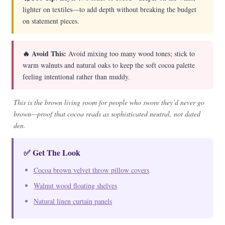
lighter on textiles—to add depth without breaking the budget
on statement pieces.
🔥 Avoid This:
Avoid mixing too many wood tones; stick to
warm walnuts and natural oaks to keep the soft cocoa palette
feeling intentional rather than muddy.
This is the brown living room for people who swore they’d never go
brown—proof that cocoa reads as sophisticated neutral, not dated
den.
✅ Get The Look
Cocoa brown velvet throw pillow covers
Walnut wood floating shelves
Natural linen curtain panels