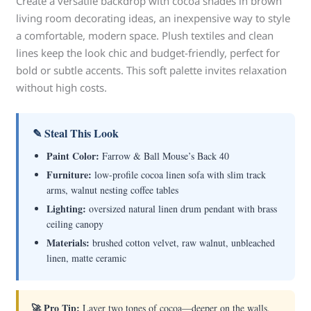
Create a versatile backdrop with cocoa shades in brown
living room decorating ideas, an inexpensive way to style
a comfortable, modern space. Plush textiles and clean
lines keep the look chic and budget-friendly, perfect for
bold or subtle accents. This soft palette invites relaxation
without high costs.
✎ Steal This Look
Paint Color:
Farrow & Ball Mouse’s Back 40
Furniture:
low-profile cocoa linen sofa with slim track
arms, walnut nesting coffee tables
Lighting:
oversized natural linen drum pendant with brass
ceiling canopy
Materials:
brushed cotton velvet, raw walnut, unbleached
linen, matte ceramic
🚀 Pro Tip:
Layer two tones of cocoa—deeper on the walls,