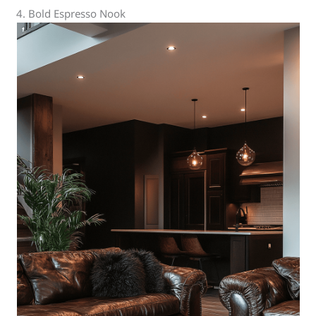
4. Bold Espresso Nook