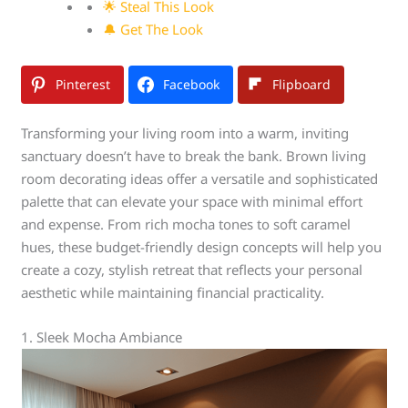
🌟 Steal This Look
🔔 Get The Look
Pinterest
Facebook
Flipboard
Transforming your living room into a warm, inviting
sanctuary doesn’t have to break the bank. Brown living
room decorating ideas offer a versatile and sophisticated
palette that can elevate your space with minimal effort
and expense. From rich mocha tones to soft caramel
hues, these budget-friendly design concepts will help you
create a cozy, stylish retreat that reflects your personal
aesthetic while maintaining financial practicality.
1. Sleek Mocha Ambiance