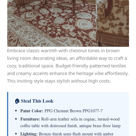
Embrace classic warmth with chestnut tones in brown
living room decorating ideas, an affordable way to craft a
cozy, traditional space. Budget-friendly patterned textiles
and creamy accents enhance the heritage vibe effortlessly.
This inviting style stays stylish without high costs.
🏠 Steal This Look
Paint Color:
PPG Chestnut Brown PPG1077-7
Furniture:
Roll-arm leather sofa in cognac, turned-wood
coffee table with distressed finish, antique brass floor lamp
Lighting:
Bronze-finish semi-flush mount with amber