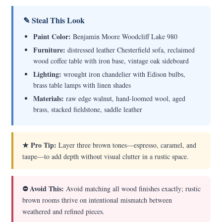
✎ Steal This Look
Paint Color:
Benjamin Moore Woodcliff Lake 980
Furniture:
distressed leather Chesterfield sofa, reclaimed
wood coffee table with iron base, vintage oak sideboard
Lighting:
wrought iron chandelier with Edison bulbs,
brass table lamps with linen shades
Materials:
raw edge walnut, hand-loomed wool, aged
brass, stacked fieldstone, saddle leather
★ Pro Tip:
Layer three brown tones—espresso, caramel, and
taupe—to add depth without visual clutter in a rustic space.
⛔ Avoid This:
Avoid matching all wood finishes exactly; rustic
brown rooms thrive on intentional mismatch between
weathered and refined pieces.