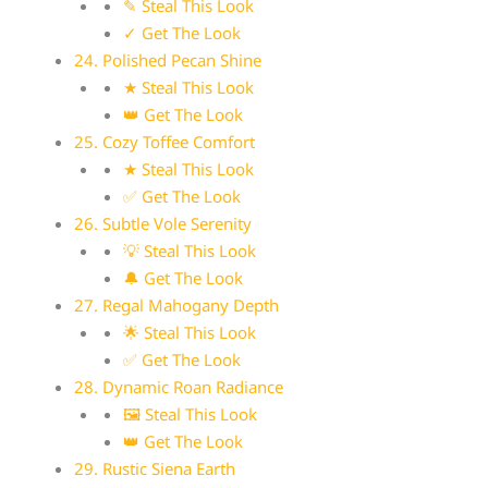
✎ Steal This Look
✓ Get The Look
24. Polished Pecan Shine
★ Steal This Look
👑 Get The Look
25. Cozy Toffee Comfort
★ Steal This Look
✅ Get The Look
26. Subtle Vole Serenity
💡 Steal This Look
🔔 Get The Look
27. Regal Mahogany Depth
🌟 Steal This Look
✅ Get The Look
28. Dynamic Roan Radiance
🖼 Steal This Look
👑 Get The Look
29. Rustic Siena Earth