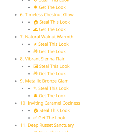
🔔 Get The Look
6. Timeless Chestnut Glow
🏠 Steal This Look
🌊 Get The Look
7. Natural Walnut Warmth
★ Steal This Look
🎁 Get The Look
8. Vibrant Sienna Flair
🖼 Steal This Look
🎁 Get The Look
9. Metallic Bronze Glam
✎ Steal This Look
🔔 Get The Look
10. Inviting Caramel Coziness
🏠 Steal This Look
✅ Get The Look
11. Deep Russet Sanctuary