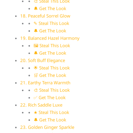
🎨 Steal This Look
🔔 Get The Look
18. Peaceful Sorrel Glow
✎ Steal This Look
🔔 Get The Look
19. Balanced Hazel Harmony
🖼 Steal This Look
🔔 Get The Look
20. Soft Buff Elegance
🌟 Steal This Look
🛒 Get The Look
21. Earthy Terra Warmth
🎨 Steal This Look
✅ Get The Look
22. Rich Saddle Luxe
★ Steal This Look
🔔 Get The Look
23. Golden Ginger Sparkle