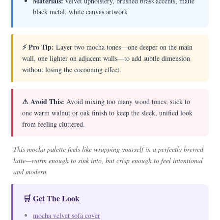
Materials:
velvet upholstery, brushed brass accents, matte
black metal, white canvas artwork
⚡ Pro Tip:
Layer two mocha tones—one deeper on the main
wall, one lighter on adjacent walls—to add subtle dimension
without losing the cocooning effect.
⚠ Avoid This:
Avoid mixing too many wood tones; stick to
one warm walnut or oak finish to keep the sleek, unified look
from feeling cluttered.
This mocha palette feels like wrapping yourself in a perfectly brewed
latte—warm enough to sink into, but crisp enough to feel intentional
and modern.
🛒 Get The Look
mocha velvet sofa cover