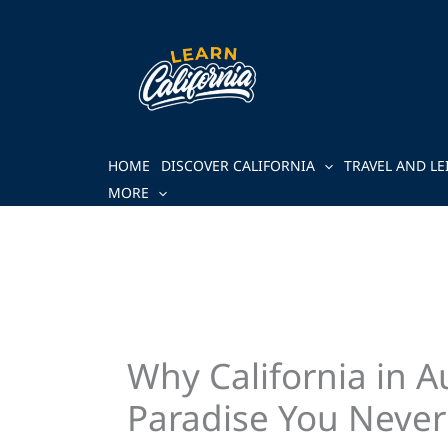
Skip
to
content
HOME
DISCOVER CALIFORNIA
TRAVEL AND LE
MORE
Why California in 
Paradise You Neve