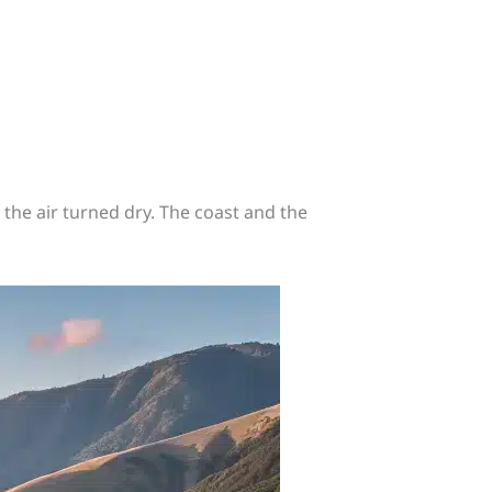
the air turned dry. The coast and the