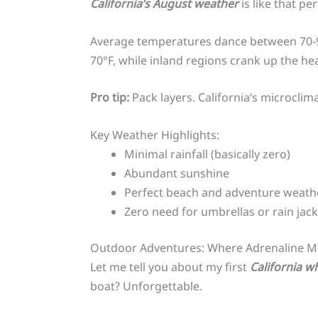
California’s August weather
is like that pe
Average temperatures dance between 70-90°
70°F, while inland regions crank up the hea
Pro tip:
Pack layers. California’s microclima
Key Weather Highlights:
Minimal rainfall (basically zero)
Abundant sunshine
Perfect beach and adventure weath
Zero need for umbrellas or rain jack
Outdoor Adventures: Where Adrenaline M
Let me tell you about my first
California w
boat? Unforgettable.