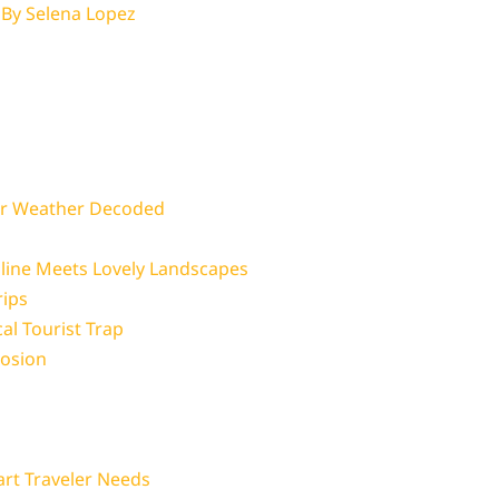
 By
Selena Lopez
er Weather Decoded
ine Meets Lovely Landscapes
rips
al Tourist Trap
losion
art Traveler Needs