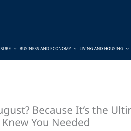
ISURE
BUSINESS AND ECONOMY
LIVING AND HOUSING
August? Because It’s the U
r Knew You Needed