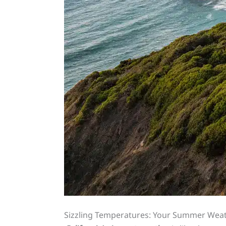
Sizzling Temperatures: Your Summer Wea