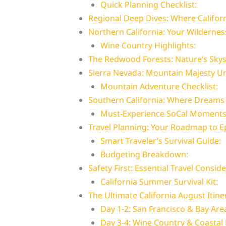
Quick Planning Checklist:
Regional Deep Dives: Where Califor
Northern California: Your Wilderne
Wine Country Highlights:
The Redwood Forests: Nature’s Sky
Sierra Nevada: Mountain Majesty U
Mountain Adventure Checklist:
Southern California: Where Dreams
Must-Experience SoCal Moments
Travel Planning: Your Roadmap to E
Smart Traveler’s Survival Guide:
Budgeting Breakdown:
Safety First: Essential Travel Consid
California Summer Survival Kit:
The Ultimate California August Itin
Day 1-2: San Francisco & Bay Are
Day 3-4: Wine Country & Coastal 