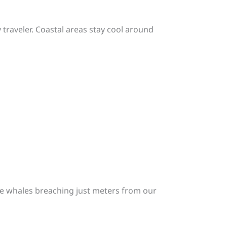
traveler. Coastal areas stay cool around
ue whales breaching just meters from our