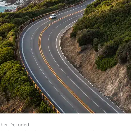
ther Decoded