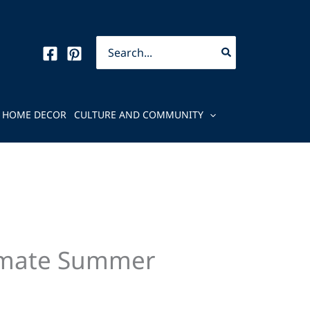
Search
for:
HOME DECOR
CULTURE AND COMMUNITY
ltimate Summer