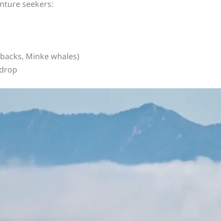
nture seekers:
backs, Minke whales)
 drop