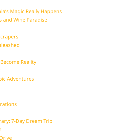
nia’s Magic Really Happens
ss and Wine Paradise
scrapers
nleashed
 Become Reality
:
pic Adventures
erations
erary: 7-Day Dream Trip
a
Drive