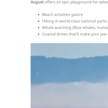
August
offers an epic playground for adve
Beach activities galore
Hiking in world-class national parks
Whale watching (Blue whales, hump
Coastal drives that’ll make your jaw