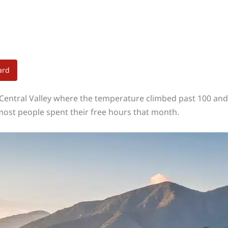
ard
 Central Valley where the temperature climbed past 100 and 
most people spent their free hours that month.