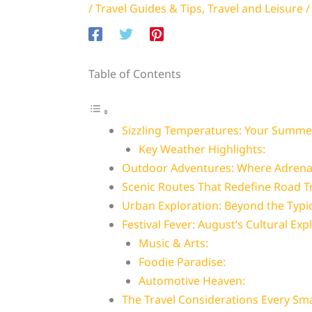
/
Travel Guides & Tips
,
Travel and Leisure
/
Table of Contents
Sizzling Temperatures: Your Summ
Key Weather Highlights:
Outdoor Adventures: Where Adrenal
Scenic Routes That Redefine Road T
Urban Exploration: Beyond the Typic
Festival Fever: August’s Cultural Exp
Music & Arts:
Foodie Paradise:
Automotive Heaven:
The Travel Considerations Every Sm