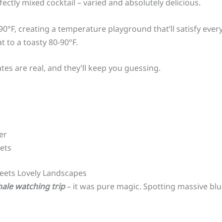
rfectly mixed cocktail – varied and absolutely delicious.
F, creating a temperature playground that’ll satisfy every 
t to a toasty 80-90°F.
tes are real, and they’ll keep you guessing.
er
ets
eets Lovely Landscapes
hale watching trip
– it was pure magic. Spotting massive bl