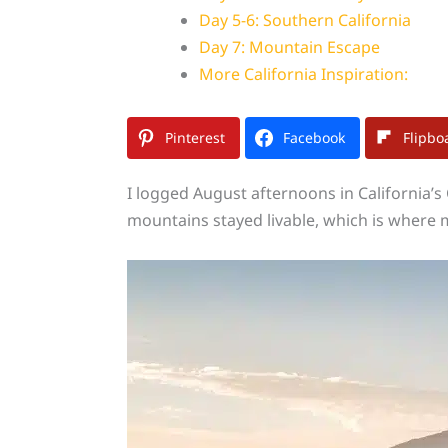
Day 5-6: Southern California
Day 7: Mountain Escape
More California Inspiration:
Pinterest
Facebook
Flipbo
I logged August afternoons in California’s
mountains stayed livable, which is where 