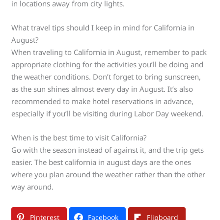
in locations away from city lights.
What travel tips should I keep in mind for California in
August?
When traveling to California in August, remember to pack
appropriate clothing for the activities you’ll be doing and
the weather conditions. Don’t forget to bring sunscreen,
as the sun shines almost every day in August. It’s also
recommended to make hotel reservations in advance,
especially if you’ll be visiting during Labor Day weekend.
When is the best time to visit California?
Go with the season instead of against it, and the trip gets
easier. The best california in august days are the ones
where you plan around the weather rather than the other
way around.
Pinterest
Facebook
Flipboard