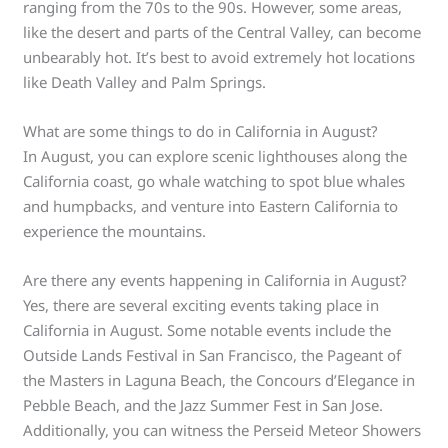
ranging from the 70s to the 90s. However, some areas,
like the desert and parts of the Central Valley, can become
unbearably hot. It’s best to avoid extremely hot locations
like Death Valley and Palm Springs.
What are some things to do in California in August?
In August, you can explore scenic lighthouses along the
California coast, go whale watching to spot blue whales
and humpbacks, and venture into Eastern California to
experience the mountains.
Are there any events happening in California in August?
Yes, there are several exciting events taking place in
California in August. Some notable events include the
Outside Lands Festival in San Francisco, the Pageant of
the Masters in Laguna Beach, the Concours d’Elegance in
Pebble Beach, and the Jazz Summer Fest in San Jose.
Additionally, you can witness the Perseid Meteor Showers