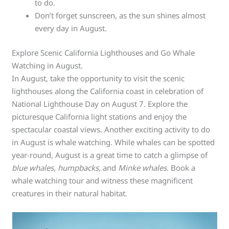
to do.
Don’t forget sunscreen, as the sun shines almost
every day in August.
Explore Scenic California Lighthouses and Go Whale
Watching in August.
In August, take the opportunity to visit the scenic
lighthouses along the California coast in celebration of
National Lighthouse Day on August 7. Explore the
picturesque California light stations and enjoy the
spectacular coastal views. Another exciting activity to do
in August is whale watching. While whales can be spotted
year-round, August is a great time to catch a glimpse of
blue whales, humpbacks,
and
Minke whales
. Book a
whale watching tour and witness these magnificent
creatures in their natural habitat.