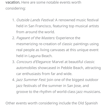
vacation.
Here are some notable events worth
considering:
Outside Lands Festival:
A renowned music festival
held in San Francisco, featuring top musical artists
from around the world.
Pageant of the Masters:
Experience the
mesmerizing re-creation of classic paintings using
real people as living canvases at this unique event
held in Laguna Beach.
Concours d’Elegance:
Marvel at beautiful classic
automobiles showcased in Pebble Beach, attracting
car enthusiasts from far and wide.
Jazz Summer Fest:
Join one of the biggest outdoor
jazz festivals of the summer in San Jose, and
groove to the rhythm of world-class jazz musicians.
Other events worth considering include the Old Spanish