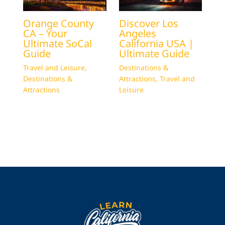
Orange County
Discover Los
CA – Your
Angeles
Ultimate SoCal
California USA |
Guide
Ultimate Guide
Travel and Leisure
,
Destinations &
Destinations &
Attractions
,
Travel and
Attractions
Leisure