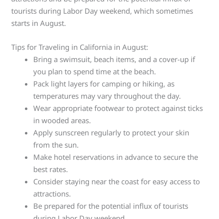
tourists during Labor Day weekend, which sometimes
starts in August.
Tips for Traveling in California in August:
Bring a swimsuit, beach items, and a cover-up if
you plan to spend time at the beach.
Pack light layers for camping or hiking, as
temperatures may vary throughout the day.
Wear appropriate footwear to protect against ticks
in wooded areas.
Apply sunscreen regularly to protect your skin
from the sun.
Make hotel reservations in advance to secure the
best rates.
Consider staying near the coast for easy access to
attractions.
Be prepared for the potential influx of tourists
during Labor Day weekend.