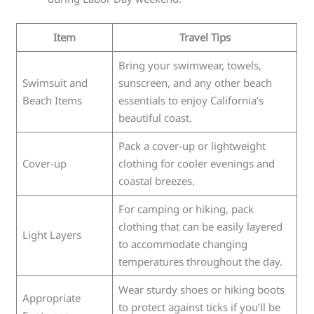
Item
Travel Tips
Bring your swimwear, towels,
Swimsuit and
sunscreen, and any other beach
Beach Items
essentials to enjoy California’s
beautiful coast.
Pack a cover-up or lightweight
Cover-up
clothing for cooler evenings and
coastal breezes.
For camping or hiking, pack
clothing that can be easily layered
Light Layers
to accommodate changing
temperatures throughout the day.
Wear sturdy shoes or hiking boots
Appropriate
to protect against ticks if you’ll be