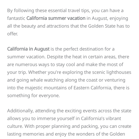
By following these essential travel tips, you can have a
fantastic
California summer vacation
in August, enjoying
all the beauty and attractions that the Golden State has to
offer.
California in August
is the perfect destination for a
summer vacation. Despite the heat in certain areas, there
are numerous ways to stay cool and make the most of
your trip. Whether you’re exploring the scenic lighthouses
and going whale watching along the coast or venturing
into the majestic mountains of Eastern California, there is
something for everyone.
Additionally, attending the exciting events across the state
allows you to immerse yourself in California’s vibrant
culture. With proper planning and packing, you can create
lasting memories and enjoy the wonders of the Golden