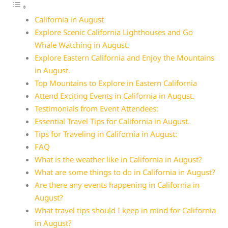
California in August
Explore Scenic California Lighthouses and Go
Whale Watching in August.
Explore Eastern California and Enjoy the Mountains
in August.
Top Mountains to Explore in Eastern California
Attend Exciting Events in California in August.
Testimonials from Event Attendees:
Essential Travel Tips for California in August.
Tips for Traveling in California in August:
FAQ
What is the weather like in California in August?
What are some things to do in California in August?
Are there any events happening in California in
August?
What travel tips should I keep in mind for California
in August?