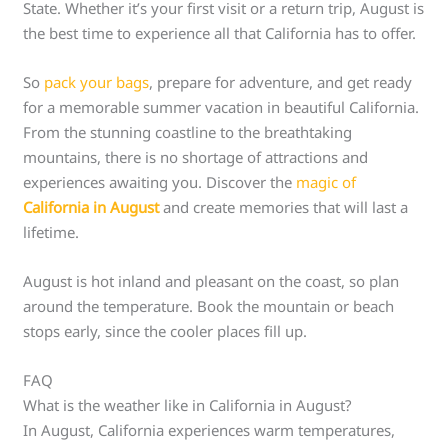
State. Whether it’s your first visit or a return trip, August is
the best time to experience all that California has to offer.
So
pack your bags
, prepare for adventure, and get ready
for a memorable summer vacation in beautiful California.
From the stunning coastline to the breathtaking
mountains, there is no shortage of attractions and
experiences awaiting you. Discover the
magic of
California in August
and create memories that will last a
lifetime.
August is hot inland and pleasant on the coast, so plan
around the temperature. Book the mountain or beach
stops early, since the cooler places fill up.
FAQ
What is the weather like in California in August?
In August, California experiences warm temperatures,