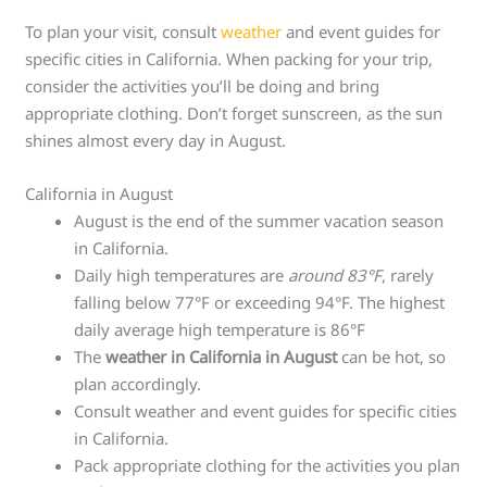
To plan your visit, consult
weather
and event guides for
specific cities in California. When packing for your trip,
consider the activities you’ll be doing and bring
appropriate clothing. Don’t forget sunscreen, as the sun
shines almost every day in August.
California in August
August is the end of the summer vacation season
in California.
Daily high temperatures are
around 83°F
, rarely
falling below 77°F or exceeding 94°F. The highest
daily average high temperature is 86°F
The
weather in California in August
can be hot, so
plan accordingly.
Consult weather and event guides for specific cities
in California.
Pack appropriate clothing for the activities you plan