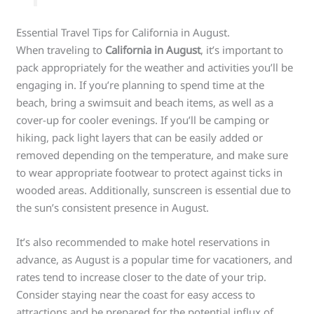
Essential Travel Tips for California in August.
When traveling to
California in August
, it’s important to
pack appropriately for the weather and activities you’ll be
engaging in. If you’re planning to spend time at the
beach, bring a swimsuit and beach items, as well as a
cover-up for cooler evenings. If you’ll be camping or
hiking, pack light layers that can be easily added or
removed depending on the temperature, and make sure
to wear appropriate footwear to protect against ticks in
wooded areas. Additionally, sunscreen is essential due to
the sun’s consistent presence in August.
It’s also recommended to make hotel reservations in
advance, as August is a popular time for vacationers, and
rates tend to increase closer to the date of your trip.
Consider staying near the coast for easy access to
attractions and be prepared for the potential influx of