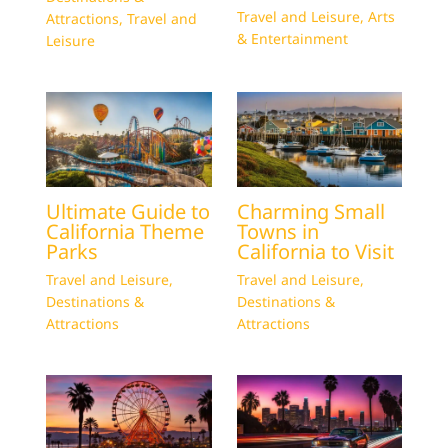
Travel and Leisure
,
Arts
Attractions
,
Travel and
& Entertainment
Leisure
Ultimate Guide to
Charming Small
California Theme
Towns in
Parks
California to Visit
Travel and Leisure
,
Travel and Leisure
,
Destinations &
Destinations &
Attractions
Attractions