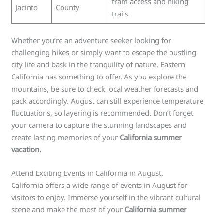
tram access and hiking
Jacinto
County
trails
Whether you’re an adventure seeker looking for
challenging hikes or simply want to escape the bustling
city life and bask in the tranquility of nature, Eastern
California has something to offer. As you explore the
mountains, be sure to check local weather forecasts and
pack accordingly. August can still experience temperature
fluctuations, so layering is recommended. Don’t forget
your camera to capture the stunning landscapes and
create lasting memories of your
California summer
vacation.
Attend Exciting Events in California in August.
California offers a wide range of events in August for
visitors to enjoy. Immerse yourself in the vibrant cultural
scene and make the most of your
California summer