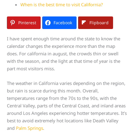
When is the best time to visit California?
Pinterest
Facebook
Flipboard
I have spent enough time around the state to know the
calendar changes the experience more than the map
does. For california in august, the crowds thin or swell
with the season, and the light at that time of year is the
part most visitors miss.
The weather in California varies depending on the region,
but rain is scarce during this month. Overall,
temperatures range from the 70s to the 90s, with the
Central Valley, parts of the Central Coast, and inland areas
around Los Angeles experiencing hotter temperatures. It’s
best to avoid extremely hot locations like Death Valley
and
Palm Springs
.