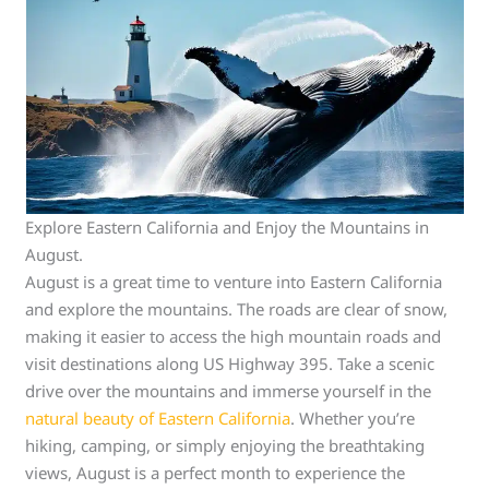
Explore Eastern California and Enjoy the Mountains in
August.
August is a great time to venture into Eastern California
and explore the mountains. The roads are clear of snow,
making it easier to access the high mountain roads and
visit destinations along US Highway 395. Take a scenic
drive over the mountains and immerse yourself in the
natural beauty of Eastern California
. Whether you’re
hiking, camping, or simply enjoying the breathtaking
views, August is a perfect month to experience the