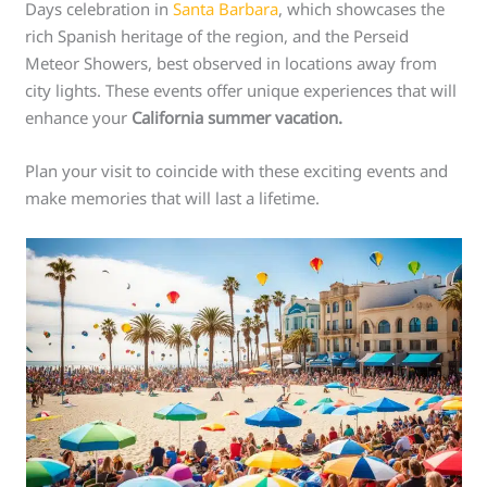
Days celebration in
Santa Barbara
, which showcases the
rich Spanish heritage of the region, and the Perseid
Meteor Showers, best observed in locations away from
city lights. These events offer unique experiences that will
enhance your
California summer vacation.
Plan your visit to coincide with these exciting events and
make memories that will last a lifetime.