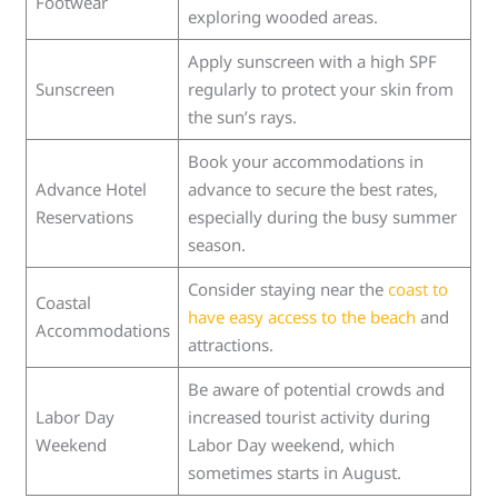
Footwear
exploring wooded areas.
Apply sunscreen with a high SPF
Sunscreen
regularly to protect your skin from
the sun’s rays.
Book your accommodations in
Advance Hotel
advance to secure the best rates,
Reservations
especially during the busy summer
season.
Consider staying near the
coast to
Coastal
have easy access to the beach
and
Accommodations
attractions.
Be aware of potential crowds and
Labor Day
increased tourist activity during
Weekend
Labor Day weekend, which
sometimes starts in August.