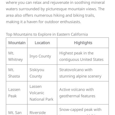
where you can relax and rejuvenate in soothing mineral
waters surrounded by picturesque mountain views. The
area also offers numerous hiking and biking trails,
making it a haven for outdoor enthusiasts.
Top Mountains to Explore in Eastern California
Mountain
Location
Highlights
Mt.
Highest peak in the
Inyo County
Whitney
contiguous United States
Mt.
Siskiyou
Stratovolcano with
Shasta
County
stunning alpine scenery
Lassen
Lassen
Active volcano with
Volcanic
Peak
geothermal features
National Park
Snow-capped peak with
Mt. San
Riverside