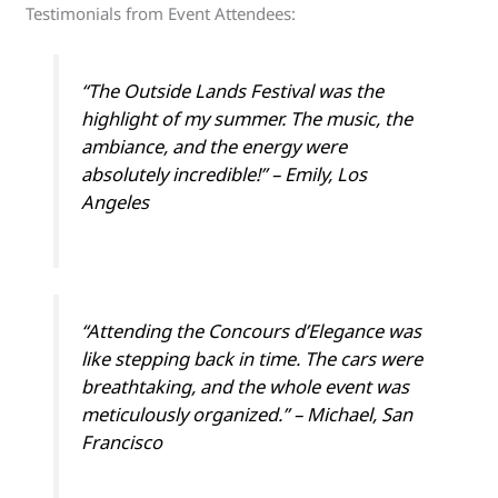
Testimonials from Event Attendees:
“The Outside Lands Festival was the
highlight of my summer. The music, the
ambiance, and the energy were
absolutely incredible!” – Emily, Los
Angeles
“Attending the Concours d’Elegance was
like stepping back in time. The cars were
breathtaking, and the whole event was
meticulously organized.” – Michael, San
Francisco