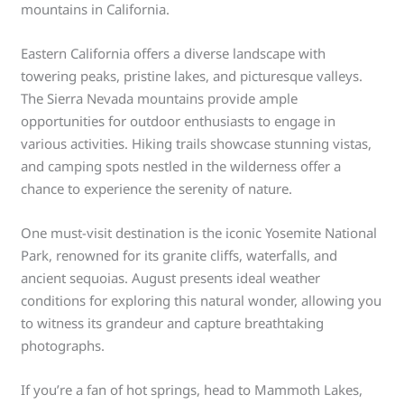
mountains in California.
Eastern California offers a diverse landscape with
towering peaks, pristine lakes, and picturesque valleys.
The Sierra Nevada mountains provide ample
opportunities for outdoor enthusiasts to engage in
various activities. Hiking trails showcase stunning vistas,
and camping spots nestled in the wilderness offer a
chance to experience the serenity of nature.
One must-visit destination is the iconic Yosemite National
Park, renowned for its granite cliffs, waterfalls, and
ancient sequoias. August presents ideal weather
conditions for exploring this natural wonder, allowing you
to witness its grandeur and capture breathtaking
photographs.
If you’re a fan of hot springs, head to Mammoth Lakes,