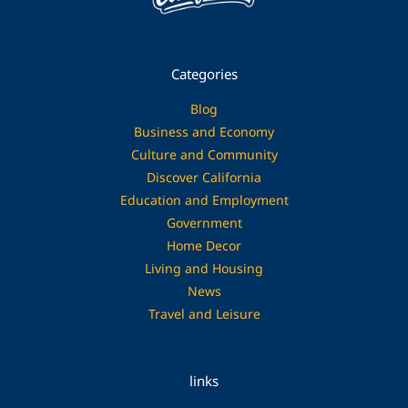
Categories
Blog
Business and Economy
Culture and Community
Discover California
Education and Employment
Government
Home Decor
Living and Housing
News
Travel and Leisure
links