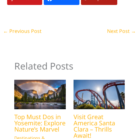
←
Previous Post
Next Post
→
Related Posts
Top Must Dos in
Visit Great
Yosemite: Explore
America Santa
Nature’s Marvel
Clara – Thrills
Await!
Destinations &