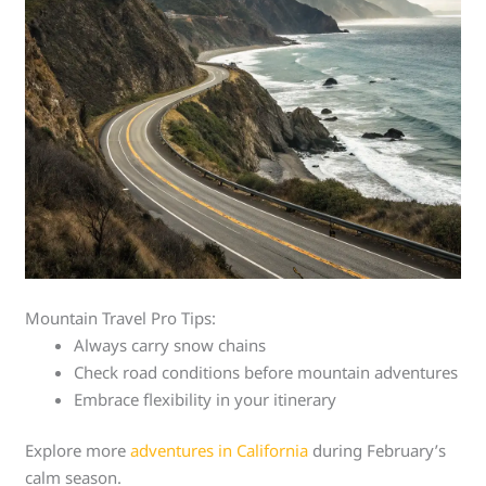
Mountain Travel Pro Tips:
Always carry snow chains
Check road conditions before mountain adventures
Embrace flexibility in your itinerary
Explore more
adventures in California
during February’s
calm season.