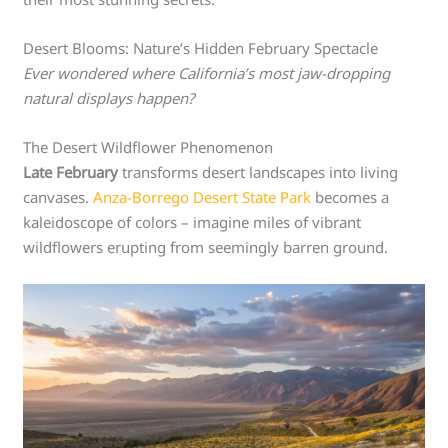
Desert Blooms: Nature’s Hidden February Spectacle
Ever wondered where California’s most jaw-dropping
natural displays happen?
The Desert Wildflower Phenomenon
Late February
transforms desert landscapes into living
canvases.
Anza-Borrego Desert State Park
becomes a
kaleidoscope of colors – imagine miles of vibrant
wildflowers erupting from seemingly barren ground.