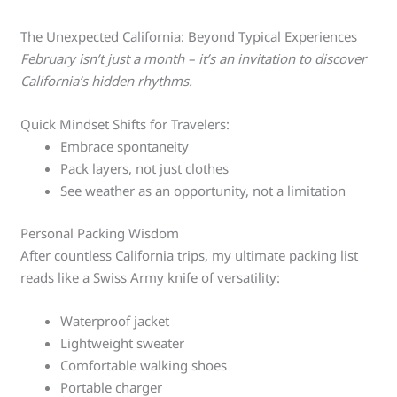
The Unexpected California: Beyond Typical Experiences
February isn’t just a month – it’s an invitation to discover
California’s hidden rhythms.
Quick Mindset Shifts for Travelers:
Embrace spontaneity
Pack layers, not just clothes
See weather as an opportunity, not a limitation
Personal Packing Wisdom
After countless California trips, my ultimate packing list
reads like a Swiss Army knife of versatility:
Waterproof jacket
Lightweight sweater
Comfortable walking shoes
Portable charger