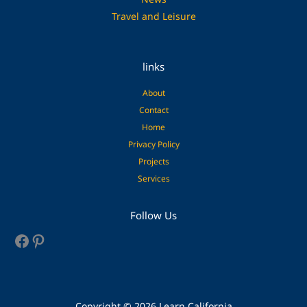
Travel and Leisure
links
About
Contact
Home
Privacy Policy
Projects
Services
Facebook
Pinterest
Follow Us
Copyright © 2026 Learn California