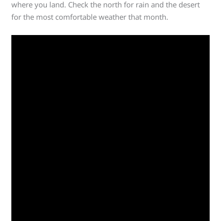
where you land. Check the north for rain and the desert
for the most comfortable weather that month.