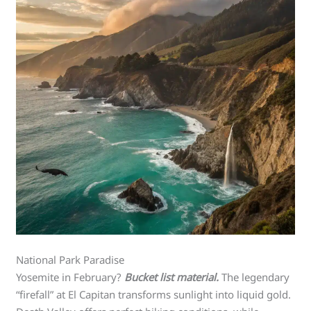
National Park Paradise
Yosemite in February?
Bucket list material.
The legendary
“firefall” at El Capitan transforms sunlight into liquid gold.