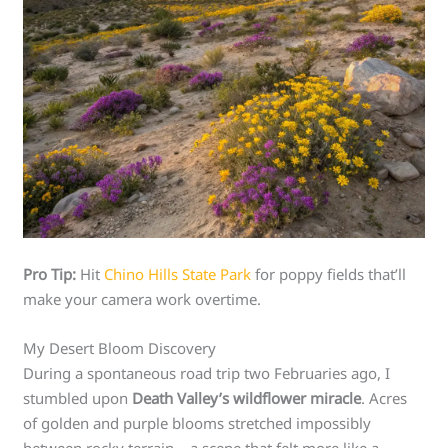
Pro Tip:
Hit
Chino Hills State Park
for poppy fields that’ll
make your camera work overtime.
My Desert Bloom Discovery
During a spontaneous road trip two Februaries ago, I
stumbled upon
Death Valley’s wildflower miracle
. Acres
of golden and purple blooms stretched impossibly
between rocky terrain – a scene that felt more like a