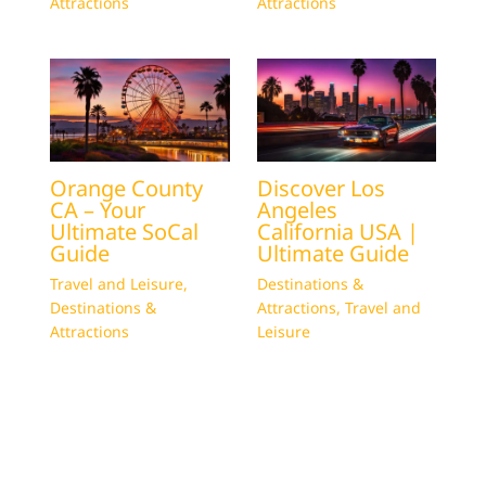
Attractions
Attractions
Orange County
Discover Los
CA – Your
Angeles
Ultimate SoCal
California USA |
Guide
Ultimate Guide
Travel and Leisure
,
Destinations &
Destinations &
Attractions
,
Travel and
Attractions
Leisure