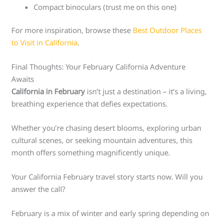
Compact binoculars (trust me on this one)
For more inspiration, browse these
Best Outdoor Places
to Visit in California
.
Final Thoughts: Your February California Adventure
Awaits
California in February
isn’t just a destination – it’s a living,
breathing experience that defies expectations.
Whether you’re chasing desert blooms, exploring urban
cultural scenes, or seeking mountain adventures, this
month offers something magnificently unique.
Your California February travel story starts now. Will you
answer the call?
February is a mix of winter and early spring depending on