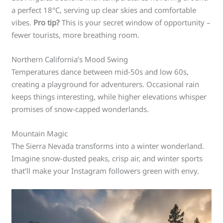
a perfect 18°C, serving up clear skies and comfortable
vibes.
Pro tip?
This is your secret window of opportunity –
fewer tourists, more breathing room.
Northern California’s Mood Swing
Temperatures dance between mid-50s and low 60s,
creating a playground for adventurers. Occasional rain
keeps things interesting, while higher elevations whisper
promises of snow-capped wonderlands.
Mountain Magic
The Sierra Nevada transforms into a winter wonderland.
Imagine snow-dusted peaks, crisp air, and winter sports
that’ll make your Instagram followers green with envy.