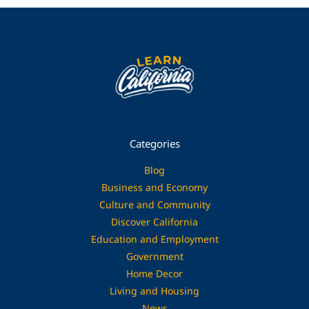
Categories
Blog
Business and Economy
Culture and Community
Discover California
Education and Employment
Government
Home Decor
Living and Housing
News