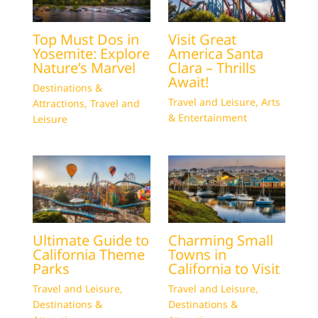
Top Must Dos in
Visit Great
Yosemite: Explore
America Santa
Nature’s Marvel
Clara – Thrills
Await!
Destinations &
Travel and Leisure
,
Arts
Attractions
,
Travel and
& Entertainment
Leisure
Ultimate Guide to
Charming Small
California Theme
Towns in
Parks
California to Visit
Travel and Leisure
,
Travel and Leisure
,
Destinations &
Destinations &