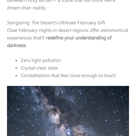
dream than reality.
Stargazing: The Desert’s Ultimate February Gift
Clear February nights in desert regions offer astronomical
experiences that’ll
redefine your understanding of
darkness
.
Zero light pollution
Crystal-clear skies
Constellations that feel close enough to touch