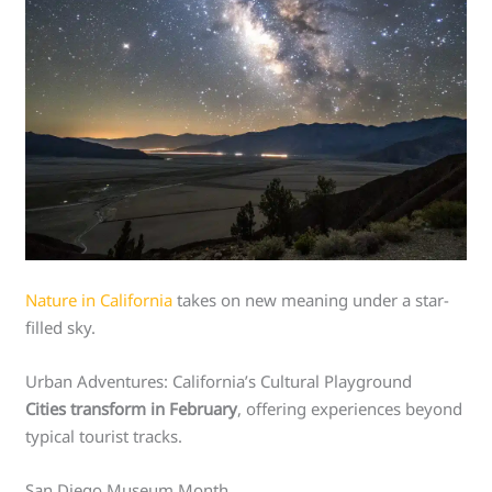
Nature in California
takes on new meaning under a star-
filled sky.
Urban Adventures: California’s Cultural Playground
Cities transform in February
, offering experiences beyond
typical tourist tracks.
San Diego Museum Month