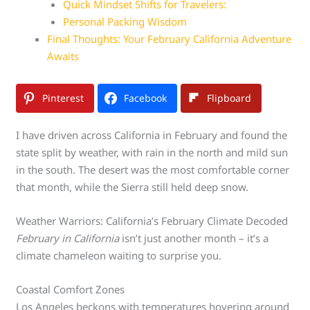
Quick Mindset Shifts for Travelers:
Personal Packing Wisdom
Final Thoughts: Your February California Adventure
Awaits
Pinterest
Facebook
Flipboard
I have driven across California in February and found the
state split by weather, with rain in the north and mild sun
in the south. The desert was the most comfortable corner
that month, while the Sierra still held deep snow.
Weather Warriors: California’s February Climate Decoded
February in California
isn’t just another month – it’s a
climate chameleon waiting to surprise you.
Coastal Comfort Zones
Los Angeles beckons with temperatures hovering around