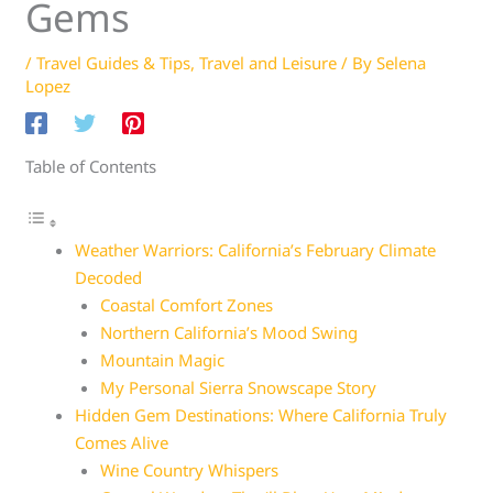
Gems
/
Travel Guides & Tips
,
Travel and Leisure
/ By
Selena
Lopez
Table of Contents
Weather Warriors: California’s February Climate
Decoded
Coastal Comfort Zones
Northern California’s Mood Swing
Mountain Magic
My Personal Sierra Snowscape Story
Hidden Gem Destinations: Where California Truly
Comes Alive
Wine Country Whispers