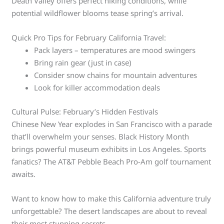
Death Valley offers perfect hiking conditions, while
potential wildflower blooms tease spring’s arrival.
Quick Pro Tips for February California Travel:
Pack layers – temperatures are mood swingers
Bring rain gear (just in case)
Consider snow chains for mountain adventures
Look for killer accommodation deals
Cultural Pulse: February’s Hidden Festivals
Chinese New Year explodes in San Francisco with a parade
that’ll overwhelm your senses. Black History Month
brings powerful museum exhibits in Los Angeles. Sports
fanatics? The AT&T Pebble Beach Pro-Am golf tournament
awaits.
Want to know how to make this California adventure truly
unforgettable? The desert landscapes are about to reveal
their most stunning secrets.