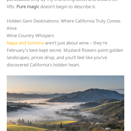
lifts.
Pure magic
doesn’t begin to describe it.
Hidden Gem Destinations: Where California Truly Comes
Alive
Wine Country Whispers
Napa and Sonoma
aren’t just about wine – they’re
February’s best-kept secret. Mustard flowers paint golden
landscapes, prices drop, and you’ll feel like you’ve
discovered California’s hidden heart.