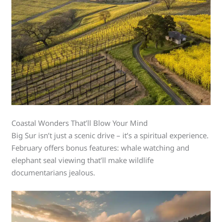
Coastal Wonders That’ll Blow Your Mind
Big Sur isn’t just a scenic drive – it’s a spiritual experience.
February offers bonus features: whale watching and
elephant seal viewing that’ll make wildlife
documentarians jealous.