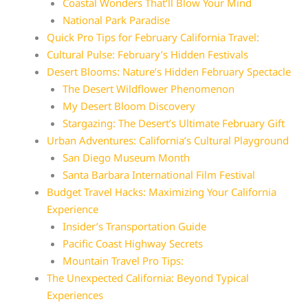
Coastal Wonders That’ll Blow Your Mind
National Park Paradise
Quick Pro Tips for February California Travel:
Cultural Pulse: February’s Hidden Festivals
Desert Blooms: Nature’s Hidden February Spectacle
The Desert Wildflower Phenomenon
My Desert Bloom Discovery
Stargazing: The Desert’s Ultimate February Gift
Urban Adventures: California’s Cultural Playground
San Diego Museum Month
Santa Barbara International Film Festival
Budget Travel Hacks: Maximizing Your California
Experience
Insider’s Transportation Guide
Pacific Coast Highway Secrets
Mountain Travel Pro Tips:
The Unexpected California: Beyond Typical
Experiences