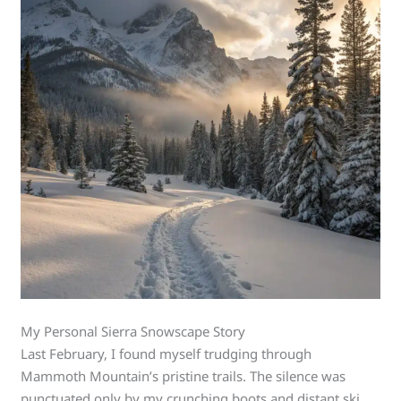
My Personal Sierra Snowscape Story
Last February, I found myself trudging through
Mammoth Mountain’s pristine trails. The silence was
punctuated only by my crunching boots and distant ski