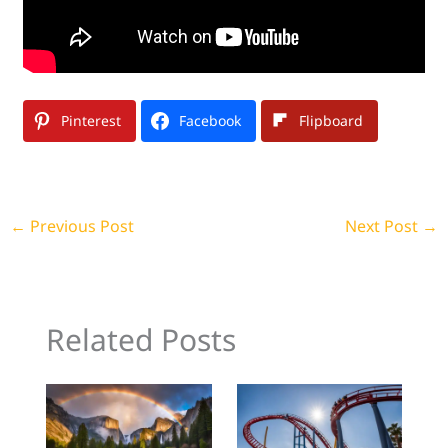
Pinterest
Facebook
Flipboard
←
Previous Post
Next Post
→
Related Posts