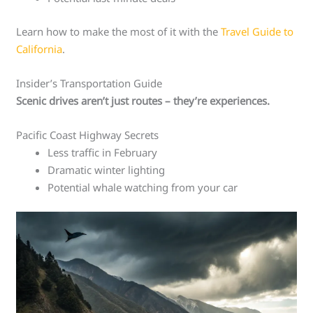
Learn how to make the most of it with the
Travel Guide to
California
.
Insider’s Transportation Guide
Scenic drives aren’t just routes – they’re experiences.
Pacific Coast Highway Secrets
Less traffic in February
Dramatic winter lighting
Potential whale watching from your car