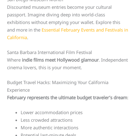
Discounted museum entries become your cultural
passport. Imagine diving deep into world-class
exhibitions without emptying your wallet. Explore this
and more in the
Essential February Events and Festivals in
California
.
Santa Barbara International Film Festival
Where
indie films meet Hollywood glamour
. Independent
cinema lovers, this is your moment.
Budget Travel Hacks: Maximizing Your California
Experience
February represents the ultimate budget traveler’s dream
:
Lower accommodation prices
Less crowded attractions
More authentic interactions
Potential last-minute deals