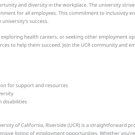
rtunity and diversity in the workplace. The university stri
ronment for all employees. This commitment to inclusivity e
 university’s success.
s, exploring health careers, or seeking other employment o
rces to help them succeed. Join the UCR community and emb
ion for support and resources
ersity
disabilities
ersity of California, Riverside (UCR) is a straightforward pr
ensive listing of employment opportunities. Whether you’re 