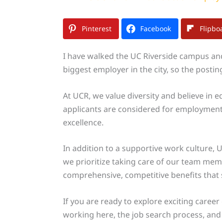
Pinterest
Facebook
Flipbo
I have walked the UC Riverside campus and 
biggest employer in the city, so the posti
At UCR, we value diversity and believe in 
applicants are considered for employment
excellence.
In addition to a supportive work culture, 
we prioritize taking care of our team me
comprehensive, competitive benefits that s
If you are ready to explore exciting career
working here, the job search process, and