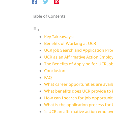
Table of Contents
Key Takeaways:
Benefits of Working at UCR
UCR Job Search and Application Pro
UCR as an Affirmative Action Emplo
The Benefits of Applying for UCR Jo
Conclusion
FAQ
What career opportunities are avail
What benefits does UCR provide to 
How can I search for job opportunit
What is the application process for
Is UCR an affirmative action employ