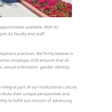
ortunities available. With its
n its faculty and staff.
oyment practices. We firmly believe in
ction employer, UCR ensures that all
x, sexual orientation, gender identity,
tegral part of our institutional culture.
tribute their unique perspectives and
ity to fulfill our mission of advancing