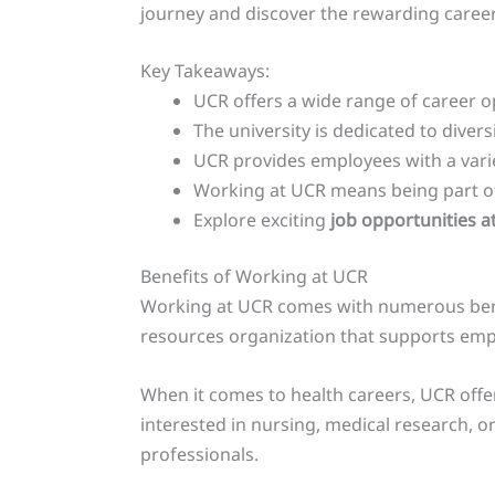
journey and discover the rewarding career 
Key Takeaways:
UCR offers a wide range of career o
The university is dedicated to diver
UCR provides employees with a varie
Working at UCR means being part of
Explore exciting
job opportunities a
Benefits of Working at UCR
Working at UCR comes with numerous benefi
resources organization that supports empl
When it comes to health careers, UCR offer
interested in nursing, medical research, 
professionals.