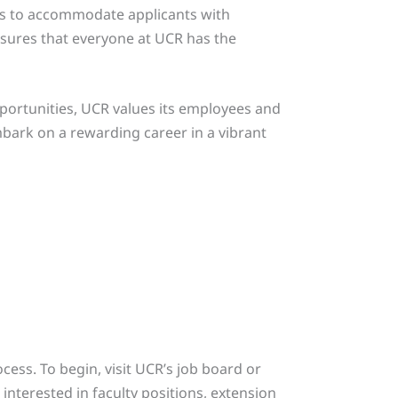
ves to accommodate applicants with
nsures that everyone at UCR has the
pportunities, UCR values its employees and
ark on a rewarding career in a vibrant
ocess. To begin, visit UCR’s job board or
interested in faculty positions, extension