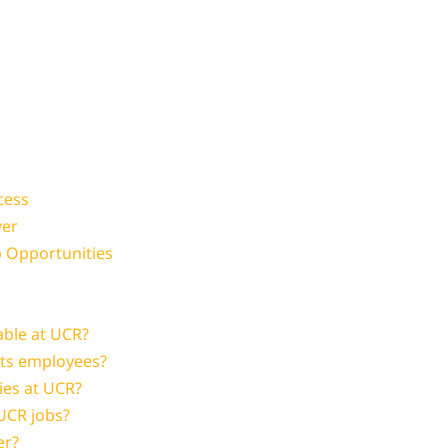
cess
yer
b Opportunities
able at UCR?
its employees?
ies at UCR?
 UCR jobs?
er?