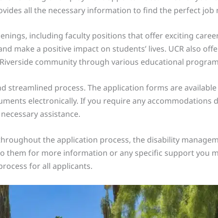
ovides all the necessary information to find the perfect job
enings, including faculty positions that offer exciting care
d make a positive impact on students’ lives. UCR also offer
 Riverside community through various educational program
nd streamlined process. The application forms are available 
ents electronically. If you require any accommodations due
 necessary assistance.
throughout the application process, the disability managem
t to them for more information or any specific support you 
rocess for all applicants.