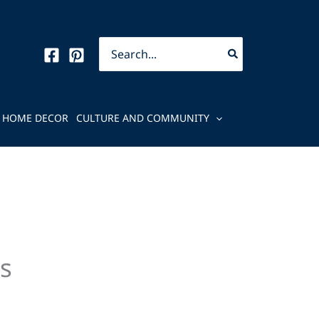
Search
for:
HOME DECOR
CULTURE AND COMMUNITY
s