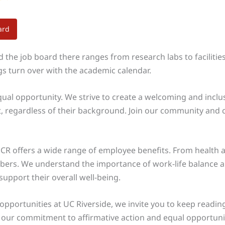
ard
the job board there ranges from research labs to facilities 
ngs turn over with the academic calendar.
equal opportunity. We strive to create a welcoming and inclu
, regardless of their background. Join our community and c
UCR offers a wide range of employee benefits. From health a
mbers. We understand the importance of work-life balance 
upport their overall well-being.
 opportunities at UC Riverside, we invite you to keep readin
 our commitment to affirmative action and equal opportunity