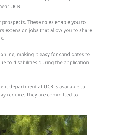
 near UCR.
er prospects. These roles enable you to
s extension jobs that allow you to share
s.
online, making it easy for candidates to
 to disabilities during the application
ent department at UCR is available to
may require. They are committed to