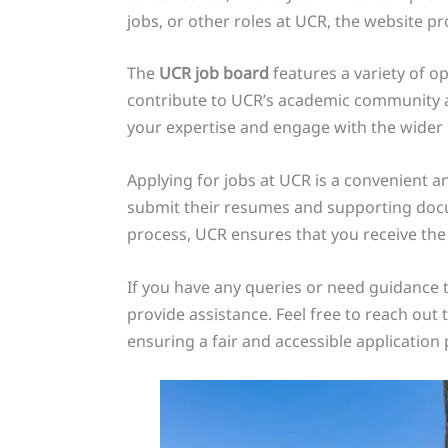
jobs, or other roles at UCR, the website pr
The
UCR job board
features a variety of op
contribute to UCR’s academic community an
your expertise and engage with the wider
Applying for jobs at UCR is a convenient a
submit their resumes and supporting docum
process, UCR ensures that you receive the
If you have any queries or need guidance 
provide assistance. Feel free to reach ou
ensuring a fair and accessible application p