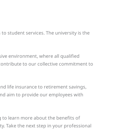
to student services. The university is the
sive environment, where all qualified
ontribute to our collective commitment to
nd life insurance to retirement savings,
and aim to provide our employees with
g to learn more about the benefits of
. Take the next step in your professional