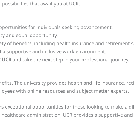
possibilities that await you at UCR.
pportunities for individuals seeking advancement.
sity and equal opportunity.
ty of benefits, including health insurance and retirement s
 a supportive and inclusive work environment.
t UCR
and take the next step in your professional journey.
ts. The university provides health and life insurance, re
oyees with online resources and subject matter experts.
s exceptional opportunities for those looking to make a dif
or healthcare administration, UCR provides a supportive and