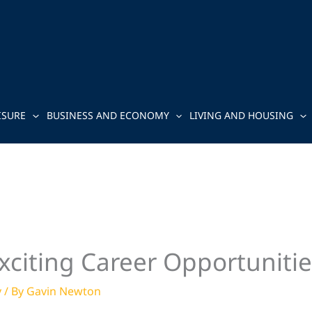
ISURE
BUSINESS AND ECONOMY
LIVING AND HOUSING
xciting Career Opportunitie
y
/ By
Gavin Newton