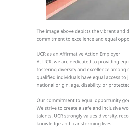
The image above depicts the vibrant and d
commitment to excellence and equal opport
UCR as an Affirmative Action Employer
At UCR, we are dedicated to providing equ
fostering diversity and excellence among 
qualified individuals have equal access to j
national origin, age, disability, or protecte
Our commitment to equal opportunity goes 
We strive to create a safe and inclusive 
talents. UCR strongly values diversity, rec
knowledge and transforming lives.