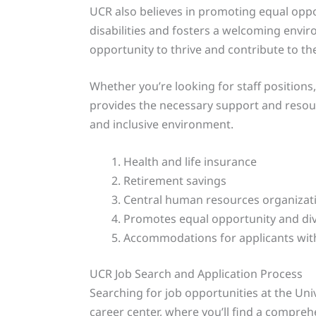
UCR also believes in promoting equal oppo
disabilities and fosters a welcoming envi
opportunity to thrive and contribute to the
Whether you’re looking for staff position
provides the necessary support and resou
and inclusive environment.
Health and life insurance
Retirement savings
Central human resources organizat
Promotes equal opportunity and div
Accommodations for applicants with 
UCR Job Search and Application Process
Searching for job opportunities at the Univ
career center, where you’ll find a compreh