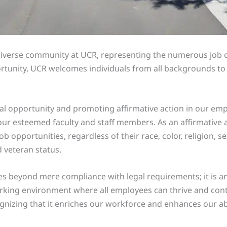
iverse community at UCR, representing the numerous job opp
unity, UCR welcomes individuals from all backgrounds to joi
al opportunity and promoting affirmative action in our empl
our esteemed faculty and staff members. As an affirmative a
ob opportunities, regardless of their race, color, religion, se
d veteran status.
beyond mere compliance with legal requirements; it is an in
working environment where all employees can thrive and con
ognizing that it enriches our workforce and enhances our abil