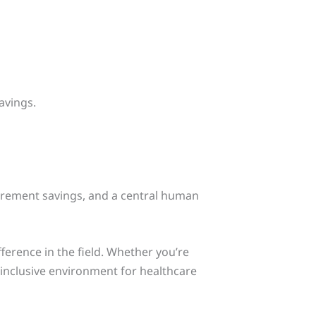
avings.
tirement savings, and a central human
ference in the field. Whether you’re
 inclusive environment for healthcare