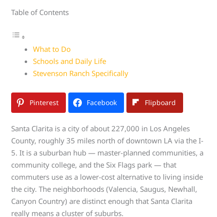
Table of Contents
What to Do
Schools and Daily Life
Stevenson Ranch Specifically
Pinterest
Facebook
Flipboard
Santa Clarita is a city of about 227,000 in Los Angeles
County, roughly 35 miles north of downtown LA via the I-
5. It is a suburban hub — master-planned communities, a
community college, and the Six Flags park — that
commuters use as a lower-cost alternative to living inside
the city. The neighborhoods (Valencia, Saugus, Newhall,
Canyon Country) are distinct enough that Santa Clarita
really means a cluster of suburbs.