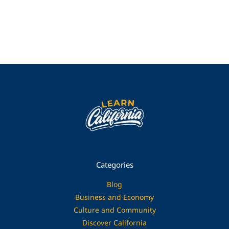
Categories
Blog
Business and Economy
Culture and Community
Discover California