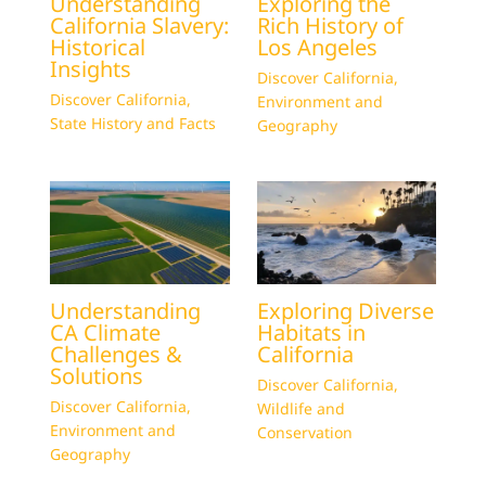
Understanding
Exploring the
California Slavery:
Rich History of
Historical
Los Angeles
Insights
Discover California
,
Discover California
,
Environment and
State History and Facts
Geography
Understanding
Exploring Diverse
CA Climate
Habitats in
Challenges &
California
Solutions
Discover California
,
Discover California
,
Wildlife and
Environment and
Conservation
Geography