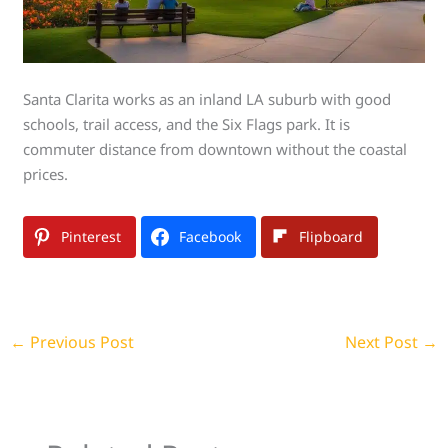
Santa Clarita works as an inland LA suburb with good
schools, trail access, and the Six Flags park. It is
commuter distance from downtown without the coastal
prices.
Pinterest
Facebook
Flipboard
←
Previous Post
Next Post
→