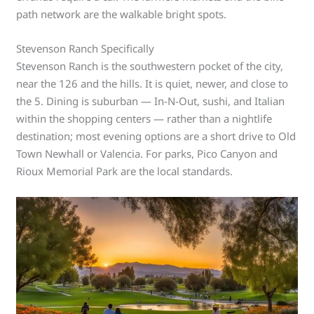
path network are the walkable bright spots.
Stevenson Ranch Specifically
Stevenson Ranch is the southwestern pocket of the city,
near the 126 and the hills. It is quiet, newer, and close to
the 5. Dining is suburban — In-N-Out, sushi, and Italian
within the shopping centers — rather than a nightlife
destination; most evening options are a short drive to Old
Town Newhall or Valencia. For parks, Pico Canyon and
Rioux Memorial Park are the local standards.