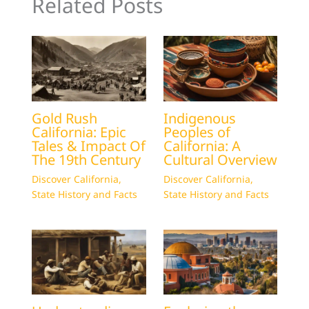
Related Posts
Gold Rush
Indigenous
California: Epic
Peoples of
Tales & Impact Of
California: A
The 19th Century
Cultural Overview
Discover California
,
Discover California
,
State History and Facts
State History and Facts