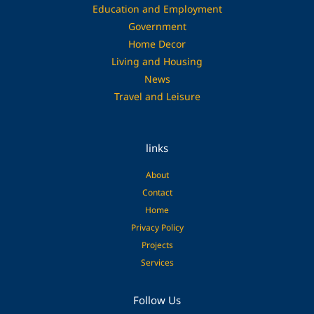
Education and Employment
Government
Home Decor
Living and Housing
News
Travel and Leisure
links
About
Contact
Home
Privacy Policy
Projects
Services
Facebook
Pinterest
Follow Us