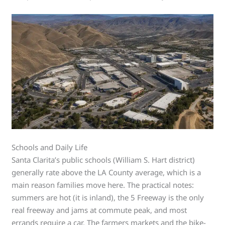
Schools and Daily Life
Santa Clarita’s public schools (William S. Hart district)
generally rate above the LA County average, which is a
main reason families move here. The practical notes:
summers are hot (it is inland), the 5 Freeway is the only
real freeway and jams at commute peak, and most
errands require a car. The farmers markets and the bike-