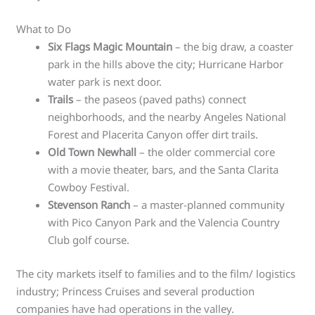
What to Do
Six Flags Magic Mountain
– the big draw, a coaster
park in the hills above the city; Hurricane Harbor
water park is next door.
Trails
– the paseos (paved paths) connect
neighborhoods, and the nearby Angeles National
Forest and Placerita Canyon offer dirt trails.
Old Town Newhall
– the older commercial core
with a movie theater, bars, and the Santa Clarita
Cowboy Festival.
Stevenson Ranch
– a master-planned community
with Pico Canyon Park and the Valencia Country
Club golf course.
The city markets itself to families and to the film/ logistics
industry; Princess Cruises and several production
companies have had operations in the valley.