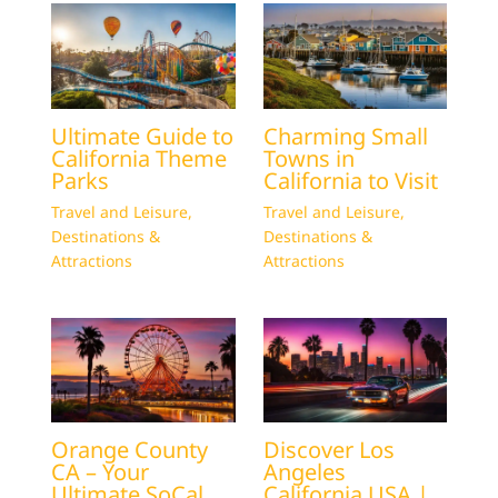
Ultimate Guide to
Charming Small
California Theme
Towns in
Parks
California to Visit
Travel and Leisure
,
Travel and Leisure
,
Destinations &
Destinations &
Attractions
Attractions
Orange County
Discover Los
CA – Your
Angeles
Ultimate SoCal
California USA |