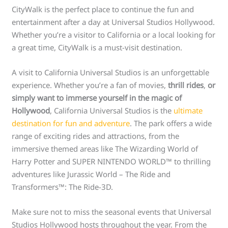
CityWalk is the perfect place to continue the fun and
entertainment after a day at Universal Studios Hollywood.
Whether you’re a visitor to California or a local looking for
a great time, CityWalk is a must-visit destination.
A visit to California Universal Studios is an unforgettable
experience. Whether you’re a fan of movies,
thrill rides
,
or
simply want to immerse yourself in the magic of
Hollywood
, California Universal Studios is the
ultimate
destination for fun and adventure
. The park offers a wide
range of exciting rides and attractions, from the
immersive themed areas like The Wizarding World of
Harry Potter and SUPER NINTENDO WORLD™ to thrilling
adventures like Jurassic World – The Ride and
Transformers™: The Ride-3D.
Make sure not to miss the seasonal events that Universal
Studios Hollywood hosts throughout the year. From the