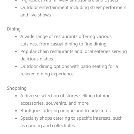
Outdoor entertainment including street performers
and live shows
Dining
A wide range of restaurants offering various
cuisines, from casual dining to fine dining
Popular chain restaurants and local eateries serving
delicious dishes
Outdoor dining options with patio seating for a
relaxed dining experience
Shopping
A diverse selection of stores selling clothing,
accessories, souvenirs, and more
Boutiques offering unique and trendy items
Specialty shops catering to specific interests, such
as gaming and collectibles