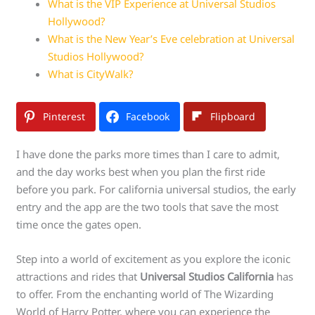
What is the VIP Experience at Universal Studios
Hollywood?
What is the New Year’s Eve celebration at Universal
Studios Hollywood?
What is CityWalk?
Pinterest
Facebook
Flipboard
I have done the parks more times than I care to admit,
and the day works best when you plan the first ride
before you park. For california universal studios, the early
entry and the app are the two tools that save the most
time once the gates open.
Step into a world of excitement as you explore the iconic
attractions and rides that
Universal Studios California
has
to offer. From the enchanting world of The Wizarding
World of Harry Potter, where you can experience the