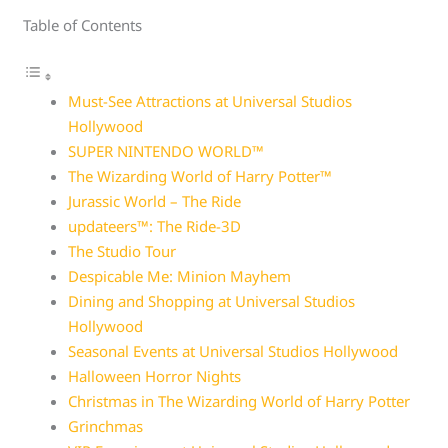
Table of Contents
Must-See Attractions at Universal Studios
Hollywood
SUPER NINTENDO WORLD™
The Wizarding World of Harry Potter™
Jurassic World – The Ride
updateers™: The Ride-3D
The Studio Tour
Despicable Me: Minion Mayhem
Dining and Shopping at Universal Studios
Hollywood
Seasonal Events at Universal Studios Hollywood
Halloween Horror Nights
Christmas in The Wizarding World of Harry Potter
Grinchmas