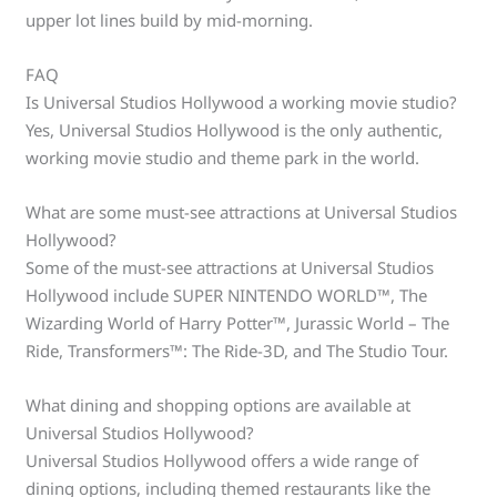
upper lot lines build by mid-morning.
FAQ
Is Universal Studios Hollywood a working movie studio?
Yes, Universal Studios Hollywood is the only authentic,
working movie studio and theme park in the world.
What are some must-see attractions at Universal Studios
Hollywood?
Some of the must-see attractions at Universal Studios
Hollywood include SUPER NINTENDO WORLD™, The
Wizarding World of Harry Potter™, Jurassic World – The
Ride, Transformers™: The Ride-3D, and The Studio Tour.
What dining and shopping options are available at
Universal Studios Hollywood?
Universal Studios Hollywood offers a wide range of
dining options, including themed restaurants like the