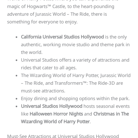
magic of Hogwarts™ Castle, to the heart-pounding
adventure of Jurassic World – The Ride, there is
something for everyone to enjoy.
California Universal Studios Hollywood
is the only
authentic, working movie studio and theme park in
the world.
Universal Studios offers a variety of attractions and
rides that cater to all ages.
The Wizarding World of Harry Potter, Jurassic World
– The Ride, and Transformers™: The Ride-3D are
must-see attractions.
Enjoy dining and shopping options within the park.
Universal Studios Hollywood
hosts seasonal events
like
Halloween Horror Nights
and
Christmas in The
Wizarding World of Harry Potter
.
Must-See Attractions at Universal Studios Hollywood