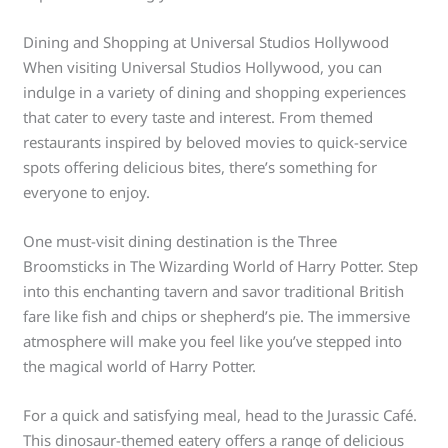
Dining and Shopping at Universal Studios Hollywood
When visiting Universal Studios Hollywood, you can
indulge in a variety of dining and shopping experiences
that cater to every taste and interest. From themed
restaurants inspired by beloved movies to quick-service
spots offering delicious bites, there’s something for
everyone to enjoy.
One must-visit dining destination is the Three
Broomsticks in The Wizarding World of Harry Potter. Step
into this enchanting tavern and savor traditional British
fare like fish and chips or shepherd’s pie. The immersive
atmosphere will make you feel like you’ve stepped into
the magical world of Harry Potter.
For a quick and satisfying meal, head to the Jurassic Café.
This dinosaur-themed eatery offers a range of delicious