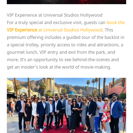
VIP Experience at Universal Studios Hollywood
For a truly special and exclusive visit, guests can
book the
VIP Experience
at Universal Studios Hollywood
. This
premium offering includes a guided tour of the backlot in
a special trolley, priority access to rides and attractions, a
gourmet lunch, VIP entry and exit from the park, and
more. It’s an opportunity to see behind-the-scenes and
get an insider’s look at the world of movie-making.