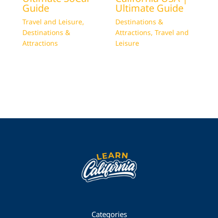
Guide
Ultimate Guide
Travel and Leisure
,
Destinations &
Destinations &
Attractions
,
Travel and
Attractions
Leisure
Categories