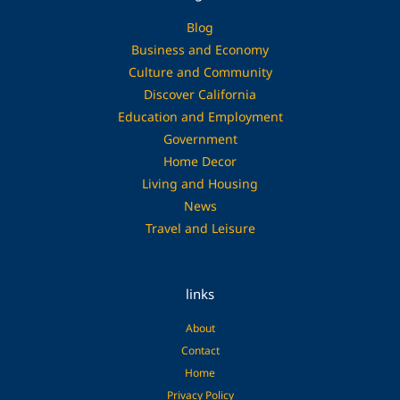
Blog
Business and Economy
Culture and Community
Discover California
Education and Employment
Government
Home Decor
Living and Housing
News
Travel and Leisure
links
About
Contact
Home
Privacy Policy