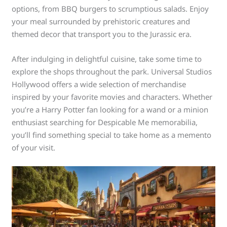
options, from BBQ burgers to scrumptious salads. Enjoy
your meal surrounded by prehistoric creatures and
themed decor that transport you to the Jurassic era.
After indulging in delightful cuisine, take some time to
explore the shops throughout the park. Universal Studios
Hollywood offers a wide selection of merchandise
inspired by your favorite movies and characters. Whether
you’re a Harry Potter fan looking for a wand or a minion
enthusiast searching for Despicable Me memorabilia,
you’ll find something special to take home as a memento
of your visit.