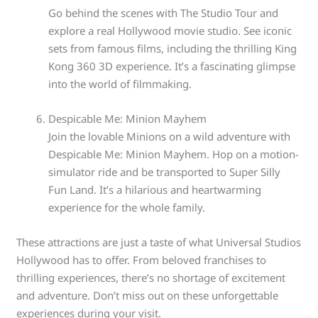
Go behind the scenes with The Studio Tour and
explore a real Hollywood movie studio. See iconic
sets from famous films, including the thrilling King
Kong 360 3D experience. It’s a fascinating glimpse
into the world of filmmaking.
Despicable Me: Minion Mayhem
Join the lovable Minions on a wild adventure with
Despicable Me: Minion Mayhem. Hop on a motion-
simulator ride and be transported to Super Silly
Fun Land. It’s a hilarious and heartwarming
experience for the whole family.
These attractions are just a taste of what Universal Studios
Hollywood has to offer. From beloved franchises to
thrilling experiences, there’s no shortage of excitement
and adventure. Don’t miss out on these unforgettable
experiences during your visit.