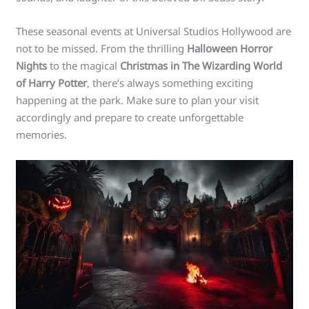
These seasonal events at Universal Studios Hollywood are
not to be missed. From the thrilling
Halloween Horror
Nights
to the magical
Christmas in The Wizarding World
of Harry Potter
, there’s always something exciting
happening at the park. Make sure to plan your visit
accordingly and prepare to create unforgettable
memories.