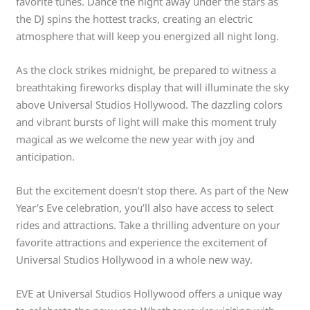
favorite tunes. Dance the night away under the stars as
the DJ spins the hottest tracks, creating an electric
atmosphere that will keep you energized all night long.
As the clock strikes midnight, be prepared to witness a
breathtaking fireworks display that will illuminate the sky
above Universal Studios Hollywood. The dazzling colors
and vibrant bursts of light will make this moment truly
magical as we welcome the new year with joy and
anticipation.
But the excitement doesn’t stop there. As part of the New
Year’s Eve celebration, you’ll also have access to select
rides and attractions. Take a thrilling adventure on your
favorite attractions and experience the excitement of
Universal Studios Hollywood in a whole new way.
EVE at Universal Studios Hollywood offers a unique way