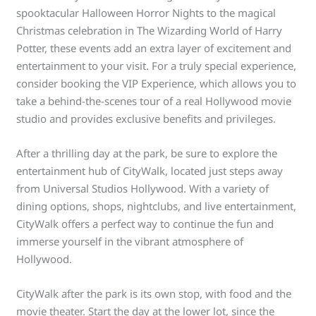
spooktacular Halloween Horror Nights to the magical
Christmas celebration in The Wizarding World of Harry
Potter, these events add an extra layer of excitement and
entertainment to your visit. For a truly special experience,
consider booking the VIP Experience, which allows you to
take a behind-the-scenes tour of a real Hollywood movie
studio and provides exclusive benefits and privileges.
After a thrilling day at the park, be sure to explore the
entertainment hub of CityWalk, located just steps away
from Universal Studios Hollywood. With a variety of
dining options, shops, nightclubs, and live entertainment,
CityWalk offers a perfect way to continue the fun and
immerse yourself in the vibrant atmosphere of
Hollywood.
CityWalk after the park is its own stop, with food and the
movie theater. Start the day at the lower lot, since the