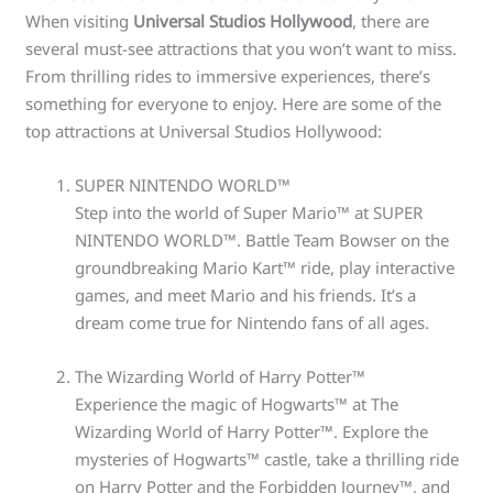
When visiting
Universal Studios Hollywood
, there are
several must-see attractions that you won’t want to miss.
From thrilling rides to immersive experiences, there’s
something for everyone to enjoy. Here are some of the
top attractions at Universal Studios Hollywood:
SUPER NINTENDO WORLD™
Step into the world of Super Mario™ at SUPER
NINTENDO WORLD™. Battle Team Bowser on the
groundbreaking Mario Kart™ ride, play interactive
games, and meet Mario and his friends. It’s a
dream come true for Nintendo fans of all ages.
The Wizarding World of Harry Potter™
Experience the magic of Hogwarts™ at The
Wizarding World of Harry Potter™. Explore the
mysteries of Hogwarts™ castle, take a thrilling ride
on Harry Potter and the Forbidden Journey™, and