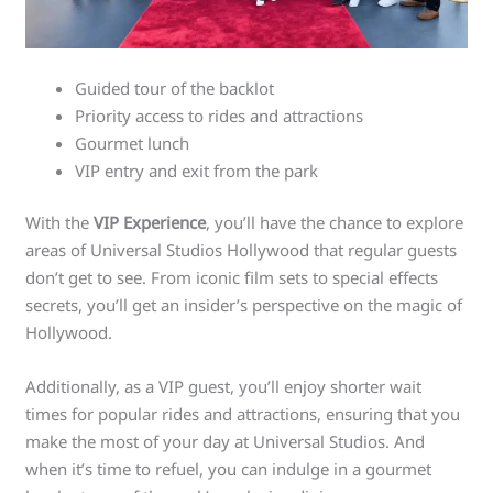
Guided tour of the backlot
Priority access to rides and attractions
Gourmet lunch
VIP entry and exit from the park
With the
VIP Experience
, you’ll have the chance to explore
areas of Universal Studios Hollywood that regular guests
don’t get to see. From iconic film sets to special effects
secrets, you’ll get an insider’s perspective on the magic of
Hollywood.
Additionally, as a VIP guest, you’ll enjoy shorter wait
times for popular rides and attractions, ensuring that you
make the most of your day at Universal Studios. And
when it’s time to refuel, you can indulge in a gourmet