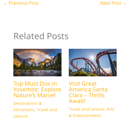
←
Previous Post
Next Post
→
Related Posts
Top Must Dos in
Visit Great
Yosemite: Explore
America Santa
Nature’s Marvel
Clara – Thrills
Await!
Destinations &
Travel and Leisure
,
Arts
Attractions
,
Travel and
& Entertainment
Leisure