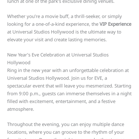
lunch at one of the park’s exclusive dining venues.
Whether you’re a movie buff, a thrill-seeker, or simply
looking for a one-of-a-kind experience, the
VIP Experience
at Universal Studios Hollywood is the ultimate way to
elevate your visit and create lasting memories.
New Year’s Eve Celebration at Universal Studios
Hollywood
Ring in the new year with an unforgettable celebration at
Universal Studios Hollywood. Join us for EVE, a
spectacular event that will leave you mesmerized. Starting
from 9:00 p.m., guests can immerse themselves in a night
filled with excitement, entertainment, and a festive
atmosphere.
Throughout the evening, you can enjoy multiple dance
locations, where you can groove to the rhythm of your