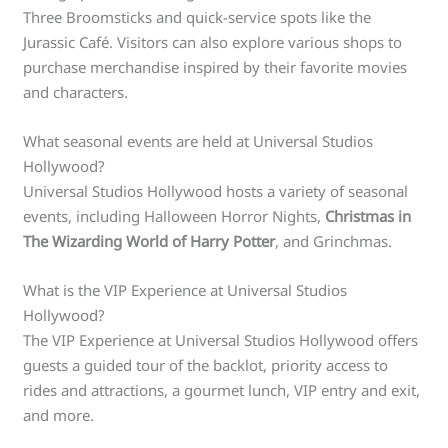
Three Broomsticks and quick-service spots like the
Jurassic Café. Visitors can also explore various shops to
purchase merchandise inspired by their favorite movies
and characters.
What seasonal events are held at Universal Studios
Hollywood?
Universal Studios Hollywood hosts a variety of seasonal
events, including Halloween Horror Nights,
Christmas in
The Wizarding World of Harry Potter
, and Grinchmas.
What is the VIP Experience at Universal Studios
Hollywood?
The VIP Experience at Universal Studios Hollywood offers
guests a guided tour of the backlot, priority access to
rides and attractions, a gourmet lunch, VIP entry and exit,
and more.