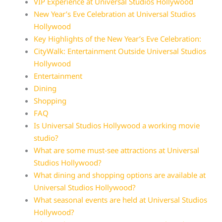
VIP Experience at Universal Studios Hollywood
New Year’s Eve Celebration at Universal Studios
Hollywood
Key Highlights of the New Year’s Eve Celebration:
CityWalk: Entertainment Outside Universal Studios
Hollywood
Entertainment
Dining
Shopping
FAQ
Is Universal Studios Hollywood a working movie
studio?
What are some must-see attractions at Universal
Studios Hollywood?
What dining and shopping options are available at
Universal Studios Hollywood?
What seasonal events are held at Universal Studios
Hollywood?