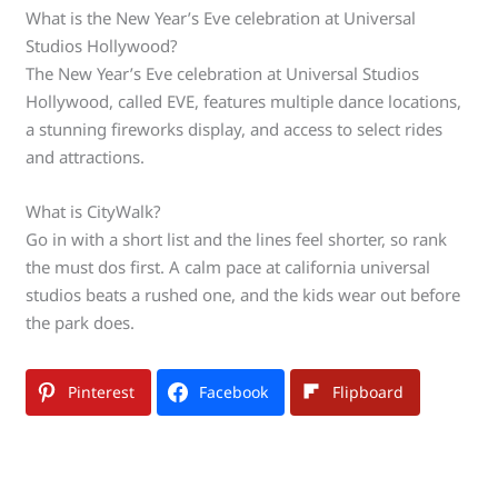
What is the New Year’s Eve celebration at Universal
Studios Hollywood?
The New Year’s Eve celebration at Universal Studios
Hollywood, called EVE, features multiple dance locations,
a stunning fireworks display, and access to select rides
and attractions.
What is CityWalk?
Go in with a short list and the lines feel shorter, so rank
the must dos first. A calm pace at california universal
studios beats a rushed one, and the kids wear out before
the park does.
Pinterest
Facebook
Flipboard