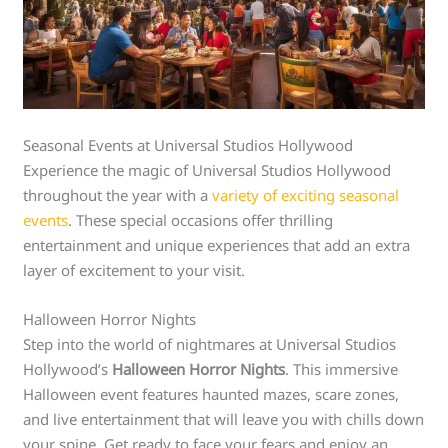
Seasonal Events at Universal Studios Hollywood
Experience the magic of Universal Studios Hollywood
throughout the year with a
variety of exciting seasonal
events
. These special occasions offer thrilling
entertainment and unique experiences that add an extra
layer of excitement to your visit.
Halloween Horror Nights
Step into the world of nightmares at Universal Studios
Hollywood’s
Halloween Horror Nights
. This immersive
Halloween event features haunted mazes, scare zones,
and live entertainment that will leave you with chills down
your spine. Get ready to face your fears and enjoy an