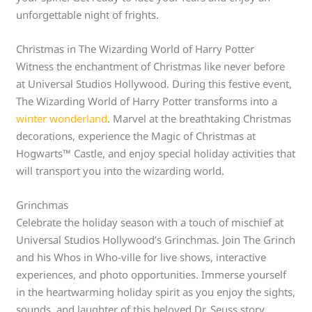
unforgettable night of frights.
Christmas in The Wizarding World of Harry Potter
Witness the enchantment of Christmas like never before
at Universal Studios Hollywood. During this festive event,
The Wizarding World of Harry Potter transforms into a
winter wonderland
. Marvel at the breathtaking Christmas
decorations, experience the Magic of Christmas at
Hogwarts™ Castle, and enjoy special holiday activities that
will transport you into the wizarding world.
Grinchmas
Celebrate the holiday season with a touch of mischief at
Universal Studios Hollywood’s Grinchmas. Join The Grinch
and his Whos in Who-ville for live shows, interactive
experiences, and photo opportunities. Immerse yourself
in the heartwarming holiday spirit as you enjoy the sights,
sounds, and laughter of this beloved Dr. Seuss story.