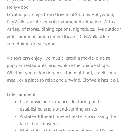
Hollywood
Located just steps from Universal Studios Hollywood,
CityWalk is a vibrant entertainment destination. With a
variety of stores, dining options, nightclubs, live outdoor
entertainment, and a movie theater, CityWalk offers
something for everyone.
Visitors can enjoy live music, catch a movie, dine at
popular restaurants, and explore the unique shops.
Whether you’re looking for a fun night out, a delicious
meal, or a place to relax and unwind, CityWalk has it all.
Entertainment
Live music performances featuring both
established and up-and-coming artists
A state-of-the-art movie theater showcasing the
latest blockbusters
Nightclubs with a lively atmosphere and DJ sets