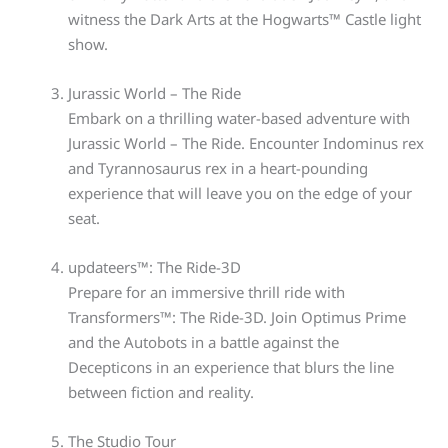
witness the Dark Arts at the Hogwarts™ Castle light
show.
Jurassic World – The Ride
Embark on a thrilling water-based adventure with
Jurassic World – The Ride. Encounter Indominus rex
and Tyrannosaurus rex in a heart-pounding
experience that will leave you on the edge of your
seat.
updateers™: The Ride-3D
Prepare for an immersive thrill ride with
Transformers™: The Ride-3D. Join Optimus Prime
and the Autobots in a battle against the
Decepticons in an experience that blurs the line
between fiction and reality.
The Studio Tour