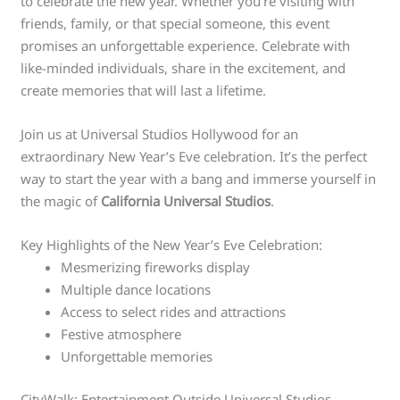
to celebrate the new year. Whether you’re visiting with
friends, family, or that special someone, this event
promises an unforgettable experience. Celebrate with
like-minded individuals, share in the excitement, and
create memories that will last a lifetime.
Join us at Universal Studios Hollywood for an
extraordinary New Year’s Eve celebration. It’s the perfect
way to start the year with a bang and immerse yourself in
the magic of
California Universal Studios
.
Key Highlights of the New Year’s Eve Celebration:
Mesmerizing fireworks display
Multiple dance locations
Access to select rides and attractions
Festive atmosphere
Unforgettable memories
CityWalk: Entertainment Outside Universal Studios