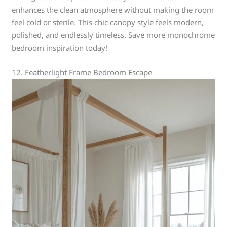
enhances the clean atmosphere without making the room
feel cold or sterile. This chic canopy style feels modern,
polished, and endlessly timeless. Save more monochrome
bedroom inspiration today!
12. Featherlight Frame Bedroom Escape