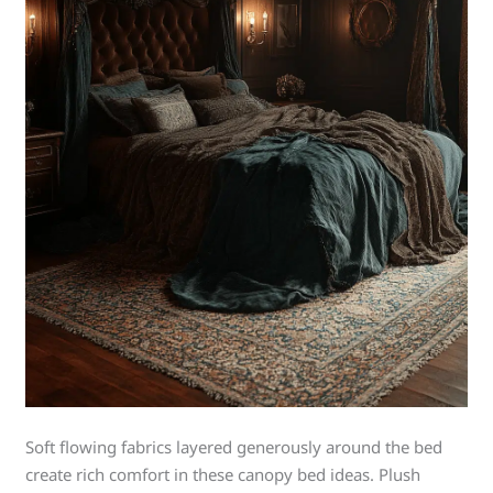
Soft flowing fabrics layered generously around the bed
create rich comfort in these canopy bed ideas. Plush