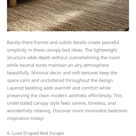
Barely-there frames and subtle details create peaceful
simplicity in these canopy bed ideas. The lightweight
structure adds depth without overwhelming the room
while neutral tones maintain an airy atmosphere
beautifully. Minimal decor and soft textures keep the
space calm and uncluttered throughout the design.
Layered bedding adds warmth and comfort while
preserving the clean modern aesthetic effortlessly. This
understated canopy style feels serene, timeless, and
wonderfully relaxing. Discover more minimalist bedroom
inspiration today!
6. Luxe Draped Bed Escape