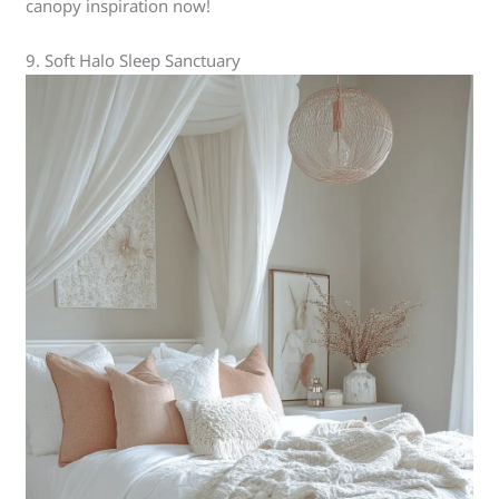
canopy inspiration now!
9. Soft Halo Sleep Sanctuary