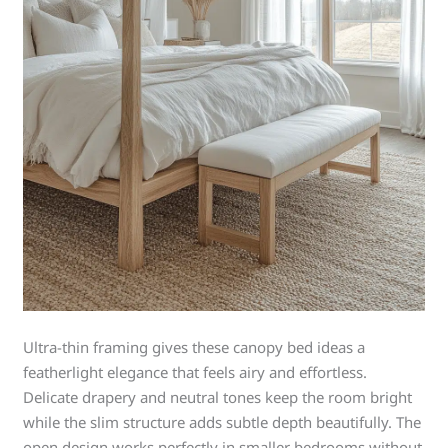
Ultra-thin framing gives these canopy bed ideas a
featherlight elegance that feels airy and effortless.
Delicate drapery and neutral tones keep the room bright
while the slim structure adds subtle depth beautifully. The
open design works perfectly in smaller bedrooms without