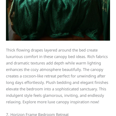
Thick flowing drapes layered around the bed create
luxurious comfort in these canopy bed ideas. Rich fabrics
and dramatic textures add depth while warm lighting
enhances the cozy atmosphere beautifully. The canopy
creates a cocoon-like retreat perfect for unwinding after
long days effortlessly. Plush bedding and elegant finishes
elevate the bedroom into a sophisticated sanctuary. This
indulgent style feels glamorous, inviting, and endlessly
relaxing. Explore more luxe canopy inspiration now!
7. Horizon Frame Bedroom Retreat