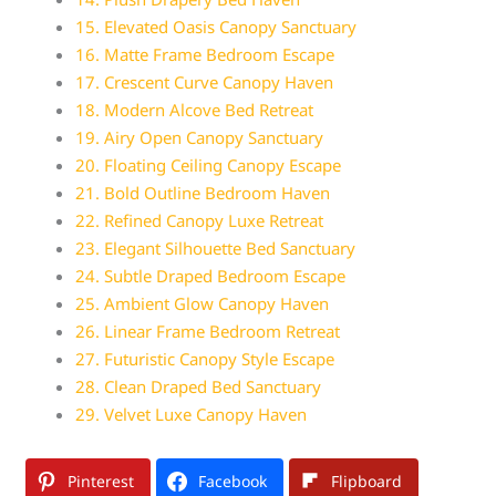
15. Elevated Oasis Canopy Sanctuary
16. Matte Frame Bedroom Escape
17. Crescent Curve Canopy Haven
18. Modern Alcove Bed Retreat
19. Airy Open Canopy Sanctuary
20. Floating Ceiling Canopy Escape
21. Bold Outline Bedroom Haven
22. Refined Canopy Luxe Retreat
23. Elegant Silhouette Bed Sanctuary
24. Subtle Draped Bedroom Escape
25. Ambient Glow Canopy Haven
26. Linear Frame Bedroom Retreat
27. Futuristic Canopy Style Escape
28. Clean Draped Bed Sanctuary
29. Velvet Luxe Canopy Haven
Pinterest
Facebook
Flipboard