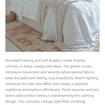
Rounded framing and soft drapery create dreamy
softness in these canopy bed ideas. The gentle curves
introduce movement and serenity while layered fabrics
keep the bedroom feeling cozy beautifully. Warm lighting
enhances the halo-like effect and creates a peaceful
nighttime atmosphere effortlessly. Plush textures and airy
linens add comfort without overwhelming the calming
design. This romantic canopy style feels soothing,