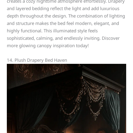
creates a cozy nighttime atmosphere effortlessly. Drapery
and layered bedding reflect the light and add luxurious
depth throughout the design. The combination of lighting
and structure makes the bed feel modern, elegant, and
highly functional. This illuminated style feels
sophisticated, calming, and endlessly inviting. Discover
more glowing canopy inspiration today!
14. Plush Drapery Bed Haven