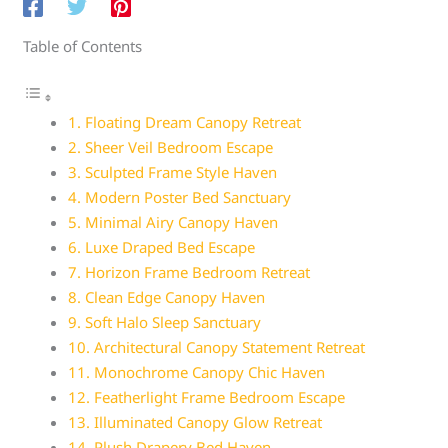
Table of Contents
1. Floating Dream Canopy Retreat
2. Sheer Veil Bedroom Escape
3. Sculpted Frame Style Haven
4. Modern Poster Bed Sanctuary
5. Minimal Airy Canopy Haven
6. Luxe Draped Bed Escape
7. Horizon Frame Bedroom Retreat
8. Clean Edge Canopy Haven
9. Soft Halo Sleep Sanctuary
10. Architectural Canopy Statement Retreat
11. Monochrome Canopy Chic Haven
12. Featherlight Frame Bedroom Escape
13. Illuminated Canopy Glow Retreat
14. Plush Drapery Bed Haven