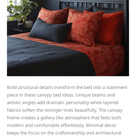
Bold structural details transform the bed into a statement
piece in these canopy bed ideas. Unique beams and
artistic angles add dramatic personality while layered
fabrics soften the stronger lines beautifully. The canopy
frame creates a gallery-like atmosphere that feels both
modern and comfortable effortlessly. Minimal decor
keeps the focus on the craftsmanship and architectural