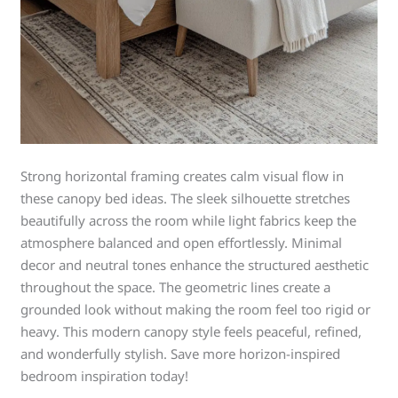
Strong horizontal framing creates calm visual flow in
these canopy bed ideas. The sleek silhouette stretches
beautifully across the room while light fabrics keep the
atmosphere balanced and open effortlessly. Minimal
decor and neutral tones enhance the structured aesthetic
throughout the space. The geometric lines create a
grounded look without making the room feel too rigid or
heavy. This modern canopy style feels peaceful, refined,
and wonderfully stylish. Save more horizon-inspired
bedroom inspiration today!