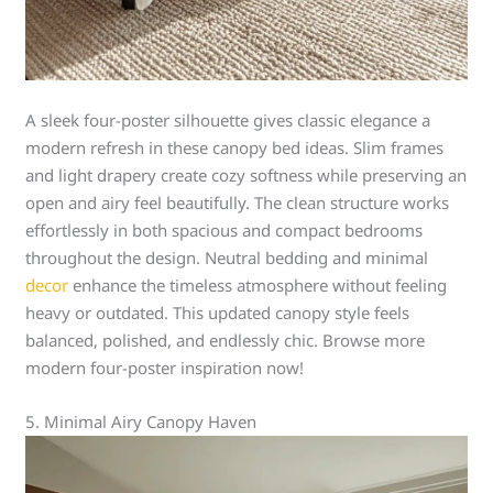
A sleek four-poster silhouette gives classic elegance a
modern refresh in these canopy bed ideas. Slim frames
and light drapery create cozy softness while preserving an
open and airy feel beautifully. The clean structure works
effortlessly in both spacious and compact bedrooms
throughout the design. Neutral bedding and minimal
decor
enhance the timeless atmosphere without feeling
heavy or outdated. This updated canopy style feels
balanced, polished, and endlessly chic. Browse more
modern four-poster inspiration now!
5. Minimal Airy Canopy Haven