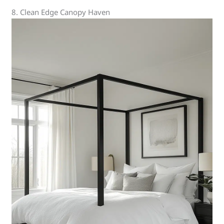
8. Clean Edge Canopy Haven