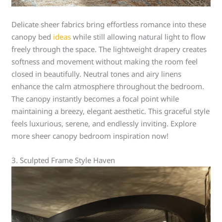
Delicate sheer fabrics bring effortless romance into these
canopy bed
ideas
while still allowing natural light to flow
freely through the space. The lightweight drapery creates
softness and movement without making the room feel
closed in beautifully. Neutral tones and airy linens
enhance the calm atmosphere throughout the bedroom.
The canopy instantly becomes a focal point while
maintaining a breezy, elegant aesthetic. This graceful style
feels luxurious, serene, and endlessly inviting. Explore
more sheer canopy bedroom inspiration now!
3. Sculpted Frame Style Haven