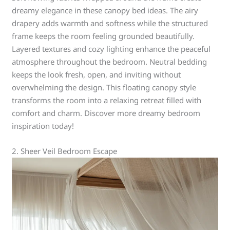
dreamy elegance in these canopy bed ideas. The airy
drapery adds warmth and softness while the structured
frame keeps the room feeling grounded beautifully.
Layered textures and cozy lighting enhance the peaceful
atmosphere throughout the bedroom. Neutral bedding
keeps the look fresh, open, and inviting without
overwhelming the design. This floating canopy style
transforms the room into a relaxing retreat filled with
comfort and charm. Discover more dreamy bedroom
inspiration today!
2. Sheer Veil Bedroom Escape