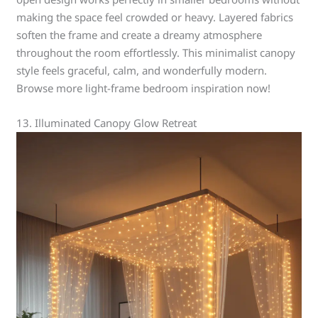
making the space feel crowded or heavy. Layered fabrics
soften the frame and create a dreamy atmosphere
throughout the room effortlessly. This minimalist canopy
style feels graceful, calm, and wonderfully modern.
Browse more light-frame bedroom inspiration now!
13. Illuminated Canopy Glow Retreat