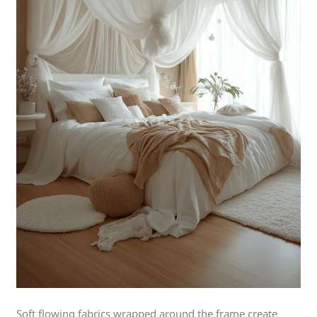
Soft flowing fabrics wrapped around the frame create