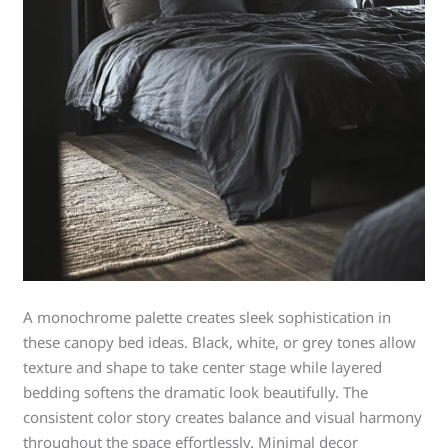
A monochrome palette creates sleek sophistication in
these canopy bed ideas. Black, white, or grey tones allow
texture and shape to take center stage while layered
bedding softens the dramatic look beautifully. The
consistent color story creates balance and visual harmony
throughout the space effortlessly. Minimal decor