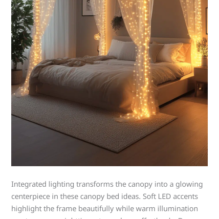
Integrated lighting transforms the canopy into a glowing
centerpiece in these canopy bed ideas. Soft LED accents
highlight the frame beautifully while warm illumination