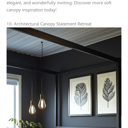
elegant, and wonderfully inviting. Discover more soft
canopy inspiration today!
10. Architectural Canopy Statement Retreat