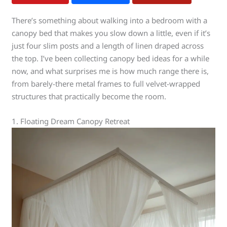
There’s something about walking into a bedroom with a
canopy bed that makes you slow down a little, even if it’s
just four slim posts and a length of linen draped across
the top. I’ve been collecting canopy bed ideas for a while
now, and what surprises me is how much range there is,
from barely-there metal frames to full velvet-wrapped
structures that practically become the room.
1. Floating Dream Canopy Retreat