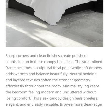
Sharp corners and clean finishes create polished
sophistication in these canopy bed ideas. The streamlined
frame becomes a sculptural focal point while soft drapery
adds warmth and balance beautifully. Neutral bedding
and layered textures soften the stronger geometry
effortlessly throughout the room. Minimal styling keeps
the bedroom feeling modern and uncluttered without
losing comfort. This sleek canopy design feels timeless,
elegant, and endlessly versatile. Browse more clean-edge