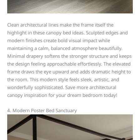
Clean architectural lines make the frame itself the
highlight in these canopy bed ideas. Sculpted edges and
modern finishes create bold visual impact while
maintaining a calm, balanced atmosphere beautifully.
Minimal drapery softens the stronger structure and keeps
the design feeling approachable effortlessly. The elevated
frame draws the eye upward and adds dramatic height to
the room. This modern style feels sleek, artistic, and
wonderfully sophisticated. Save more architectural
canopy inspiration for your dream bedroom today!
4. Modern Poster Bed Sanctuary