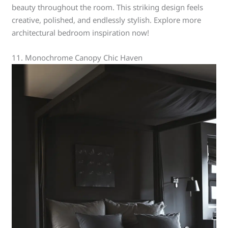
beauty throughout the room. This striking design feels
creative, polished, and endlessly stylish. Explore more
architectural bedroom inspiration now!
11. Monochrome Canopy Chic Haven