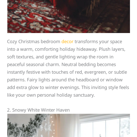
Cozy Christmas bedroom
decor
transforms your space
into a warm, comforting holiday hideaway. Plush layers,
soft textures, and gentle lighting wrap the room in
peaceful seasonal charm. Neutral bedding becomes
instantly festive with touches of red, evergreen, or subtle
patterns. Fairy lights around the headboard or window
add extra glow to winter evenings. This inviting style feels
like your own personal holiday sanctuary.
2. Snowy White Winter Haven