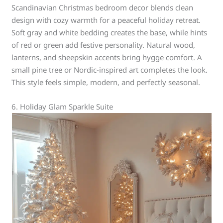
Scandinavian Christmas bedroom decor blends clean
design with cozy warmth for a peaceful holiday retreat.
Soft gray and white bedding creates the base, while hints
of red or green add festive personality. Natural wood,
lanterns, and sheepskin accents bring hygge comfort. A
small pine tree or Nordic-inspired art completes the look.
This style feels simple, modern, and perfectly seasonal.
6. Holiday Glam Sparkle Suite