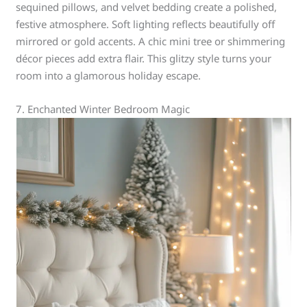
sequined pillows, and velvet bedding create a polished,
festive atmosphere. Soft lighting reflects beautifully off
mirrored or gold accents. A chic mini tree or shimmering
décor pieces add extra flair. This glitzy style turns your
room into a glamorous holiday escape.
7. Enchanted Winter Bedroom Magic