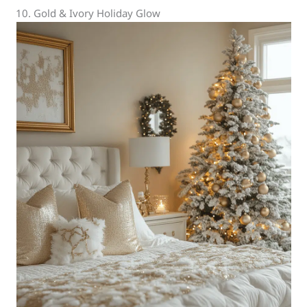
10. Gold & Ivory Holiday Glow