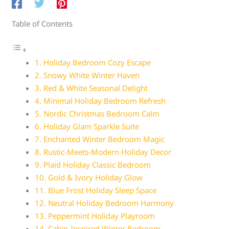
Table of Contents
1. Holiday Bedroom Cozy Escape
2. Snowy White Winter Haven
3. Red & White Seasonal Delight
4. Minimal Holiday Bedroom Refresh
5. Nordic Christmas Bedroom Calm
6. Holiday Glam Sparkle Suite
7. Enchanted Winter Bedroom Magic
8. Rustic-Meets-Modern Holiday Decor
9. Plaid Holiday Classic Bedroom
10. Gold & Ivory Holiday Glow
11. Blue Frost Holiday Sleep Space
12. Neutral Holiday Bedroom Harmony
13. Peppermint Holiday Playroom
14. Cabin-Inspired Winter Bedroom