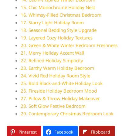
15. Chic Monochrome Holiday Nest
16. Whimsy-Filled Christmas Bedroom
17. Starry Light Holiday Room
18. Seasonal Bedding Style Upgrade
19. Layered Cozy Holiday Textures
20. Green & White Winter Bedroom Freshness
21. Merry Holiday Accent Wall
22. Refined Holiday Simplicity
23. Earthy Warm Holiday Bedroom
24. Vivid Red Holiday Room Style
25. Bold Black-and-White Holiday Look
26. Fireside Holiday Bedroom Mood
27. Pillow & Throw Holiday Makeover
28. Soft Glow Festive Bedroom
29. Contemporary Christmas Bedroom Look
Pinterest
Facebook
Flipboard