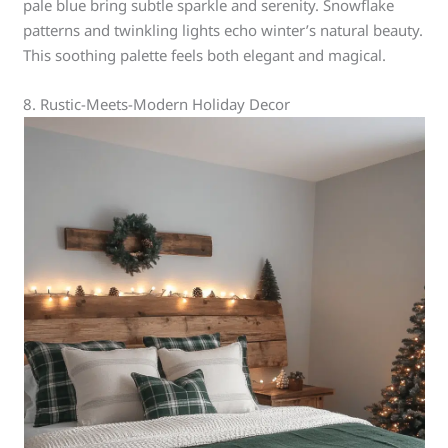
pale blue bring subtle sparkle and serenity. Snowflake
patterns and twinkling lights echo winter’s natural beauty.
This soothing palette feels both elegant and magical.
8. Rustic-Meets-Modern Holiday Decor