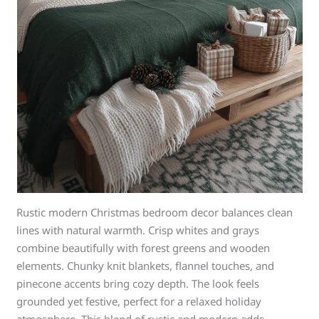
Rustic modern Christmas bedroom decor balances clean
lines with natural warmth. Crisp whites and grays
combine beautifully with forest greens and wooden
elements. Chunky knit blankets, flannel touches, and
pinecone accents bring cozy depth. The look feels
grounded yet festive, perfect for a relaxed holiday