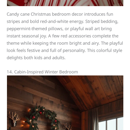
Candy cane Christmas bedroom decor introduces fun
stripes and bold red-and-white energy. Striped bedding,
peppermint-themed pillows, or playful wall art bring
instant seasonal joy. A few red accessories complete the
theme while keeping the room bright and airy. The playful
look feels festive and full of personality. This colorful style
delights both kids and adults.
14. Cabin-Inspired Winter Bedroom