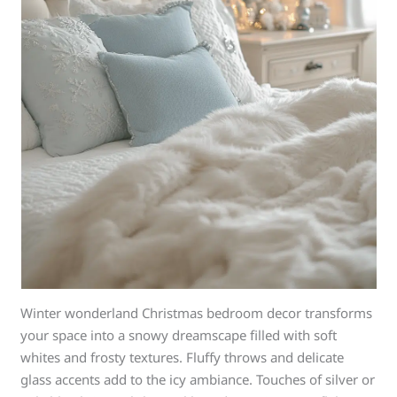
Winter wonderland Christmas bedroom decor transforms
your space into a snowy dreamscape filled with soft
whites and frosty textures. Fluffy throws and delicate
glass accents add to the icy ambiance. Touches of silver or