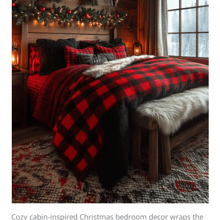
Cozy cabin-inspired Christmas bedroom decor wraps the