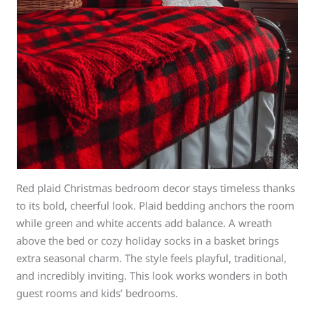
Red plaid Christmas bedroom decor stays timeless thanks
to its bold, cheerful look. Plaid bedding anchors the room
while green and white accents add balance. A wreath
above the bed or cozy holiday socks in a basket brings
extra seasonal charm. The style feels playful, traditional,
and incredibly inviting. This look works wonders in both
guest rooms and kids’ bedrooms.