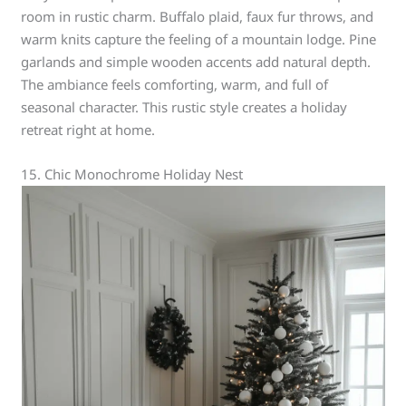
room in rustic charm. Buffalo plaid, faux fur throws, and
warm knits capture the feeling of a mountain lodge. Pine
garlands and simple wooden accents add natural depth.
The ambiance feels comforting, warm, and full of
seasonal character. This rustic style creates a holiday
retreat right at home.
15. Chic Monochrome Holiday Nest