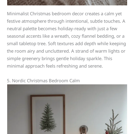
Minimalist Christmas bedroom decor creates a calm yet
festive atmosphere through intentional, subtle touches. A
neutral palette becomes holiday-ready with just a few
seasonal accents like a wreath, cozy flannel bedding, or a
small tabletop tree. Soft textures add depth while keeping
the room airy and uncluttered. A strand of warm lights or
simple greenery brings gentle holiday sparkle. This
minimal approach feels refreshing and serene.
5. Nordic Christmas Bedroom Calm