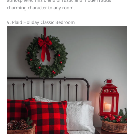
atmosphere. This blend of rustic and modern adds
charming character to any room.
9. Plaid Holiday Classic Bedroom