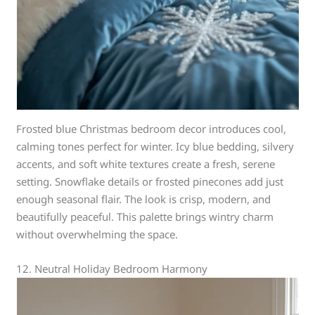
Frosted blue Christmas bedroom decor introduces cool,
calming tones perfect for winter. Icy blue bedding, silvery
accents, and soft white textures create a fresh, serene
setting. Snowflake details or frosted pinecones add just
enough seasonal flair. The look is crisp, modern, and
beautifully peaceful. This palette brings wintry charm
without overwhelming the space.
12. Neutral Holiday Bedroom Harmony