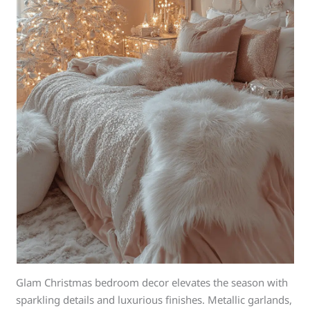
Glam Christmas bedroom decor elevates the season with
sparkling details and luxurious finishes. Metallic garlands,