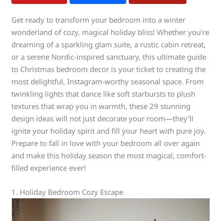
Get ready to transform your bedroom into a winter
wonderland of cozy, magical holiday bliss! Whether you’re
dreaming of a sparkling glam suite, a rustic cabin retreat,
or a serene Nordic-inspired sanctuary, this ultimate guide
to Christmas bedroom decor is your ticket to creating the
most delightful, Instagram-worthy seasonal space. From
twinkling lights that dance like soft starbursts to plush
textures that wrap you in warmth, these 29 stunning
design ideas will not just decorate your room—they’ll
ignite your holiday spirit and fill your heart with pure joy.
Prepare to fall in love with your bedroom all over again
and make this holiday season the most magical, comfort-
filled experience ever!
1. Holiday Bedroom Cozy Escape