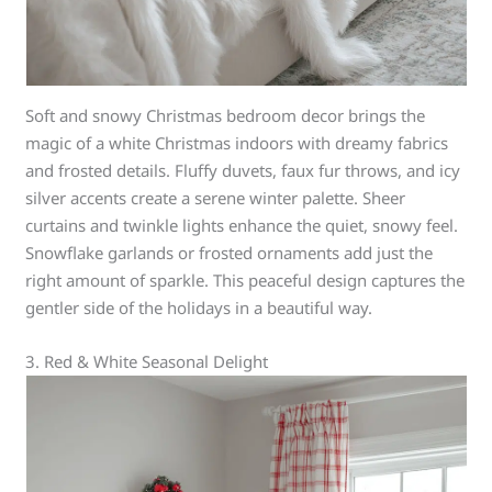
Soft and snowy Christmas bedroom decor brings the
magic of a white Christmas indoors with dreamy fabrics
and frosted details. Fluffy duvets, faux fur throws, and icy
silver accents create a serene winter palette. Sheer
curtains and twinkle lights enhance the quiet, snowy feel.
Snowflake garlands or frosted ornaments add just the
right amount of sparkle. This peaceful design captures the
gentler side of the holidays in a beautiful way.
3. Red & White Seasonal Delight