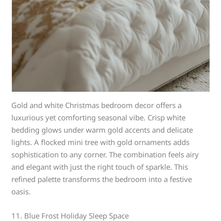
Gold and white Christmas bedroom decor offers a
luxurious yet comforting seasonal vibe. Crisp white
bedding glows under warm gold accents and delicate
lights. A flocked mini tree with gold ornaments adds
sophistication to any corner. The combination feels airy
and elegant with just the right touch of sparkle. This
refined palette transforms the bedroom into a festive
oasis.
11. Blue Frost Holiday Sleep Space