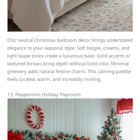
Chic neutral Christmas bedroom decor brings understated
elegance to your seasonal style. Soft beiges, creams, and
light taupe tones create a luxurious base. Gold accents or
textured throws bring depth without bold color. Minimal
greenery adds natural festive charm. This calming palette
feels curated, warm, and incredibly inviting.
13. Peppermint Holiday Playroom