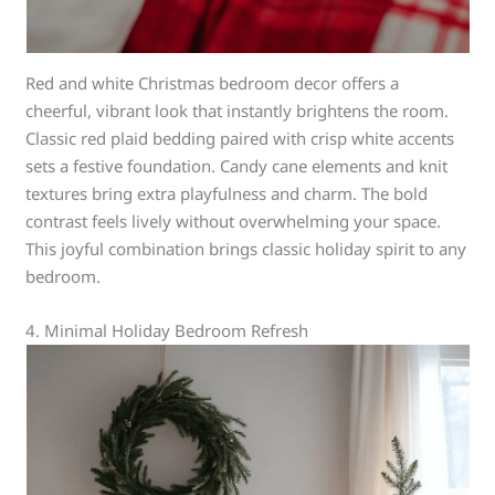
Red and white Christmas bedroom decor offers a
cheerful, vibrant look that instantly brightens the room.
Classic red plaid bedding paired with crisp white accents
sets a festive foundation. Candy cane elements and knit
textures bring extra playfulness and charm. The bold
contrast feels lively without overwhelming your space.
This joyful combination brings classic holiday spirit to any
bedroom.
4. Minimal Holiday Bedroom Refresh