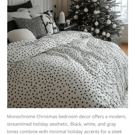
Monochrome Christmas bedroom decor offers a modern,
streamlined holiday aesthetic. Black, white, and gray
tones combine with minimal holiday accents for a sleek