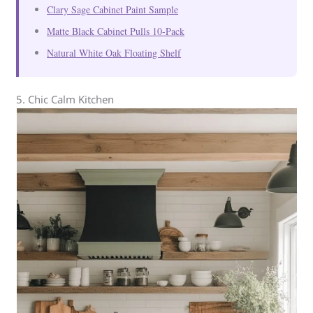
Clary Sage Cabinet Paint Sample
Matte Black Cabinet Pulls 10-Pack
Natural White Oak Floating Shelf
5. Chic Calm Kitchen