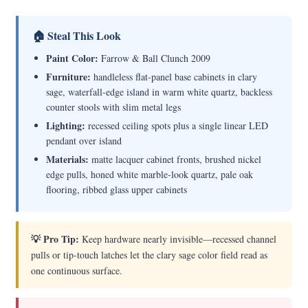
🏠 Steal This Look
Paint Color:
Farrow & Ball Clunch 2009
Furniture:
handleless flat-panel base cabinets in clary
sage, waterfall-edge island in warm white quartz, backless
counter stools with slim metal legs
Lighting:
recessed ceiling spots plus a single linear LED
pendant over island
Materials:
matte lacquer cabinet fronts, brushed nickel
edge pulls, honed white marble-look quartz, pale oak
flooring, ribbed glass upper cabinets
💡 Pro Tip:
Keep hardware nearly invisible—recessed channel
pulls or tip-touch latches let the clary sage color field read as
one continuous surface.