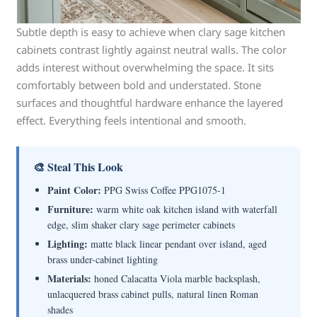
Subtle depth is easy to achieve when clary sage kitchen
cabinets contrast lightly against neutral walls. The color
adds interest without overwhelming the space. It sits
comfortably between bold and understated. Stone
surfaces and thoughtful hardware enhance the layered
effect. Everything feels intentional and smooth.
🎨 Steal This Look
Paint Color:
PPG Swiss Coffee PPG1075-1
Furniture:
warm white oak kitchen island with waterfall
edge, slim shaker clary sage perimeter cabinets
Lighting:
matte black linear pendant over island, aged
brass under-cabinet lighting
Materials:
honed Calacatta Viola marble backsplash,
unlacquered brass cabinet pulls, natural linen Roman
shades