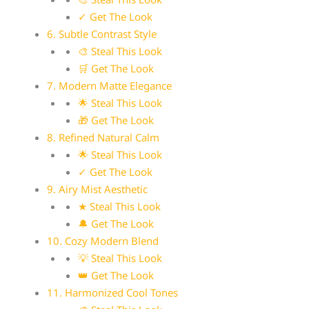
✓ Get The Look
6. Subtle Contrast Style
🎨 Steal This Look
🛒 Get The Look
7. Modern Matte Elegance
🌟 Steal This Look
🎁 Get The Look
8. Refined Natural Calm
🌟 Steal This Look
✓ Get The Look
9. Airy Mist Aesthetic
★ Steal This Look
🔔 Get The Look
10. Cozy Modern Blend
💡 Steal This Look
👑 Get The Look
11. Harmonized Cool Tones