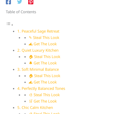
Table of Contents
1. Peaceful Sage Retreat
✎ Steal This Look
🌊 Get The Look
2. Quiet Luxury Kitchen
🏠 Steal This Look
🔔 Get The Look
3. Soft Minimal Balance
🏠 Steal This Look
🌊 Get The Look
4. Perfectly Balanced Tones
🎨 Steal This Look
🛒 Get The Look
5. Chic Calm Kitchen
🎨 Steal This Look