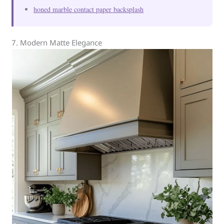
honed marble contact paper backsplash
7. Modern Matte Elegance