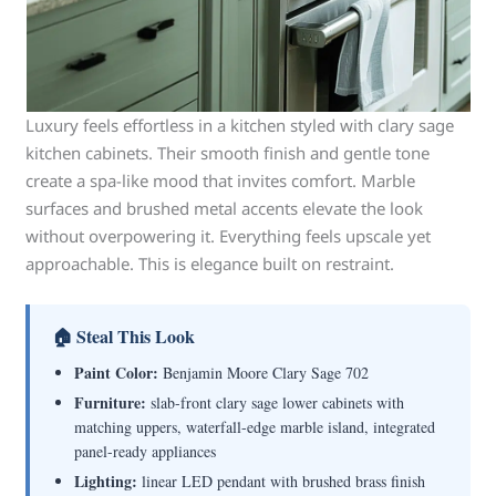
Luxury feels effortless in a kitchen styled with clary sage
kitchen cabinets. Their smooth finish and gentle tone
create a spa-like mood that invites comfort. Marble
surfaces and brushed metal accents elevate the look
without overpowering it. Everything feels upscale yet
approachable. This is elegance built on restraint.
🏠 Steal This Look
Paint Color:
Benjamin Moore Clary Sage 702
Furniture:
slab-front clary sage lower cabinets with
matching uppers, waterfall-edge marble island, integrated
panel-ready appliances
Lighting:
linear LED pendant with brushed brass finish