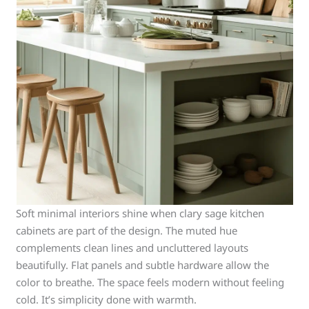
Soft minimal interiors shine when clary sage kitchen
cabinets are part of the design. The muted hue
complements clean lines and uncluttered layouts
beautifully. Flat panels and subtle hardware allow the
color to breathe. The space feels modern without feeling
cold. It’s simplicity done with warmth.