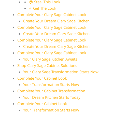
🏠 Steal This Look
✓ Get The Look
Complete Your Clary Sage Cabinet Look
Create Your Dream Clary Sage Kitchen
Complete Your Clary Sage Cabinet Look
Create Your Dream Clary Sage Kitchen
Complete Your Clary Sage Cabinet Look
Create Your Dream Clary Sage Kitchen
Complete Your Clary Sage Cabinet Look
Your Clary Sage Kitchen Awaits
Shop Clary Sage Cabinet Solutions
Your Clary Sage Transformation Starts Now
Complete Your Cabinet Look
Your Transformation Starts Now
Complete Your Cabinet Transformation
Your Dream Kitchen Starts Today
Complete Your Cabinet Look
Your Transformation Starts Now