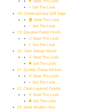
🌟 Steal This Look
✓ Get The Look
18. Contemporary Soft Sage
🏠 Steal This Look
✅ Get The Look
19. Elevated Pastel Finish
🎨 Steal This Look
✓ Get The Look
20. Calm Design Mood
💡 Steal This Look
🔔 Get The Look
21. Quietly Classy Kitchen
🎨 Steal This Look
✓ Get The Look
22. Clean Layered Palette
💡 Steal This Look
🔔 Get The Look
23. Sleek Modern Hue