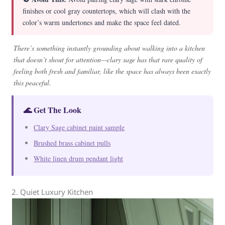
finishes or cool gray countertops, which will clash with the
color’s warm undertones and make the space feel dated.
There’s something instantly grounding about walking into a kitchen
that doesn’t shout for attention—clary sage has that rare quality of
feeling both fresh and familiar, like the space has always been exactly
this peaceful.
🌊 Get The Look
Clary Sage cabinet paint sample
Brushed brass cabinet pulls
White linen drum pendant light
2. Quiet Luxury Kitchen