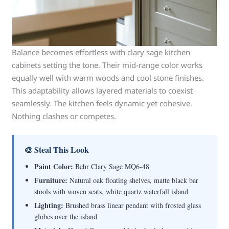
Balance becomes effortless with clary sage kitchen
cabinets setting the tone. Their mid-range color works
equally well with warm woods and cool stone finishes.
This adaptability allows layered materials to coexist
seamlessly. The kitchen feels dynamic yet cohesive.
Nothing clashes or competes.
🎨 Steal This Look
Paint Color:
Behr Clary Sage MQ6-48
Furniture:
Natural oak floating shelves, matte black bar
stools with woven seats, white quartz waterfall island
Lighting:
Brushed brass linear pendant with frosted glass
globes over the island