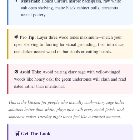
Materials:
Honed Carrara marble backsplash, raw white
oak open shelving, matte black cabinet pulls, terracotta
accent pottery
🌟 Pro Tip:
Layer three wood tones maximum—match your
open shelving to flooring for visual grounding, then introduce
one darker accent wood on bar stools or cutting boards.
🚫 Avoid This:
Avoid pairing clary sage with yellow-tinged
woods like honey oak; the green undertones will clash and read
dated rather than intentional.
This is the kitchen for people who actually cook—clary sage hides
splatters better than white, plays nice with every metal finish, and
somehow makes Tuesday night tacos feel like a curated moment.
🛒 Get The Look