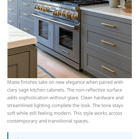
Matte finishes take on new elegance when paired with
clary sage kitchen cabinets. The non-reflective surface
adds sophistication without glare. Clean hardware and
streamlined lighting complete the look. The tone stays
soft while still feeling modern. This style works across
contemporary and transitional spaces.