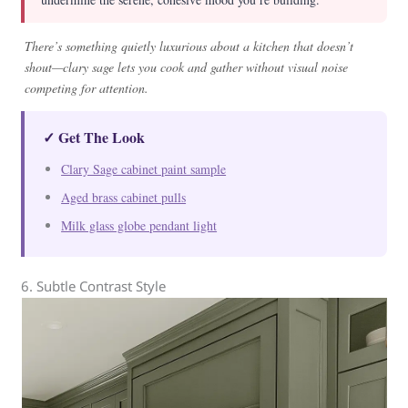
There’s something quietly luxurious about a kitchen that doesn’t
shout—clary sage lets you cook and gather without visual noise
competing for attention.
✓ Get The Look
Clary Sage cabinet paint sample
Aged brass cabinet pulls
Milk glass globe pendant light
6. Subtle Contrast Style