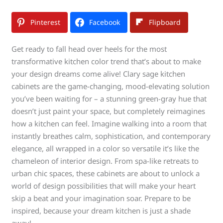
Pinterest
Facebook
Flipboard
Get ready to fall head over heels for the most
transformative kitchen color trend that’s about to make
your design dreams come alive! Clary sage kitchen
cabinets are the game-changing, mood-elevating solution
you’ve been waiting for – a stunning green-gray hue that
doesn’t just paint your space, but completely reimagines
how a kitchen can feel. Imagine walking into a room that
instantly breathes calm, sophistication, and contemporary
elegance, all wrapped in a color so versatile it’s like the
chameleon of interior design. From spa-like retreats to
urban chic spaces, these cabinets are about to unlock a
world of design possibilities that will make your heart
skip a beat and your imagination soar. Prepare to be
inspired, because your dream kitchen is just a shade