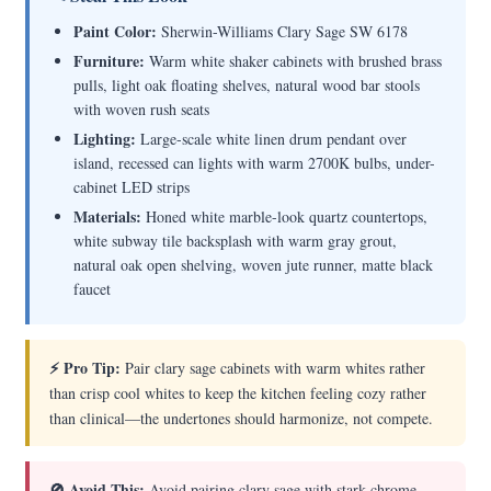
Paint Color:
Sherwin-Williams Clary Sage SW 6178
Furniture:
Warm white shaker cabinets with brushed brass
pulls, light oak floating shelves, natural wood bar stools
with woven rush seats
Lighting:
Large-scale white linen drum pendant over
island, recessed can lights with warm 2700K bulbs, under-
cabinet LED strips
Materials:
Honed white marble-look quartz countertops,
white subway tile backsplash with warm gray grout,
natural oak open shelving, woven jute runner, matte black
faucet
⚡ Pro Tip:
Pair clary sage cabinets with warm whites rather
than crisp cool whites to keep the kitchen feeling cozy rather
than clinical—the undertones should harmonize, not compete.
🚫 Avoid This:
Avoid pairing clary sage with stark chrome