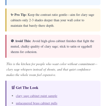
✨ Pro Tip:
Keep the contrast ratio gentle—aim for clary sage
cabinets only 2-3 shades deeper than your wall color to
maintain that barely-there depth.
🚫 Avoid This:
Avoid high-gloss cabinet finishes that fight the
muted, chalky quality of clary sage; stick to satin or eggshell
sheens for cohesion.
This is the kitchen for people who want color without commitment—
clary sage whispers instead of shouts, and that quiet confidence
makes the whole room feel expensive.
🛒 Get The Look
clary sage cabinet paint sample
unlacquered brass cabinet pulls