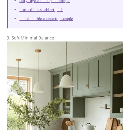
clary sage cabinet paint sample
brushed brass cabinet pulls
honed marble countertop sample
3. Soft Minimal Balance