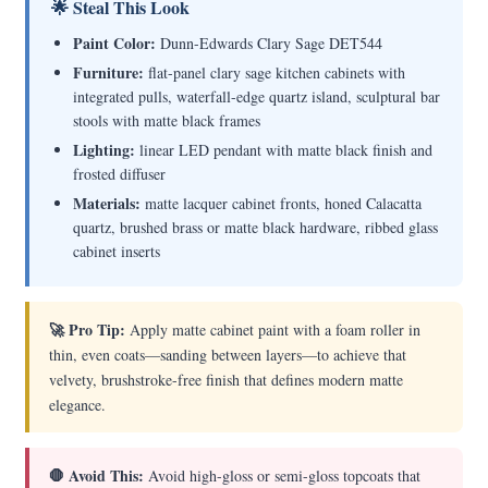
🌟 Steal This Look
Paint Color:
Dunn-Edwards Clary Sage DET544
Furniture:
flat-panel clary sage kitchen cabinets with
integrated pulls, waterfall-edge quartz island, sculptural bar
stools with matte black frames
Lighting:
linear LED pendant with matte black finish and
frosted diffuser
Materials:
matte lacquer cabinet fronts, honed Calacatta
quartz, brushed brass or matte black hardware, ribbed glass
cabinet inserts
🚀 Pro Tip:
Apply matte cabinet paint with a foam roller in
thin, even coats—sanding between layers—to achieve that
velvety, brushstroke-free finish that defines modern matte
elegance.
🛑 Avoid This:
Avoid high-gloss or semi-gloss topcoats that