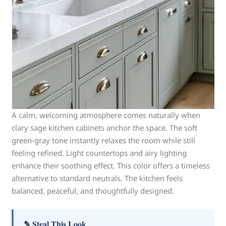
A calm, welcoming atmosphere comes naturally when
clary sage kitchen cabinets anchor the space. The soft
green-gray tone instantly relaxes the room while still
feeling refined. Light countertops and airy lighting
enhance their soothing effect. This color offers a timeless
alternative to standard neutrals. The kitchen feels
balanced, peaceful, and thoughtfully designed.
✎ Steal This Look