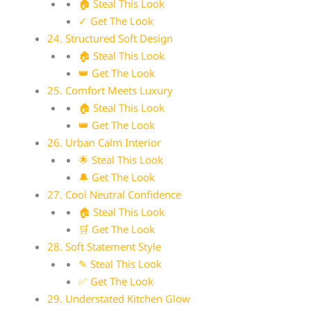
🏠 Steal This Look
✓ Get The Look
24. Structured Soft Design
🏠 Steal This Look
👑 Get The Look
25. Comfort Meets Luxury
🏠 Steal This Look
👑 Get The Look
26. Urban Calm Interior
🌟 Steal This Look
🔔 Get The Look
27. Cool Neutral Confidence
🏠 Steal This Look
🛒 Get The Look
28. Soft Statement Style
✎ Steal This Look
✅ Get The Look
29. Understated Kitchen Glow