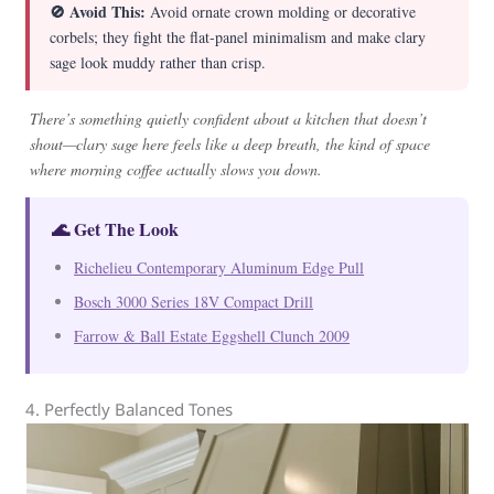
🚫 Avoid This:
Avoid ornate crown molding or decorative
corbels; they fight the flat-panel minimalism and make clary
sage look muddy rather than crisp.
There’s something quietly confident about a kitchen that doesn’t
shout—clary sage here feels like a deep breath, the kind of space
where morning coffee actually slows you down.
🌊 Get The Look
Richelieu Contemporary Aluminum Edge Pull
Bosch 3000 Series 18V Compact Drill
Farrow & Ball Estate Eggshell Clunch 2009
4. Perfectly Balanced Tones