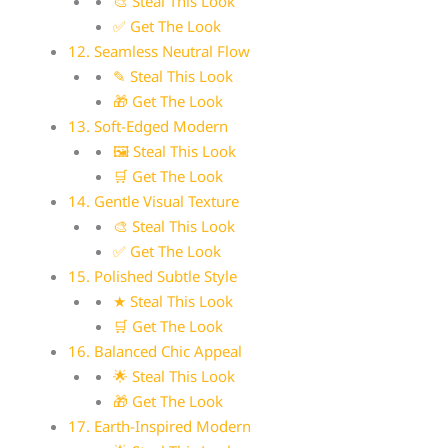
🎨 Steal This Look
✅ Get The Look
12. Seamless Neutral Flow
✎ Steal This Look
🎁 Get The Look
13. Soft-Edged Modern
🖼 Steal This Look
🛒 Get The Look
14. Gentle Visual Texture
🎨 Steal This Look
✅ Get The Look
15. Polished Subtle Style
★ Steal This Look
🛒 Get The Look
16. Balanced Chic Appeal
🌟 Steal This Look
🎁 Get The Look
17. Earth-Inspired Modern