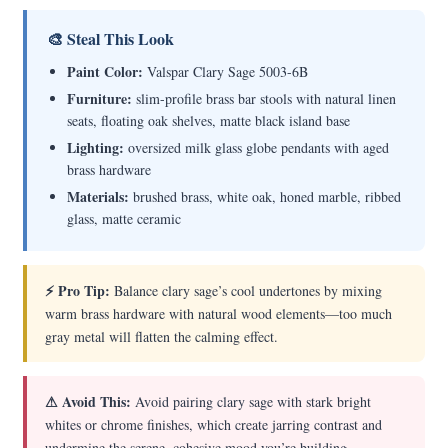
🎨 Steal This Look
Paint Color:
Valspar Clary Sage 5003-6B
Furniture:
slim-profile brass bar stools with natural linen
seats, floating oak shelves, matte black island base
Lighting:
oversized milk glass globe pendants with aged
brass hardware
Materials:
brushed brass, white oak, honed marble, ribbed
glass, matte ceramic
⚡ Pro Tip:
Balance clary sage’s cool undertones by mixing
warm brass hardware with natural wood elements—too much
gray metal will flatten the calming effect.
⚠ Avoid This:
Avoid pairing clary sage with stark bright
whites or chrome finishes, which create jarring contrast and
undermine the serene, cohesive mood you’re building.