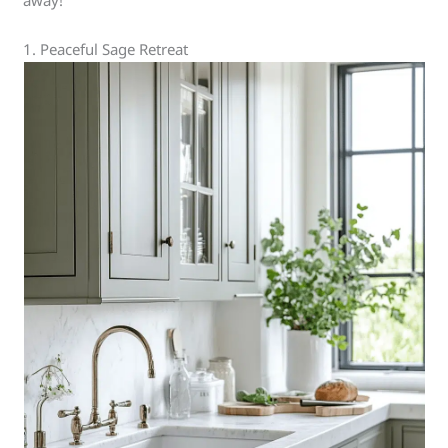
away!
1. Peaceful Sage Retreat