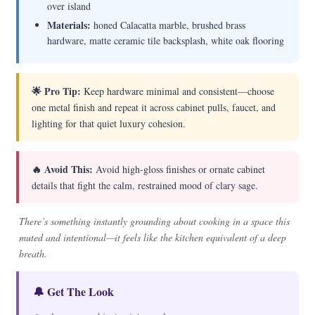
over island
Materials:
honed Calacatta marble, brushed brass
hardware, matte ceramic tile backsplash, white oak flooring
🌟 Pro Tip:
Keep hardware minimal and consistent—choose
one metal finish and repeat it across cabinet pulls, faucet, and
lighting for that quiet luxury cohesion.
🔥 Avoid This:
Avoid high-gloss finishes or ornate cabinet
details that fight the calm, restrained mood of clary sage.
There’s something instantly grounding about cooking in a space this
muted and intentional—it feels like the kitchen equivalent of a deep
breath.
🔔 Get The Look