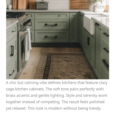
A chic but calming vibe defines kitchens that feature clary
sage kitchen cabinets. The soft tone pairs perfectly with
brass accents and gentle lighting. Style and serenity work
together instead of competing. The result feels polished
yet relaxed. This look is modern without being trendy.